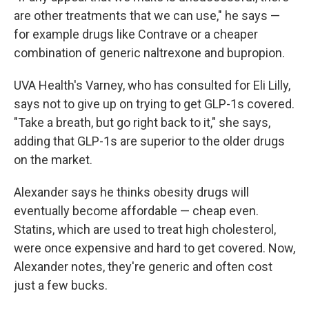
are other treatments that we can use," he says —
for example drugs like Contrave or a cheaper
combination of generic naltrexone and bupropion.
UVA Health's Varney, who has consulted for Eli Lilly,
says not to give up on trying to get GLP-1s covered.
"Take a breath, but go right back to it," she says,
adding that GLP-1s are superior to the older drugs
on the market.
Alexander says he thinks obesity drugs will
eventually become affordable — cheap even.
Statins, which are used to treat high cholesterol,
were once expensive and hard to get covered. Now,
Alexander notes, they're generic and often cost
just a few bucks.