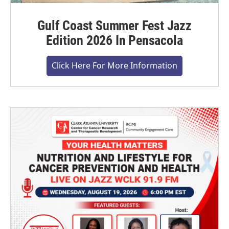
Gulf Coast Summer Fest Jazz
Edition 2026 In Pensacola
Click Here For More Information