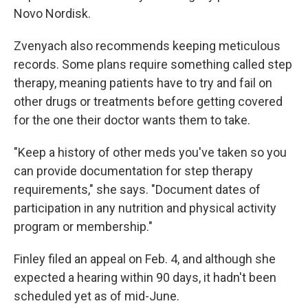
Novo Nordisk.
Zvenyach also recommends keeping meticulous
records. Some plans require something called step
therapy, meaning patients have to try and fail on
other drugs or treatments before getting covered
for the one their doctor wants them to take.
"Keep a history of other meds you've taken so you
can provide documentation for step therapy
requirements," she says. "Document dates of
participation in any nutrition and physical activity
program or membership."
Finley filed an appeal on Feb. 4, and although she
expected a hearing within 90 days, it hadn't been
scheduled yet as of mid-June.