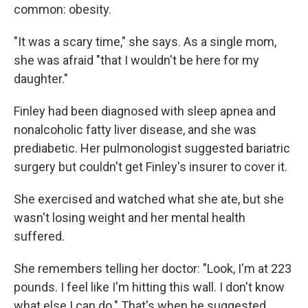
common: obesity.
"It was a scary time," she says. As a single mom,
she was afraid "that I wouldn't be here for my
daughter."
Finley had been diagnosed with sleep apnea and
nonalcoholic fatty liver disease, and she was
prediabetic. Her pulmonologist suggested bariatric
surgery but couldn't get Finley's insurer to cover it.
She exercised and watched what she ate, but she
wasn't losing weight and her mental health
suffered.
She remembers telling her doctor: "Look, I'm at 223
pounds. I feel like I'm hitting this wall. I don't know
what else I can do." That's when he suggested