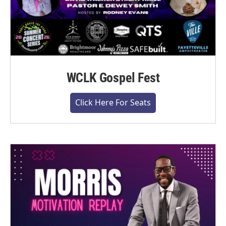
WCLK Gospel Fest
Click Here For Seats