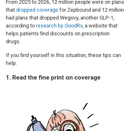
From 2025 to 2026, 12 million people were on plans
that
dropped coverage
for Zepbound and 12 million
had plans that dropped Wegovy, another GLP-1,
according to
research by GoodRx
, a website that
helps patients find discounts on prescription
drugs.
If you find yourself in this situation, these tips can
help.
1. Read the fine print on coverage