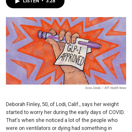
LISTEN
•
3:28
e
t
k
i
b
t
e
l
o
e
d
o
r
I
k
n
Oona Zenda
/
KFF Health News
Deborah Finley, 50, of Lodi, Calif., says her weight
started to worry her during the early days of COVID.
That's when she noticed a lot of the people who
were on ventilators or dying had something in