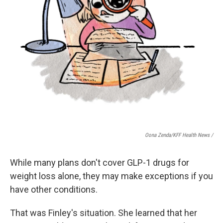
Oona Zenda/KFF Health News /
While many plans don't cover GLP-1 drugs for
weight loss alone, they may make exceptions if you
have other conditions.
That was Finley's situation. She learned that her