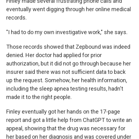
Finley made several frustrating phone calls and
eventually went digging through her online medical
records.
"I had to do my own investigative work," she says.
Those records showed that Zepbound was indeed
denied. Her doctor had applied for prior
authorization, but it did not go through because her
insurer said there was not sufficient data to back
up the request. Somehow, her health information,
including the sleep apnea testing results, hadn't
made it to the right people.
Finley eventually got her hands on the 17-page
report and got a little help from ChatGPT to write an
appeal, showing that the drug was necessary for
her based on her diagnosis and was covered under