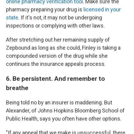
online pharmacy verification tool
. Make sure the
pharmacy preparing your drug is
licensed in your
state
. If it's not, it may not be undergoing
inspections or complying with other laws.
After stretching out her remaining supply of
Zepbound as long as she could, Finley is taking a
compounded version of the drug while she
continues the insurance appeals process.
6. Be persistent. And remember to
breathe
Being told no by an insurer is maddening. But
Alexander, of Johns Hopkins Bloomberg School of
Public Health, says you often have other options.
"If any appeal that we make is unsuccessful, there