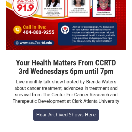
Your Health Matters From CCRTD
3rd Wednesdays 6pm until 7pm
Live monthly talk show hosted by Brenda Waters
about cancer treatment, advances in treatment and
survival from The Center For Cancer Research and
Therapeutic Development at Clark Atlanta University
Hear Archived Shows Here