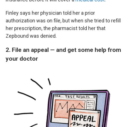
Finley says her physician told her a prior
authorization was on file, but when she tried to refill
her prescription, the pharmacist told her that
Zepbound was denied.
2. File an appeal — and get some help from
your doctor