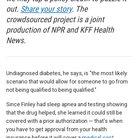
out.
Share your story
. The
crowdsourced project is a joint
production of NPR and KFF Health
News.
Undiagnosed diabetes, he says, is "the most likely
scenario that would allow for someone to go from
not being qualified to being qualified."
Since Finley had sleep apnea and testing showing
that the drug helped, she learned it could still be
covered with a prior authorization — that's when
you have to get approval from your health
insurance before it will cover a
medical cost
.