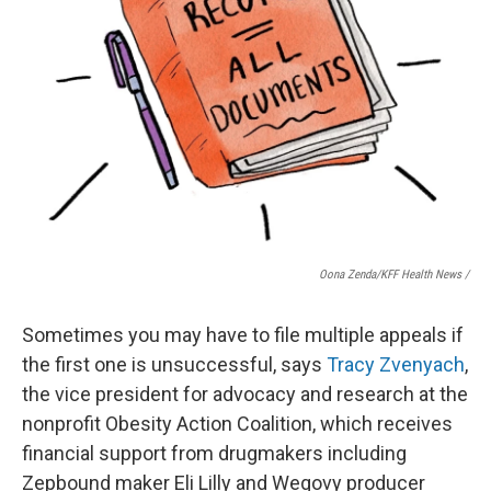
Oona Zenda/KFF Health News /
Sometimes you may have to file multiple appeals if
the first one is unsuccessful, says
Tracy Zvenyach
,
the vice president for advocacy and research at the
nonprofit Obesity Action Coalition, which receives
financial support from drugmakers including
Zepbound maker Eli Lilly and Wegovy producer