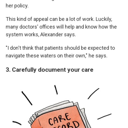
her policy.
This kind of appeal can be a lot of work. Luckily,
many doctors' offices will help and know how the
system works, Alexander says.
"I don't think that patients should be expected to
navigate these waters on their own," he says.
3. Carefully document your care