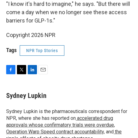
"I know it's hard to imagine," he says. "But there will
come a day when we no longer see these access
barriers for GLP-1s."
Copyright 2026 NPR
Tags
NPR Top Stories
F
T
L
E
a
w
i
m
c
i
n
a
e
t
k
i
Sydney Lupkin
b
t
e
l
o
e
d
o
r
I
Sydney Lupkin is the pharmaceuticals correspondent for
k
n
NPR, where she has reported on
accelerated drug
approvals whose confirmatory trials were overdue
,
Operation Warp Speed contract
accountability
, and
the