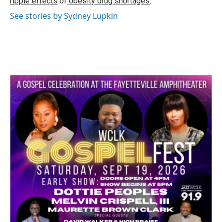
ripple effects
of
obesity drug shortages
.
See stories by Sydney Lupkin