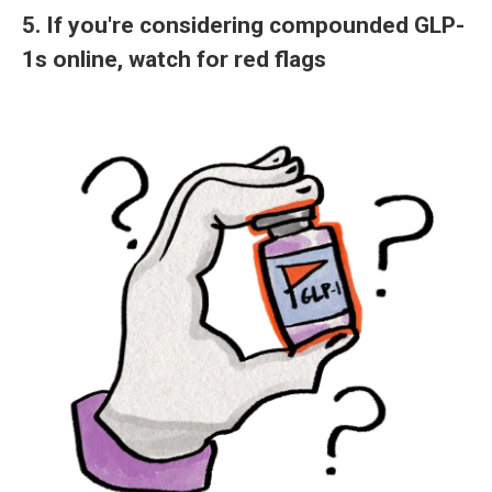
5. If you're considering compounded GLP-
1s online, watch for red flags