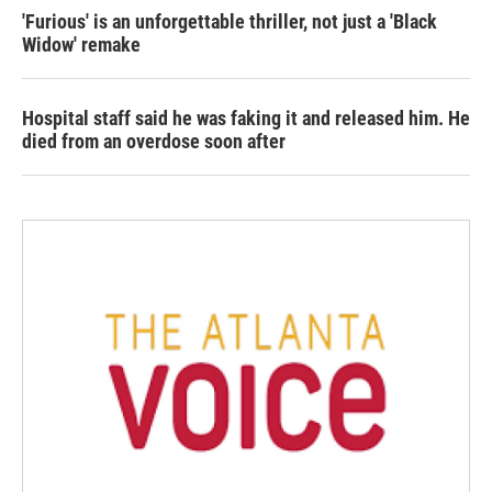
'Furious' is an unforgettable thriller, not just a 'Black
Widow' remake
Hospital staff said he was faking it and released him. He
died from an overdose soon after