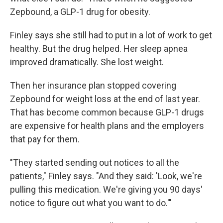
Zepbound, a GLP-1 drug for obesity.
Finley says she still had to put in a lot of work to get
healthy. But the drug helped. Her sleep apnea
improved dramatically. She lost weight.
Then her insurance plan stopped covering
Zepbound for weight loss at the end of last year.
That has become common because GLP-1 drugs
are expensive for health plans and the employers
that pay for them.
"They started sending out notices to all the
patients," Finley says. "And they said: 'Look, we're
pulling this medication. We're giving you 90 days'
notice to figure out what you want to do.'"