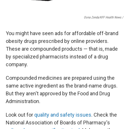
Oona Zenda/KFF Health News /
You might have seen ads for affordable off-brand
obesity drugs prescribed by online providers.
These are compounded products — that is, made
by specialized pharmacists instead of a drug
company.
Compounded medicines are prepared using the
same active ingredient as the brand-name drugs.
But they aren't approved by the Food and Drug
Administration.
Look out for
quality and safety issues
. Check the
National Association of Boards of Pharmacy's