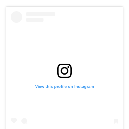
View this profile on Instagram