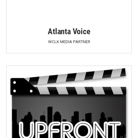
Atlanta Voice
WCLK MEDIA PARTNER