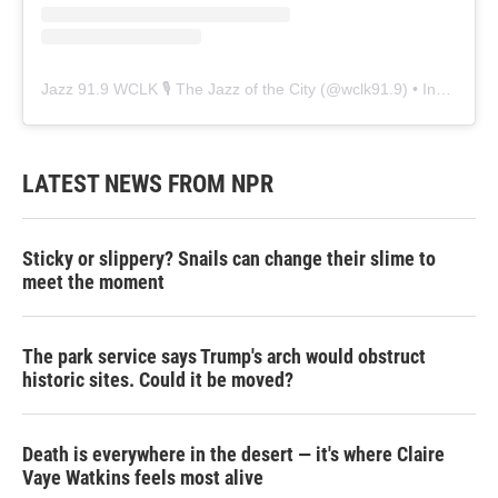
Jazz 91.9 WCLK 🎙️ The Jazz of the City
(@
wclk91.9
) • Instagram photos and videos
LATEST NEWS FROM NPR
Sticky or slippery? Snails can change their slime to
meet the moment
The park service says Trump's arch would obstruct
historic sites. Could it be moved?
Death is everywhere in the desert — it's where Claire
Vaye Watkins feels most alive