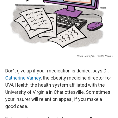
Oona Zenda/KFF Health News /
Don't give up if your medication is denied, says Dr.
Catherine Varney
, the obesity medicine director for
UVA Health, the health system affiliated with the
University of Virginia in Charlottesville. Sometimes
your insurer will relent on appeal, if you make a
good case.