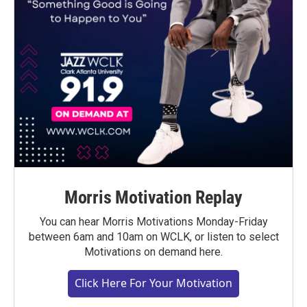
Morris Motivation Replay
You can hear Morris Motivations Monday-Friday
between 6am and 10am on WCLK, or listen to select
Motivations on demand here.
Click Here For Your Motivation