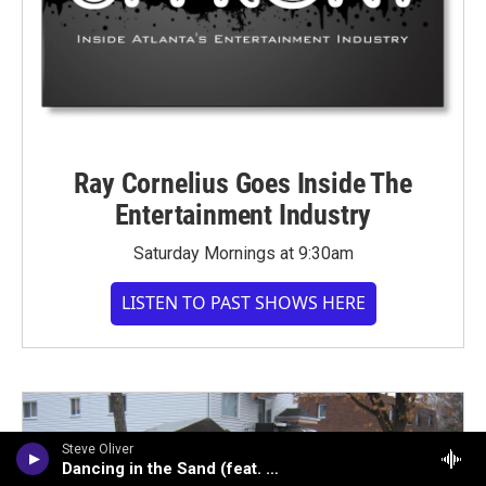
Ray Cornelius Goes Inside The
Entertainment Industry
Saturday Mornings at 9:30am
LISTEN TO PAST SHOWS HERE
Steve Oliver
Dancing in the Sand (feat. Peter White)