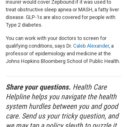
insurer would cover Zepbound if it was used to
treat obstructive sleep apnea or MASH, a fatty liver
disease. GLP-1s are also covered for people with
Type 2 diabetes.
You can work with your doctors to screen for
qualifying conditions, says Dr.
Caleb Alexander
, a
professor of epidemiology and medicine at the
Johns Hopkins Bloomberg School of Public Health.
Share your questions.
Health Care
Helpline helps you navigate the health
system hurdles between you and good
care. Send us your tricky question, and
we may tap a policy sleuth to puzzle it