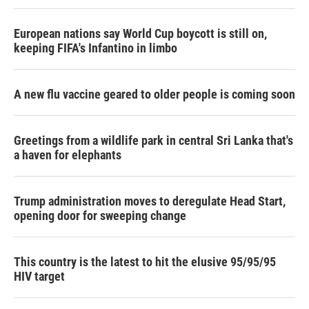
European nations say World Cup boycott is still on,
keeping FIFA's Infantino in limbo
A new flu vaccine geared to older people is coming soon
Greetings from a wildlife park in central Sri Lanka that's
a haven for elephants
Trump administration moves to deregulate Head Start,
opening door for sweeping change
This country is the latest to hit the elusive 95/95/95
HIV target