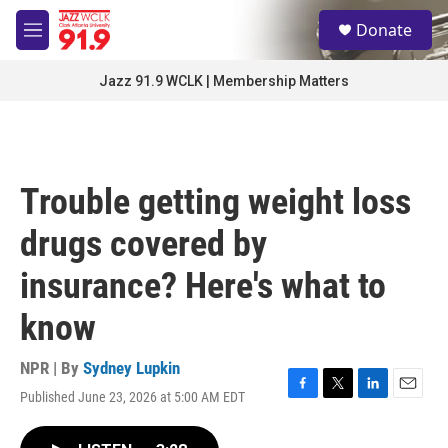
Skip to main content
S
Donate
e
M
a
e
r
n
Jazz 91.9 WCLK | Membership Matters
c
u
h
u
e
r
Trouble getting weight loss
y
drugs covered by
insurance? Here's what to
know
NPR | By
Sydney Lupkin
Published June 23, 2026 at 5:00 AM EDT
F
T
L
E
a
w
i
m
c
i
n
a