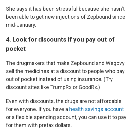
She says it has been stressful because she hasn't
been able to get new injections of Zepbound since
mid-January.
4. Look for discounts if you pay out of
pocket
The drugmakers that make Zepbound and Wegovy
sell the medicines at a discount to people who pay
out of pocket instead of using insurance. (Try
discount sites like TrumpRx or GoodRx.)
Even with discounts, the drugs are not affordable
for everyone. If you have a
health savings account
or a flexible spending account, you can use it to pay
for them with pretax dollars.