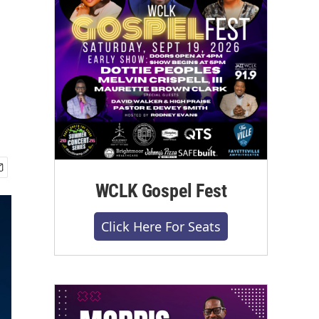
WCLK Gospel Fest
Click Here For Seats