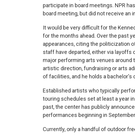
participate in board meetings. NPR has 
board meeting, but did not receive an
It would be very difficult for the Kenn
for the months ahead. Over the past y
appearances, citing the politicization
staff have departed, either via layoffs 
major performing arts venues around t
artistic direction, fundraising or arts 
of facilities, and he holds a bachelor
Established artists who typically perf
touring schedules set at least a year in
past, the center has publicly announc
performances beginning in September 
Currently, only a handful of outdoor fr