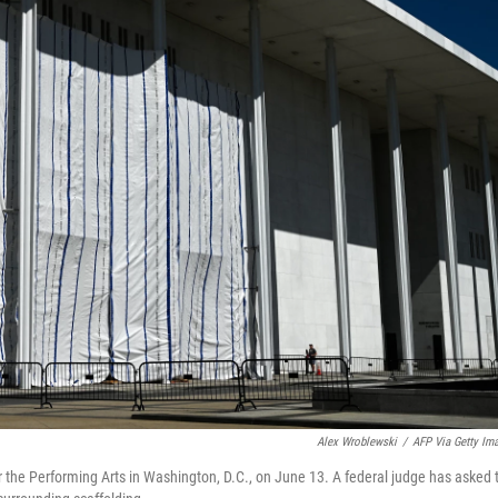
Alex Wroblewski
/
AFP Via Getty Im
 the Performing Arts in Washington, D.C., on June 13. A federal judge has asked 