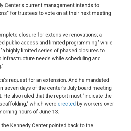
dy Center's current management intends to
ons" for trustees to vote on at their next meeting
complete closure for extensive renovations; a
ued public access and limited programming" while
a highly limited series of phased closures to
s infrastructure needs while scheduling and
."
oca's request for an extension. And he mandated
thin seven days of the center's July board meeting
t. He also ruled that the report must "indicate the
 scaffolding," which were
erected
by workers over
 morning hours of June 13.
he Kennedy Center pointed back to the