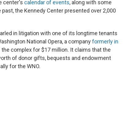
e center's
calendar of events
, along with some
he past, the Kennedy Center presented over 2,000
ed in litigation with one of its longtime tenants
e Washington National Opera, a company
formerly in
d
the complex for $17 million. It claims that the
worth of donor gifts, bequests and endowment
ally for the WNO.