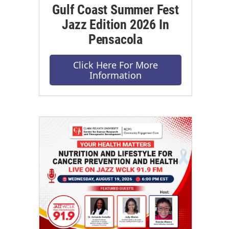
Gulf Coast Summer Fest
Jazz Edition 2026 In
Pensacola
Click Here For More
Information