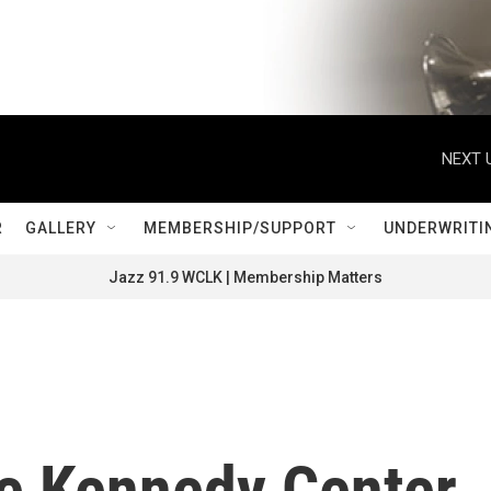
NEXT 
R
GALLERY
MEMBERSHIP/SUPPORT
UNDERWRITI
Jazz 91.9 WCLK | Membership Matters
he Kennedy Center