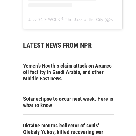
Jazz 91.9 WCLK 🎙️ The Jazz of the City
(@
wclk91.9
) • 
LATEST NEWS FROM NPR
Yemen's Houthis claim attack on Aramco
oil facility in Saudi Arabia, and other
Middle East news
Solar eclipse to occur next week. Here is
what to know
Ukraine mourns 'collector of souls'
Oleksiy Yukov, killed recovering war