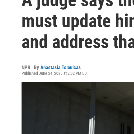
must update him
and address tha
NPR | By
Anastasia Tsioulcas
Published June 24, 2026 at 2:02 PM EDT