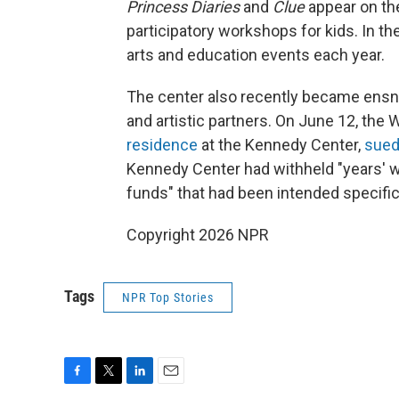
Princess Diaries
and
Clue
appear on th
participatory workshops for kids. In t
arts and education events each year.
The center also recently became ensnarl
and artistic partners. On June 12, th
residence
at the Kennedy Center,
sue
Kennedy Center had withheld "years' 
funds" that had been intended specific
Copyright 2026 NPR
Tags
NPR Top Stories
F
T
L
E