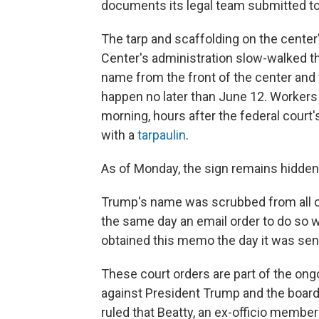
documents its legal team submitted to
The tarp and scaffolding on the center
Center's administration slow-walked 
name from the front of the center and 
happen no later than June 12. Workers 
morning, hours after the federal court'
with a
tarpaulin
.
As of Monday, the sign remains hidden
Trump's name was scrubbed from all of
the same day an email order to do so 
obtained this memo the day it was sen
These court orders are part of the ongo
against President Trump and the board 
ruled that Beatty, an ex-officio membe