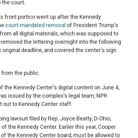
 the court.
's front portico went up after the Kennedy
the
court-mandated removal
of President Trump's
from all digital materials, which was supposed to
removed the lettering overnight into the following
s original deadline, and covered the center's sign
 from the public.
 the Kennedy Center's digital content on June 4,
was issued by the complex's legal team; NPR
t out to Kennedy Center staff.
ing lawsuit filed by Rep. Joyce Beatty, D-Ohio,
of the Kennedy Center. Earlier this year, Cooper
r of the Kennedy Center board, must be allowed to