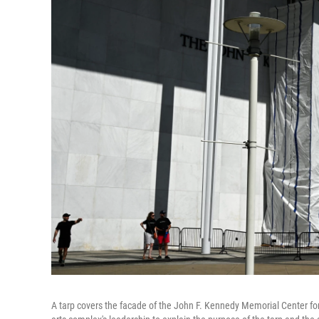
A tarp covers the facade of the John F. Kennedy Memorial Center for