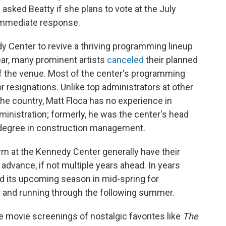
asked Beatty if she plans to vote at the July
 immediate response.
edy Center to revive a thriving programming lineup
ear, many prominent artists
canceled
their planned
 of the venue. Most of the center's programming
or resignations. Unlike top administrators at other
he country, Matt Floca has no experience in
administration; formerly, he was the center's head
's degree in construction management.
orm at the Kennedy Center generally have their
 advance, if not multiple years ahead. In years
ed its upcoming season in mid-spring for
and running through the following summer.
ee movie screenings of nostalgic favorites like
The