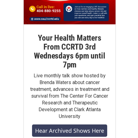
Your Health Matters
From CCRTD 3rd
Wednesdays 6pm until
7pm
Live monthly talk show hosted by
Brenda Waters about cancer
treatment, advances in treatment and
survival from The Center For Cancer
Research and Therapeutic
Development at Clark Atlanta
University
Hear Archived Shows Here