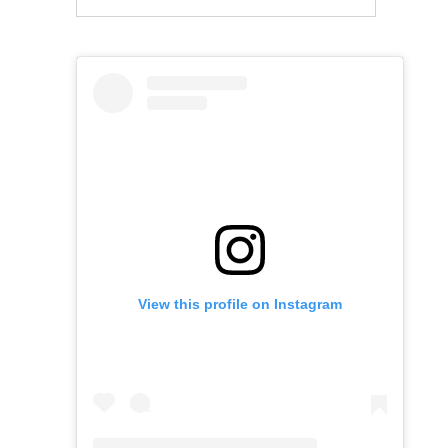
View this profile on Instagram