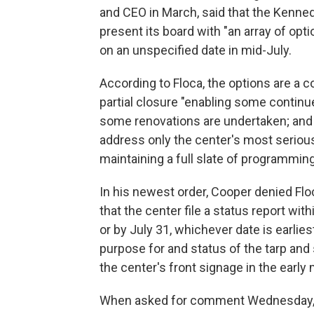
and CEO in March, said that the Kenne
present its board with "an array of opti
on an unspecified date in mid-July.
According to Floca, the options are a 
partial closure "enabling some contin
some renovations are undertaken; and "
address only the center's most seriou
maintaining a full slate of programming
In his newest order, Cooper denied Fl
that the center file a status report wi
or by July 31, whichever date is earlies
purpose for and status of the tarp and
the center's front signage in the early
When asked for comment Wednesday, t