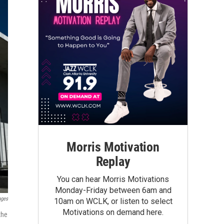
Morris Motivation
Replay
You can hear Morris Motivations
Monday-Friday between 6am and
ages
10am on WCLK, or listen to select
Motivations on demand here.
the