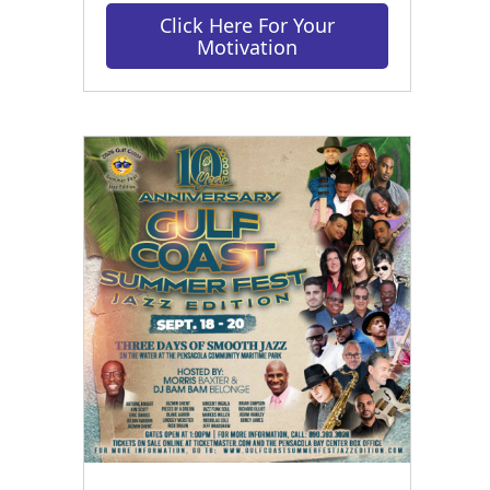
Click Here For Your
Motivation