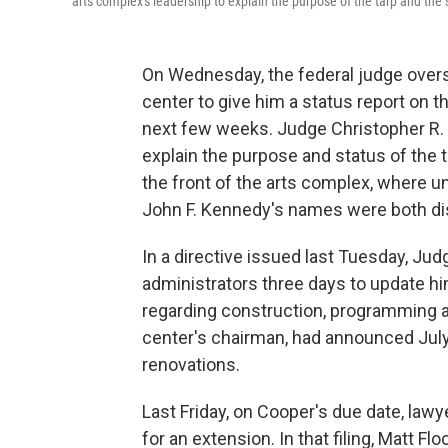
arts complex's leadership to explain the purpose of the tarp and the
On Wednesday, the federal judge over
center to give him a status report on 
next few weeks. Judge Christopher R.
explain the purpose and status of the 
the front of the arts complex, where u
John F. Kennedy's names were both di
In a directive issued last Tuesday, J
administrators three days to update h
regarding construction, programming 
center's chairman, had announced July
renovations.
Last Friday, on Cooper's due date, lawy
for an extension. In that filing, Matt F