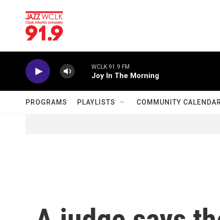
Skip to main content
WCLK 91.9 FM
Joy In The Morning
PROGRAMS
PLAYLISTS
COMMUNITY CALENDA
A judge says t