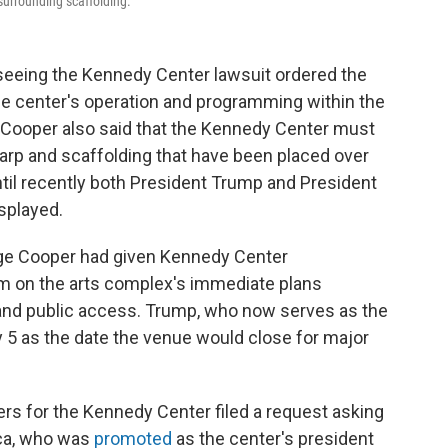
 surrounding scaffolding.
seeing the Kennedy Center lawsuit ordered the
the center's operation and programming within the
 Cooper also said that the Kennedy Center must
tarp and scaffolding that have been placed over
ntil recently both President Trump and President
splayed.
udge Cooper had given Kennedy Center
im on the arts complex's immediate plans
and public access. Trump, who now serves as the
 5 as the date the venue would close for major
ers for the Kennedy Center filed a request asking
loca, who was
promoted
as the center's president