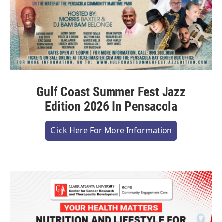
Gulf Coast Summer Fest Jazz
Edition 2026 In Pensacola
Click Here For More Information