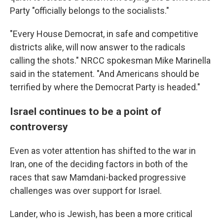
Party "officially belongs to the socialists."
"Every House Democrat, in safe and competitive
districts alike, will now answer to the radicals
calling the shots." NRCC spokesman Mike Marinella
said in the statement. "And Americans should be
terrified by where the Democrat Party is headed."
Israel continues to be a point of
controversy
Even as voter attention has shifted to the war in
Iran, one of the deciding factors in both of the
races that saw Mamdani-backed progressive
challenges was over support for Israel.
Lander, who is Jewish, has been a more critical