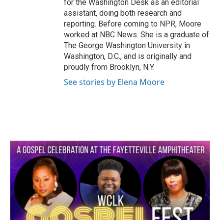
for the Washington Desk as an editorial
assistant, doing both research and
reporting. Before coming to NPR, Moore
worked at NBC News. She is a graduate of
The George Washington University in
Washington, D.C., and is originally and
proudly from Brooklyn, N.Y.
See stories by Elena Moore