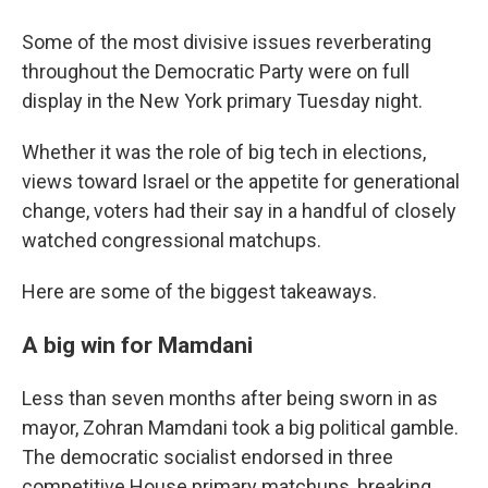
Some of the most divisive issues reverberating
throughout the Democratic Party were on full
display in the New York primary Tuesday night.
Whether it was the role of big tech in elections,
views toward Israel or the appetite for generational
change, voters had their say in a handful of closely
watched congressional matchups.
Here are some of the biggest takeaways.
A big win for Mamdani
Less than seven months after being sworn in as
mayor, Zohran Mamdani took a big political gamble.
The democratic socialist endorsed in three
competitive House primary matchups, breaking