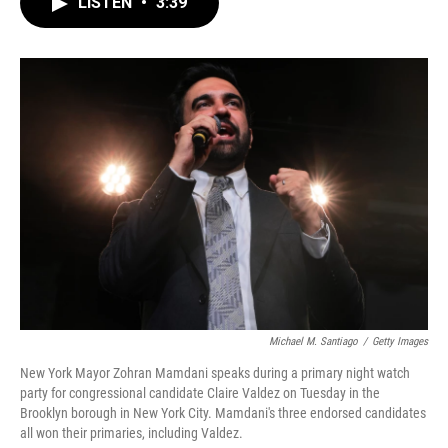
LISTEN
•
3:39
e
t
k
i
b
t
e
l
o
e
d
o
r
I
k
n
Michael M. Santiago
/
Getty Images
New York Mayor Zohran Mamdani speaks during a primary night watch
party for congressional candidate Claire Valdez on Tuesday in the
Brooklyn borough in New York City. Mamdani's three endorsed candidates
all won their primaries, including Valdez.