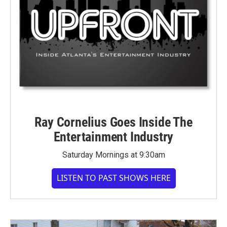
Ray Cornelius Goes Inside The
Entertainment Industry
Saturday Mornings at 9:30am
LISTEN TO PAST SHOWS HERE