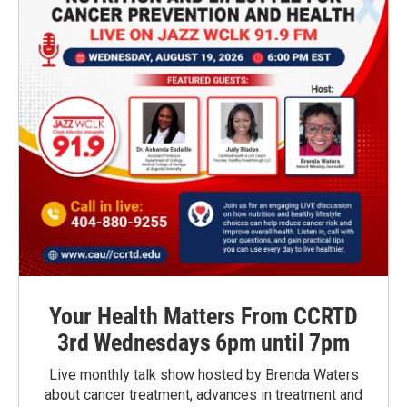
Your Health Matters From CCRTD
3rd Wednesdays 6pm until 7pm
Live monthly talk show hosted by Brenda Waters
about cancer treatment, advances in treatment and