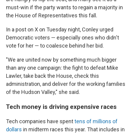
must-win if the party wants to regain a majority in
the House of Representatives this fall.
In a post on X on Tuesday night, Conley urged
Democratic voters — especially ones who didn't
vote for her — to coalesce behind her bid.
"We are united now by something much bigger
than any one campaign: the fight to defeat Mike
Lawler, take back the House, check this
administration, and deliver for the working families
of the Hudson Valley," she said.
Tech money is driving expensive races
Tech companies have spent
tens of millions of
dollars
in midterm races this year. That includes in