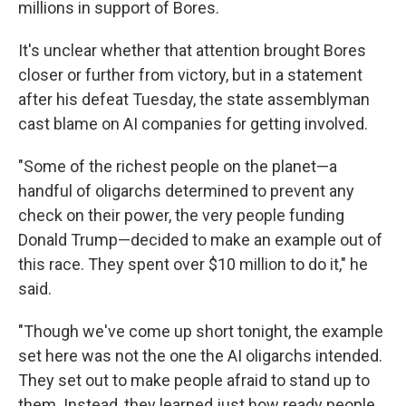
millions in support of Bores.
It's unclear whether that attention brought Bores
closer or further from victory, but in a statement
after his defeat Tuesday, the state assemblyman
cast blame on AI companies for getting involved.
"Some of the richest people on the planet—a
handful of oligarchs determined to prevent any
check on their power, the very people funding
Donald Trump—decided to make an example out of
this race. They spent over $10 million to do it," he
said.
"Though we've come up short tonight, the example
set here was not the one the AI oligarchs intended.
They set out to make people afraid to stand up to
them. Instead, they learned just how ready people