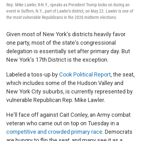
Rep. Mike Lawler, R-N.Y., speaks as President Trump looks on during an
event in Suffern, N.Y., part of Lawler's district, on May 22. Lawler is one of
the most vulnerable Republicans in the 2026 midterm elections.
Given most of New York's districts heavily favor
one party, most of the state's congressional
delegation is essentially set after primary day. But
New York's 17th District is the exception.
Labeled a toss-up by
Cook Political Report
, the seat,
which includes some of the Hudson Valley and
New York City suburbs, is currently represented by
vulnerable Republican Rep. Mike Lawler.
He'll face off against Cait Conley, an Army combat
veteran who came out on top on Tuesday in a
competitive and crowded primary race
. Democrats
are hungry to flip the seat, and many see it as a