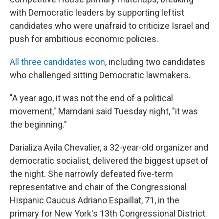
with Democratic leaders by supporting leftist
candidates who were unafraid to criticize Israel and
push for ambitious economic policies.
All three candidates won
, including two candidates
who challenged sitting Democratic lawmakers.
"A year ago, it was not the end of a political
movement," Mamdani said Tuesday night, "it was
the beginning."
Darializa Avila Chevalier, a 32-year-old organizer and
democratic socialist, delivered the biggest upset of
the night. She narrowly defeated five-term
representative and chair of the Congressional
Hispanic Caucus Adriano Espaillat, 71, in the
primary for New York's 13th Congressional District.