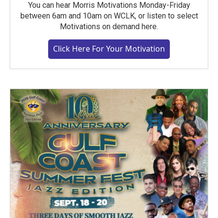
You can hear Morris Motivations Monday-Friday
between 6am and 10am on WCLK, or listen to select
Motivations on demand here.
Click Here For Your Motivation