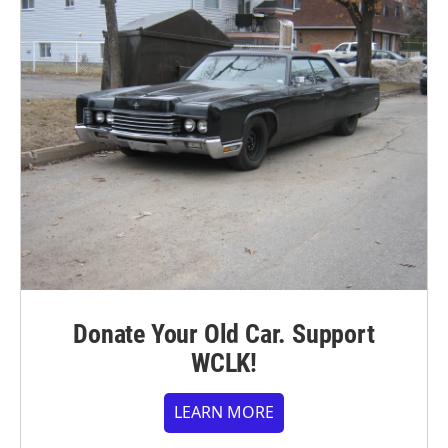
Donate Your Old Car. Support
WCLK!
LEARN MORE