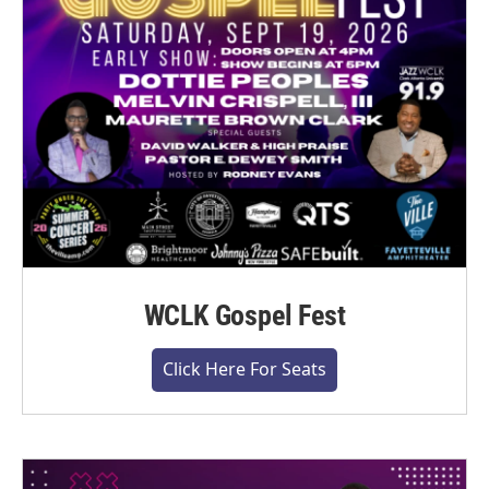
WCLK Gospel Fest
Click Here For Seats