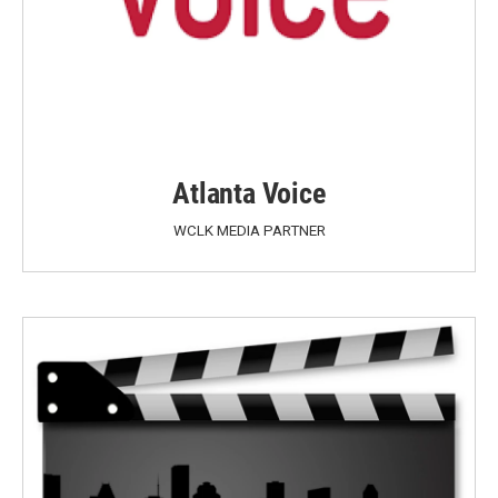
Atlanta Voice
WCLK MEDIA PARTNER