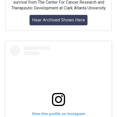
survival from The Center For Cancer Research and
Therapeutic Development at Clark Atlanta University
Hear Archived Shows Here
View this profile on Instagram