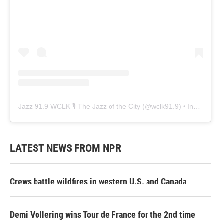
Jazz 91.9 WCLK 🎙️ The Jazz of the City
(@
wclk91.9
) • Instagram photos and videos
LATEST NEWS FROM NPR
Crews battle wildfires in western U.S. and Canada
Demi Vollering wins Tour de France for the 2nd time