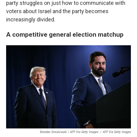
party struggles on just how to communicate with
voters about Israel and the party becomes
increasingly divided.
A competitive general election matchup
Brendan Smialowski / AFP Via Getty Images
/
AFP Via Getty Images