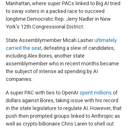
Manhattan, where super PACs linked to Big AI tried
to sway voters in a packed race to succeed
longtime Democratic Rep. Jerry Nadler in New
York's 12th Congressional District.
State Assemblymember Micah Lasher
ultimately
carried the seat
, defeating a slew of candidates,
including Alex Bores, another state
assemblymember who in recent months became
the subject of intense ad spending by AI
companies.
A super PAC with ties to OpenAI
spent millions
of
dollars against Bores, taking issue with his record
in the state legislature to regulate AI. However, that
push then prompted groups linked to Anthropic as
well as crypto billionaire Chris Laren to shell out