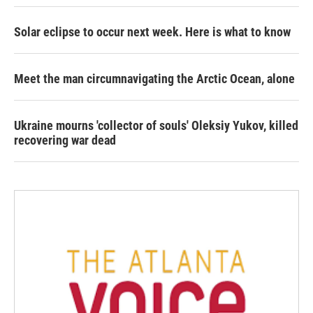
Solar eclipse to occur next week. Here is what to know
Meet the man circumnavigating the Arctic Ocean, alone
Ukraine mourns 'collector of souls' Oleksiy Yukov, killed
recovering war dead