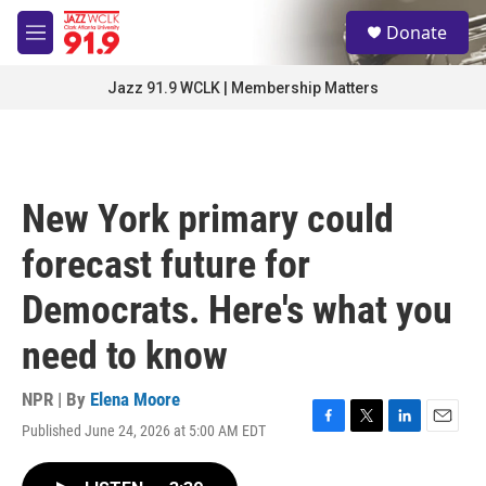
Skip to main content
S
Donate
e
M
a
e
r
n
Jazz 91.9 WCLK | Membership Matters
c
u
h
u
e
r
New York primary could
y
forecast future for
Democrats. Here's what you
need to know
NPR | By
Elena Moore
Published June 24, 2026 at 5:00 AM EDT
F
T
L
E
a
w
i
m
c
i
n
a