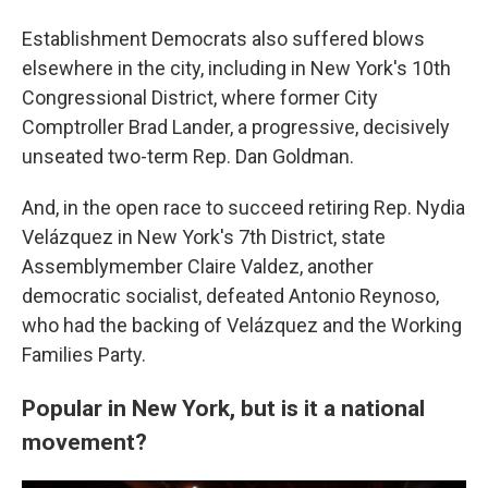
Establishment Democrats also suffered blows
elsewhere in the city, including in New York's 10th
Congressional District, where former City
Comptroller Brad Lander, a progressive, decisively
unseated two-term Rep. Dan Goldman.
And, in the open race to succeed retiring Rep. Nydia
Velázquez in New York's 7th District, state
Assemblymember Claire Valdez, another
democratic socialist, defeated Antonio Reynoso,
who had the backing of Velázquez and the Working
Families Party.
Popular in New York, but is it a national
movement?