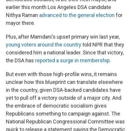
earlier this month Los Angeles DSA candidate
Nithya Raman
advanced to the general election
for
mayor there.
Plus, after Mamdani's upset primary win last year,
young voters around the country
told NPR that they
considered him a national leader. Since that victory,
the DSA has
reported a surge in membership
.
But even with those high-profile wins, it remains
unclear how this blueprint can translate elsewhere
in the country, given DSA-backed candidates have
yet to pull off a victory outside of a major city. And
the embrace of democratic socialism gives
Republicans something to campaign against. The
National Republican Congressional Committee was
quick to release a statement saying the Democratic