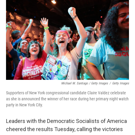
Michael M. Santiago / Getty Images
/
Getty Images
Supporters of New York congressional candidate Claire Valdez celebrate
as she is announced the winner of her race during her primary night watch
party in New York City.
Leaders with the Democratic Socialists of America
cheered the results Tuesday, calling the victories