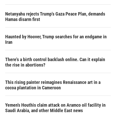
Netanyahu rejects Trump's Gaza Peace Plan, demands
Hamas disarm first
Haunted by Hoover, Trump searches for an endgame in
Iran
There's a birth control backlash online. Can it explain
the rise in abortions?
This rising painter reimagines Renaissance art in a
cocoa plantation in Cameroon
Yemen's Houthis claim attack on Aramco oil facility in
Saudi Arabia, and other Middle East news