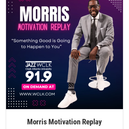
Morris Motivation Replay