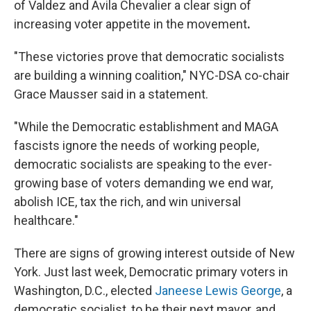
of Valdez and Avila Chevalier a clear sign of
increasing voter appetite in the movement
.
"These victories prove that democratic socialists
are building a winning coalition," NYC-DSA co-chair
Grace Mausser said in a statement.
"While the Democratic establishment and MAGA
fascists ignore the needs of working people,
democratic socialists are speaking to the ever-
growing base of voters demanding we end war,
abolish ICE, tax the rich, and win universal
healthcare."
There are signs of growing interest outside of New
York. Just last week, Democratic primary voters in
Washington, D.C., elected
Janeese Lewis George
, a
democratic socialist, to be their next mayor, and