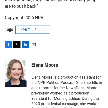
are to push back."
Copyright 2026 NPR
Tags
NPR Top Stories
F
T
L
E
a
w
i
m
c
i
n
a
e
t
k
i
Elena Moore
b
t
e
l
o
e
d
o
r
I
Elena Moore is a production assistant for
k
n
the NPR Politics Podcast. She also fills in
as a reporter for the NewsDesk. Moore
previously worked as a production
assistant for Morning Edition. During the
2020 presidential campaign, she worked