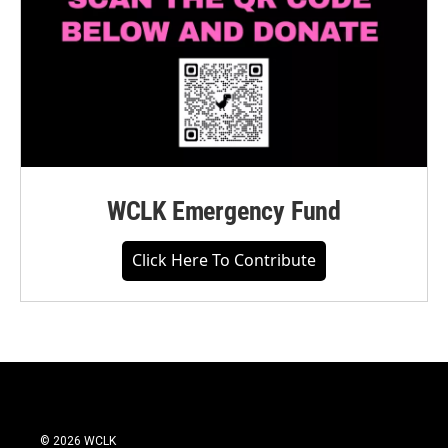
WCLK Emergency Fund
Click Here To Contribute
© 2026 WCLK