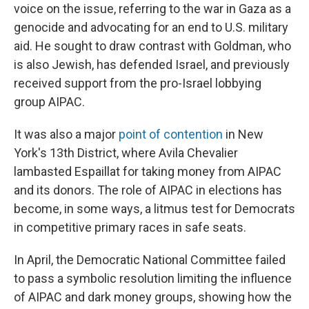
voice on the issue, referring to the war in Gaza as a
genocide and advocating for an end to U.S. military
aid. He sought to draw contrast with Goldman, who
is also Jewish, has defended Israel, and previously
received support from the pro-Israel lobbying
group AIPAC.
It was also a major
point of contention
in New
York's 13th District, where Avila Chevalier
lambasted Espaillat for taking money from AIPAC
and its donors. The role of AIPAC in elections has
become, in some ways, a litmus test for Democrats
in competitive primary races in safe seats.
In April, the Democratic National Committee failed
to pass a symbolic resolution limiting the influence
of AIPAC and dark money groups, showing how the