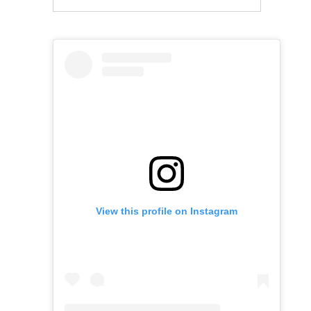
View this profile on Instagram