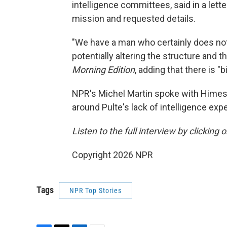
intelligence committees, said in a lette
mission and requested details.
"We have a man who certainly does not
potentially altering the structure and 
Morning Edition
, adding that there is "b
NPR's Michel Martin spoke with Himes 
around Pulte's lack of intelligence exp
Listen to the full interview by clicking
Copyright 2026 NPR
Tags
NPR Top Stories