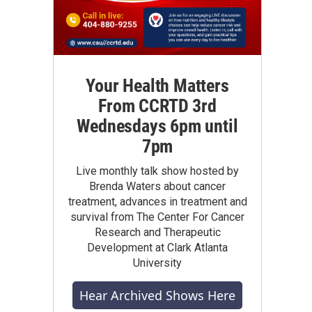
Your Health Matters
From CCRTD 3rd
Wednesdays 6pm until
7pm
Live monthly talk show hosted by
Brenda Waters about cancer
treatment, advances in treatment and
survival from The Center For Cancer
Research and Therapeutic
Development at Clark Atlanta
University
Hear Archived Shows Here