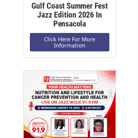
Gulf Coast Summer Fest
Jazz Edition 2026 In
Pensacola
Click Here For More
Information