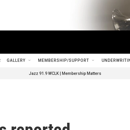
R
GALLERY
MEMBERSHIP/SUPPORT
UNDERWRITI
Jazz 91.9 WCLK | Membership Matters
s reported