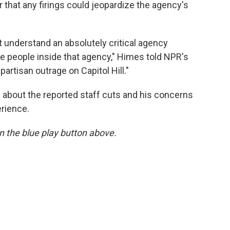
r that any firings could jeopardize the agency's
 understand an absolutely critical agency
the people inside that agency," Himes told NPR's
ipartisan outrage on Capitol Hill."
about the reported staff cuts and his concerns
erience.
 on the blue play button above.