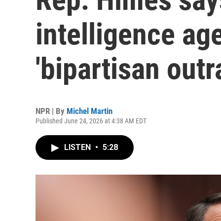
intelligence ag
'bipartisan outr
NPR | By
Michel Martin
Published June 24, 2026 at 4:38 AM EDT
LISTEN
•
5:28