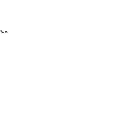
tion
.