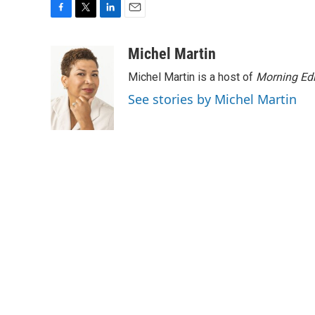
F
T
L
E
a
w
i
m
c
i
n
a
Michel Martin
e
t
k
i
Michel Martin is a host of
Morning Edi
b
t
e
l
o
e
d
See stories by Michel Martin
o
r
I
k
n