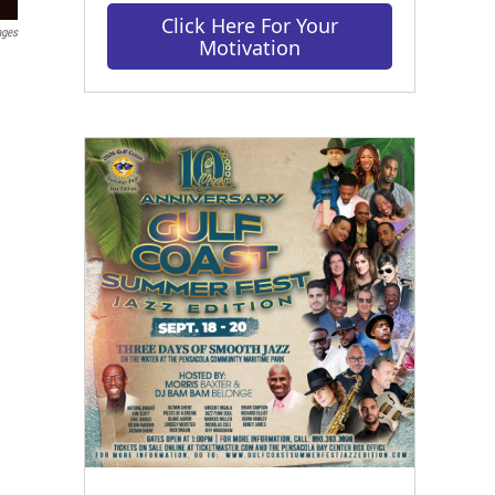
Click Here For Your
ages
Motivation