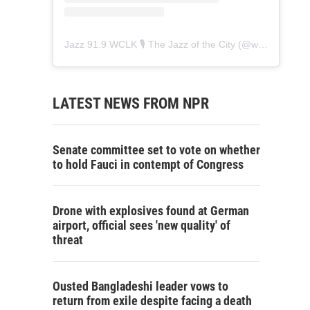
Jazz 91.9 WCLK 🎙️ The Jazz of the City
(@
wclk91.9
) • 
LATEST NEWS FROM NPR
Senate committee set to vote on whether
to hold Fauci in contempt of Congress
Drone with explosives found at German
airport, official sees 'new quality' of
threat
Ousted Bangladeshi leader vows to
return from exile despite facing a death