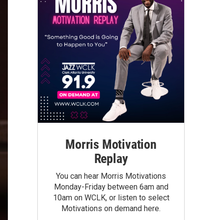
Morris Motivation
Replay
You can hear Morris Motivations
Monday-Friday between 6am and
10am on WCLK, or listen to select
Motivations on demand here.