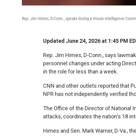
Rep. Jim Himes, D-Conn., speaks during a House Intelligence Comm
Updated June 24, 2026 at 1:45 PM E
Rep. Jim Himes, D-Conn., says lawmake
personnel changes under acting Directo
in the role for less than a week.
CNN and other outlets reported that Pu
NPR has not independently verified tho
The Office of the Director of National I
attacks, coordinates the nation's 18 in
Himes and Sen. Mark Warner, D-Va., t