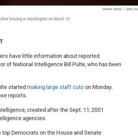
Andrew Harnik
/
Getty Im
ittee hearing in Washington on March 19.
DT
rs have little information about reported
r of National Intelligence Bill Pulte, who has been
lte started
making large staff cuts
on Monday.
se reports.
ntelligence, created after the Sept. 11, 2001
telligence agencies.
he top Democrats on the House and Senate