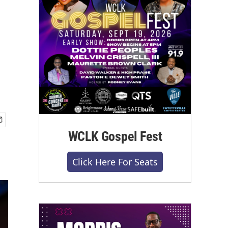
WCLK Gospel Fest
Click Here For Seats