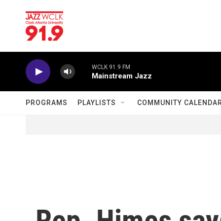
Skip to main content
WCLK 91.9 FM
Mainstream Jazz
PROGRAMS
PLAYLISTS
COMMUNITY CALENDA
Rep. Himes say