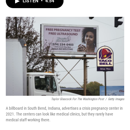
LISTEN
•
4:54
e
t
k
i
b
t
e
l
o
e
d
o
r
I
k
n
Taylor Glascock For The Washington Post
/
Getty Images
A billboard in South Bend, Indiana, advertises a crisis pregnancy center in
2021. The centers can look like medical clinics, but they rarely have
medical staff working there.