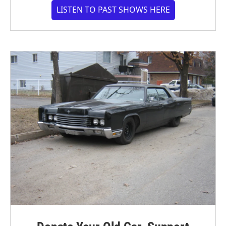
LISTEN TO PAST SHOWS HERE