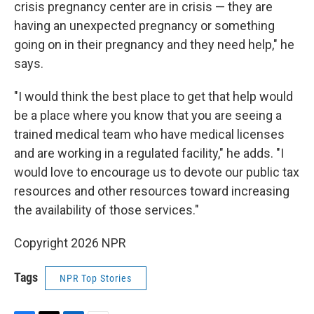
crisis pregnancy center are in crisis — they are
having an unexpected pregnancy or something
going on in their pregnancy and they need help," he
says.
"I would think the best place to get that help would
be a place where you know that you are seeing a
trained medical team who have medical licenses
and are working in a regulated facility," he adds. "I
would love to encourage us to devote our public tax
resources and other resources toward increasing
the availability of those services."
Copyright 2026 NPR
Tags
NPR Top Stories