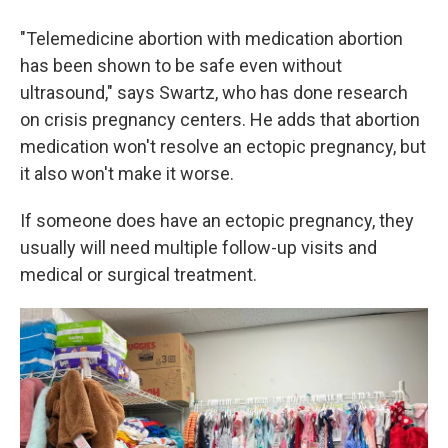
"Telemedicine abortion with medication abortion
has been shown to be safe even without
ultrasound," says Swartz, who has done research
on crisis pregnancy centers. He adds that abortion
medication won't resolve an ectopic pregnancy, but
it also won't make it worse.
If someone does have an ectopic pregnancy, they
usually will need multiple follow-up visits and
medical or surgical treatment.