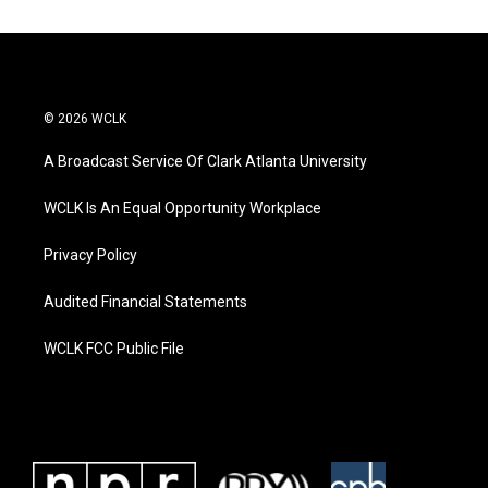
© 2026 WCLK
A Broadcast Service Of Clark Atlanta University
WCLK Is An Equal Opportunity Workplace
Privacy Policy
Audited Financial Statements
WCLK FCC Public File