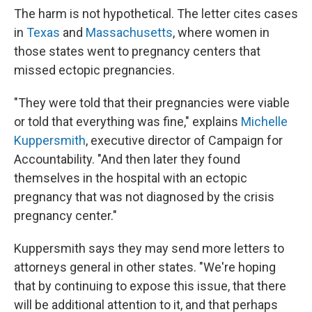
The harm is not hypothetical. The letter cites cases
in
Texas
and
Massachusetts
, where women in
those states went to pregnancy centers that
missed ectopic pregnancies.
"They were told that their pregnancies were viable
or told that everything was fine," explains
Michelle
Kuppersmith
, executive director of Campaign for
Accountability. "And then later they found
themselves in the hospital with an ectopic
pregnancy that was not diagnosed by the crisis
pregnancy center."
Kuppersmith says they may send more letters to
attorneys general in other states. "We're hoping
that by continuing to expose this issue, that there
will be additional attention to it, and that perhaps