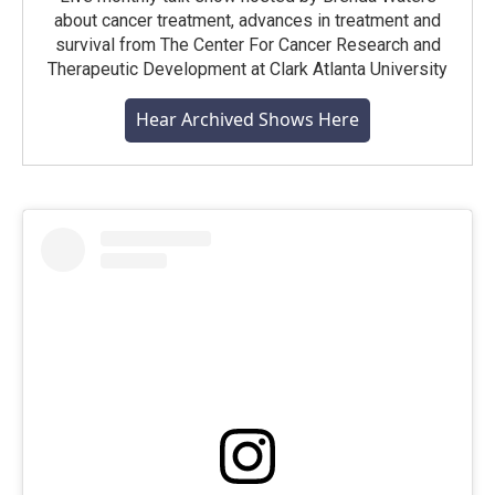
about cancer treatment, advances in treatment and
survival from The Center For Cancer Research and
Therapeutic Development at Clark Atlanta University
Hear Archived Shows Here