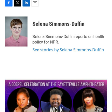
F
T
L
E
a
w
i
m
c
i
n
a
e
t
k
i
Selena Simmons-Duffin
b
t
e
l
o
e
d
o
r
I
Selena Simmons-Duffin reports on health
k
n
policy for NPR.
See stories by Selena Simmons-Duffin