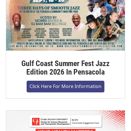
Gulf Coast Summer Fest Jazz
Edition 2026 In Pensacola
Click Here For More Information