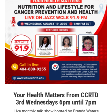
Your Health Matters From CCRTD
3rd Wednesdays 6pm until 7pm
Live monthly talk show hosted by Brenda Waters