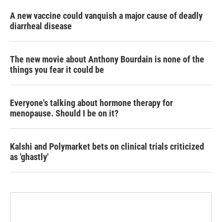
A new vaccine could vanquish a major cause of deadly
diarrheal disease
The new movie about Anthony Bourdain is none of the
things you fear it could be
Everyone's talking about hormone therapy for
menopause. Should I be on it?
Kalshi and Polymarket bets on clinical trials criticized
as 'ghastly'