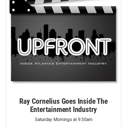
Ray Cornelius Goes Inside The
Entertainment Industry
Saturday Mornings at 9:30am