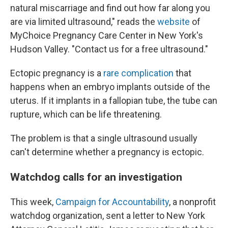
natural miscarriage and find out how far along you
are via limited ultrasound," reads the
website
of
MyChoice Pregnancy Care Center in New York's
Hudson Valley. "Contact us for a free ultrasound."
Ectopic pregnancy is a
rare complication
that
happens when an embryo implants outside of the
uterus. If it implants in a fallopian tube, the tube can
rupture, which can be life threatening.
The problem is that a single ultrasound usually
can't determine whether a pregnancy is ectopic.
Watchdog calls for an investigation
This week,
Campaign for Accountability
, a nonprofit
watchdog organization, sent a letter to New York