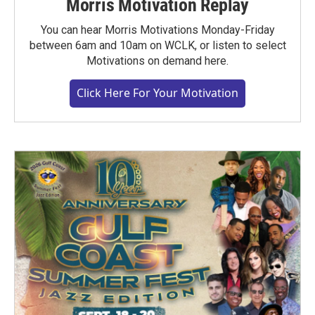
Morris Motivation Replay
You can hear Morris Motivations Monday-Friday
between 6am and 10am on WCLK, or listen to select
Motivations on demand here.
Click Here For Your Motivation