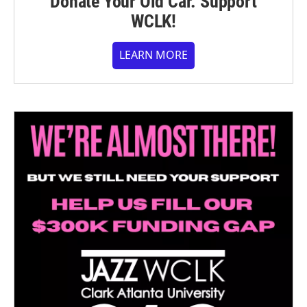
Donate Your Old Car. Support
WCLK!
LEARN MORE