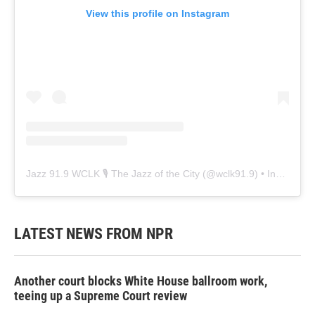
View this profile on Instagram
Jazz 91.9 WCLK 🎙️ The Jazz of the City
(@
wclk91.9
) • Instagram photos and videos
LATEST NEWS FROM NPR
Another court blocks White House ballroom work,
teeing up a Supreme Court review