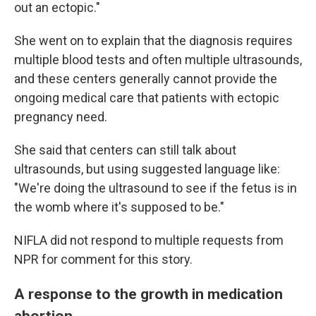
out an ectopic."
She went on to explain that the diagnosis requires
multiple blood tests and often multiple ultrasounds,
and these centers generally cannot provide the
ongoing medical care that patients with ectopic
pregnancy need.
She said that centers can still talk about
ultrasounds, but using suggested language like:
"We're doing the ultrasound to see if the fetus is in
the womb where it's supposed to be."
NIFLA did not respond to multiple requests from
NPR for comment for this story.
A response to the growth in medication
abortion