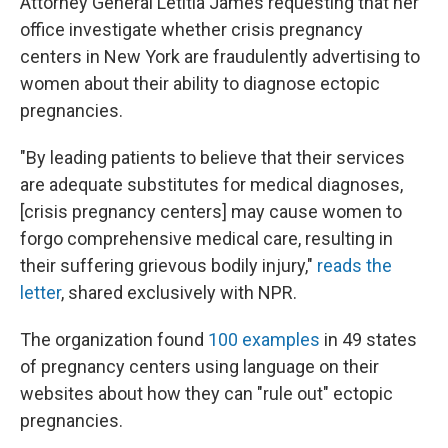
Attorney General Letitia James requesting that her
office investigate whether crisis pregnancy
centers in New York are fraudulently advertising to
women about their ability to diagnose ectopic
pregnancies.
"By leading patients to believe that their services
are adequate substitutes for medical diagnoses,
[crisis pregnancy centers] may cause women to
forgo comprehensive medical care, resulting in
their suffering grievous bodily injury,"
reads the
letter
, shared exclusively with NPR.
The organization found
100 examples
in 49 states
of pregnancy centers using language on their
websites about how they can "rule out" ectopic
pregnancies.