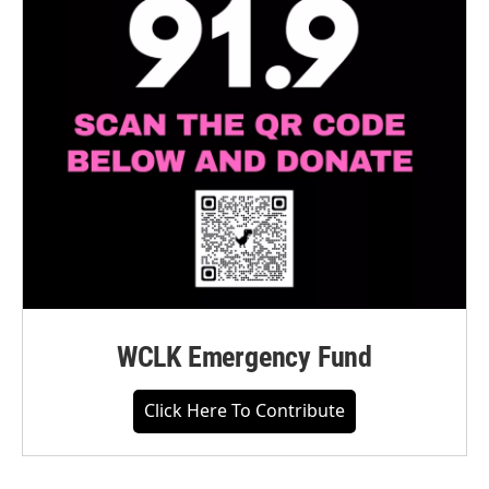
WCLK Emergency Fund
Click Here To Contribute