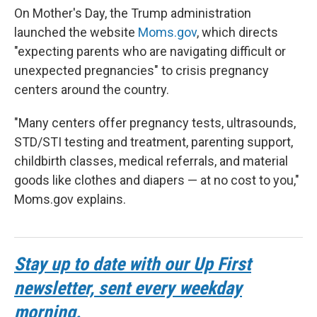
On Mother's Day, the Trump administration
launched the website
Moms.gov
, which directs
"expecting parents who are navigating difficult or
unexpected pregnancies" to crisis pregnancy
centers around the country.
"Many centers offer pregnancy tests, ultrasounds,
STD/STI testing and treatment, parenting support,
childbirth classes, medical referrals, and material
goods like clothes and diapers — at no cost to you,"
Moms.gov explains.
Stay up to date with our Up First
newsletter, sent every weekday
morning.