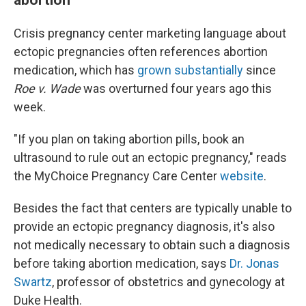
Crisis pregnancy center marketing language about
ectopic pregnancies often references abortion
medication, which has
grown substantially
since
Roe v. Wade
was overturned four years ago this
week.
"If you plan on taking abortion pills, book an
ultrasound to rule out an ectopic pregnancy," reads
the MyChoice Pregnancy Care Center
website
.
Besides the fact that centers are typically unable to
provide an ectopic pregnancy diagnosis, it's also
not medically necessary to obtain such a diagnosis
before taking abortion medication, says
Dr. Jonas
Swartz
, professor of obstetrics and gynecology at
Duke Health.