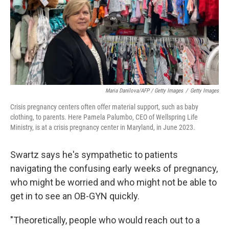
Maria Danilova/AFP / Getty Images
/
Getty Images
Crisis pregnancy centers often offer material support, such as baby
clothing, to parents. Here Pamela Palumbo, CEO of Wellspring Life
Ministry, is at a crisis pregnancy center in Maryland, in June 2023.
Swartz says he's sympathetic to patients
navigating the confusing early weeks of pregnancy,
who might be worried and who might not be able to
get in to see an OB-GYN quickly.
"Theoretically, people who would reach out to a