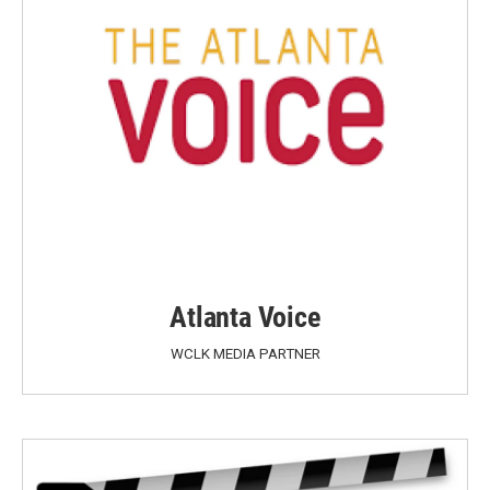
Atlanta Voice
WCLK MEDIA PARTNER