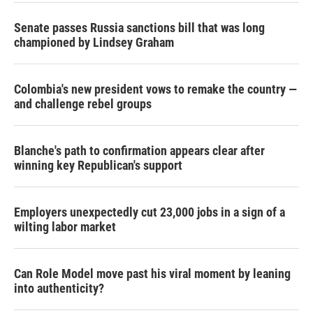
Senate passes Russia sanctions bill that was long
championed by Lindsey Graham
Colombia's new president vows to remake the country —
and challenge rebel groups
Blanche's path to confirmation appears clear after
winning key Republican's support
Employers unexpectedly cut 23,000 jobs in a sign of a
wilting labor market
Can Role Model move past his viral moment by leaning
into authenticity?