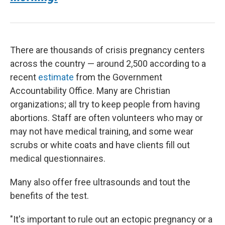
There are thousands of crisis pregnancy centers
across the country — around 2,500 according to a
recent
estimate
from the Government
Accountability Office. Many are Christian
organizations; all try to keep people from having
abortions. Staff are often volunteers who may or
may not have medical training, and some wear
scrubs or white coats and have clients fill out
medical questionnaires.
Many also offer free ultrasounds and tout the
benefits of the test.
"It's important to rule out an ectopic pregnancy or a