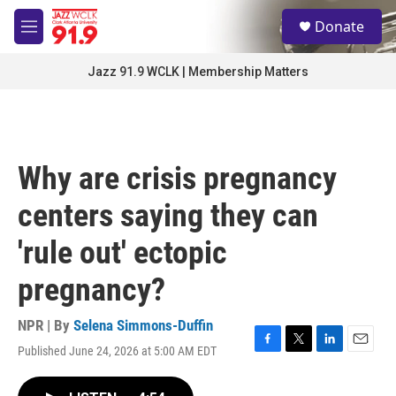
Skip to main content
S
Donate
e
M
a
e
r
n
Jazz 91.9 WCLK | Membership Matters
c
u
h
u
e
r
Why are crisis pregnancy
y
centers saying they can
'rule out' ectopic
pregnancy?
NPR | By
Selena Simmons-Duffin
Published June 24, 2026 at 5:00 AM EDT
F
T
L
E
a
w
i
m
c
i
n
a