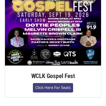
WCLK Gospel Fest
Click Here For Seats