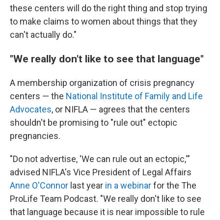
these centers will do the right thing and stop trying
to make claims to women about things that they
can't actually do."
"We really don't like to see that language"
A membership organization of crisis pregnancy
centers — the
National Institute of Family and Life
Advocates
, or NIFLA — agrees that the centers
shouldn't be promising to "rule out" ectopic
pregnancies.
"Do not advertise, 'We can rule out an ectopic,'"
advised NIFLA's Vice President of Legal Affairs
Anne O'Connor
last year
in a webinar
for the The
ProLife Team Podcast. "We really don't like to see
that language because it is near impossible to rule