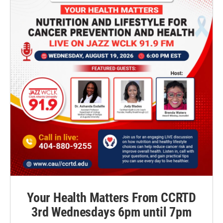
Your Health Matters From CCRTD
3rd Wednesdays 6pm until 7pm