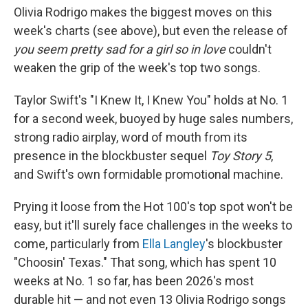
Olivia Rodrigo makes the biggest moves on this
week's charts (see above), but even the release of
you seem pretty sad for a girl so in love
couldn't
weaken the grip of the week's top two songs.
Taylor Swift's "I Knew It, I Knew You" holds at No. 1
for a second week, buoyed by huge sales numbers,
strong radio airplay, word of mouth from its
presence in the blockbuster sequel
Toy Story 5
,
and Swift's own formidable promotional machine.
Prying it loose from the Hot 100's top spot won't be
easy, but it'll surely face challenges in the weeks to
come, particularly from
Ella Langley
's blockbuster
"Choosin' Texas." That song, which has spent 10
weeks at No. 1 so far, has been 2026's most
durable hit — and not even 13 Olivia Rodrigo songs