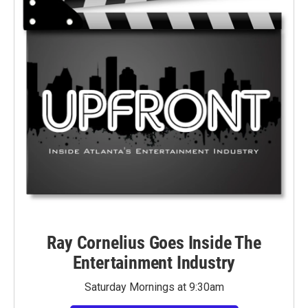
Ray Cornelius Goes Inside The
Entertainment Industry
Saturday Mornings at 9:30am