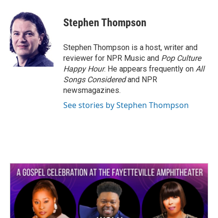
a
w
i
m
c
i
n
a
e
t
k
i
Stephen Thompson
b
t
e
l
o
e
d
o
r
I
Stephen Thompson is a host, writer and
k
n
reviewer for NPR Music and
Pop Culture
Happy Hour
. He appears frequently on
All
Songs Considered
and NPR
newsmagazines.
See stories by Stephen Thompson