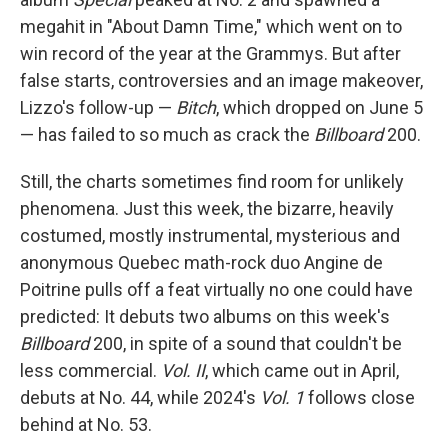
megahit in "About Damn Time," which went on to
win record of the year at the Grammys. But after
false starts, controversies and an image makeover,
Lizzo's follow-up —
Bitch
, which dropped on June 5
— has failed to so much as crack the
Billboard
200.
Still, the charts sometimes find room for unlikely
phenomena. Just this week, the bizarre, heavily
costumed, mostly instrumental, mysterious and
anonymous Quebec math-rock duo Angine de
Poitrine pulls off a feat virtually no one could have
predicted: It debuts two albums on this week's
Billboard
200, in spite of a sound that couldn't be
less commercial.
Vol. II
, which came out in April,
debuts at No. 44, while 2024's
Vol. 1
follows close
behind at No. 53.