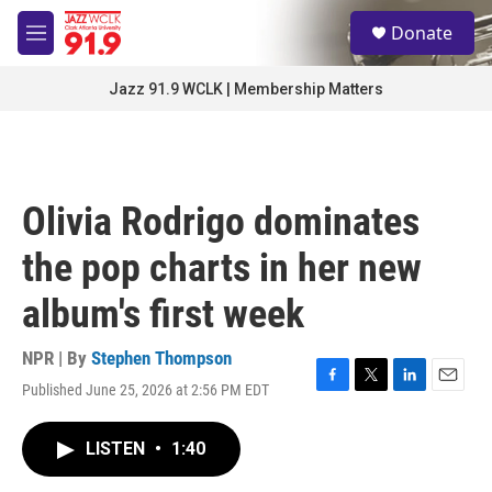
Skip to main content
S
Donate
e
M
a
e
r
n
Jazz 91.9 WCLK | Membership Matters
c
u
h
u
e
r
Olivia Rodrigo dominates
y
the pop charts in her new
album's first week
NPR | By
Stephen Thompson
Published June 25, 2026 at 2:56 PM EDT
F
T
L
E
a
w
i
m
c
i
n
a
LISTEN
•
1:40
e
t
k
i
b
t
e
l