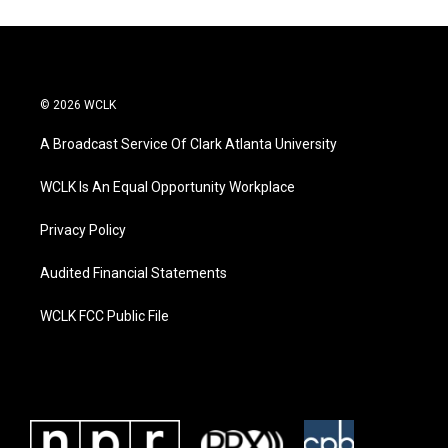
© 2026 WCLK
A Broadcast Service Of Clark Atlanta University
WCLK Is An Equal Opportunity Workplace
Privacy Policy
Audited Financial Statements
WCLK FCC Public File