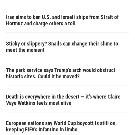
Iran aims to ban U.S. and Israeli ships from Strait of
Hormuz and charge others a toll
Sticky or slippery? Snails can change their slime to
meet the moment
The park service says Trump's arch would obstruct
historic sites. Could it be moved?
Death is everywhere in the desert — it's where Claire
Vaye Watkins feels most alive
European nations say World Cup boycott is still on,
keeping FIFA's Infantino in limbo