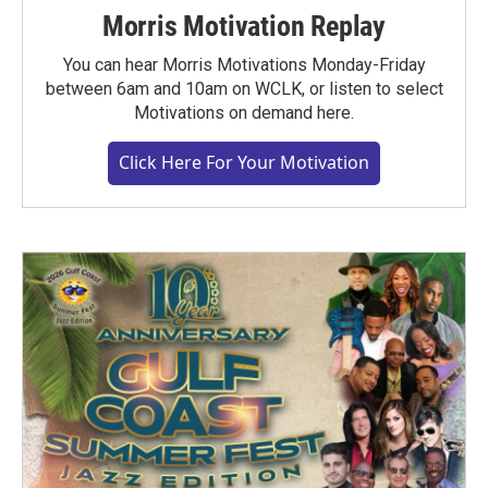
Morris Motivation Replay
You can hear Morris Motivations Monday-Friday
between 6am and 10am on WCLK, or listen to select
Motivations on demand here.
Click Here For Your Motivation