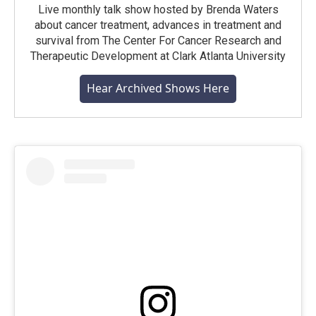
Live monthly talk show hosted by Brenda Waters
about cancer treatment, advances in treatment and
survival from The Center For Cancer Research and
Therapeutic Development at Clark Atlanta University
Hear Archived Shows Here