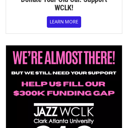
WCLK!
LEARN MORE