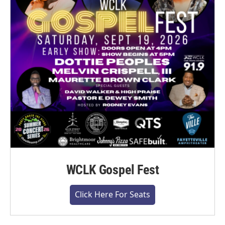
WCLK Gospel Fest
Click Here For Seats