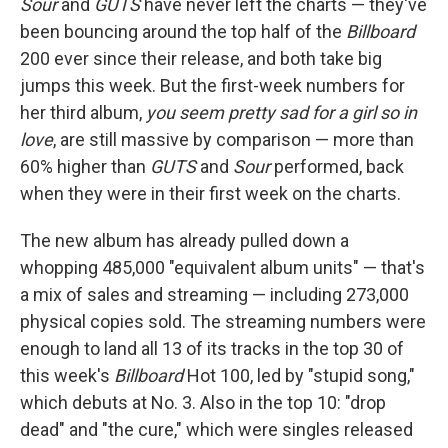
Sour
and
GUTS
have never left the charts — they've
been bouncing around the top half of the
Billboard
200 ever since their release, and both take big
jumps this week. But the first-week numbers for
her third album,
you seem pretty sad for a girl so in
love
, are still massive by comparison — more than
60% higher than
GUTS
and
Sour
performed, back
when they were in their first week on the charts.
The new album has already pulled down a
whopping 485,000 "equivalent album units" — that's
a mix of sales and streaming — including 273,000
physical copies sold. The streaming numbers were
enough to land all 13 of its tracks in the top 30 of
this week's
Billboard
Hot 100, led by "stupid song,"
which debuts at No. 3. Also in the top 10: "drop
dead" and "the cure," which were singles released