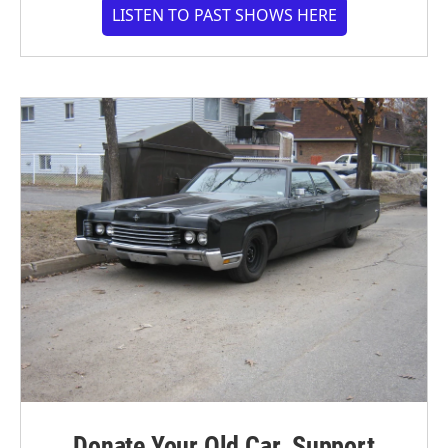
LISTEN TO PAST SHOWS HERE
Donate Your Old Car. Support