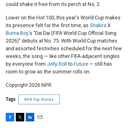
could shake it free from its perch at No. 2.
Lower on the Hot 100, this year's World Cup makes
its presence felt for the first time, as
Shakira
X
Burna Boy
's "Dai Dai (FIFA World Cup Official Song
2026)" debuts at No. 75. With World Cup matches
and assorted festivities scheduled for the next few
weeks, the song — like other FIFA-adjacent singles
by everyone from
Jelly Roll
to
Future
— still has
room to grow as the summer rolls on.
Copyright 2026 NPR
Tags
NPR Top Stories
F
T
L
E