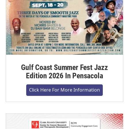
Gulf Coast Summer Fest Jazz
Edition 2026 In Pensacola
Click Here For More Information