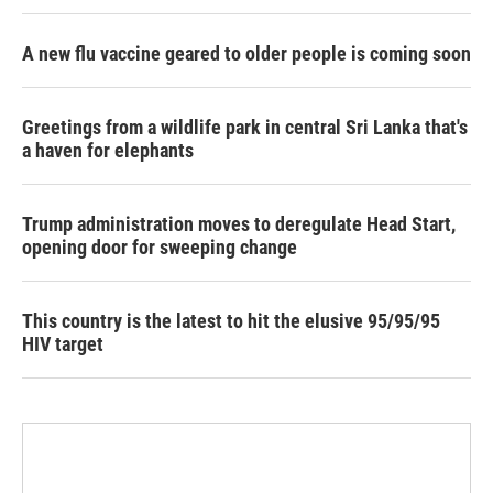
A new flu vaccine geared to older people is coming soon
Greetings from a wildlife park in central Sri Lanka that's
a haven for elephants
Trump administration moves to deregulate Head Start,
opening door for sweeping change
This country is the latest to hit the elusive 95/95/95
HIV target