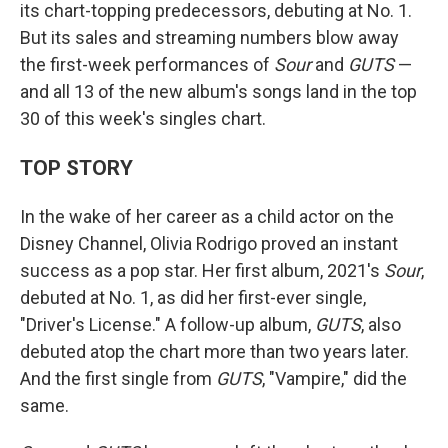
its chart-topping predecessors, debuting at No. 1.
But its sales and streaming numbers blow away
the first-week performances of
Sour
and
GUTS
—
and all 13 of the new album's songs land in the top
30 of this week's singles chart.
TOP STORY
In the wake of her career as a child actor on the
Disney Channel, Olivia Rodrigo proved an instant
success as a pop star. Her first album, 2021's
Sour
,
debuted at No. 1, as did her first-ever single,
"Driver's License." A follow-up album,
GUTS
, also
debuted atop the chart more than two years later.
And the first single from
GUTS
, "Vampire," did the
same.