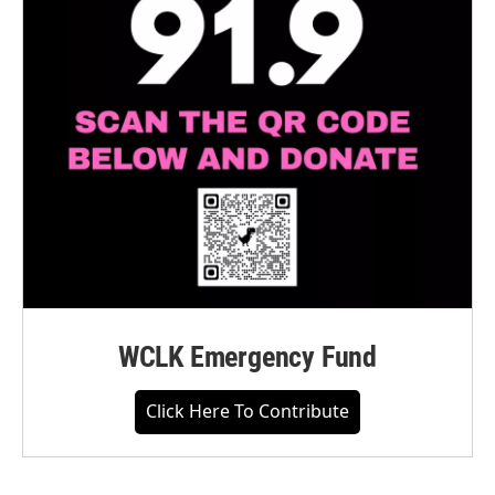
WCLK Emergency Fund
Click Here To Contribute