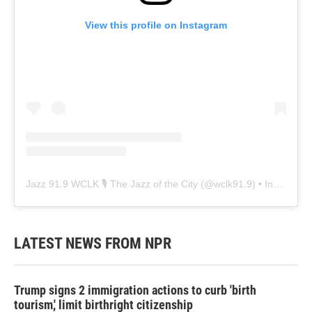
View this profile on Instagram
Jazz 91.9 WCLK 🎙️ The Jazz of the City
(@
wclk91.9
) • Instagram photos and videos
LATEST NEWS FROM NPR
Trump signs 2 immigration actions to curb 'birth
tourism,' limit birthright citizenship