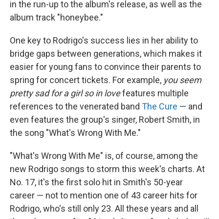
in the run-up to the album's release, as well as the
album track "honeybee."
One key to Rodrigo's success lies in her ability to
bridge gaps between generations, which makes it
easier for young fans to convince their parents to
spring for concert tickets. For example,
you seem
pretty sad for a girl so in love
features multiple
references to the venerated band
The Cure
— and
even features the group's singer, Robert Smith, in
the song "What's Wrong With Me."
"What's Wrong With Me" is, of course, among the
new Rodrigo songs to storm this week's charts. At
No. 17, it's the first solo hit in Smith's 50-year
career — not to mention one of 43 career hits for
Rodrigo, who's still only 23. All these years and all