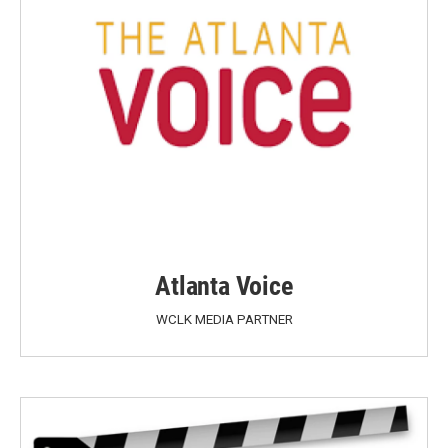
Atlanta Voice
WCLK MEDIA PARTNER