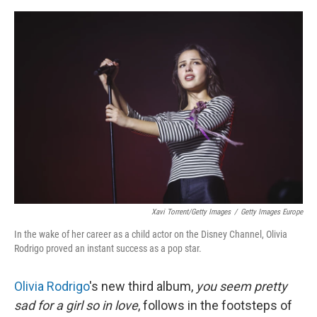
o
e
d
o
r
I
k
n
Xavi Torrent/Getty Images
/
Getty Images Europe
In the wake of her career as a child actor on the Disney Channel, Olivia
Rodrigo proved an instant success as a pop star.
Olivia Rodrigo
's new third album,
you seem pretty
sad for a girl so in love
, follows in the footsteps of