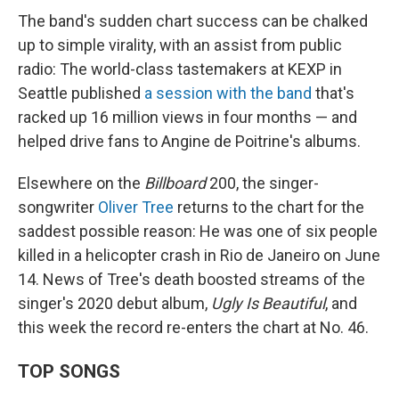
The band's sudden chart success can be chalked
up to simple virality, with an assist from public
radio: The world-class tastemakers at KEXP in
Seattle published
a session with the band
that's
racked up 16 million views in four months — and
helped drive fans to Angine de Poitrine's albums.
Elsewhere on the
Billboard
200, the singer-
songwriter
Oliver Tree
returns to the chart for the
saddest possible reason: He was one of six people
killed in a helicopter crash in Rio de Janeiro on June
14. News of Tree's death boosted streams of the
singer's 2020 debut album,
Ugly Is Beautiful
, and
this week the record re-enters the chart at No. 46.
TOP SONGS