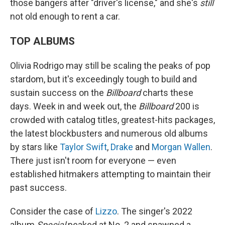
those bangers after "driver's license," and she's
still
not old enough to rent a car.
TOP ALBUMS
Olivia Rodrigo may still be scaling the peaks of pop
stardom, but it's exceedingly tough to build and
sustain success on the
Billboard
charts these
days. Week in and week out, the
Billboard
200 is
crowded with catalog titles, greatest-hits packages,
the latest blockbusters and numerous old albums
by stars like
Taylor Swift
,
Drake
and
Morgan Wallen
.
There just isn't room for everyone — even
established hitmakers attempting to maintain their
past success.
Consider the case of
Lizzo
. The singer's 2022
album
Special
peaked at No. 2 and spawned a