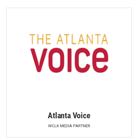
Atlanta Voice
WCLK MEDIA PARTNER