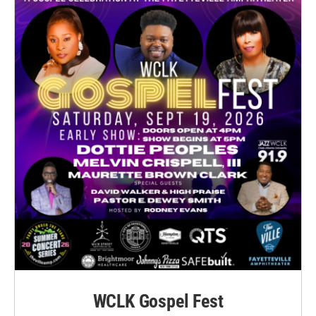
WCLK Gospel Fest