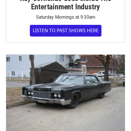
Entertainment Industry
Saturday Mornings at 9:30am
LISTEN TO PAST SHOWS HERE