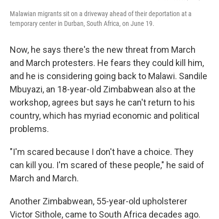
Malawian migrants sit on a driveway ahead of their deportation at a
temporary center in Durban, South Africa, on June 19.
Now, he says there's the new threat from March
and March protesters. He fears they could kill him,
and he is considering going back to Malawi. Sandile
Mbuyazi, an 18-year-old Zimbabwean also at the
workshop, agrees but says he can't return to his
country, which has myriad economic and political
problems.
"I'm scared because I don't have a choice. They
can kill you. I'm scared of these people," he said of
March and March.
Another Zimbabwean, 55-year-old upholsterer
Victor Sithole, came to South Africa decades ago.