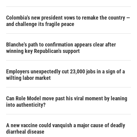
Colombia's new president vows to remake the country —
and challenge its fragile peace
Blanche's path to confirmation appears clear after
winning key Republican's support
Employers unexpectedly cut 23,000 jobs in a sign of a
wilting labor market
Can Role Model move past his viral moment by leaning
into authenticity?
A new vaccine could vanquish a major cause of deadly
diarrheal disease