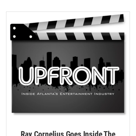
Ray Cornelius Goes Inside The