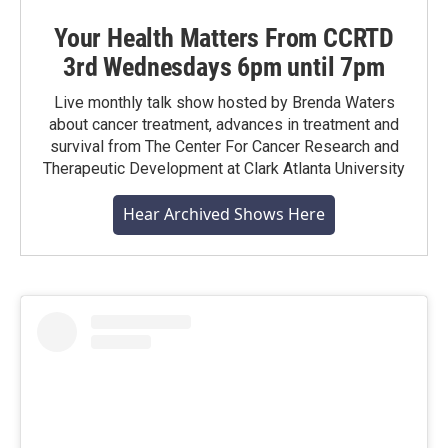
Your Health Matters From CCRTD
3rd Wednesdays 6pm until 7pm
Live monthly talk show hosted by Brenda Waters
about cancer treatment, advances in treatment and
survival from The Center For Cancer Research and
Therapeutic Development at Clark Atlanta University
Hear Archived Shows Here