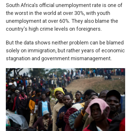
South Africa's official unemployment rate is one of
the worst in the world at over 30%, with youth
unemployment at over 60%. They also blame the
country's high crime levels on foreigners.
But the data shows neither problem can be blamed
solely on immigration, but rather years of economic
stagnation and government mismanagement.