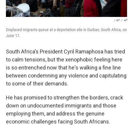
/ AP
/
AP
Displaced migrants queue at a deportation site in Durban, South Africa, on
June 17.
South Africa's President Cyril Ramaphosa has tried
to calm tensions, but the xenophobic feeling here
is so entrenched now that he's walking a fine line
between condemning any violence and capitulating
to some of their demands.
He has promised to strengthen the borders, crack
down on undocumented immigrants and those
employing them, and address the genuine
economic challenges facing South Africans.