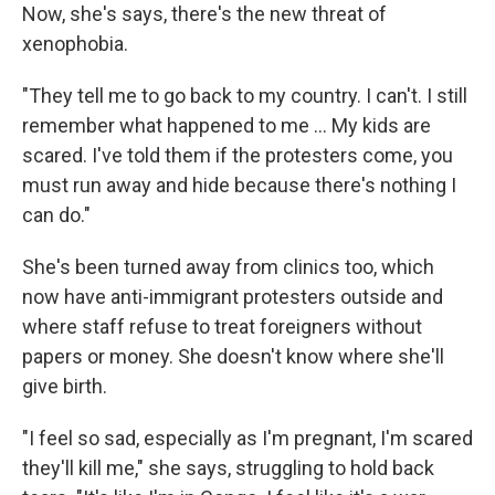
Now, she's says, there's the new threat of
xenophobia.
"They tell me to go back to my country. I can't. I still
remember what happened to me ... My kids are
scared. I've told them if the protesters come, you
must run away and hide because there's nothing I
can do."
She's been turned away from clinics too, which
now have anti-immigrant protesters outside and
where staff refuse to treat foreigners without
papers or money. She doesn't know where she'll
give birth.
"I feel so sad, especially as I'm pregnant, I'm scared
they'll kill me," she says, struggling to hold back