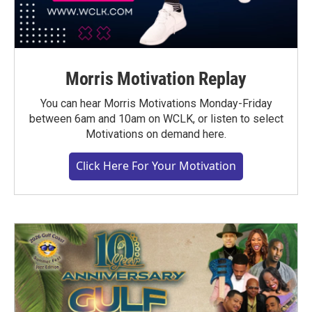
Morris Motivation Replay
You can hear Morris Motivations Monday-Friday
between 6am and 10am on WCLK, or listen to select
Motivations on demand here.
Click Here For Your Motivation