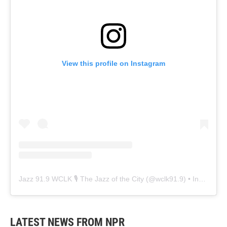
View this profile on Instagram
Jazz 91.9 WCLK 🎙️ The Jazz of the City
(@
wclk91.9
) • Instagram photos and videos
LATEST NEWS FROM NPR