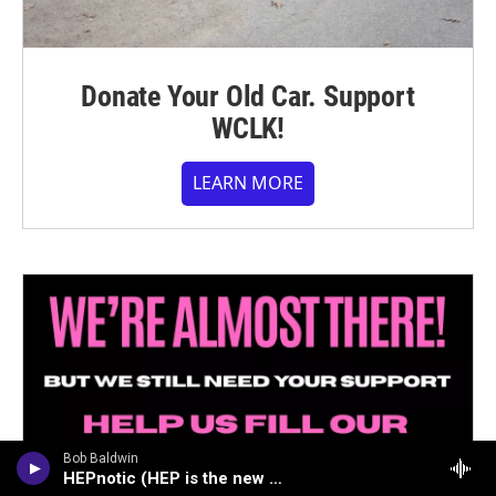
Donate Your Old Car. Support
WCLK!
LEARN MORE
Bob Baldwin
HEPnotic (HEP is the new HIP)