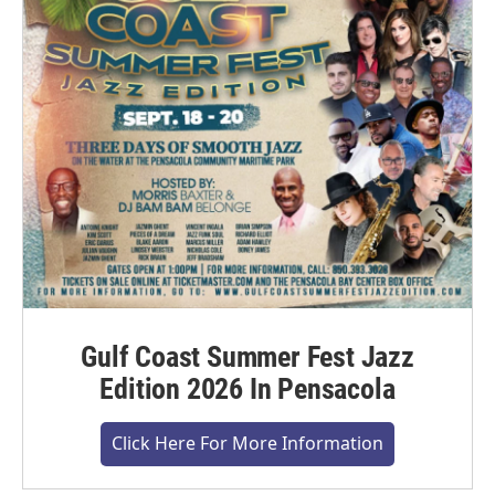
Gulf Coast Summer Fest Jazz
Edition 2026 In Pensacola
Click Here For More Information