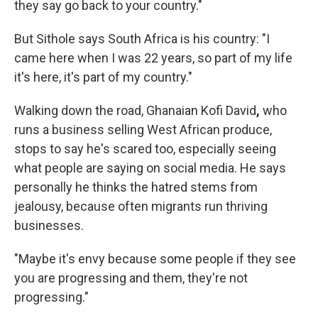
they say go back to your country."
But Sithole says South Africa is his country: "I
came here when I was 22 years, so part of my life
it's here, it's part of my country."
Walking down the road, Ghanaian Kofi David
,
who
runs a business selling West African produce,
stops to say he's scared too, especially seeing
what people are saying on social media. He says
personally he thinks the hatred stems from
jealousy, because often migrants run thriving
businesses.
"Maybe it's envy because some people if they see
you are progressing and them, they're not
progressing."