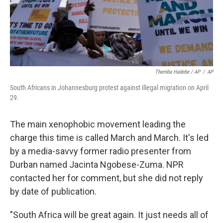
Themba Hadebe / AP
/
AP
South Africans in Johannesburg protest against illegal migration on April
29.
The main xenophobic movement leading the
charge this time is called March and March. It's led
by a media-savvy former radio presenter from
Durban named Jacinta Ngobese-Zuma. NPR
contacted her for comment, but she did not reply
by date of publication.
"South Africa will be great again. It just needs all of