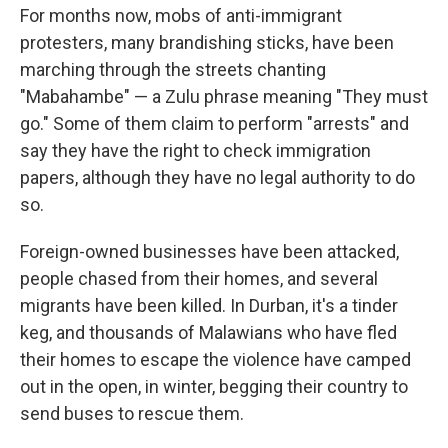
For months now, mobs of anti-immigrant
protesters, many brandishing sticks, have been
marching through the streets chanting
"Mabahambe" — a Zulu phrase meaning "They must
go." Some of them claim to perform "arrests" and
say they have the right to check immigration
papers, although they have no legal authority to do
so.
Foreign-owned businesses have been attacked,
people chased from their homes, and several
migrants have been killed. In Durban, it's a tinder
keg, and thousands of Malawians who have fled
their homes to escape the violence have camped
out in the open, in winter, begging their country to
send buses to rescue them.