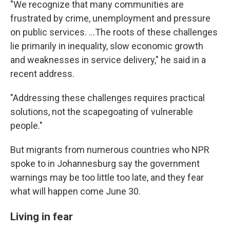
"We recognize that many communities are
frustrated by crime, unemployment and pressure
on public services. …The roots of these challenges
lie primarily in inequality, slow economic growth
and weaknesses in service delivery," he said in a
recent address.
"Addressing these challenges requires practical
solutions, not the scapegoating of vulnerable
people."
But migrants from numerous countries who NPR
spoke to in Johannesburg say the government
warnings may be too little too late, and they fear
what will happen come June 30.
Living in fear