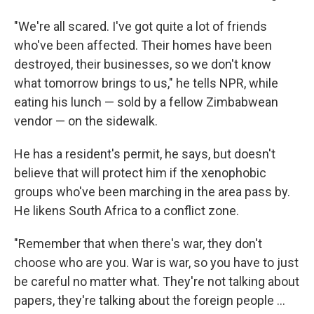
"We're all scared. I've got quite a lot of friends
who've been affected. Their homes have been
destroyed, their businesses, so we don't know
what tomorrow brings to us," he tells NPR, while
eating his lunch — sold by a fellow Zimbabwean
vendor — on the sidewalk.
He has a resident's permit, he says, but doesn't
believe that will protect him if the xenophobic
groups who've been marching in the area pass by.
He likens South Africa to a conflict zone.
"Remember that when there's war, they don't
choose who are you. War is war, so you have to just
be careful no matter what. They're not talking about
papers, they're talking about the foreign people …