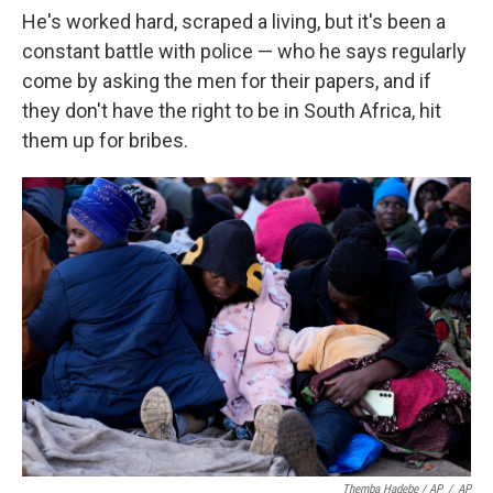
He's worked hard, scraped a living, but it's been a
constant battle with police — who he says regularly
come by asking the men for their papers, and if
they don't have the right to be in South Africa, hit
them up for bribes.
Themba Hadebe / AP
/
AP