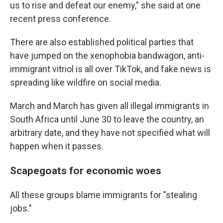
us to rise and defeat our enemy," she said at one
recent press conference.
There are also established political parties that
have jumped on the xenophobia bandwagon, anti-
immigrant vitriol is all over TikTok, and fake news is
spreading like wildfire on social media.
March and March has given all illegal immigrants in
South Africa until June 30 to leave the country, an
arbitrary date, and they have not specified what will
happen when it passes.
Scapegoats for economic woes
All these groups blame immigrants for "stealing
jobs."