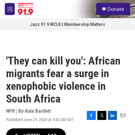
Skip to main content
S
Donate
e
M
a
e
r
n
Jazz 91.9 WCLK | Membership Matters
c
u
h
u
e
r
'They can kill you': African
y
migrants fear a surge in
xenophobic violence in
South Africa
NPR | By
Kate Bartlett
Published June 25, 2026 at 5:00 AM EDT
F
T
L
E
a
w
i
m
c
i
n
a