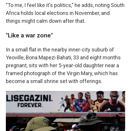
"To me, I feel like it's politics," he adds, noting South
Africa holds local elections in November, and
things might calm down after that.
"Like a war zone"
In a small flat in the nearby inner-city suburb of
Yeoville, Bona Mapezi Bahati, 33 and eight months
pregnant, sits with her 5-year-old daughter near a
framed photograph of the Virgin Mary, which has
become a small shrine set with offerings.