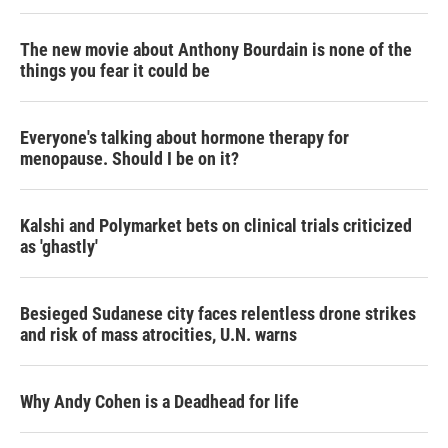
The new movie about Anthony Bourdain is none of the
things you fear it could be
Everyone's talking about hormone therapy for
menopause. Should I be on it?
Kalshi and Polymarket bets on clinical trials criticized
as 'ghastly'
Besieged Sudanese city faces relentless drone strikes
and risk of mass atrocities, U.N. warns
Why Andy Cohen is a Deadhead for life