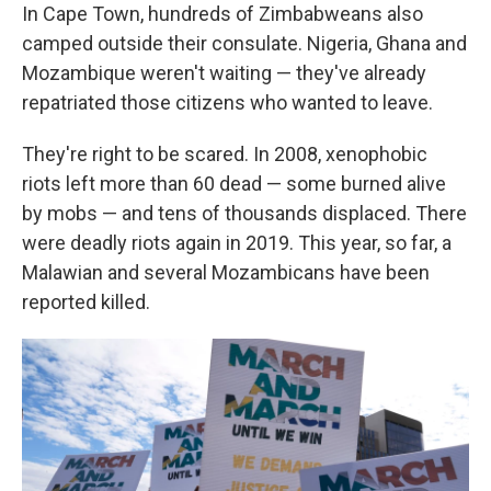
In Cape Town, hundreds of Zimbabweans also
camped outside their consulate. Nigeria, Ghana and
Mozambique weren't waiting — they've already
repatriated those citizens who wanted to leave.
They're right to be scared. In 2008, xenophobic
riots left more than 60 dead — some burned alive
by mobs — and tens of thousands displaced. There
were deadly riots again in 2019. This year, so far, a
Malawian and several Mozambicans have been
reported killed.