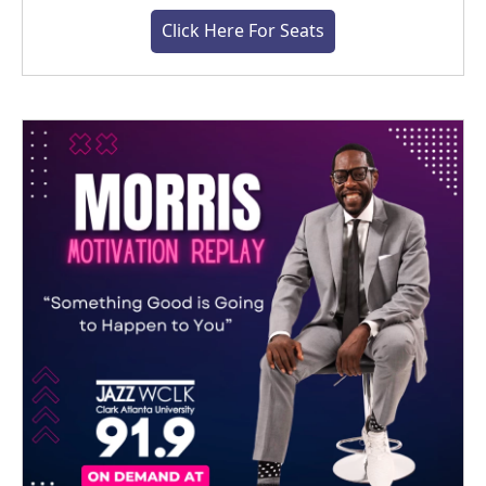
Click Here For Seats