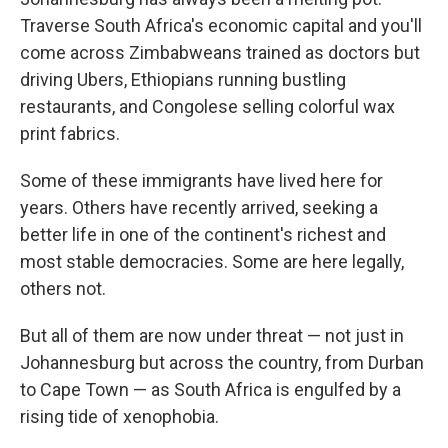
Traverse South Africa's economic capital and you'll
come across Zimbabweans trained as doctors but
driving Ubers, Ethiopians running bustling
restaurants, and Congolese selling colorful wax
print fabrics.
Some of these immigrants have lived here for
years. Others have recently arrived, seeking a
better life in one of the continent's richest and
most stable democracies. Some are here legally,
others not.
But all of them are now under threat — not just in
Johannesburg but across the country, from Durban
to Cape Town — as South Africa is engulfed by a
rising tide of xenophobia.