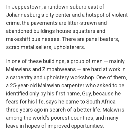
In Jeppestown, a rundown suburb east of
Johannesburg's city center and a hotspot of violent
crime, the pavements are litter-strewn and
abandoned buildings house squatters and
makeshift businesses. There are panel beaters,
scrap metal sellers, upholsterers.
In one of these buildings, a group of men — mainly
Malawians and Zimbabweans — are hard at work in
a carpentry and upholstery workshop. One of them,
a 25-year-old Malawian carpenter who asked to be
identified only by his first name, Guy, because he
fears for his life, says he came to South Africa
three years ago in search of a better life. Malawi is
among the world's poorest countries, and many
leave in hopes of improved opportunities.