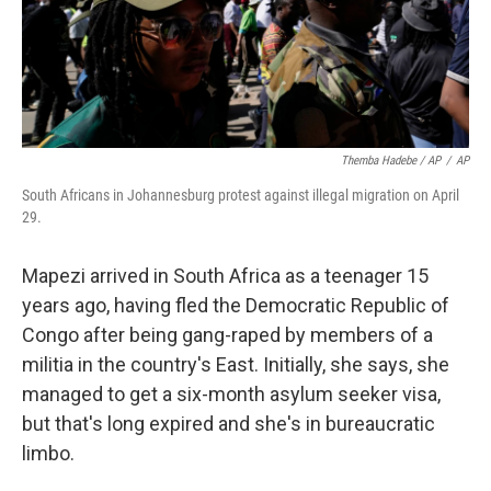
Themba Hadebe / AP
/
AP
South Africans in Johannesburg protest against illegal migration on April
29.
Mapezi arrived in South Africa as a teenager 15
years ago, having fled the Democratic Republic of
Congo after being gang-raped by members of a
militia in the country's East. Initially, she says, she
managed to get a six-month asylum seeker visa,
but that's long expired and she's in bureaucratic
limbo.