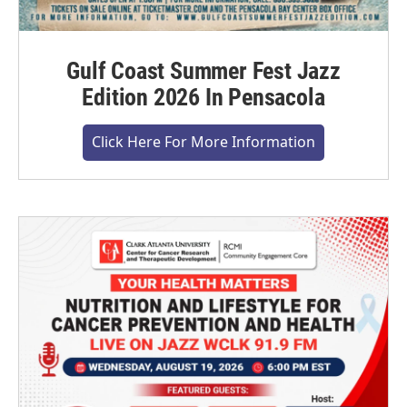
Gulf Coast Summer Fest Jazz
Edition 2026 In Pensacola
Click Here For More Information