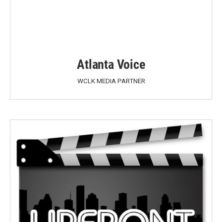
Atlanta Voice
WCLK MEDIA PARTNER