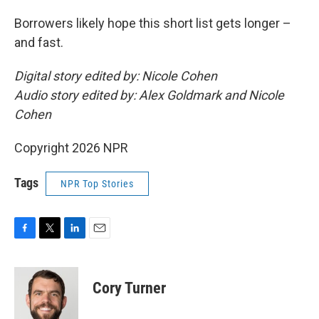
Borrowers likely hope this short list gets longer –
and fast.
Digital story edited by: Nicole Cohen
Audio story edited by: Alex Goldmark and Nicole
Cohen
Copyright 2026 NPR
Tags
NPR Top Stories
F
T
L
E
a
w
i
m
c
i
n
a
e
t
k
i
Cory Turner
b
t
e
l
o
e
d