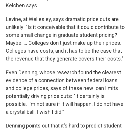
Kelchen says.
Levine, at Wellesley, says dramatic price cuts are
unlikely: "Is it conceivable that it could contribute to
some small change in graduate student pricing?
Maybe. … Colleges don't just make up their prices.
Colleges have costs, and it has to be the case that
the revenue that they generate covers their costs."
Even Denning, whose research found the clearest
evidence of a connection between federal loans
and college prices, says of these new loan limits
potentially driving price cuts: "It certainly is
possible. I'm not sure if it will happen. I do not have
a crystal ball. I wish I did."
Denning points out that it's hard to predict student