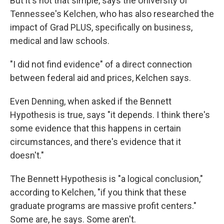
But it's not that simple, says the University of
Tennessee's Kelchen, who has also researched the
impact of Grad PLUS, specifically on business,
medical and law schools.
"I did not find evidence" of a direct connection
between federal aid and prices, Kelchen says.
Even Denning, when asked if the Bennett
Hypothesis is true, says "it depends. I think there's
some evidence that this happens in certain
circumstances, and there's evidence that it
doesn't."
The Bennett Hypothesis is "a logical conclusion,"
according to Kelchen, "if you think that these
graduate programs are massive profit centers."
Some are, he says. Some aren't.