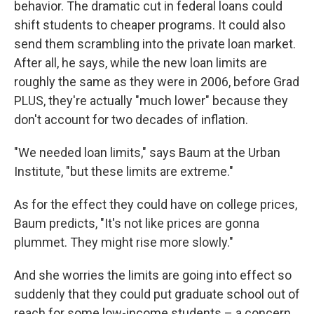
behavior. The dramatic cut in federal loans could
shift students to cheaper programs. It could also
send them scrambling into the private loan market.
After all, he says, while the new loan limits are
roughly the same as they were in 2006, before Grad
PLUS, they're actually "much lower" because they
don't account for two decades of inflation.
"We needed loan limits," says Baum at the Urban
Institute, "but these limits are extreme."
As for the effect they could have on college prices,
Baum predicts, "It's not like prices are gonna
plummet. They might rise more slowly."
And she worries the limits are going into effect so
suddenly that they could put graduate school out of
reach for some low-income students – a concern