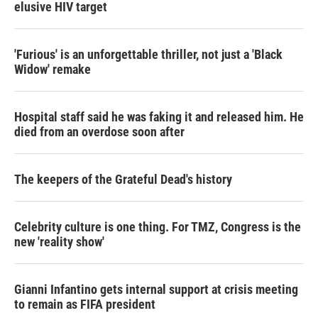
elusive HIV target
'Furious' is an unforgettable thriller, not just a 'Black
Widow' remake
Hospital staff said he was faking it and released him. He
died from an overdose soon after
The keepers of the Grateful Dead's history
Celebrity culture is one thing. For TMZ, Congress is the
new 'reality show'
Gianni Infantino gets internal support at crisis meeting
to remain as FIFA president