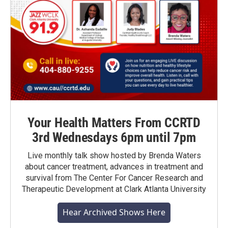
Your Health Matters From CCRTD
3rd Wednesdays 6pm until 7pm
Live monthly talk show hosted by Brenda Waters
about cancer treatment, advances in treatment and
survival from The Center For Cancer Research and
Therapeutic Development at Clark Atlanta University
Hear Archived Shows Here