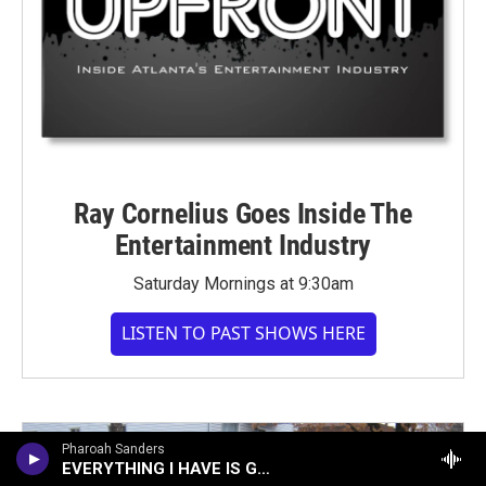
Ray Cornelius Goes Inside The
Entertainment Industry
Saturday Mornings at 9:30am
LISTEN TO PAST SHOWS HERE
Pharoah Sanders
EVERYTHING I HAVE IS GOOD