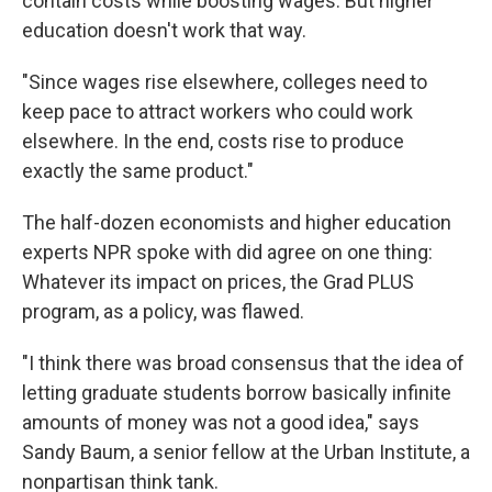
contain costs while boosting wages. But higher
education doesn't work that way.
"Since wages rise elsewhere, colleges need to
keep pace to attract workers who could work
elsewhere. In the end, costs rise to produce
exactly the same product."
The half-dozen economists and higher education
experts NPR spoke with did agree on one thing:
Whatever its impact on prices, the Grad PLUS
program, as a policy, was flawed.
"I think there was broad consensus that the idea of
letting graduate students borrow basically infinite
amounts of money was not a good idea," says
Sandy Baum, a senior fellow at the Urban Institute, a
nonpartisan think tank.