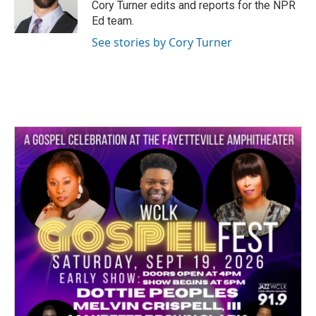
o
r
I
Cory Turner edits and reports for the NPR
k
n
Ed team.
See stories by Cory Turner