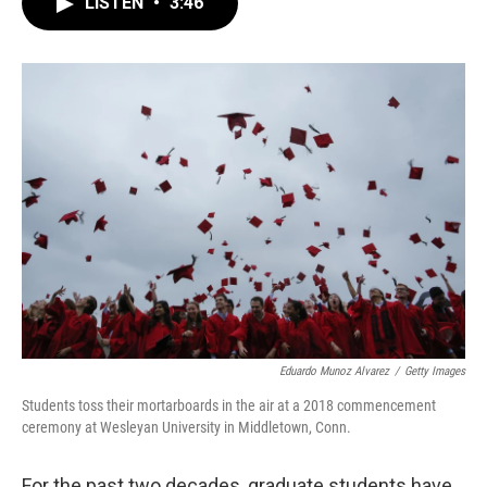
LISTEN
•
3:46
e
t
k
i
b
t
e
l
o
e
d
o
r
I
k
n
Eduardo Munoz Alvarez
/
Getty Images
Students toss their mortarboards in the air at a 2018 commencement
ceremony at Wesleyan University in Middletown, Conn.
For the past two decades, graduate students have