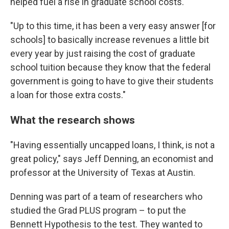
helped fuel a rise in graduate school costs.
"Up to this time, it has been a very easy answer [for
schools] to basically increase revenues a little bit
every year by just raising the cost of graduate
school tuition because they know that the federal
government is going to have to give their students
a loan for those extra costs."
What the research shows
"Having essentially uncapped loans, I think, is not a
great policy," says Jeff Denning, an economist and
professor at the University of Texas at Austin.
Denning was part of a team of researchers who
studied the Grad PLUS program – to put the
Bennett Hypothesis to the test. They wanted to