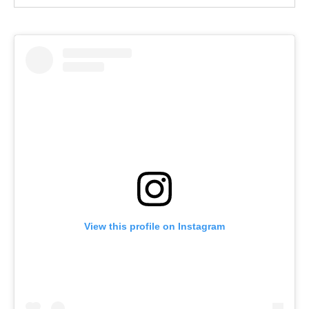
View this profile on Instagram