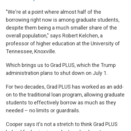
"We're at a point where almost half of the
borrowing right now is among graduate students,
despite them being a much smaller share of the
overall population," says Robert Kelchen, a
professor of higher education at the University of
Tennessee, Knoxville.
Which brings us to Grad PLUS, which the Trump
administration plans to shut down on July 1.
For two decades, Grad PLUS has worked as an add-
on to the traditional loan program, allowing graduate
students to effectively borrow as much as they
needed – no limits or guardrails.
Cooper says it's not a stretch to think Grad PLUS