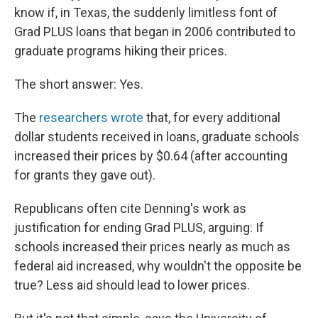
know if, in Texas, the suddenly limitless font of
Grad PLUS loans that began in 2006 contributed to
graduate programs hiking their prices.
The short answer: Yes.
The
researchers wrote
that, for every additional
dollar students received in loans, graduate schools
increased their prices by $0.64 (after accounting
for grants they gave out).
Republicans often cite Denning's work as
justification for ending Grad PLUS, arguing: If
schools increased their prices nearly as much as
federal aid increased, why wouldn't the opposite be
true? Less aid should lead to lower prices.