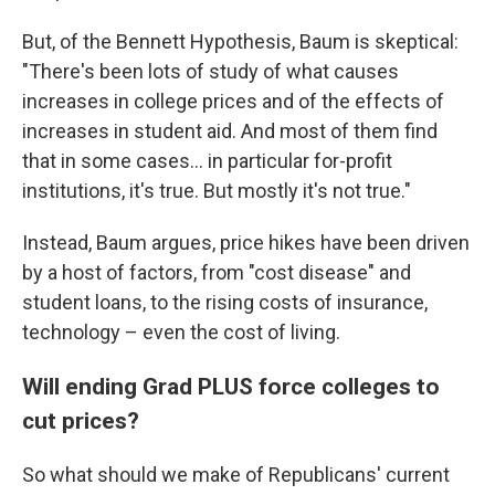
But, of the Bennett Hypothesis, Baum is skeptical:
"There's been lots of study of what causes
increases in college prices and of the effects of
increases in student aid. And most of them find
that in some cases… in particular for-profit
institutions, it's true. But mostly it's not true."
Instead, Baum argues, price hikes have been driven
by a host of factors, from "cost disease" and
student loans, to the rising costs of insurance,
technology – even the cost of living.
Will ending Grad PLUS force colleges to
cut prices?
So what should we make of Republicans' current