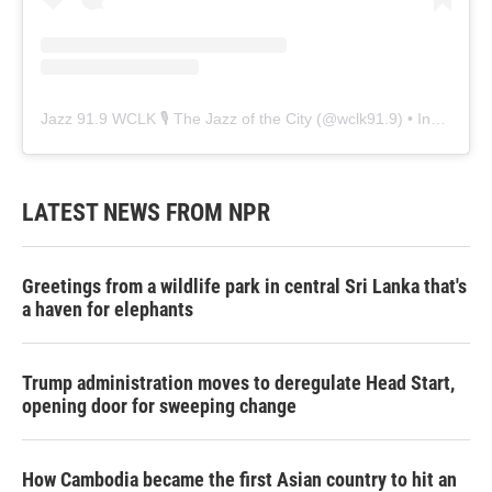
Jazz 91.9 WCLK 🎙️ The Jazz of the City
(@
wclk91.9
) • Instagram photos and videos
LATEST NEWS FROM NPR
Greetings from a wildlife park in central Sri Lanka that's
a haven for elephants
Trump administration moves to deregulate Head Start,
opening door for sweeping change
How Cambodia became the first Asian country to hit an