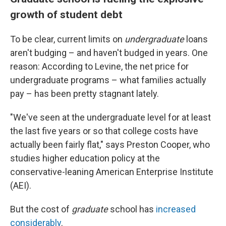
growth of student debt
To be clear, current limits on
undergraduate
loans
aren't budging – and haven't budged in years. One
reason: According to Levine, the net price for
undergraduate programs – what families actually
pay – has been pretty stagnant lately.
"We've seen at the undergraduate level for at least
the last five years or so that college costs have
actually been fairly flat," says Preston Cooper, who
studies higher education policy at the
conservative-leaning American Enterprise Institute
(AEI).
But the cost of
graduate
school has
increased
considerably
.