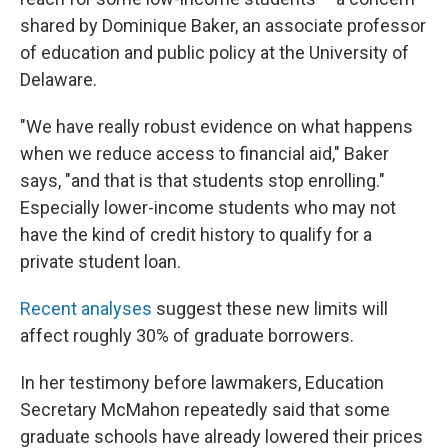
shared by Dominique Baker, an associate professor
of education and public policy at the University of
Delaware.
"We have really robust evidence on what happens
when we reduce access to financial aid," Baker
says, "and that is that students stop enrolling."
Especially lower-income students who may not
have the kind of credit history to qualify for a
private student loan.
Recent
analyses
suggest these new limits will
affect roughly 30% of graduate borrowers.
In her testimony before lawmakers, Education
Secretary McMahon repeatedly said that some
graduate schools have already lowered their prices