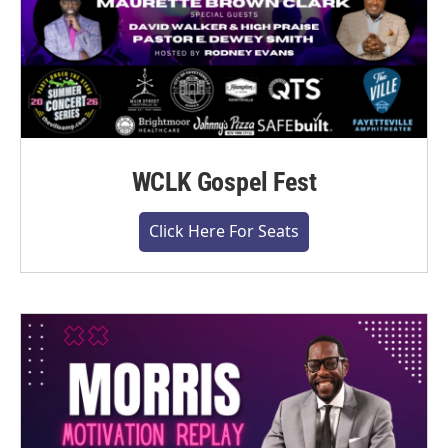
WCLK Gospel Fest
Click Here For Seats