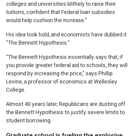
colleges and universities blithely to raise their
tuitions, confident that Federal loan subsidies
would help cushion the increase."
His idea took hold, and economists have dubbed it
"The Bennett Hypothesis."
"The Bennett Hypothesis essentially says that, if
you provide greater federal aid to schools, they will
respond by increasing the price," says Phillip
Levine, a professor of economics at Wellesley
College.
Almost 40 years later, Republicans are dusting off
the Bennett Hypothesis to justify severe limits to
student borrowing.
Graduate school is fueling the explosive