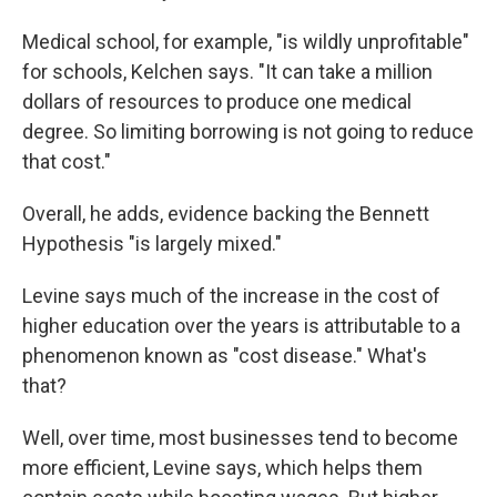
Medical school, for example, "is wildly unprofitable"
for schools, Kelchen says. "It can take a million
dollars of resources to produce one medical
degree. So limiting borrowing is not going to reduce
that cost."
Overall, he adds, evidence backing the Bennett
Hypothesis "is largely mixed."
Levine says much of the increase in the cost of
higher education over the years is attributable to a
phenomenon known as "cost disease." What's
that?
Well, over time, most businesses tend to become
more efficient, Levine says, which helps them