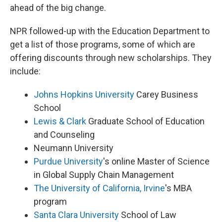
ahead of the big change.
NPR followed-up with the Education Department to
get a list of those programs, some of which are
offering discounts through new scholarships. They
include:
Johns Hopkins University
Carey Business
School
Lewis & Clark
Graduate School of Education
and Counseling
Neumann University
Purdue University
's online Master of Science
in Global Supply Chain Management
The University of California, Irvine
's MBA
program
Santa Clara University
School of Law