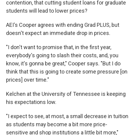
contention, that cutting student loans for graduate
students will lead to lower prices?
AEI's Cooper agrees with ending Grad PLUS, but
doesn't expect an immediate drop in prices.
"I don't want to promise that, in the first year,
everybody's going to slash their costs, and, you
know, it's gonna be great," Cooper says. "But I do
think that this is going to create some pressure [on
prices] over time."
Kelchen at the University of Tennessee is keeping
his expectations low.
"I expect to see, at most, a small decrease in tuition
as students may become a bit more price-
sensitive and shop institutions a little bit more,"