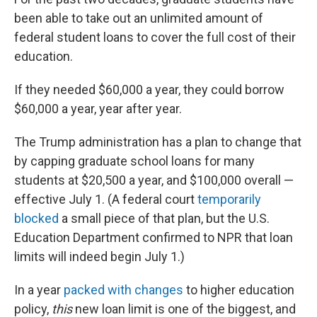
been able to take out an unlimited amount of
federal student loans to cover the full cost of their
education.
If they needed $60,000 a year, they could borrow
$60,000 a year, year after year.
The Trump administration has a plan to change that
by capping graduate school loans for many
students at $20,500 a year, and $100,000 overall —
effective July 1. (A federal court
temporarily
blocked
a small piece of that plan, but the U.S.
Education Department confirmed to NPR that loan
limits will indeed begin July 1.)
In a year
packed with changes
to higher education
policy,
this
new loan limit is one of the biggest, and