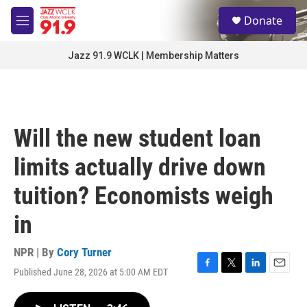
Skip to main content
S
Donate
e
M
a
e
r
n
Jazz 91.9 WCLK | Membership Matters
c
u
h
u
e
r
Will the new student loan
y
limits actually drive down
tuition? Economists weigh
in
NPR | By
Cory Turner
Published June 28, 2026 at 5:00 AM EDT
F
T
L
E
a
w
i
m
c
i
n
a