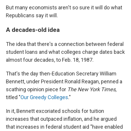
But many economists aren't so sure it will do what
Republicans say it will.
A decades-old idea
The idea that there's a connection between federal
student loans and what colleges charge dates back
almost four decades, to Feb. 18, 1987.
That's the day then-Education Secretary William
Bennett, under President Ronald Reagan, penned a
scathing opinion piece for
The New York Times
,
titled "
Our Greedy Colleges
."
In it, Bennett excoriated schools for tuition
increases that outpaced inflation, and he argued
that increases in federal student aid "have enabled