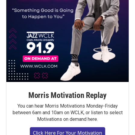
Morris Motivation Replay
You can hear Morris Motivations Monday-Friday
between 6am and 10am on WCLK, or listen to select
Motivations on demand here.
Click Here For Your Motivation