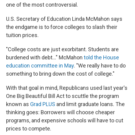
one of the most controversial.
U.S. Secretary of Education Linda McMahon says
the endgame is to force colleges to slash their
tuition prices.
"College costs are just exorbitant. Students are
burdened with debt…" McMahon
told the House
education committee in May
. "We really have to do
something to bring down the cost of college."
With that goal in mind, Republicans used last year's
One Big Beautiful Bill Act to scuttle the program
known as
Grad PLUS
and limit graduate loans. The
thinking goes: Borrowers will choose cheaper
programs, and expensive schools will have to cut
prices to compete.