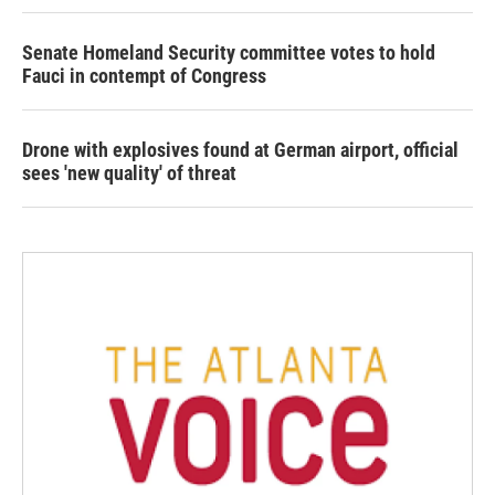
Senate Homeland Security committee votes to hold
Fauci in contempt of Congress
Drone with explosives found at German airport, official
sees 'new quality' of threat