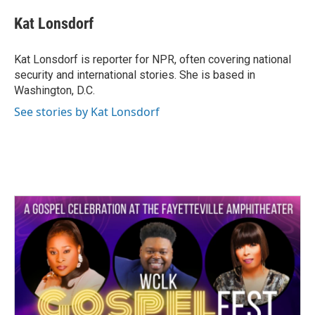
c
i
n
a
e
t
k
i
Kat Lonsdorf
b
t
e
l
o
e
d
o
r
I
Kat Lonsdorf is reporter for NPR, often covering national
k
n
security and international stories. She is based in
Washington, D.C.
See stories by Kat Lonsdorf