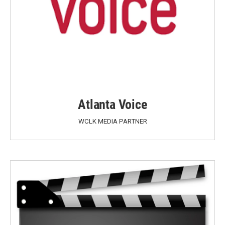
Atlanta Voice
WCLK MEDIA PARTNER