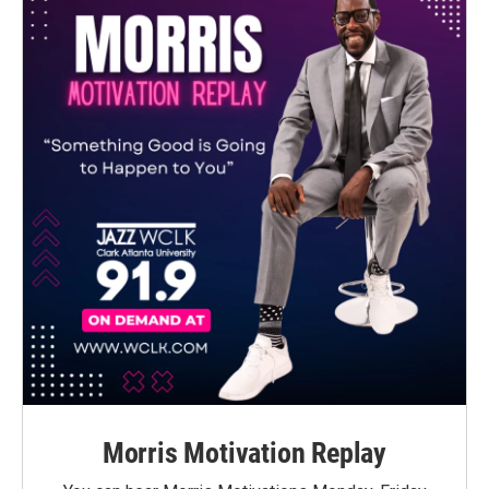
Morris Motivation Replay