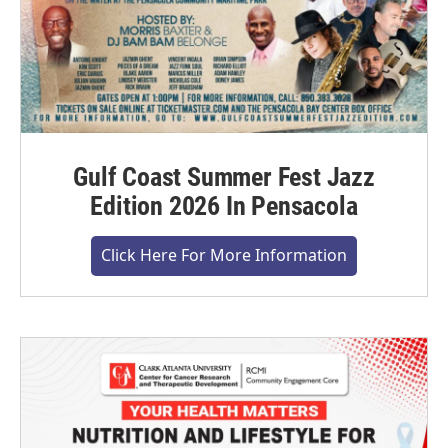
Gulf Coast Summer Fest Jazz
Edition 2026 In Pensacola
Click Here For More Information