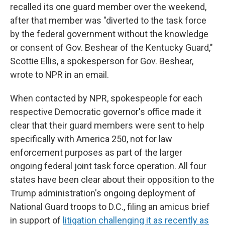
recalled its one guard member over the weekend,
after that member was "diverted to the task force
by the federal government without the knowledge
or consent of Gov. Beshear of the Kentucky Guard,"
Scottie Ellis, a spokesperson for Gov. Beshear,
wrote to NPR in an email.
When contacted by NPR, spokespeople for each
respective Democratic governor's office made it
clear that their guard members were sent to help
specifically with America 250, not for law
enforcement purposes as part of the larger
ongoing federal joint task force operation. All four
states have been clear about their opposition to the
Trump administration's ongoing deployment of
National Guard troops to D.C., filing an amicus brief
in support of
litigation challenging it as recently as