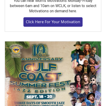
You can hear Morris Motivations Monday-Friday
between 6am and 10am on WCLK, or listen to select
Motivations on demand here.
Click Here For Your Motivation