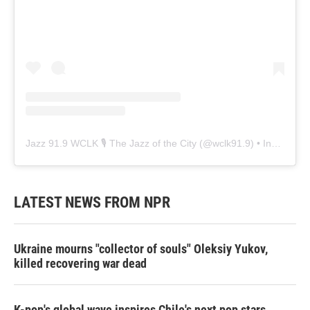
Jazz 91.9 WCLK 🎙️ The Jazz of the City
(@
wclk91.9
) • Instagram photos and videos
LATEST NEWS FROM NPR
Ukraine mourns "collector of souls" Oleksiy Yukov,
killed recovering war dead
K-pop's global wave inspires Chile's next pop stars