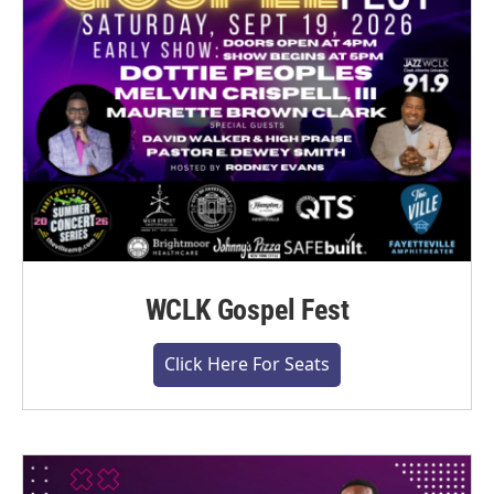
WCLK Gospel Fest
Click Here For Seats