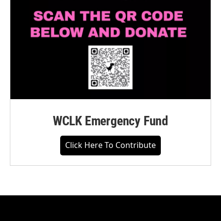
WCLK Emergency Fund
Click Here To Contribute