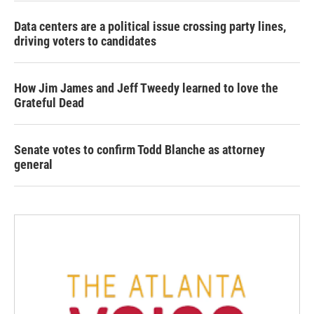
Data centers are a political issue crossing party lines,
driving voters to candidates
How Jim James and Jeff Tweedy learned to love the
Grateful Dead
Senate votes to confirm Todd Blanche as attorney
general