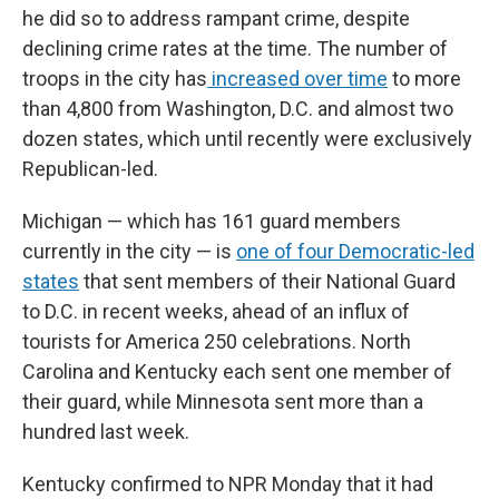
he did so to address rampant crime, despite
declining crime rates at the time. The number of
troops in the city has
increased over time
to more
than 4,800 from Washington, D.C. and almost two
dozen states, which until recently were exclusively
Republican-led.
Michigan — which has 161 guard members
currently in the city — is
one of four Democratic-led
states
that sent members of their National Guard
to D.C. in recent weeks, ahead of an influx of
tourists for America 250 celebrations. North
Carolina and Kentucky each sent one member of
their guard, while Minnesota sent more than a
hundred last week.
Kentucky confirmed to NPR Monday that it had