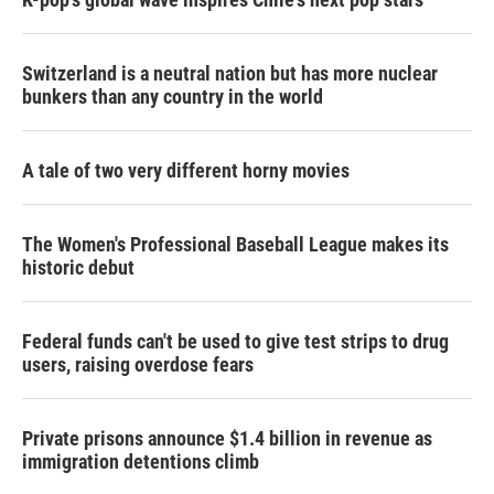
Switzerland is a neutral nation but has more nuclear
bunkers than any country in the world
A tale of two very different horny movies
The Women's Professional Baseball League makes its
historic debut
Federal funds can't be used to give test strips to drug
users, raising overdose fears
Private prisons announce $1.4 billion in revenue as
immigration detentions climb