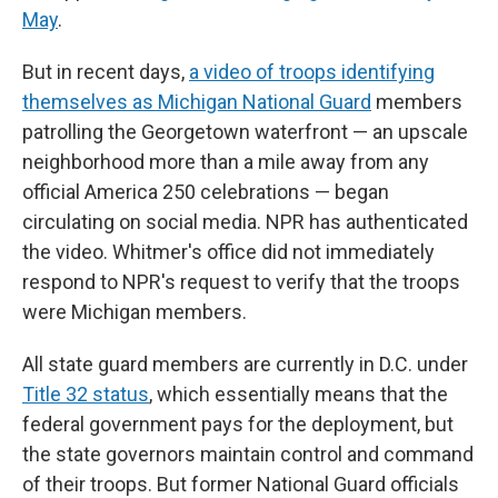
May
.
But in recent days,
a video of troops identifying
themselves as Michigan National Guard
members
patrolling the Georgetown waterfront — an upscale
neighborhood more than a mile away from any
official America 250 celebrations — began
circulating on social media. NPR has authenticated
the video. Whitmer's office did not immediately
respond to NPR's request to verify that the troops
were Michigan members.
All state guard members are currently in D.C. under
Title 32 status
, which essentially means that the
federal government pays for the deployment, but
the state governors maintain control and command
of their troops. But former National Guard officials