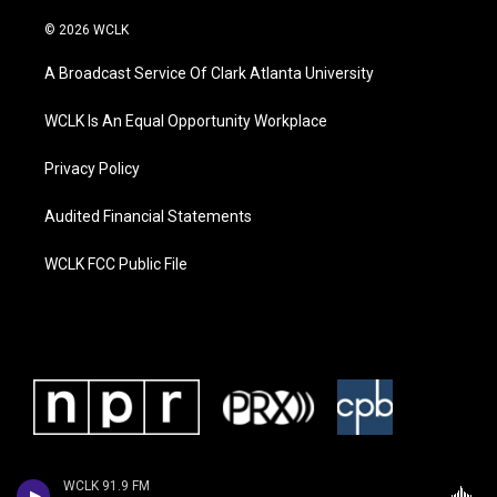
© 2026 WCLK
A Broadcast Service Of Clark Atlanta University
WCLK Is An Equal Opportunity Workplace
Privacy Policy
Audited Financial Statements
WCLK FCC Public File
WCLK 91.9 FM