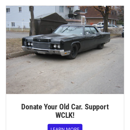
Donate Your Old Car. Support
WCLK!
LEARN MORE