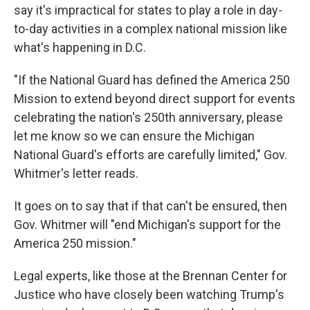
say it's impractical for states to play a role in day-
to-day activities in a complex national mission like
what's happening in D.C.
"If the National Guard has defined the America 250
Mission to extend beyond direct support for events
celebrating the nation's 250th anniversary, please
let me know so we can ensure the Michigan
National Guard's efforts are carefully limited," Gov.
Whitmer's letter reads.
It goes on to say that if that can't be ensured, then
Gov. Whitmer will "end Michigan's support for the
America 250 mission."
Legal experts, like those at the Brennan Center for
Justice who have closely been watching Trump's