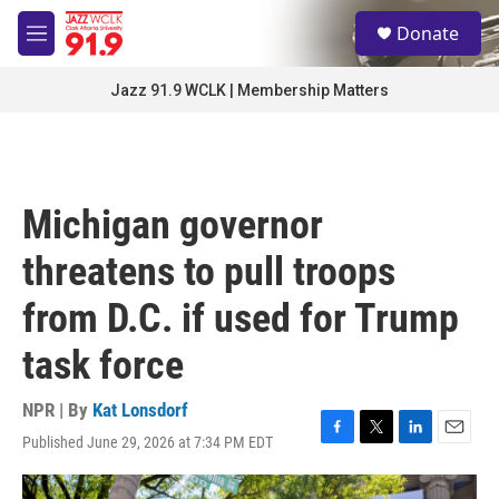
Skip to main content
S
Donate
e
M
a
e
r
n
Jazz 91.9 WCLK | Membership Matters
c
u
h
u
e
r
Michigan governor
y
threatens to pull troops
from D.C. if used for Trump
task force
NPR | By
Kat Lonsdorf
Published June 29, 2026 at 7:34 PM EDT
F
T
L
E
a
w
i
m
c
i
n
a