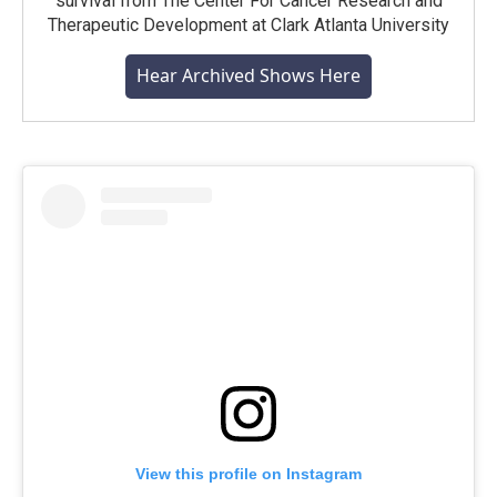
survival from The Center For Cancer Research and
Therapeutic Development at Clark Atlanta University
Hear Archived Shows Here
View this profile on Instagram