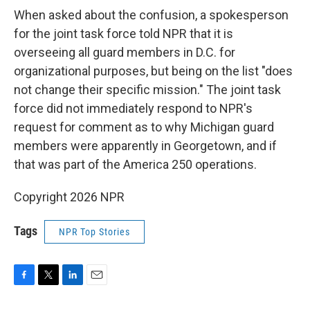
When asked about the confusion, a spokesperson
for the joint task force told NPR that it is
overseeing all guard members in D.C. for
organizational purposes, but being on the list "does
not change their specific mission." The joint task
force did not immediately respond to NPR's
request for comment as to why Michigan guard
members were apparently in Georgetown, and if
that was part of the America 250 operations.
Copyright 2026 NPR
Tags
NPR Top Stories
F
T
L
E
a
w
i
m