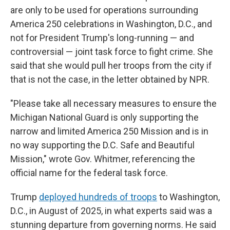
are only to be used for operations surrounding
America 250 celebrations in Washington, D.C., and
not for President Trump's long-running — and
controversial — joint task force to fight crime. She
said that she would pull her troops from the city if
that is not the case, in the letter obtained by NPR.
"Please take all necessary measures to ensure the
Michigan National Guard is only supporting the
narrow and limited America 250 Mission and is in
no way supporting the D.C. Safe and Beautiful
Mission," wrote Gov. Whitmer, referencing the
official name for the federal task force.
Trump
deployed hundreds of troops
to Washington,
D.C., in August of 2025, in what experts said was a
stunning departure from governing norms. He said