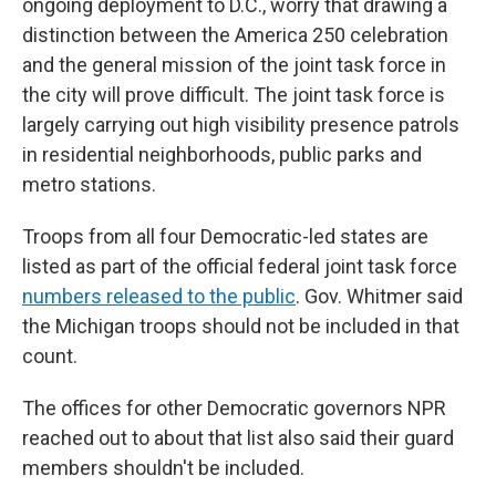
ongoing deployment to D.C., worry that drawing a
distinction between the America 250 celebration
and the general mission of the joint task force in
the city will prove difficult. The joint task force is
largely carrying out high visibility presence patrols
in residential neighborhoods, public parks and
metro stations.
Troops from all four Democratic-led states are
listed as part of the official federal joint task force
numbers released to the public
. Gov. Whitmer said
the Michigan troops should not be included in that
count.
The offices for other Democratic governors NPR
reached out to about that list also said their guard
members shouldn't be included.