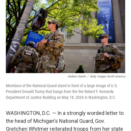
e
t
k
i
b
t
e
l
o
e
d
o
r
I
k
n
Andrew Harnik
/
Getty Images North America
Members of the National Guard stand in front of a large image of U.S.
President Donald Trump that hangs from the the Robert F. Kennedy
Department of Justice Building on May 18, 2026 in Washington, D.C.
WASHINGTON, D.C. — In a strongly worded letter to
the head of Michigan's National Guard, Gov.
Gretchen Whitmer reiterated troops from her state