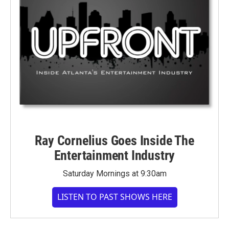
Ray Cornelius Goes Inside The
Entertainment Industry
Saturday Mornings at 9:30am
LISTEN TO PAST SHOWS HERE