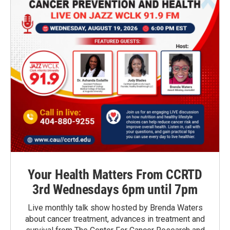
Your Health Matters From CCRTD
3rd Wednesdays 6pm until 7pm
Live monthly talk show hosted by Brenda Waters
about cancer treatment, advances in treatment and