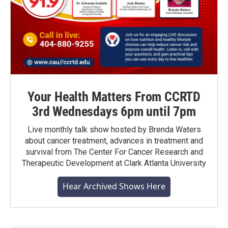
Your Health Matters From CCRTD
3rd Wednesdays 6pm until 7pm
Live monthly talk show hosted by Brenda Waters
about cancer treatment, advances in treatment and
survival from The Center For Cancer Research and
Therapeutic Development at Clark Atlanta University
Hear Archived Shows Here