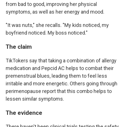
from bad to good, improving her physical
symptoms, as well as her energy and mood.
"It was nuts," she recalls. "My kids noticed, my
boyfriend noticed. My boss noticed."
The claim
TikTokers say that taking a combination of allergy
medication and Pepcid AC helps to combat their
premenstrual blues, leading them to feel less
irritable and more energetic. Others going through
perimenopause report that this combo helps to
lessen similar symptoms.
The evidence
There haven't been clinical trials testing the safety