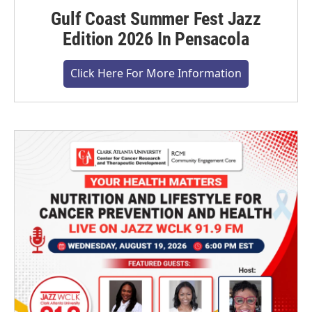
Gulf Coast Summer Fest Jazz
Edition 2026 In Pensacola
Click Here For More Information