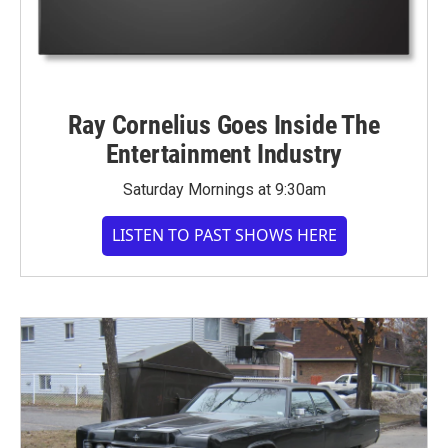
Ray Cornelius Goes Inside The
Entertainment Industry
Saturday Mornings at 9:30am
LISTEN TO PAST SHOWS HERE