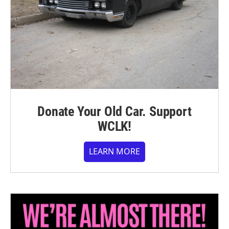
Donate Your Old Car. Support
WCLK!
LEARN MORE