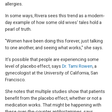
allergies.
In some ways, Rivera sees this trend as a modern-
day example of how some old wives' tales hold a
pearl of truth.
"Women have been doing this forever, just talking
to one another, and seeing what works," she says.
It's possible that people are experiencing some
level of placebo effect, says
Dr. Tami Rowen
, a
gynecologist at the University of California, San
Francisco.
She notes that multiple studies show that patients
benefit from the placebo effect, whether or not a
medication works. That might be happening with
these over-the-counter antihistamines, says