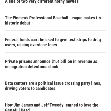
A tale of two very different horny movies
The Women's Professional Baseball League makes its
historic debut
Federal funds can't be used to give test strips to drug
users, raising overdose fears
Private prisons announce $1.4 billion in revenue as
immigration detentions climb
Data centers are a political issue crossing party lines,
driving voters to candidates
How Jim James and Jeff Tweedy learned to love the
Grateful Dead