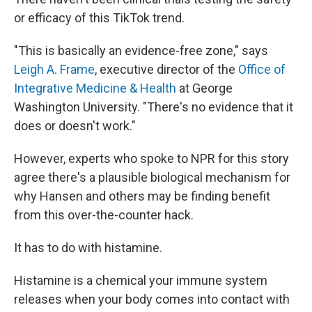
or efficacy of this TikTok trend.
"This is basically an evidence-free zone," says
Leigh A. Frame
, executive director of the
Office of
Integrative Medicine & Health
at George
Washington University. "There's no evidence that it
does or doesn't work."
However, experts who spoke to NPR for this story
agree there's a plausible biological mechanism for
why Hansen and others may be finding benefit
from this over-the-counter hack.
It has to do with histamine.
Histamine is a chemical your immune system
releases when your body comes into contact with