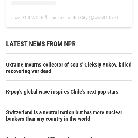
Jazz 91.9 WCLK 🎙️ The Jazz of the City
(@
wclk91.9
) • Instagram photos and videos
LATEST NEWS FROM NPR
Ukraine mourns 'collector of souls' Oleksiy Yukov, killed
recovering war dead
K-pop's global wave inspires Chile's next pop stars
Switzerland is a neutral nation but has more nuclear
bunkers than any country in the world