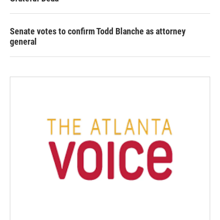
Senate votes to confirm Todd Blanche as attorney
general