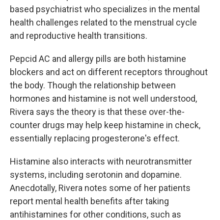
based psychiatrist who specializes in the mental
health challenges related to the menstrual cycle
and reproductive health transitions.
Pepcid AC and allergy pills are both histamine
blockers and act on different receptors throughout
the body. Though the relationship between
hormones and histamine is not well understood,
Rivera says the theory is that these over-the-
counter drugs may help keep histamine in check,
essentially replacing progesterone's effect.
Histamine also interacts with neurotransmitter
systems, including serotonin and dopamine.
Anecdotally, Rivera notes some of her patients
report mental health benefits after taking
antihistamines for other conditions, such as