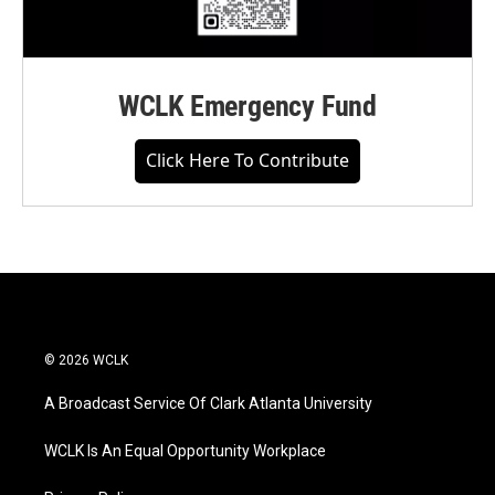
WCLK Emergency Fund
Click Here To Contribute
© 2026 WCLK
A Broadcast Service Of Clark Atlanta University
WCLK Is An Equal Opportunity Workplace