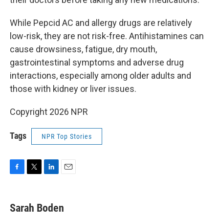
While Pepcid AC and allergy drugs are relatively
low-risk, they are not risk-free. Antihistamines can
cause drowsiness, fatigue, dry mouth,
gastrointestinal symptoms and adverse drug
interactions, especially among older adults and
those with kidney or liver issues.
Copyright 2026 NPR
Tags
NPR Top Stories
F
T
L
E
a
w
i
m
c
i
n
a
e
t
k
i
Sarah Boden
b
t
e
l