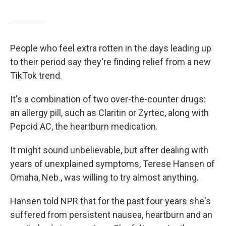
People who feel extra rotten in the days leading up
to their period say they're finding relief from a new
TikTok trend.
It's a combination of two over-the-counter drugs:
an allergy pill, such as Claritin or Zyrtec, along with
Pepcid AC, the heartburn medication.
It might sound unbelievable, but after dealing with
years of unexplained symptoms, Terese Hansen of
Omaha, Neb., was willing to try almost anything.
Hansen told NPR that for the past four years she's
suffered from persistent nausea, heartburn and an