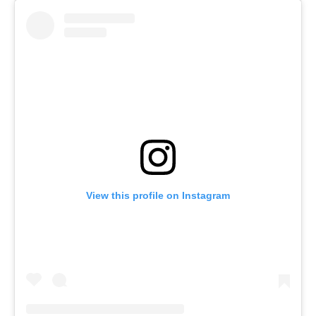
View this profile on Instagram