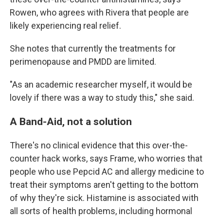
Rowen, who agrees with Rivera that people are
likely experiencing real relief.
She notes that currently the treatments for
perimenopause and PMDD are limited.
"As an academic researcher myself, it would be
lovely if there was a way to study this," she said.
A Band-Aid, not a solution
There's no clinical evidence that this over-the-
counter hack works, says Frame, who worries that
people who use Pepcid AC and allergy medicine to
treat their symptoms aren't getting to the bottom
of why they're sick. Histamine is associated with
all sorts of health problems, including hormonal