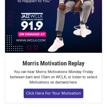
Morris Motivation Replay
You can hear Morris Motivations Monday-Friday
between 6am and 10am on WCLK, or listen to select
Motivations on demand here.
Click Here For Your Motivation