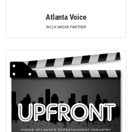
Atlanta Voice
WCLK MEDIA PARTNER