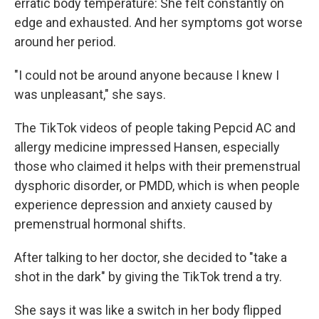
erratic body temperature: She felt constantly on
edge and exhausted. And her symptoms got worse
around her period.
"I could not be around anyone because I knew I
was unpleasant," she says.
The TikTok videos of people taking Pepcid AC and
allergy medicine impressed Hansen, especially
those who claimed it helps with their premenstrual
dysphoric disorder, or PMDD, which is when people
experience depression and anxiety caused by
premenstrual hormonal shifts.
After talking to her doctor, she decided to "take a
shot in the dark" by giving the TikTok trend a try.
She says it was like a switch in her body flipped