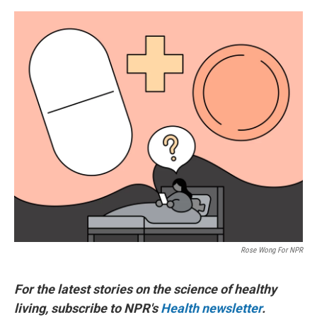
o
e
d
o
r
I
k
n
Rose Wong For NPR
For the latest stories on the science of healthy
living, subscribe to NPR's
Health newsletter
.