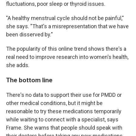
fluctuations, poor sleep or thyroid issues.
"A healthy menstrual cycle should not be painful,"
she says. "That's a misrepresentation that we have
been disserved by."
The popularity of this online trend shows there's a
real need to improve research into women's health,
she adds.
The bottom line
There's no data to support their use for PMDD or
other medical conditions, but it might be
reasonable to try these medications temporarily
while waiting to connect with a specialist, says
Frame. She warns that people should speak with
their doctors before taking any new medications.