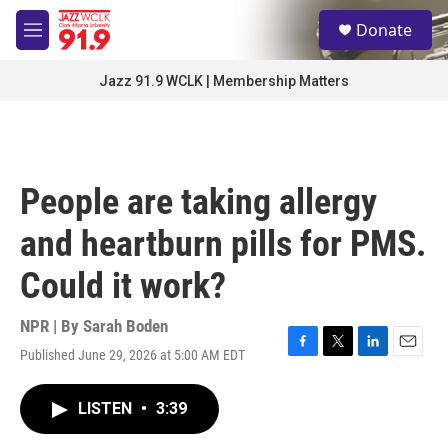
Skip to main content
S
Donate
e
M
a
e
r
n
Jazz 91.9 WCLK | Membership Matters
c
u
h
u
e
r
People are taking allergy
y
and heartburn pills for PMS.
Could it work?
NPR | By
Sarah Boden
Published June 29, 2026 at 5:00 AM EDT
F
T
L
E
a
w
i
m
c
i
n
a
LISTEN
•
3:39
e
t
k
i
b
t
e
l