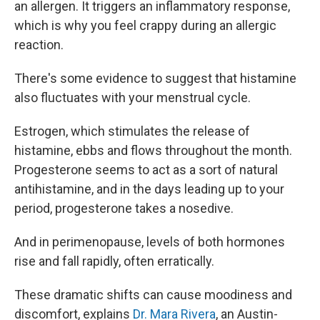
an allergen. It triggers an inflammatory response,
which is why you feel crappy during an allergic
reaction.
There's some
evidence to suggest that histamine
also fluctuates with your menstrual cycle.
Estrogen, which stimulates the release of
histamine, ebbs and flows throughout the month.
Progesterone seems to act as a sort of natural
antihistamine, and in the days leading up to your
period, progesterone takes a nosedive.
And in perimenopause, levels of both hormones
rise and fall rapidly, often erratically.
These dramatic shifts can cause moodiness and
discomfort, explains
Dr. Mara Rivera
, an Austin-