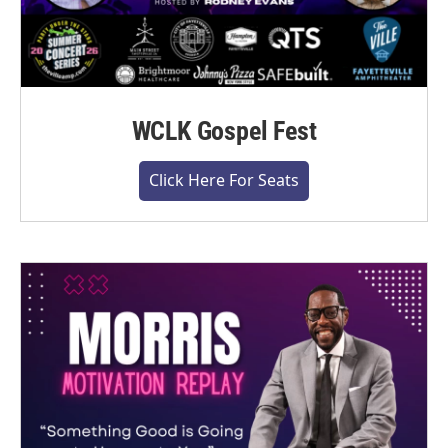
WCLK Gospel Fest
Click Here For Seats