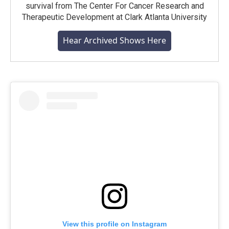
survival from The Center For Cancer Research and
Therapeutic Development at Clark Atlanta University
Hear Archived Shows Here
View this profile on Instagram