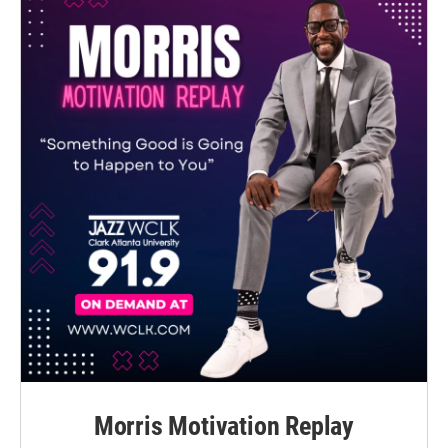
Morris Motivation Replay