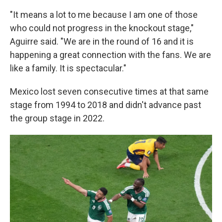
"It means a lot to me because I am one of those
who could not progress in the knockout stage,"
Aguirre said. "We are in the round of 16 and it is
happening a great connection with the fans. We are
like a family. It is spectacular."
Mexico lost seven consecutive times at that same
stage from 1994 to 2018 and didn't advance past
the group stage in 2022.