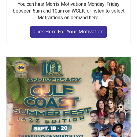
You can hear Morris Motivations Monday-Friday
between 6am and 10am on WCLK, or listen to select
Motivations on demand here.
Click Here For Your Motivation