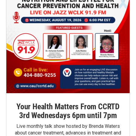
Your Health Matters From CCRTD
3rd Wednesdays 6pm until 7pm
Live monthly talk show hosted by Brenda Waters
about cancer treatment, advances in treatment and