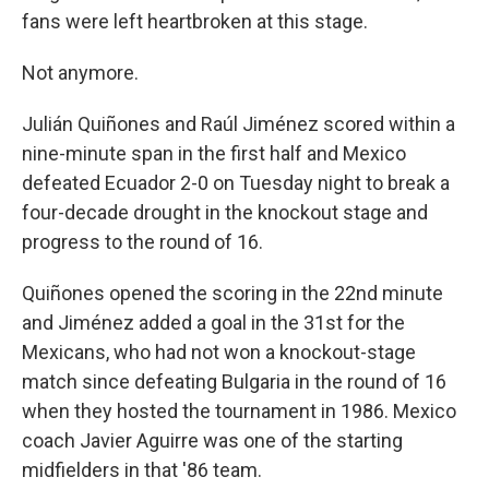
fans were left heartbroken at this stage.
Not anymore.
Julián Quiñones and Raúl Jiménez scored within a
nine-minute span in the first half and Mexico
defeated Ecuador 2-0 on Tuesday night to break a
four-decade drought in the knockout stage and
progress to the round of 16.
Quiñones opened the scoring in the 22nd minute
and Jiménez added a goal in the 31st for the
Mexicans, who had not won a knockout-stage
match since defeating Bulgaria in the round of 16
when they hosted the tournament in 1986. Mexico
coach Javier Aguirre was one of the starting
midfielders in that '86 team.