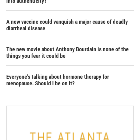
into authenticity?
A new vaccine could vanquish a major cause of deadly
diarrheal disease
The new movie about Anthony Bourdain is none of the
things you fear it could be
Everyone's talking about hormone therapy for
menopause. Should I be on it?