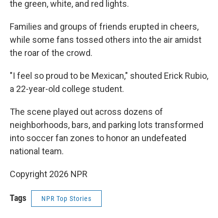
the green, white, and red lights.
Families and groups of friends erupted in cheers,
while some fans tossed others into the air amidst
the roar of the crowd.
"I feel so proud to be Mexican," shouted Erick Rubio,
a 22-year-old college student.
The scene played out across dozens of
neighborhoods, bars, and parking lots transformed
into soccer fan zones to honor an undefeated
national team.
Copyright 2026 NPR
Tags
NPR Top Stories