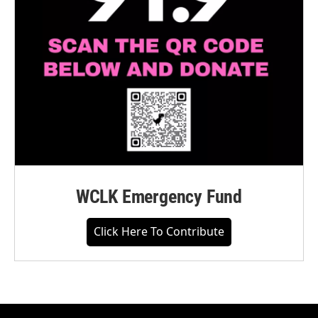
WCLK Emergency Fund
Click Here To Contribute