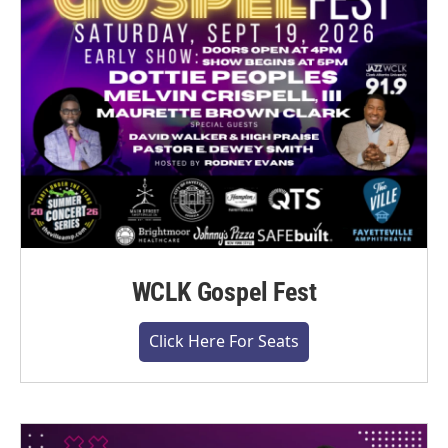
WCLK Gospel Fest
Click Here For Seats