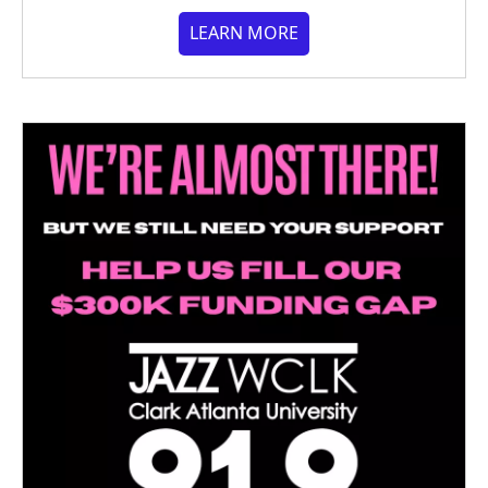
LEARN MORE