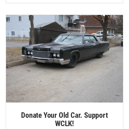
Donate Your Old Car. Support
WCLK!