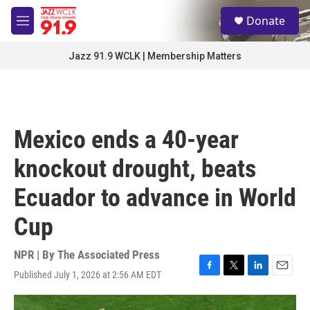
Skip to main content
S
Donate
e
M
a
e
r
n
Jazz 91.9 WCLK | Membership Matters
c
u
h
u
e
r
Mexico ends a 40-year
y
knockout drought, beats
Ecuador to advance in World
Cup
NPR | By
The Associated Press
Published July 1, 2026 at 2:56 AM EDT
F
T
L
E
a
w
i
m
c
i
n
a