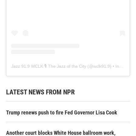
Jazz 91.9 WCLK 🎙️ The Jazz of the City
(@
wclk91.9
) • Instagram photos and videos
LATEST NEWS FROM NPR
Trump renews push to fire Fed Governor Lisa Cook
Another court blocks White House ballroom work,