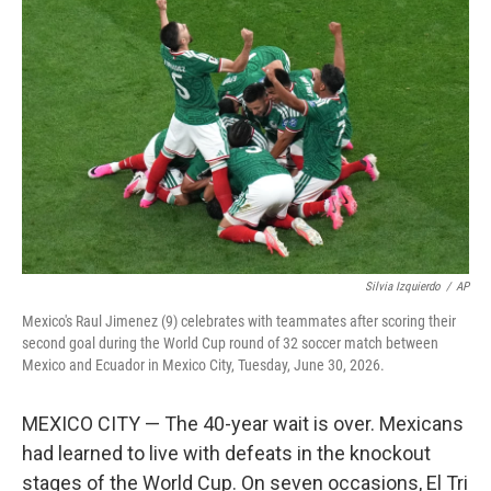
e
t
k
i
b
t
e
l
o
e
d
o
r
I
k
n
Silvia Izquierdo
/
AP
Mexico's Raul Jimenez (9) celebrates with teammates after scoring their
second goal during the World Cup round of 32 soccer match between
Mexico and Ecuador in Mexico City, Tuesday, June 30, 2026.
MEXICO CITY — The 40-year wait is over. Mexicans
had learned to live with defeats in the knockout
stages of the World Cup. On seven occasions, El Tri