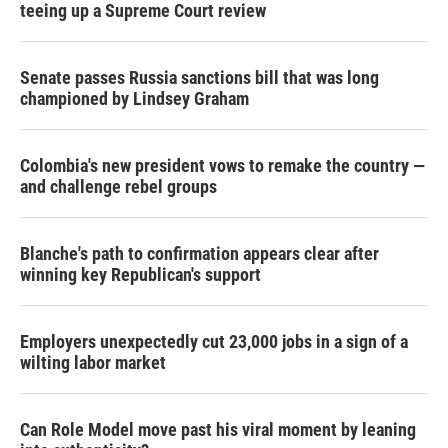
teeing up a Supreme Court review
Senate passes Russia sanctions bill that was long
championed by Lindsey Graham
Colombia's new president vows to remake the country —
and challenge rebel groups
Blanche's path to confirmation appears clear after
winning key Republican's support
Employers unexpectedly cut 23,000 jobs in a sign of a
wilting labor market
Can Role Model move past his viral moment by leaning