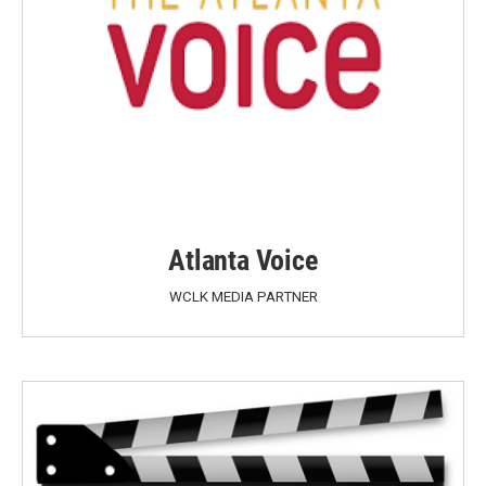
Atlanta Voice
WCLK MEDIA PARTNER