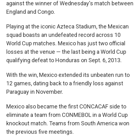
against the winner of Wednesday's match between
England and Congo.
Playing at the iconic Azteca Stadium, the Mexican
squad boasts an undefeated record across 10
World Cup matches. Mexico has just two official
losses at the venue — the last being a World Cup
qualifying defeat to Honduras on Sept. 6, 2013.
With the win, Mexico extended its unbeaten run to
12 games, dating back to a friendly loss against
Paraguay in November.
Mexico also became the first CONCACAF side to
eliminate a team from CONMEBOL in a World Cup
knockout match. Teams from South America won
the previous five meetings.