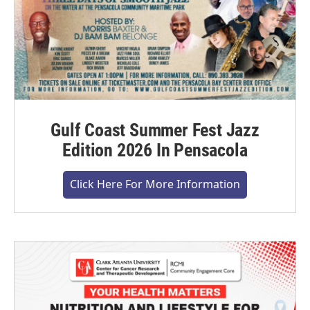
Gulf Coast Summer Fest Jazz
Edition 2026 In Pensacola
Click Here For More Information