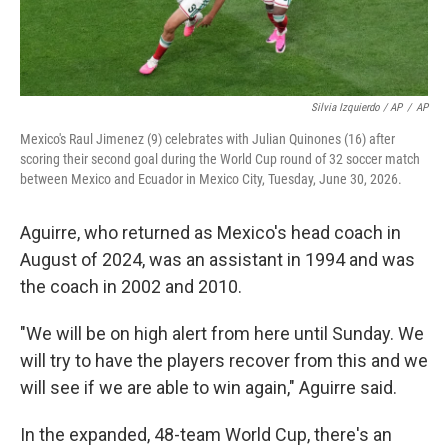
Silvia Izquierdo / AP
/
AP
Mexico's Raul Jimenez (9) celebrates with Julian Quinones (16) after
scoring their second goal during the World Cup round of 32 soccer match
between Mexico and Ecuador in Mexico City, Tuesday, June 30, 2026.
Aguirre, who returned as Mexico's head coach in
August of 2024, was an assistant in 1994 and was
the coach in 2002 and 2010.
"We will be on high alert from here until Sunday. We
will try to have the players recover from this and we
will see if we are able to win again," Aguirre said.
In the expanded, 48-team World Cup, there's an