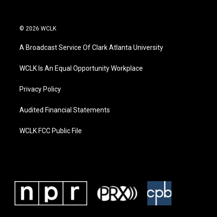
© 2026 WCLK
A Broadcast Service Of Clark Atlanta University
WCLK Is An Equal Opportunity Workplace
Privacy Policy
Audited Financial Statements
WCLK FCC Public File