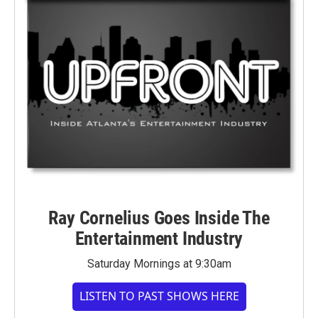
Ray Cornelius Goes Inside The
Entertainment Industry
Saturday Mornings at 9:30am
LISTEN TO PAST SHOWS HERE