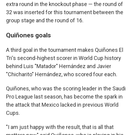
extra round in the knockout phase — the round of
32 was inserted for this tournament between the
group stage and the round of 16.
Quiñones goals
A third goal in the tournament makes Quiñones El
Tri's second-highest scorer in World Cup history
behind Luis "Matador" Hernández and Javier
"Chicharito" Hernández, who scored four each.
Quiñones, who was the scoring leader in the Saudi
Pro League last season, has become the spark in
the attack that Mexico lacked in previous World
Cups.
"I am just happy with the result, that is all that