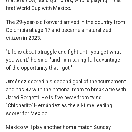
matters now," said Quiñones, who is playing in his
first World Cup with Mexico.
The 29-year-old forward arrived in the country from
Colombia at age 17 and became a naturalized
citizen in 2023.
"Life is about struggle and fight until you get what
you want," he said, "and I am taking full advantage
of the opportunity that I got."
Jiménez scored his second goal of the tournament
and has 47 with the national team to break a tie with
Jared Borgetti. He is five away from tying
"Chicharito" Hernández as the all-time leading
scorer for Mexico.
Mexico will play another home match Sunday