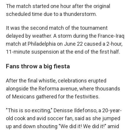
The match started one hour after the original
scheduled time due to a thunderstorm.
It was the second match of the tournament
delayed by weather. A storm during the France-Iraq
match at Philadelphia on June 22 caused a 2-hour,
11-minute suspension at the end of the first half.
Fans throw a big fiesta
After the final whistle, celebrations erupted
alongside the Reforma avenue, where thousands
of Mexicans gathered for the festivities.
"This is so exciting," Denisse Ildefonso, a 20-year-
old cook and avid soccer fan, said as she jumped
up and down shouting "We did it! We did it!" amid