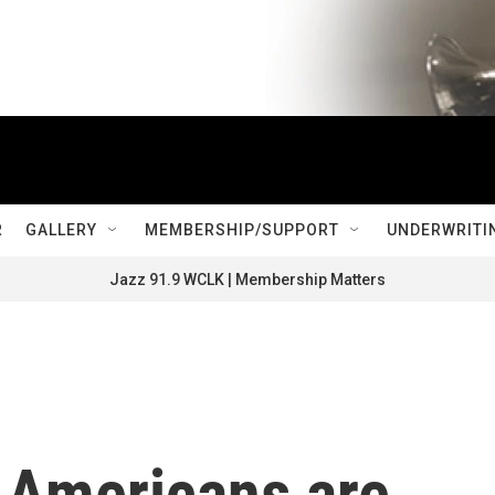
R
GALLERY
MEMBERSHIP/SUPPORT
UNDERWRITI
Jazz 91.9 WCLK | Membership Matters
f Americans are