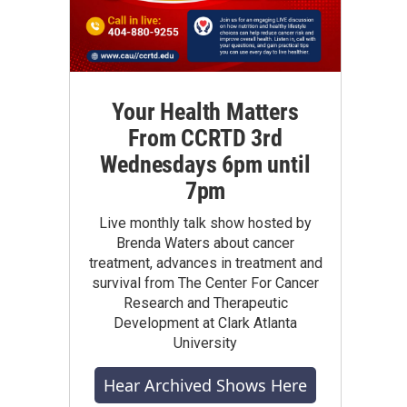
Your Health Matters
From CCRTD 3rd
Wednesdays 6pm until
7pm
Live monthly talk show hosted by
Brenda Waters about cancer
treatment, advances in treatment and
survival from The Center For Cancer
Research and Therapeutic
Development at Clark Atlanta
University
Hear Archived Shows Here