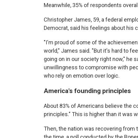
Meanwhile, 35% of respondents overall 
Christopher James, 59, a federal empl
Democrat, said his feelings about his 
"I'm proud of some of the achievements
world," James said. "But it's hard to fe
going on in our society right now," he
unwillingness to compromise with peop
who rely on emotion over logic.
America's founding principles
About 83% of Americans believe the c
principles." This is higher than it was
Then, the nation was recovering from 
the time, a poll conducted by the Rope