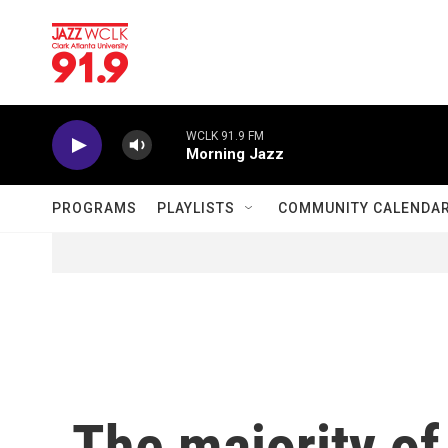
Skip to main content
WCLK 91.9 FM
Morning Jazz
PROGRAMS
PLAYLISTS
COMMUNITY CALENDA
The majority o