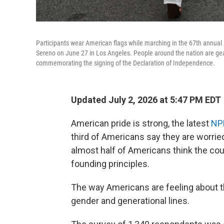
Participants wear American flags while marching in the 67th annua
Sereno on June 27 in Los Angeles. People around the nation are gear
commemorating the signing of the Declaration of Independence.
Updated July 2, 2026 at 5:47 PM EDT
American pride is strong, the latest
NP
third of Americans say they are worried
almost half of Americans think the co
founding principles.
The way Americans are feeling about the
gender and generational lines.