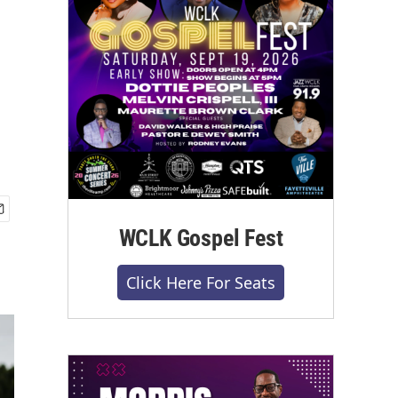
WCLK Gospel Fest
Click Here For Seats