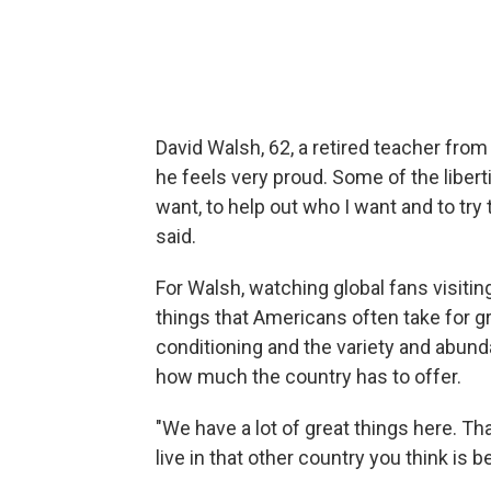
David Walsh, 62, a retired teacher fro
he feels very proud. Some of the liberti
want, to help out who I want and to try
said.
For Walsh, watching global fans visitin
things that Americans often take for g
conditioning and the
variety and abund
how much the country has to offer.
"We have a lot of great things here. Th
live in that other country you think is b