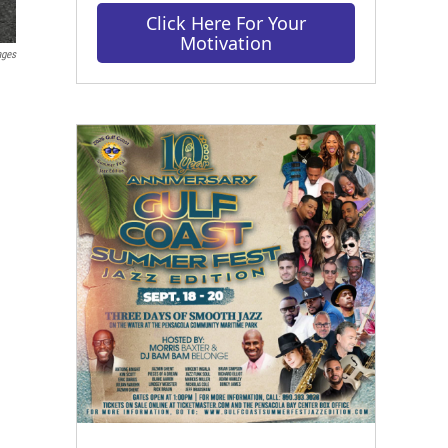
Click Here For Your
Motivation
ages