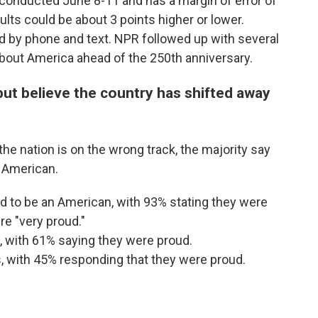
conducted June 8-11 and has a margin of error of
lts could be about 3 points higher or lower.
 by phone and text. NPR followed up with several
 about America ahead of the 250th anniversary.
ut believe the country has shifted away
e nation is on the wrong track, the majority say
n American.
 to be an American, with 93% stating they were
e "very proud."
, with 61% saying they were proud.
, with 45% responding that they were proud.