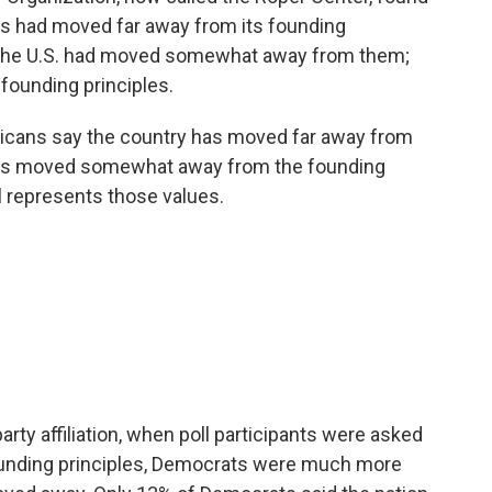
s had moved far away from its founding
 the U.S. had moved somewhat away from them;
 founding principles.
ericans say the country has moved far away from
 has moved somewhat away from the founding
ll represents those values.
arty affiliation, when poll participants were asked
founding principles, Democrats were much more