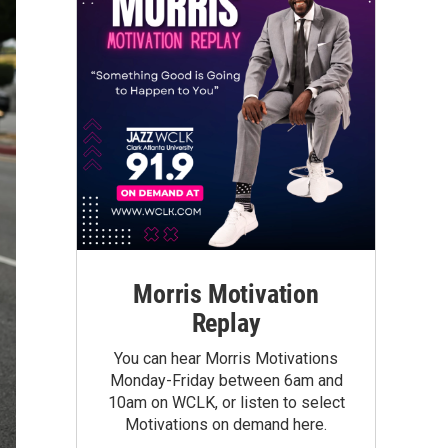
Morris Motivation
Replay
You can hear Morris Motivations
Monday-Friday between 6am and
10am on WCLK, or listen to select
Motivations on demand here.