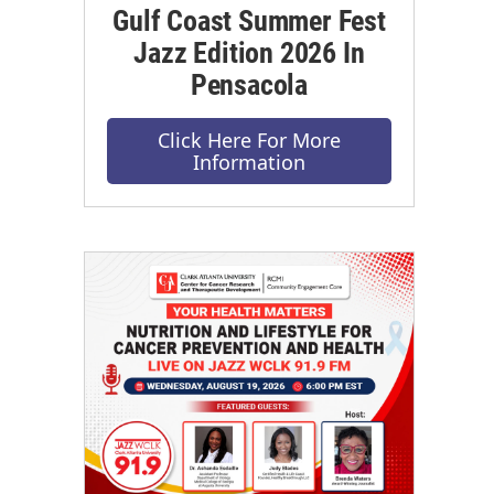
Gulf Coast Summer Fest
Jazz Edition 2026 In
Pensacola
Click Here For More
Information