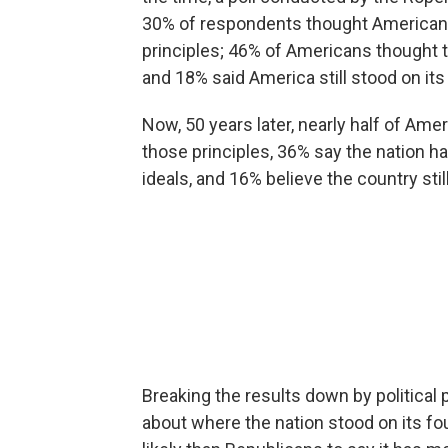
30% of respondents thought American
principles; 46% of Americans thought
and 18% said America still stood on its
Now, 50 years later, nearly half of Am
those principles, 36% say the nation
ideals, and 16% believe the country sti
Breaking the results down by political p
about where the nation stood on its 