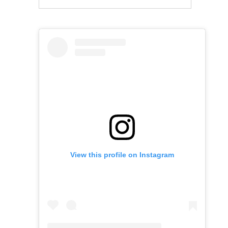
View this profile on Instagram