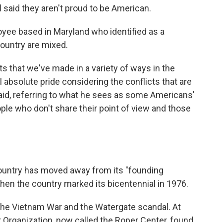
said they aren't proud to be American.
oyee based in Maryland who identified as a
country are mixed.
 that we've made in a variety of ways in the
el absolute pride considering the conflicts that are
 said, referring to what he sees as some Americans'
le who don't share their point of view and those
ountry has moved away from its "founding
 when the country marked its bicentennial in 1976.
the Vietnam War and the Watergate scandal. At
r Organization, now called the Roper Center, found