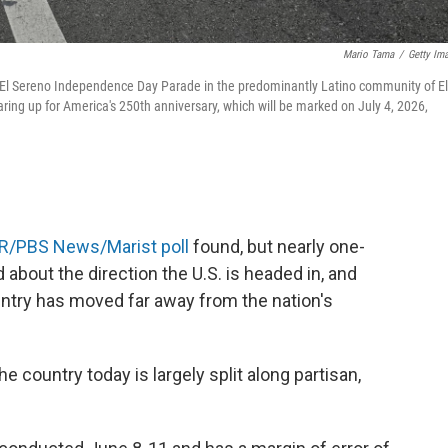
Mario Tama
/
Getty Im
l El Sereno Independence Day Parade in the predominantly Latino community of El
ing up for America's 250th anniversary, which will be marked on July 4, 2026,
R/PBS News/Marist poll
found, but nearly one-
 about the direction the U.S. is headed in, and
untry has moved far away from the nation's
 country today is largely split along partisan,