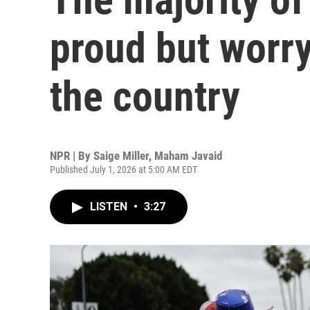
proud but worry
the country
NPR | By
Saige Miller
,
Maham Javaid
Published July 1, 2026 at 5:00 AM EDT
LISTEN
•
3:27