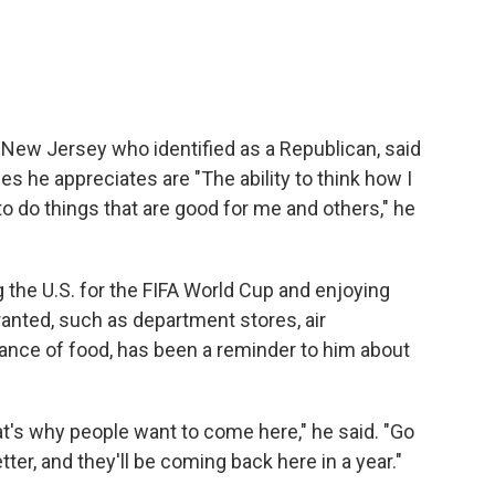
m New Jersey who identified as a Republican, said
es he appreciates are "The ability to think how I
 to do things that are good for me and others," he
g the U.S. for the FIFA World Cup and enjoying
ranted, such as department stores, air
ance of food, has been a reminder to him about
at's why people want to come here," he said. "Go
etter, and they'll be coming back here in a year."