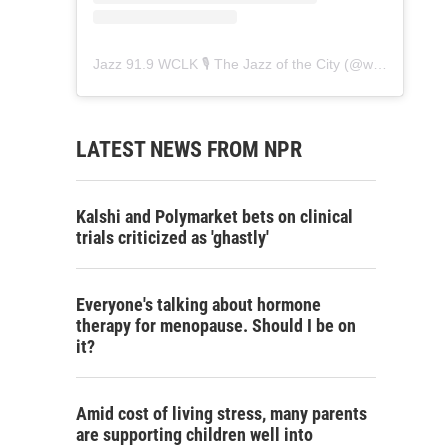
Jazz 91.9 WCLK 🎙️ The Jazz of the City
(@
wclk91.9
) • 
LATEST NEWS FROM NPR
Kalshi and Polymarket bets on clinical
trials criticized as 'ghastly'
Everyone's talking about hormone
therapy for menopause. Should I be on
it?
Amid cost of living stress, many parents
are supporting children well into