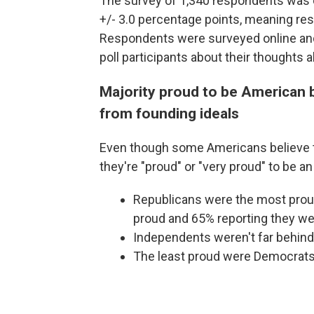
The survey of 1,340 respondents was 
+/- 3.0 percentage points, meaning resu
Respondents were surveyed online and
poll participants about their thoughts
Majority proud to be American b
from founding ideals
Even though some Americans believe th
they're "proud" or "very proud" to be a
Republicans were the most proud
proud and 65% reporting they wer
Independents weren't far behind
The least proud were Democrats