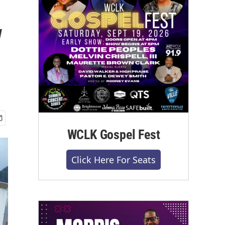
w
WCLK Gospel Fest
Click Here For Seats