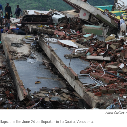
Ariana Cubillos
/
ollapsed in the June 24 earthquakes in La Guaira, Venezuela.