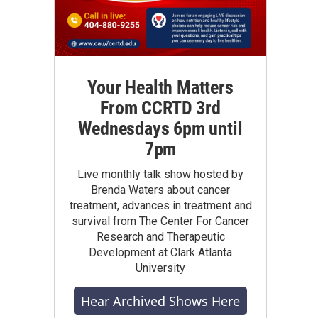
Your Health Matters
From CCRTD 3rd
Wednesdays 6pm until
7pm
Live monthly talk show hosted by
Brenda Waters about cancer
treatment, advances in treatment and
survival from The Center For Cancer
Research and Therapeutic
Development at Clark Atlanta
University
Hear Archived Shows Here