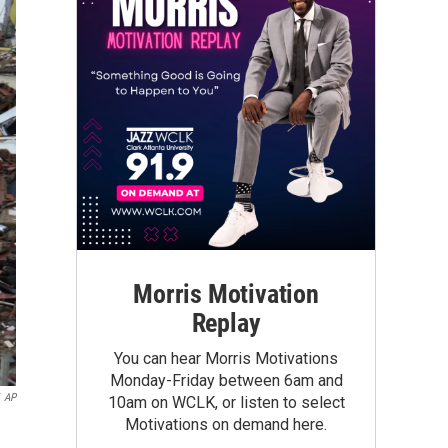
Morris Motivation
Replay
You can hear Morris Motivations
Monday-Friday between 6am and
AP
10am on WCLK, or listen to select
Motivations on demand here.