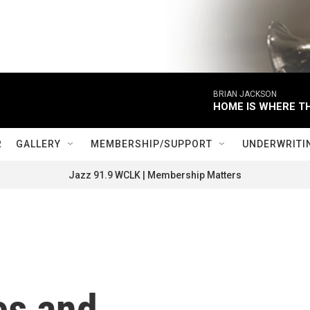
BRIAN JACKSON
HOME IS WHERE TH
R
GALLERY
MEMBERSHIP/SUPPORT
UNDERWRITI
Jazz 91.9 WCLK | Membership Matters
es and