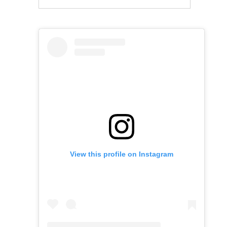
View this profile on Instagram