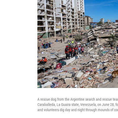
A rescue dog from the Argentine search and rescue team 
Caraballeda, La Guaira state, Venezuela, on June 28, f
and volunteers dig day and night through mounds of con