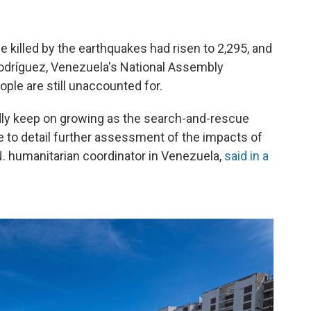
killed by the earthquakes had risen to 2,295, and
Rodríguez, Venezuela's National Assembly
ple are still unaccounted for.
adly keep on growing as the search-and-rescue
e to detail further assessment of the impacts of
N. humanitarian coordinator in Venezuela,
said in a