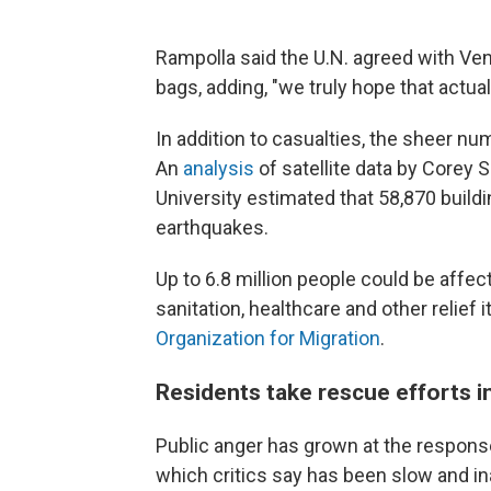
Rampolla said the U.N. agreed with Ve
bags, adding, "we truly hope that actual
In addition to casualties, the sheer n
An
analysis
of satellite data by Corey
University estimated that 58,870 build
earthquakes.
Up to 6.8 million people could be affect
sanitation, healthcare and other relief 
Organization for Migration
.
Residents take rescue efforts i
Public anger has grown at the respon
which critics say has been slow and i