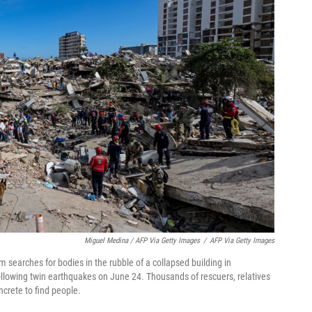
Miguel Medina / AFP Via Getty Images
/
AFP Via Getty Images
searches for bodies in the rubble of a collapsed building in
ollowing twin earthquakes on June 24. Thousands of rescuers, relatives
crete to find people.