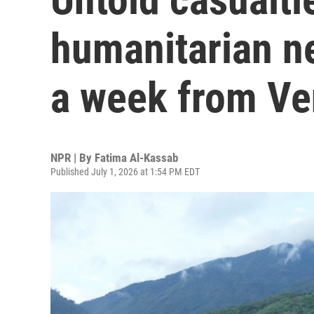
humanitarian n
a week from Ve
NPR | By
Fatima Al-Kassab
Published July 1, 2026 at 1:54 PM EDT