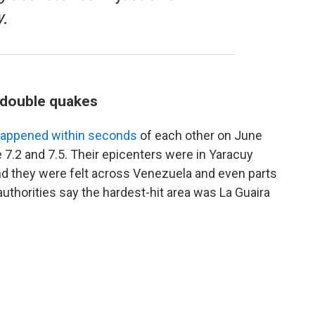
.
s double quakes
appened within seconds
of each other on June
 7.2 and 7.5. Their epicenters were in Yaracuy
and they were felt across Venezuela and even parts
uthorities say the hardest-hit area was La Guaira