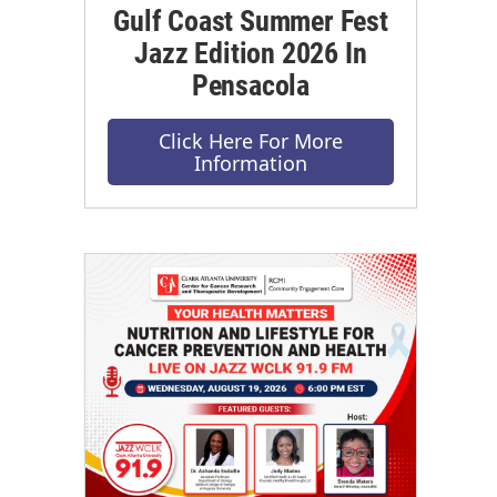
Gulf Coast Summer Fest
Jazz Edition 2026 In
Pensacola
Click Here For More
Information