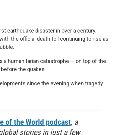
st earthquake disaster in over a century.
th the official death toll continuing to rise as
rubble.
 a humanitarian catastrophe — on top of the
h before the quakes.
evelopments since the evening when tragedy
e of the World podcast
, a
obal stories in just a few