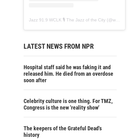
Jazz 91.9 WCLK 🎙️ The Jazz of the City
(@
wclk91.9
) • 
LATEST NEWS FROM NPR
Hospital staff said he was faking it and
released him. He died from an overdose
soon after
Celebrity culture is one thing. For TMZ,
Congress is the new 'reality show'
The keepers of the Grateful Dead's
history