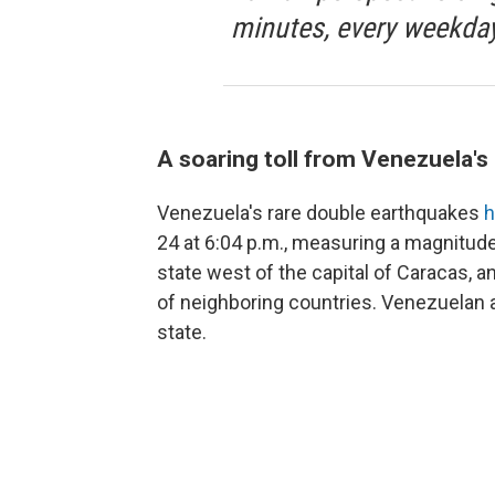
minutes, every weekday
A soaring toll from Venezuela'
Venezuela's rare double earthquakes
h
24 at 6:04 p.m., measuring a magnitude
state west of the capital of Caracas, 
of neighboring countries. Venezuelan a
state.