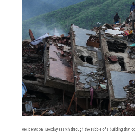
Residents on Tuesday search through the rubble of a building that c