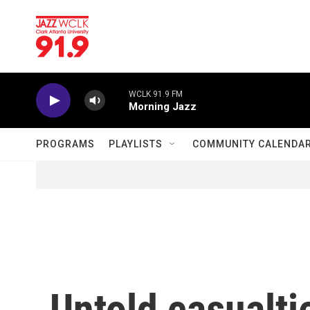
Skip to main content
WCLK 91.9 FM
Morning Jazz
PROGRAMS
PLAYLISTS
COMMUNITY CALENDA
Untold casualti