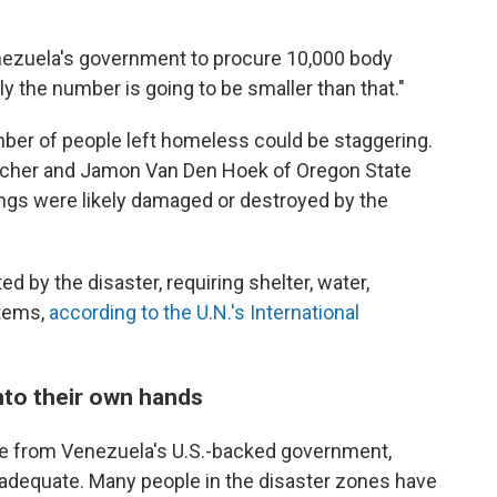
nezuela's government to procure 10,000 body
ly the number is going to be smaller than that."
umber of people left homeless could be staggering.
 Scher and Jamon Van Den Hoek of Oregon State
ings were likely damaged or destroyed by the
ed by the disaster, requiring shelter, water,
items,
according to the U.N.'s International
nto their own hands
se from Venezuela's U.S.-backed government,
nadequate. Many people in the disaster zones have