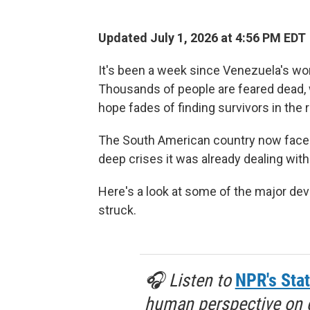
Updated July 1, 2026 at 4:56 PM EDT
It's been a week since Venezuela's wor
Thousands of people are feared dead, wi
hope fades of finding survivors in the 
The South American country now faces
deep crises it was already dealing wit
Here's a look at some of the major d
struck.
🎧 Listen to
NPR's Stat
human perspective on gl