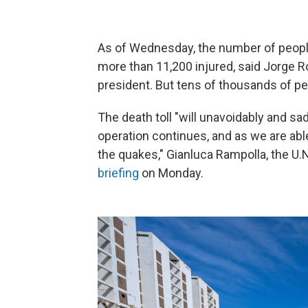
As of Wednesday, the number of people 
more than 11,200 injured, said Jorge 
president. But tens of thousands of peo
The death toll "will unavoidably and s
operation continues, and as we are abl
the quakes," Gianluca Rampolla, the U.
briefing
on Monday.