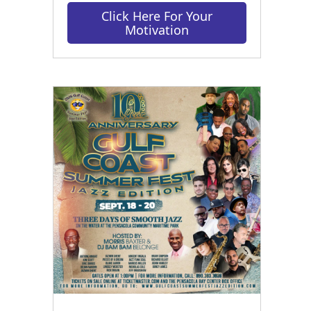
Click Here For Your
Motivation