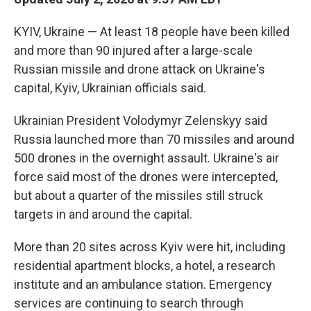
KYIV, Ukraine — At least 18 people have been killed
and more than 90 injured after a large-scale
Russian missile and drone attack on Ukraine's
capital, Kyiv, Ukrainian officials said.
Ukrainian President Volodymyr Zelenskyy said
Russia launched more than 70 missiles and around
500 drones in the overnight assault. Ukraine's air
force said most of the drones were intercepted,
but about a quarter of the missiles still struck
targets in and around the capital.
More than 20 sites across Kyiv were hit, including
residential apartment blocks, a hotel, a research
institute and an ambulance station. Emergency
services are continuing to search through