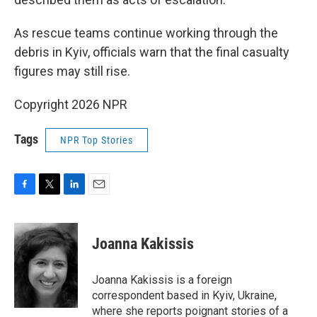
As rescue teams continue working through the
debris in Kyiv, officials warn that the final casualty
figures may still rise.
Copyright 2026 NPR
Tags
NPR Top Stories
F
T
L
E
a
w
i
m
c
i
n
a
e
t
k
i
Joanna Kakissis
b
t
e
l
o
e
d
o
r
I
Joanna Kakissis is a foreign
k
n
correspondent based in Kyiv, Ukraine,
where she reports poignant stories of a