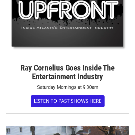
Ray Cornelius Goes Inside The
Entertainment Industry
Saturday Mornings at 9:30am
LISTEN TO PAST SHOWS HERE