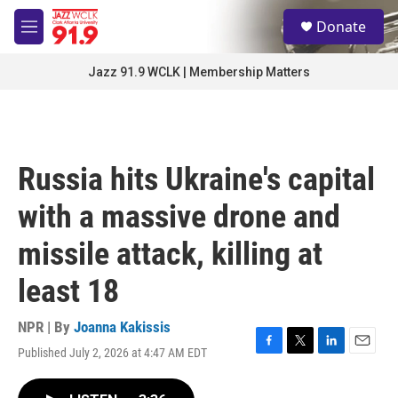
Skip to main content
S
Donate
e
M
a
e
r
n
Jazz 91.9 WCLK | Membership Matters
c
u
h
u
e
r
Russia hits Ukraine's capital
y
with a massive drone and
missile attack, killing at
least 18
NPR | By
Joanna Kakissis
Published July 2, 2026 at 4:47 AM EDT
F
T
L
E
a
w
i
m
c
i
n
a