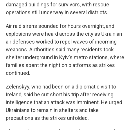
damaged buildings for survivors, with rescue
operations still underway in several districts.
Air raid sirens sounded for hours overnight, and
explosions were heard across the city as Ukrainian
air defenses worked to repel waves of incoming
weapons. Authorities said many residents took
shelter underground in Kyiv's metro stations, where
families spent the night on platforms as strikes
continued.
Zelenskyy, who had been on a diplomatic visit to
Ireland, said he cut short his trip after receiving
intelligence that an attack was imminent. He urged
Ukrainians to remain in shelters and take
precautions as the strikes unfolded.