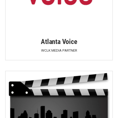
Atlanta Voice
WCLK MEDIA PARTNER