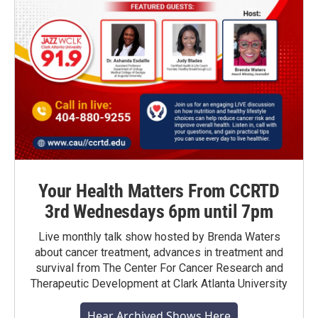
Your Health Matters From CCRTD
3rd Wednesdays 6pm until 7pm
Live monthly talk show hosted by Brenda Waters
about cancer treatment, advances in treatment and
survival from The Center For Cancer Research and
Therapeutic Development at Clark Atlanta University
Hear Archived Shows Here