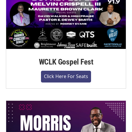
WCLK Gospel Fest
Click Here For Seats