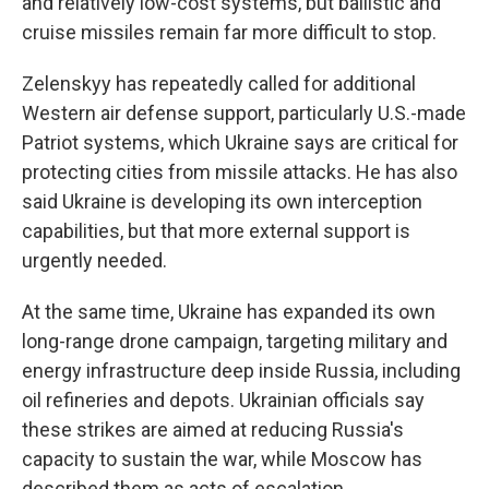
and relatively low-cost systems, but ballistic and
cruise missiles remain far more difficult to stop.
Zelenskyy has repeatedly called for additional
Western air defense support, particularly U.S.-made
Patriot systems, which Ukraine says are critical for
protecting cities from missile attacks. He has also
said Ukraine is developing its own interception
capabilities, but that more external support is
urgently needed.
At the same time, Ukraine has expanded its own
long-range drone campaign, targeting military and
energy infrastructure deep inside Russia, including
oil refineries and depots. Ukrainian officials say
these strikes are aimed at reducing Russia's
capacity to sustain the war, while Moscow has
described them as acts of escalation.