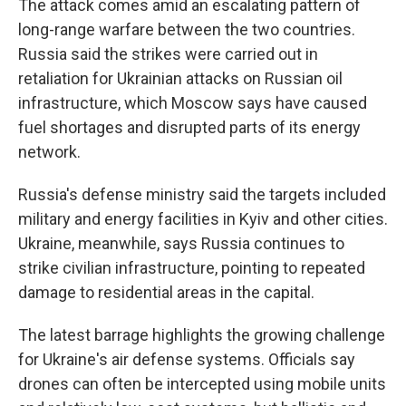
The attack comes amid an escalating pattern of
long-range warfare between the two countries.
Russia said the strikes were carried out in
retaliation for Ukrainian attacks on Russian oil
infrastructure, which Moscow says have caused
fuel shortages and disrupted parts of its energy
network.
Russia's defense ministry said the targets included
military and energy facilities in Kyiv and other cities.
Ukraine, meanwhile, says Russia continues to
strike civilian infrastructure, pointing to repeated
damage to residential areas in the capital.
The latest barrage highlights the growing challenge
for Ukraine's air defense systems. Officials say
drones can often be intercepted using mobile units