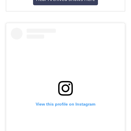
View this profile on Instagram