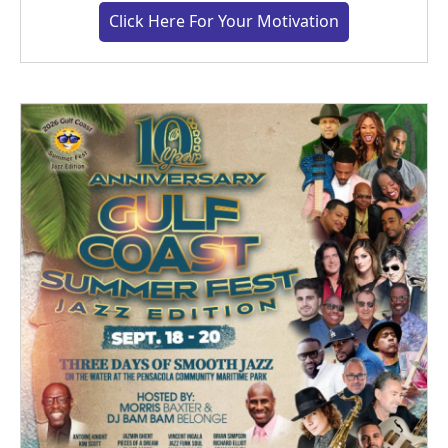
Click Here For Your Motivation