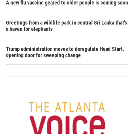
A new flu vaccine geared to older people is coming soon
Greetings from a wildlife park in central Sri Lanka that's
a haven for elephants
Trump administration moves to deregulate Head Start,
opening door for sweeping change