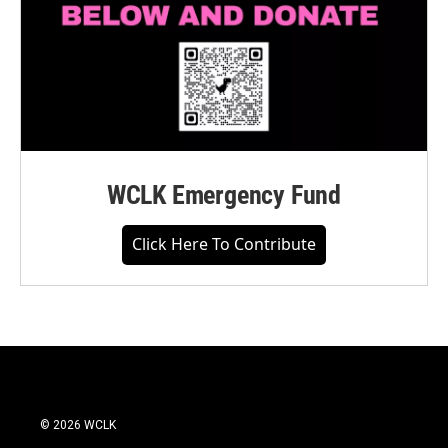
WCLK Emergency Fund
Click Here To Contribute
© 2026 WCLK