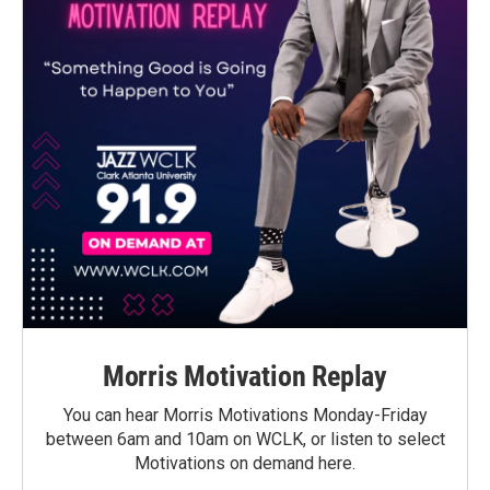
Morris Motivation Replay
You can hear Morris Motivations Monday-Friday
between 6am and 10am on WCLK, or listen to select
Motivations on demand here.