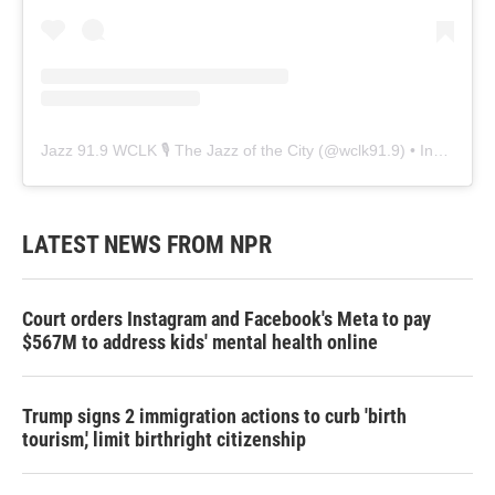
Jazz 91.9 WCLK 🎙️ The Jazz of the City
(@
wclk91.9
) • Instagram photos and videos
LATEST NEWS FROM NPR
Court orders Instagram and Facebook's Meta to pay
$567M to address kids' mental health online
Trump signs 2 immigration actions to curb 'birth
tourism,' limit birthright citizenship