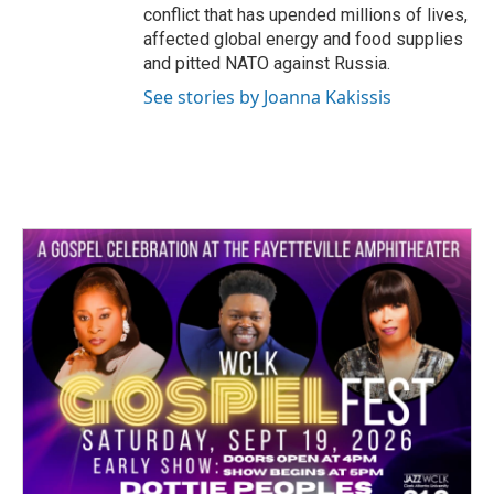
conflict that has upended millions of lives,
affected global energy and food supplies
and pitted NATO against Russia.
See stories by Joanna Kakissis