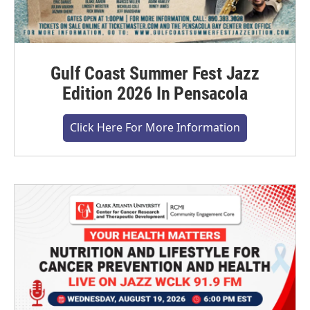
Gulf Coast Summer Fest Jazz
Edition 2026 In Pensacola
Click Here For More Information