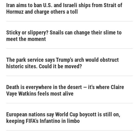
Iran aims to ban U.S. and Israeli ships from Strait of
Hormuz and charge others a toll
Sticky or slippery? Snails can change their slime to
meet the moment
The park service says Trump's arch would obstruct
historic sites. Could it be moved?
Death is everywhere in the desert — it's where Claire
Vaye Watkins feels most alive
European nations say World Cup boycott is still on,
keeping FIFA's Infantino in limbo