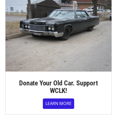
Donate Your Old Car. Support
WCLK!
LEARN MORE