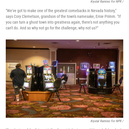
Krystal Ramirez For NPR /
"We've got to make one of the greatest comebacks in Nevada history,"
says Cory Clemetson, grandson of the town's namesake, Ernie Primm. "If
you can turn a ghost town into greatness again, there's not anything you
can't do. And so why not go for the challenge, why not us?"
Krystal Ramirez For NPR /