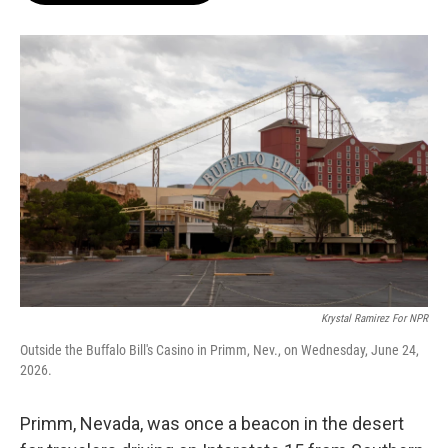
o
e
d
o
r
I
k
n
Krystal Ramirez For NPR
Outside the Buffalo Bill's Casino in Primm, Nev., on Wednesday, June 24,
2026.
Primm, Nevada, was once a beacon in the desert