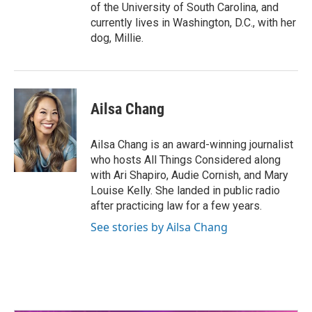
of the University of South Carolina, and
currently lives in Washington, D.C., with her
dog, Millie.
Ailsa Chang
Ailsa Chang is an award-winning journalist
who hosts All Things Considered along
with Ari Shapiro, Audie Cornish, and Mary
Louise Kelly. She landed in public radio
after practicing law for a few years.
See stories by Ailsa Chang