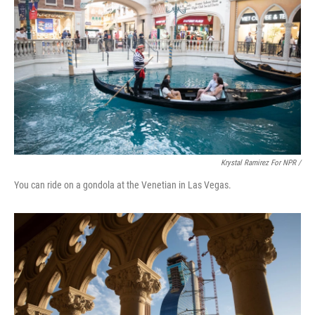
Krystal Ramirez For NPR /
You can ride on a gondola at the Venetian in Las Vegas.