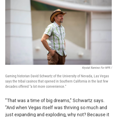
Krystal Ramirez For NPR /
Gaming historian David Schwartz of the University of Nevada, Las Vegas
says the tribal casinos that opened in Southern California in the last few
decades offered "a lot more convenience."
"That was a time of big dreams," Schwartz says.
"And when Vegas itself was thriving so much and
just expanding and exploding, why not? Because it