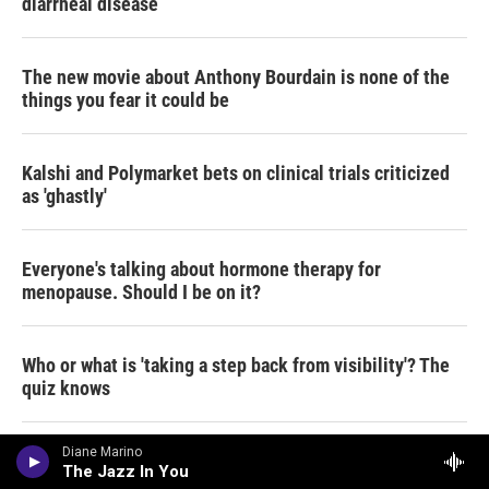
diarrheal disease
The new movie about Anthony Bourdain is none of the
things you fear it could be
Kalshi and Polymarket bets on clinical trials criticized
as 'ghastly'
Everyone's talking about hormone therapy for
menopause. Should I be on it?
Who or what is 'taking a step back from visibility'? The
quiz knows
Diane Marino
Why Andy Cohen is a Deadhead for life
The Jazz In You