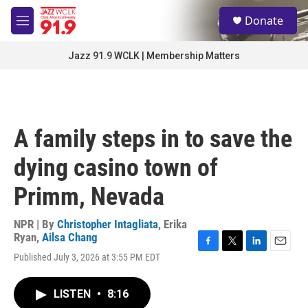
Skip to main content
S
Donate
e
M
a
e
r
n
Jazz 91.9 WCLK | Membership Matters
c
u
h
u
e
r
A family steps in to save the
y
dying casino town of
Primm, Nevada
NPR | By
Christopher Intagliata
,
Erika
Ryan
,
Ailsa Chang
F
T
L
E
Published July 3, 2026 at 3:55 PM EDT
a
w
i
m
c
i
n
a
e
t
k
i
LISTEN
•
8:16
b
t
e
l