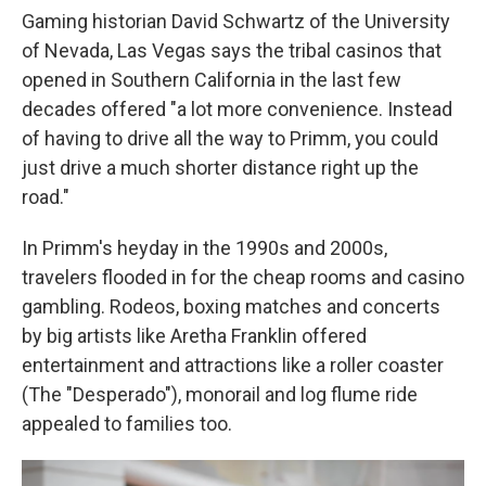
Gaming historian David Schwartz of the University
of Nevada, Las Vegas says the tribal casinos that
opened in Southern California in the last few
decades offered "a lot more convenience. Instead
of having to drive all the way to Primm, you could
just drive a much shorter distance right up the
road."
In Primm's heyday in the 1990s and 2000s,
travelers flooded in for the cheap rooms and casino
gambling. Rodeos, boxing matches and concerts
by big artists like Aretha Franklin offered
entertainment and attractions like a roller coaster
(The "Desperado"), monorail and log flume ride
appealed to families too.