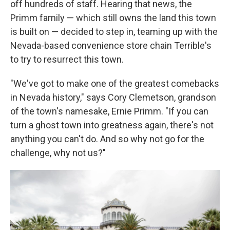
off hundreds of staff. Hearing that news, the
Primm family — which still owns the land this town
is built on — decided to step in, teaming up with the
Nevada-based convenience store chain Terrible's
to try to resurrect this town.
"We've got to make one of the greatest comebacks
in Nevada history," says Cory Clemetson, grandson
of the town's namesake, Ernie Primm. "If you can
turn a ghost town into greatness again, there's not
anything you can't do. And so why not go for the
challenge, why not us?"