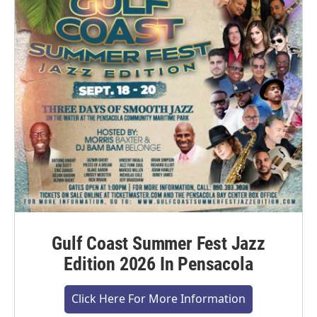
Gulf Coast Summer Fest Jazz
Edition 2026 In Pensacola
Click Here For More Information