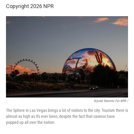
Copyright 2026 NPR
Krystal Ramirez For NPR /
The Sphere in Las Vegas brings a lot of visitors to the city. Tourism there is
almost as high as it's ever been, despite the fact that casinos have
popped up all over the nation.