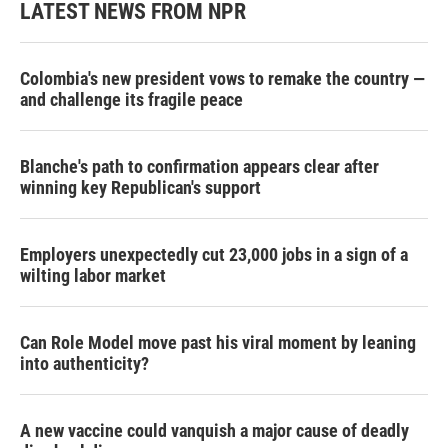
LATEST NEWS FROM NPR
Colombia's new president vows to remake the country —
and challenge its fragile peace
Blanche's path to confirmation appears clear after
winning key Republican's support
Employers unexpectedly cut 23,000 jobs in a sign of a
wilting labor market
Can Role Model move past his viral moment by leaning
into authenticity?
A new vaccine could vanquish a major cause of deadly