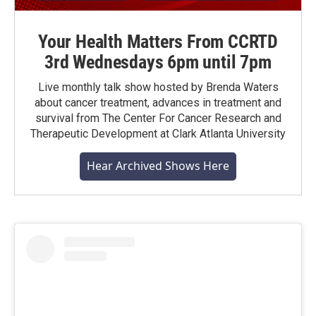
Your Health Matters From CCRTD
3rd Wednesdays 6pm until 7pm
Live monthly talk show hosted by Brenda Waters
about cancer treatment, advances in treatment and
survival from The Center For Cancer Research and
Therapeutic Development at Clark Atlanta University
Hear Archived Shows Here