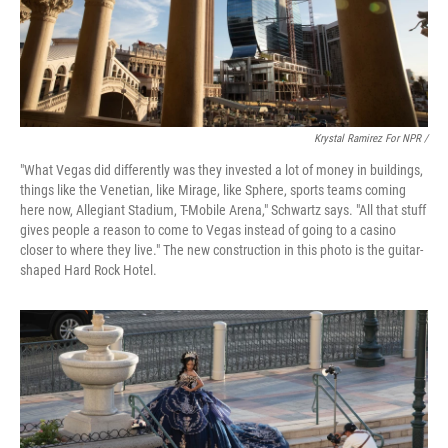
Krystal Ramirez For NPR /
"What Vegas did differently was they invested a lot of money in buildings,
things like the Venetian, like Mirage, like Sphere, sports teams coming
here now, Allegiant Stadium, T-Mobile Arena," Schwartz says. "All that stuff
gives people a reason to come to Vegas instead of going to a casino
closer to where they live." The new construction in this photo is the guitar-
shaped Hard Rock Hotel.