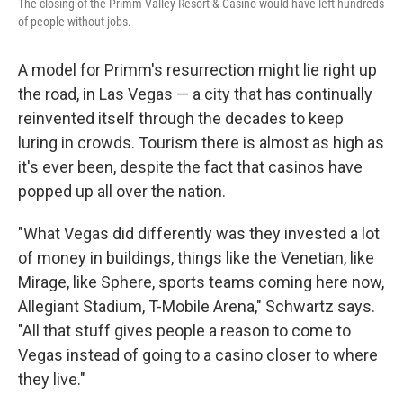
The closing of the Primm Valley Resort & Casino would have left hundreds
of people without jobs.
A model for Primm's resurrection might lie right up
the road, in Las Vegas — a city that has continually
reinvented itself through the decades to keep
luring in crowds. Tourism there is almost as high as
it's ever been, despite the fact that casinos have
popped up all over the nation.
"What Vegas did differently was they invested a lot
of money in buildings, things like the Venetian, like
Mirage, like Sphere, sports teams coming here now,
Allegiant Stadium, T-Mobile Arena," Schwartz says.
"All that stuff gives people a reason to come to
Vegas instead of going to a casino closer to where
they live."