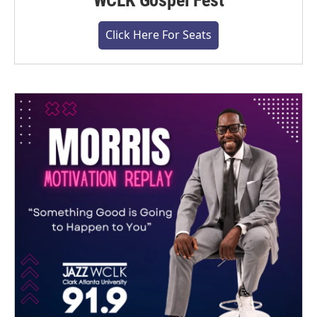
WCLK Gospel Fest
Click Here For Seats