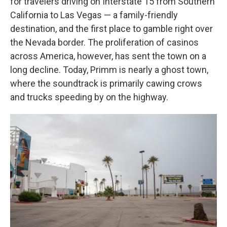
for travelers driving on Interstate 15 from Southern
California to Las Vegas — a family-friendly
destination, and the first place to gamble right over
the Nevada border. The proliferation of casinos
across America, however, has sent the town on a
long decline. Today, Primm is nearly a ghost town,
where the soundtrack is primarily cawing crows
and trucks speeding by on the highway.