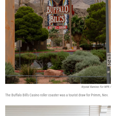
Krystal Ramirez For NPR /
The Buffalo Bill's Casino roller coaster was a tourist draw for Primm, Nev.