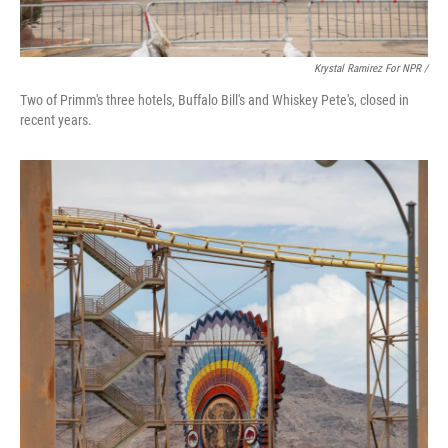
Krystal Ramirez For NPR /
Two of Primm's three hotels, Buffalo Bill's and Whiskey Pete's, closed in
recent years.