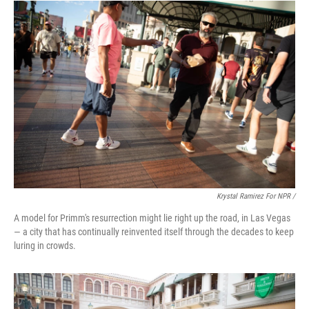
Krystal Ramirez For NPR /
A model for Primm's resurrection might lie right up the road, in Las Vegas
— a city that has continually reinvented itself through the decades to keep
luring in crowds.