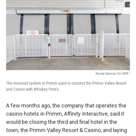
Krystal Ramirez For NPR /
The monorail system in Primm used to connect the Primm Valley Resort
and Casino with Whiskey Pete's.
A few months ago, the company that operates the
casino-hotels in Primm, Affinity Interactive, said it
would be closing the third and final hotel in the
town, the Primm Valley Resort & Casino, and laying