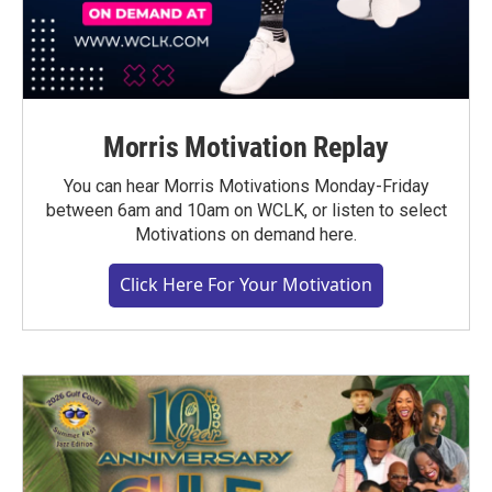
Morris Motivation Replay
You can hear Morris Motivations Monday-Friday
between 6am and 10am on WCLK, or listen to select
Motivations on demand here.
Click Here For Your Motivation