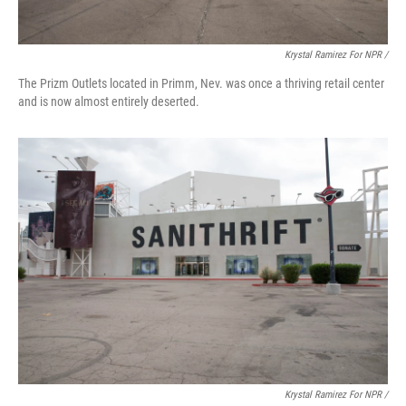
Krystal Ramirez For NPR /
The Prizm Outlets located in Primm, Nev. was once a thriving retail center
and is now almost entirely deserted.
Krystal Ramirez For NPR /