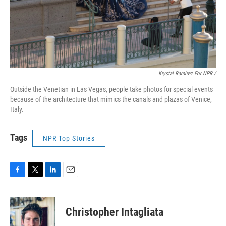
Krystal Ramirez For NPR /
Outside the Venetian in Las Vegas, people take photos for special events
because of the architecture that mimics the canals and plazas of Venice,
Italy.
Tags
NPR Top Stories
F
T
L
E
a
w
i
m
c
i
n
a
e
t
k
i
Christopher Intagliata
b
t
e
l