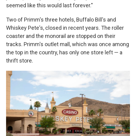
seemed like this would last forever."
Two of Primm's three hotels, Buffalo Bill's and
Whiskey Pete's, closed in recent years. The roller
coaster and the monorail are stopped on their
tracks. Primm's outlet mall, which was once among
the top in the country, has only one store left — a
thrift store.