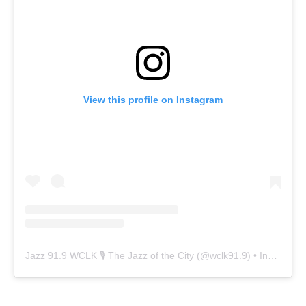
View this profile on Instagram
Jazz 91.9 WCLK 🎙️ The Jazz of the City
(@
wclk91.9
) • Instagram photos and videos