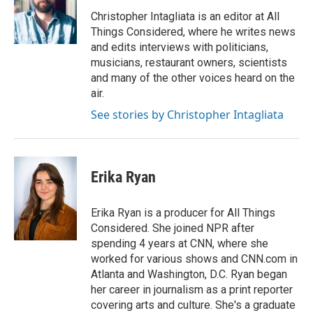
o
e
d
o
r
I
Christopher Intagliata is an editor at All
k
n
Things Considered, where he writes news
and edits interviews with politicians,
musicians, restaurant owners, scientists
and many of the other voices heard on the
air.
See stories by Christopher Intagliata
Erika Ryan
Erika Ryan is a producer for All Things
Considered. She joined NPR after
spending 4 years at CNN, where she
worked for various shows and CNN.com in
Atlanta and Washington, D.C. Ryan began
her career in journalism as a print reporter
covering arts and culture. She's a graduate