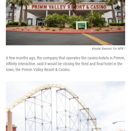
Krystal Ramirez For NPR /
A few months ago, the company that operates the casino-hotels in Primm,
Affinity Interactive, said it would be closing the third and final hotel in the
town, the Primm Valley Resort & Casino.