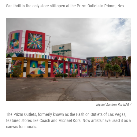
Sanithrift is the only store still open at the Prizm Outlets in Primm, Nev.
Krystal Ramirez For NPR /
The Prizm Outlets, formerly known as the Fashion Outlets of Las Vegas,
featured stores like Coach and Michael Kors. Now artists have used it as a
canvas for murals.