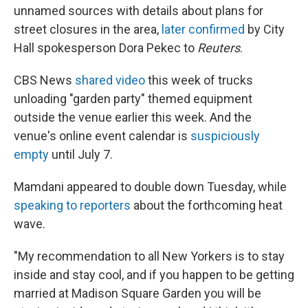
unnamed sources with details about plans for
street closures in the area,
later confirmed
by City
Hall spokesperson Dora Pekec to
Reuters
.
CBS News
shared video
this week of trucks
unloading "garden party" themed equipment
outside the venue earlier this week. And the
venue's online event calendar is
suspiciously
empty
until July 7.
Mamdani appeared to double down Tuesday, while
speaking to reporters
about the forthcoming heat
wave.
"My recommendation to all New Yorkers is to stay
inside and stay cool, and if you happen to be getting
married at Madison Square Garden you will be