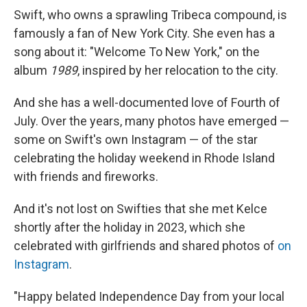
Swift, who owns a sprawling Tribeca compound, is
famously a fan of New York City. She even has a
song about it: "Welcome To New York," on the
album
1989
, inspired by her relocation to the city.
And she has a well-documented love of Fourth of
July. Over the years, many photos have emerged —
some on Swift's own Instagram — of the star
celebrating the holiday weekend in Rhode Island
with friends and fireworks.
And it's not lost on Swifties that she met Kelce
shortly after the holiday in 2023, which she
celebrated with girlfriends and shared photos of
on
Instagram
.
"Happy belated Independence Day from your local