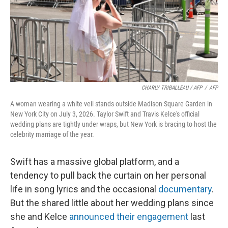
CHARLY TRIBALLEAU / AFP
/
AFP
A woman wearing a white veil stands outside Madison Square Garden in
New York City on July 3, 2026. Taylor Swift and Travis Kelce's official
wedding plans are tightly under wraps, but New York is bracing to host the
celebrity marriage of the year.
Swift has a massive global platform, and a
tendency to pull back the curtain on her personal
life in song lyrics and the occasional
documentary
.
But the shared little about her wedding plans since
she and Kelce
announced their engagement
last