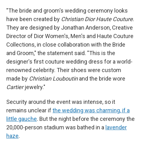
"The bride and groom's wedding ceremony looks
have been created by
Christian Dior Haute Couture
.
They are designed by Jonathan Anderson, Creative
Director of Dior Women's, Men's and Haute Couture
Collections, in close collaboration with the Bride
and Groom," the statement said. "This is the
designer's first couture wedding dress for a world-
renowned celebrity. Their shoes were custom
made by
Christian Louboutin
and the bride wore
Cartier
jewelry."
Security around the event was intense, so it
remains unclear if
the wedding was charming, if a
little gauche
. But the night before the ceremony the
20,000-person stadium was bathed in a
lavender
haze
.