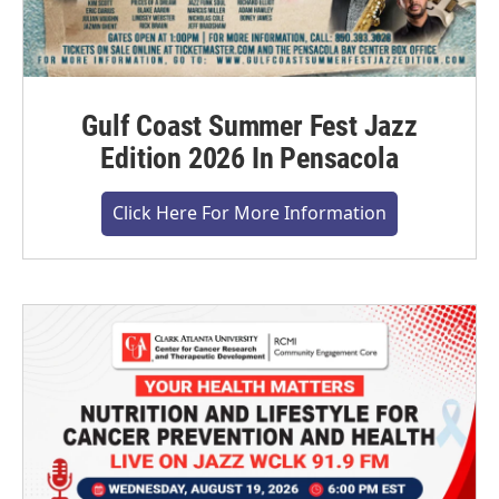
Gulf Coast Summer Fest Jazz
Edition 2026 In Pensacola
Click Here For More Information