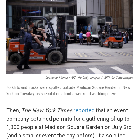
Leonardo Munoz / AFP Via Getty Images
/
AFP Via Getty Images
Forklifts and trucks were spotted outside Madison Square Garden in New
York on Tuesday, as speculation about a weekend wedding grew.
Then,
The New York Times
reported
that an event
company obtained permits for a gathering of up to
1,000 people at Madison Square Garden on July 3rd
(and a smaller event the day before). It also cited