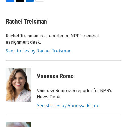
F
T
L
E
a
w
i
m
c
i
n
a
e
t
k
i
Rachel Treisman
b
t
e
l
o
e
d
o
r
I
Rachel Treisman is a reporter on NPR's general
k
n
assignment desk.
See stories by Rachel Treisman
Vanessa Romo
Vanessa Romo is a reporter for NPR's
News Desk.
See stories by Vanessa Romo