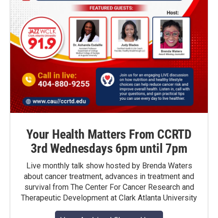
Your Health Matters From CCRTD
3rd Wednesdays 6pm until 7pm
Live monthly talk show hosted by Brenda Waters
about cancer treatment, advances in treatment and
survival from The Center For Cancer Research and
Therapeutic Development at Clark Atlanta University