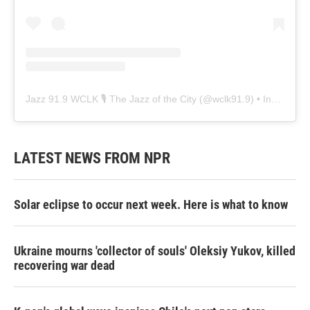
Jazz 91.9 WCLK 🎙️ The Jazz of the City
(@
wclk91.9
) • Instagram photos and videos
LATEST NEWS FROM NPR
Solar eclipse to occur next week. Here is what to know
Ukraine mourns 'collector of souls' Oleksiy Yukov, killed
recovering war dead