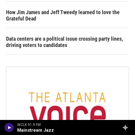
How Jim James and Jeff Tweedy learned to love the
Grateful Dead
Data centers are a political issue crossing party lines,
driving voters to candidates
WCLK 91.9 FM
Mainstream Jazz