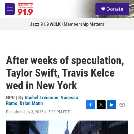
Skip to main content
S
Donate
e
M
a
e
r
n
Jazz 91.9 WCLK | Membership Matters
c
u
h
u
e
r
After weeks of speculation,
y
Taylor Swift, Travis Kelce
wed in New York
NPR | By
Rachel Treisman
,
Vanessa
Romo
,
Brian Mann
F
T
L
E
Published July 3, 2026 at 5:03 PM EDT
a
w
i
m
c
i
n
a
e
t
k
i
b
t
e
l