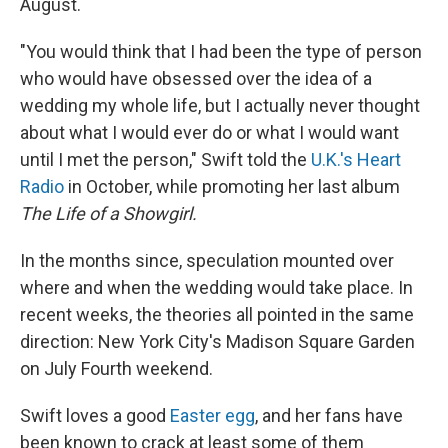
August.
"You would think that I had been the type of person
who would have obsessed over the idea of a
wedding my whole life, but I actually never thought
about what I would ever do or what I would want
until I met the person," Swift told the
U.K.'s Heart
Radio
in October, while promoting her last album
The Life of a Showgirl.
In the months since, speculation mounted over
where and when the wedding would take place. In
recent weeks, the theories all pointed in the same
direction: New York City's Madison Square Garden
on July Fourth weekend.
Swift loves a good
Easter egg
, and her fans have
been known to crack at least some of them