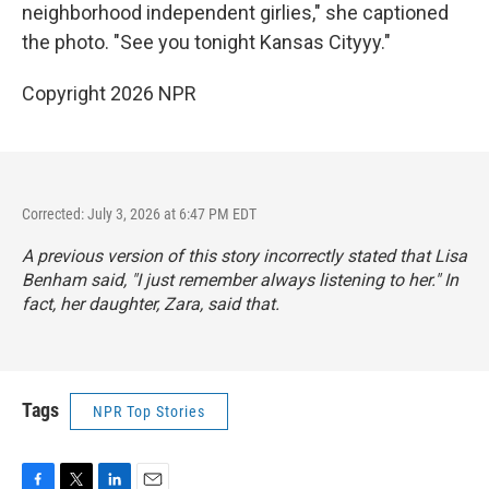
neighborhood independent girlies," she captioned
the photo. "See you tonight Kansas Cityyy."
Copyright 2026 NPR
Corrected: July 3, 2026 at 6:47 PM EDT
A previous version of this story incorrectly stated that Lisa
Benham said, "I just remember always listening to her." In
fact, her daughter, Zara, said that.
Tags
NPR Top Stories