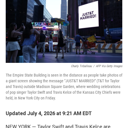
o
e
d
o
r
I
k
n
Charly Triballeau
/
AFP Via Getty Images
The Empire State Building is seen in the distance as people take photos of
a giant screen showing the message "JUST&T MARRIED!" (T&T for Taylor
and Travis) outside Madison Square Garden, where wedding celebrations
of pop singer Taylor Swift and Travis Kelce of the Kansas City Chiefs were
held, in New York City on Friday.
Updated July 4, 2026 at 9:21 AM EDT
NEW YORK — Taylor Swift and Travis Kelce are