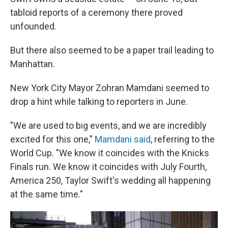
tabloid reports of a ceremony there proved
unfounded.
But there also seemed to be a paper trail leading to
Manhattan.
New York City Mayor Zohran Mamdani seemed to
drop a hint while talking to reporters in June.
"We are used to big events, and we are incredibly
⁠excited for this one,"
Mamdani said
, referring to the
World Cup. "We know it coincides with the Knicks
Finals run. We know it coincides with July Fourth,
America 250, Taylor Swift's wedding all happening
at the same time."