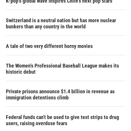
K-pop's global wave inspires Chile's next pop stars
Switzerland is a neutral nation but has more nuclear
bunkers than any country in the world
A tale of two very different horny movies
The Women's Professional Baseball League makes its
historic debut
Private prisons announce $1.4 billion in revenue as
immigration detentions climb
Federal funds can't be used to give test strips to drug
users, raising overdose fears