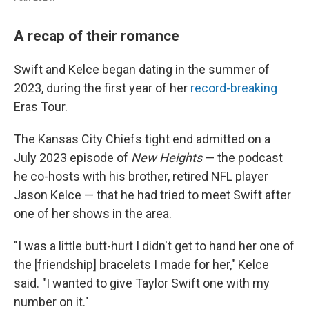
A recap of their romance
Swift and Kelce began dating in the summer of
2023, during the first year of her
record-breaking
Eras Tour.
The Kansas City Chiefs tight end admitted on a
July 2023 episode of
New Heights
— the podcast
he co-hosts with his brother, retired NFL player
Jason Kelce — that he had tried to meet Swift after
one of her shows in the area.
"I was a little butt-hurt I didn't get to hand her one of
the [friendship] bracelets I made for her," Kelce
said. "I wanted to give Taylor Swift one with my
number on it."