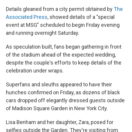
Details gleaned from a city permit obtained by
The
Associated Press
, showed details of a "special
event at MSG" scheduled to begin Friday evening
and running overnight Saturday.
As speculation built, fans began gathering in front
of the stadium ahead of the expected wedding,
despite the couple's efforts to keep details of the
celebration under wraps.
Superfans and sleuths appeared to have their
hunches confirmed on Friday, as dozens of black
cars dropped off elegantly dressed guests outside
of Madison Square Garden in New York City.
Lisa Benham and her daughter, Zara, posed for
selfies outside the Garden. They're visiting from