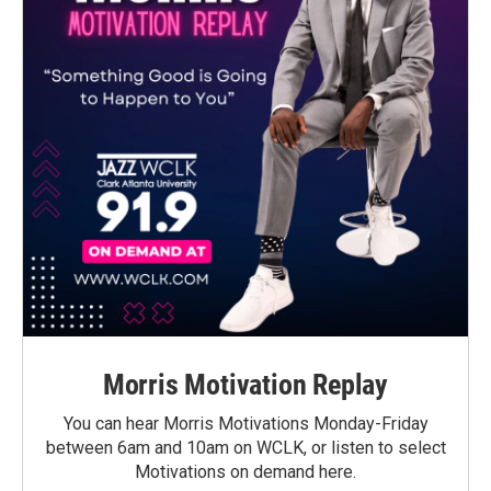
Morris Motivation Replay
You can hear Morris Motivations Monday-Friday
between 6am and 10am on WCLK, or listen to select
Motivations on demand here.