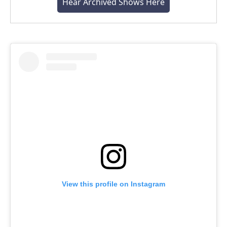
Hear Archived Shows Here
View this profile on Instagram