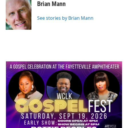
Brian Mann
See stories by Brian Mann