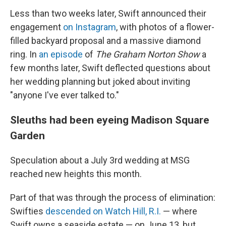
Less than two weeks later, Swift announced their
engagement
on Instagram
, with photos of a flower-
filled backyard proposal and a massive diamond
ring. In
an episode
of
The Graham Norton Show
a
few months later, Swift deflected questions about
her wedding planning but joked about inviting
"anyone I've ever talked to."
Sleuths had been eyeing Madison Square
Garden
Speculation about a July 3rd wedding at MSG
reached new heights this month.
Part of that was through the process of elimination:
Swifties
descended on Watch Hill, R.I.
— where
Swift owns a seaside estate — on June 13, but