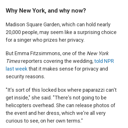
Why New York, and why now?
Madison Square Garden, which can hold nearly
20,000 people, may seem like a surprising choice
for a singer who prizes her privacy.
But Emma Fitzsimmons, one of the
New York
Times
reporters covering the wedding,
told NPR
last week
that it makes sense for privacy and
security reasons.
"It's sort of this locked box where paparazzi can't
get inside," she said. "There's not going to be
helicopters overhead. She can release photos of
the event and her dress, which we're all very
curious to see, on her own terms."