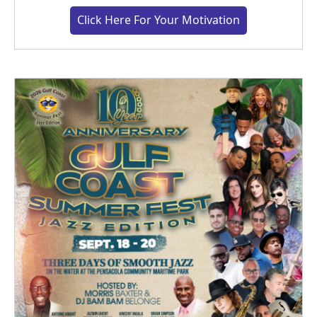
Click Here For Your Motivation