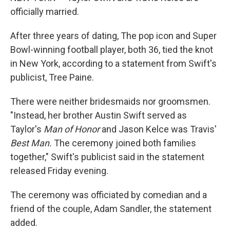
officially married.
After three years of dating, The pop icon and Super
Bowl-winning football player, both 36, tied the knot
in New York, according to a statement from Swift's
publicist, Tree Paine.
There were neither bridesmaids nor groomsmen.
"Instead, her brother Austin Swift served as
Taylor's
Man of Honor
and
Jason Kelce was Travis'
Best Man.
The ceremony joined both families
together," Swift's publicist said in the statement
released Friday evening.
The ceremony was officiated by comedian and a
friend of the couple, Adam Sandler, the statement
added.