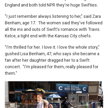
England and both told NPR they're huge Swifties.
"I just remember always listening to her," said Zara
Benham, age 17. The women said they've followed
all the ins and outs of Swift's romance with Travis
Kelce, a tight end with the Kansas City chiefs.
"I'm thrilled for her. I love it. I love the whole story,"
gushed Lisa Benham, 47, who says she became a
fan after her daughter dragged her to a Swift
concert. "I'm pleased for them, really pleased for
them."