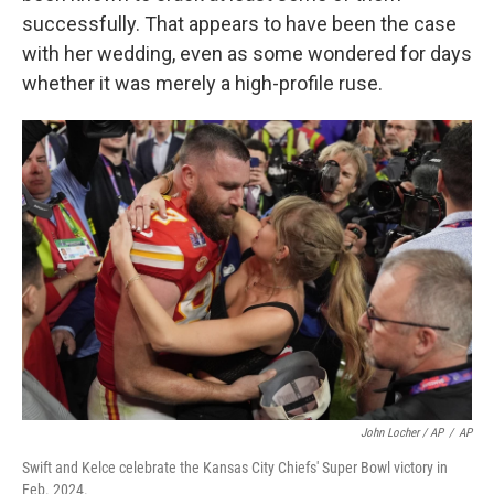
successfully. That appears to have been the case
with her wedding, even as some wondered for days
whether it was merely a high-profile ruse.
John Locher / AP
/
AP
Swift and Kelce celebrate the Kansas City Chiefs' Super Bowl victory in
Feb. 2024.