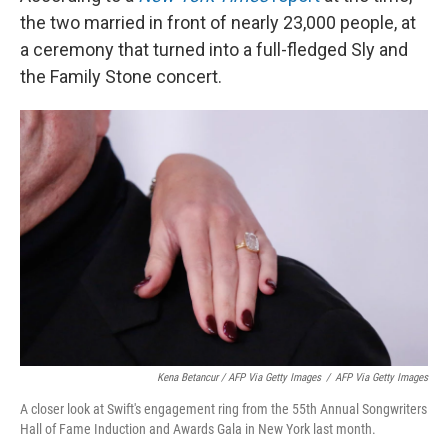
the two married in front of nearly 23,000 people, at
a ceremony that turned into a full-fledged Sly and
the Family Stone concert.
Kena Betancur / AFP Via Getty Images
/
AFP Via Getty Images
A closer look at Swift's engagement ring from the 55th Annual Songwriters
Hall of Fame Induction and Awards Gala in New York last month.