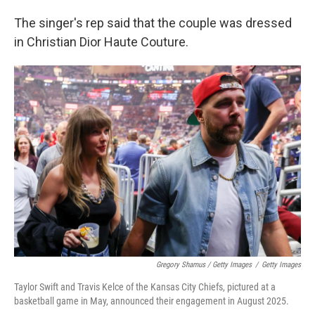
The singer's rep said that the couple was dressed
in Christian Dior Haute Couture.
Gregory Shamus / Getty Images
/
Getty Images
Taylor Swift and Travis Kelce of the Kansas City Chiefs, pictured at a
basketball game in May, announced their engagement in August 2025.