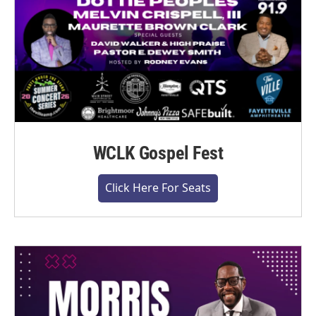
WCLK Gospel Fest
Click Here For Seats