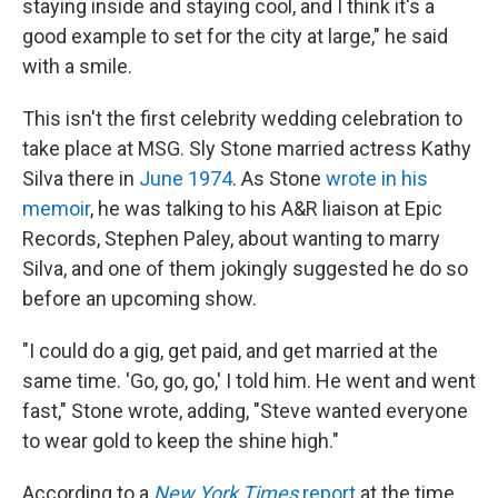
staying inside and staying cool, and I think it's a
good example to set for the city at large," he said
with a smile.
This isn't the first celebrity wedding celebration to
take place at MSG. Sly Stone married actress Kathy
Silva there in
June 1974
. As Stone
wrote in his
memoir
, he was talking to his A&R liaison at Epic
Records, Stephen Paley, about wanting to marry
Silva, and one of them jokingly suggested he do so
before an upcoming show.
"I could do a gig, get paid, and get married at the
same time. 'Go, go, go,' I told him. He went and went
fast," Stone wrote, adding, "Steve wanted everyone
to wear gold to keep the shine high."
According to a
New York Times
report
at the time,