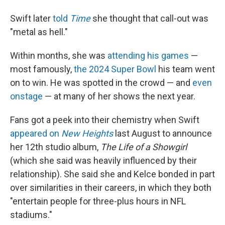
Swift later
told
Time
she thought that call-out was
"metal as hell."
Within months, she was
attending his games
—
most famously,
the 2024 Super Bowl
his team went
on to win. He was spotted in the crowd — and
even
onstage
— at many of her shows the next year.
Fans got a peek into their chemistry when Swift
appeared on
New Heights
last August to announce
her 12th studio album,
The Life of a Showgirl
(which she said was heavily influenced by their
relationship). She said she and Kelce bonded in part
over similarities in their careers, in which they both
"entertain people for three-plus hours in NFL
stadiums."