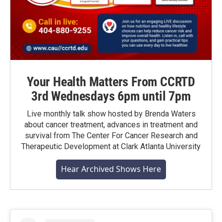
Your Health Matters From CCRTD
3rd Wednesdays 6pm until 7pm
Live monthly talk show hosted by Brenda Waters
about cancer treatment, advances in treatment and
survival from The Center For Cancer Research and
Therapeutic Development at Clark Atlanta University
Hear Archived Shows Here