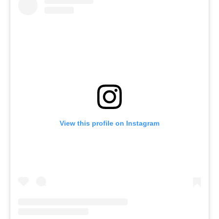
View this profile on Instagram