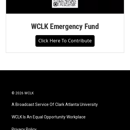
WCLK Emergency Fund
Click Here To Contribute
© 2026 WCLK
A Broadcast Service Of Clark Atlanta University
WCLK Is An Equal Opportunity Workplace
Privacy Policy