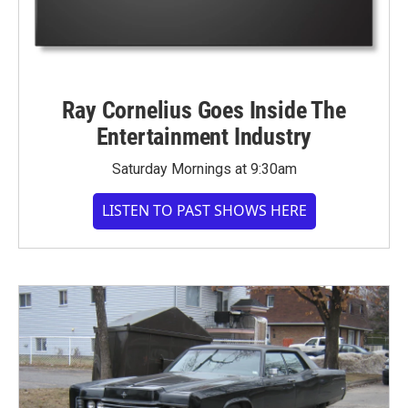
Ray Cornelius Goes Inside The
Entertainment Industry
Saturday Mornings at 9:30am
LISTEN TO PAST SHOWS HERE