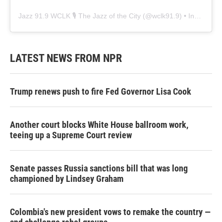
Jazz 91.9 WCLK 🎙️ The Jazz of the City
(@
wclk91.9
) • Instagram photos and videos
LATEST NEWS FROM NPR
Trump renews push to fire Fed Governor Lisa Cook
Another court blocks White House ballroom work,
teeing up a Supreme Court review
Senate passes Russia sanctions bill that was long
championed by Lindsey Graham
Colombia's new president vows to remake the country —