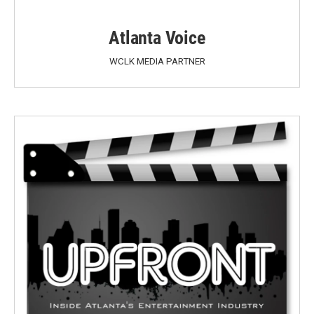
Atlanta Voice
WCLK MEDIA PARTNER