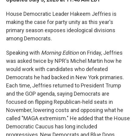
House Democratic Leader Hakeem Jeffries is
making the case for party unity as this year's
primary season exposes ideological divisions
among Democrats.
Speaking with
Morning Edition
on Friday, Jeffries
was asked twice by NPR's Michel Martin how he
would work with candidates who defeated
Democrats he had backed in New York primaries.
Each time, Jeffries returned to President Trump
and the GOP agenda, saying Democrats are
focused on flipping Republican-held seats in
November, lowering costs and opposing what he
called "MAGA extremism." He added that the House
Democratic Caucus has long included
progressives, New Democrats and Blue Dogs.