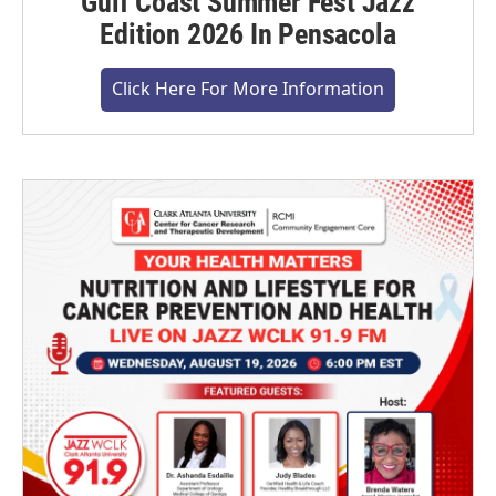
Gulf Coast Summer Fest Jazz
Edition 2026 In Pensacola
Click Here For More Information