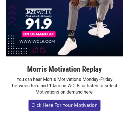
Morris Motivation Replay
You can hear Morris Motivations Monday-Friday
between 6am and 10am on WCLK, or listen to select
Motivations on demand here.
Click Here For Your Motivation