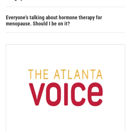
Everyone's talking about hormone therapy for
menopause. Should I be on it?