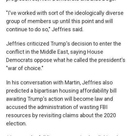
"I've worked with sort of the ideologically diverse
group of members up until this point and will
continue to do so," Jeffries said.
Jeffries criticized Trump's decision to enter the
conflict in the Middle East, saying House
Democrats oppose what he called the president's
"war of choice."
In his conversation with Martin, Jeffries also
predicted a bipartisan housing affordability bill
awaiting Trump's action will become law and
accused the administration of wasting FBI
resources by revisiting claims about the 2020
election.