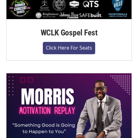
WCLK Gospel Fest
Click Here For Seats