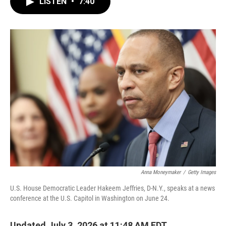
LISTEN
•
7:40
e
t
k
i
b
t
e
l
o
e
d
o
r
I
k
n
Anna Moneymaker
/
Getty Images
U.S. House Democratic Leader Hakeem Jeffries, D-N.Y., speaks at a news
conference at the U.S. Capitol in Washington on June 24.
Updated July 3, 2026 at 11:48 AM EDT