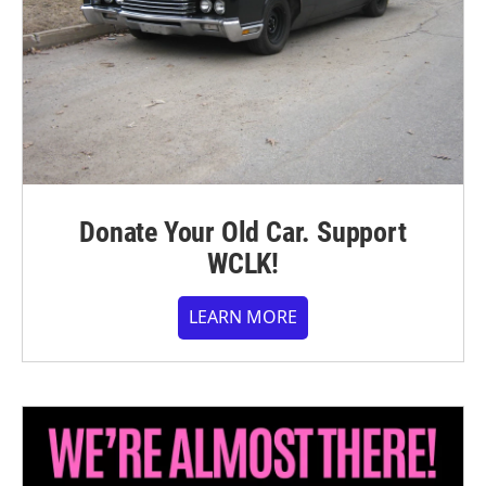
Donate Your Old Car. Support
WCLK!
LEARN MORE