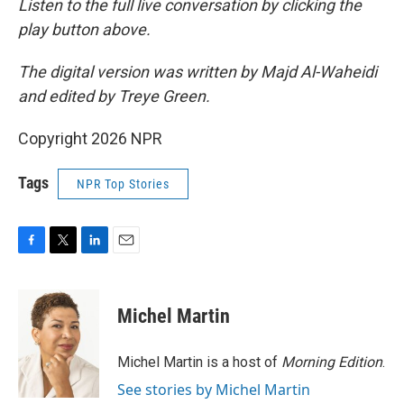
Listen to the full live conversation by clicking the
play button above.
The digital version was written by Majd Al-Waheidi
and edited by Treye Green.
Copyright 2026 NPR
Tags
NPR Top Stories
F
T
L
E
a
w
i
m
c
i
n
a
e
t
k
i
Michel Martin
b
t
e
l
o
e
d
o
r
I
Michel Martin is a host of
Morning Edition
.
k
n
See stories by Michel Martin