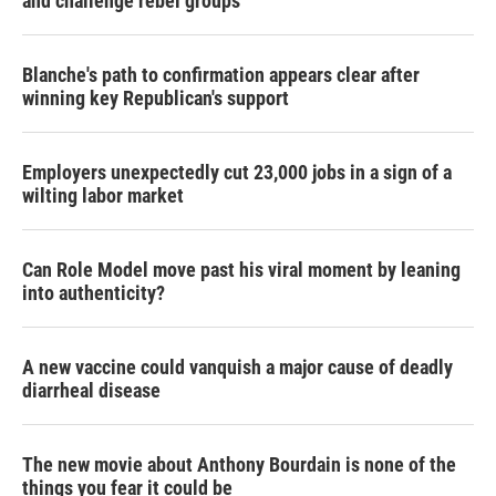
and challenge rebel groups
Blanche's path to confirmation appears clear after
winning key Republican's support
Employers unexpectedly cut 23,000 jobs in a sign of a
wilting labor market
Can Role Model move past his viral moment by leaning
into authenticity?
A new vaccine could vanquish a major cause of deadly
diarrheal disease
The new movie about Anthony Bourdain is none of the
things you fear it could be