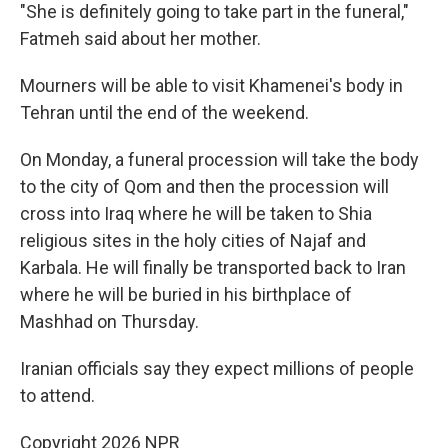
"She is definitely going to take part in the funeral,"
Fatmeh said about her mother.
Mourners will be able to visit Khamenei's body in
Tehran until the end of the weekend.
On Monday, a funeral procession will take the body
to the city of Qom and then the procession will
cross into Iraq where he will be taken to Shia
religious sites in the holy cities of Najaf and
Karbala. He will finally be transported back to Iran
where he will be buried in his birthplace of
Mashhad on Thursday.
Iranian officials say they expect millions of people
to attend.
Copyright 2026 NPR