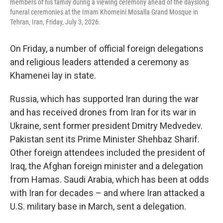
members of his family during a viewing ceremony ahead of the dayslong
funeral ceremonies at the Imam Khomeini Mosalla Grand Mosque in
Tehran, Iran, Friday, July 3, 2026.
On Friday, a number of official foreign delegations
and religious leaders attended a ceremony as
Khamenei lay in state.
Russia, which has supported Iran during the war
and has received drones from Iran for its war in
Ukraine, sent former president Dmitry Medvedev.
Pakistan sent its Prime Minister Shehbaz Sharif.
Other foreign attendees included the president of
Iraq, the Afghan foreign minister and a delegation
from Hamas. Saudi Arabia, which has been at odds
with Iran for decades – and where Iran attacked a
U.S. military base in March, sent a delegation.