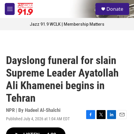
Skip to main content
S
Donate
e
M
a
e
r
n
Jazz 91.9 WCLK | Membership Matters
c
u
h
u
e
r
Dayslong funeral for slain
y
Supreme Leader Ayatollah
Ali Khamenei begins in
Tehran
NPR | By
Hadeel Al-Shalchi
Published July 4, 2026 at 1:04 AM EDT
F
T
L
E
a
w
i
m
c
i
n
a