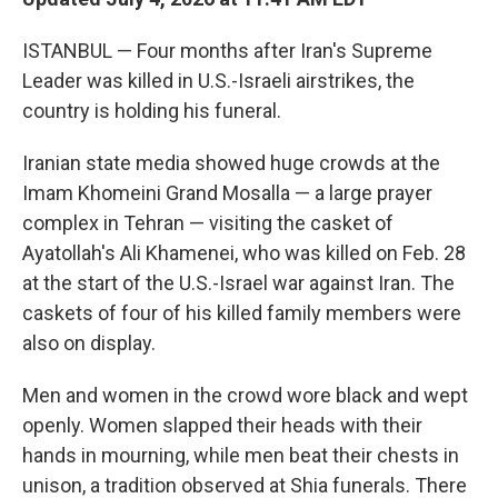
ISTANBUL — Four months after Iran's Supreme
Leader was killed in U.S.-Israeli airstrikes, the
country is holding his funeral.
Iranian state media showed huge crowds at the
Imam Khomeini Grand Mosalla — a large prayer
complex in Tehran — visiting the casket of
Ayatollah's Ali Khamenei, who was killed on Feb. 28
at the start of the U.S.-Israel war against Iran. The
caskets of four of his killed family members were
also on display.
Men and women in the crowd wore black and wept
openly. Women slapped their heads with their
hands in mourning, while men beat their chests in
unison, a tradition observed at Shia funerals. There