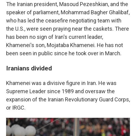
The Iranian president, Masoud Pezeshkian, and the
speaker of parliament, Mohammad Bagher Ghalibaf,
who has led the ceasefire negotiating team with
the U.S., were seen praying near the caskets. There
has been no sign of Iran's current leader,
Khamenei's son, Mojataba Khamenei. He has not
been seen in public since he took over in March.
Iranians divided
Khamenei was a divisive figure in Iran. He was
Supreme Leader since 1989 and oversaw the
expansion of the Iranian Revolutionary Guard Corps,
or IRGC.