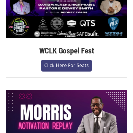
WCLK Gospel Fest
Click Here For Seats