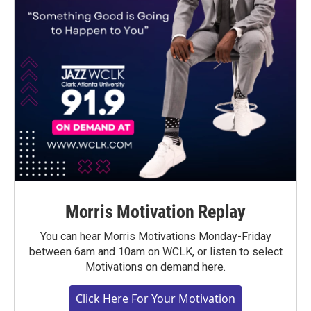
Morris Motivation Replay
You can hear Morris Motivations Monday-Friday
between 6am and 10am on WCLK, or listen to select
Motivations on demand here.
Click Here For Your Motivation