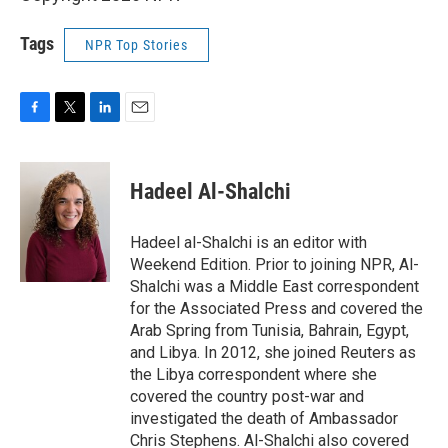
Tags
NPR Top Stories
F
T
L
E
a
w
i
m
c
i
n
a
e
t
k
i
Hadeel Al-Shalchi
b
t
e
l
o
e
d
o
r
I
Hadeel al-Shalchi is an editor with
k
n
Weekend Edition. Prior to joining NPR, Al-
Shalchi was a Middle East correspondent
for the Associated Press and covered the
Arab Spring from Tunisia, Bahrain, Egypt,
and Libya. In 2012, she joined Reuters as
the Libya correspondent where she
covered the country post-war and
investigated the death of Ambassador
Chris Stephens. Al-Shalchi also covered