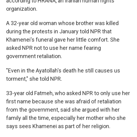
according to HRANA, an Iranian human rights
organization.
A 32-year old woman whose brother was killed
during the protests in January told NPR that
Khamenei's funeral gave her little comfort. She
asked NPR not to use her name fearing
government retaliation.
"Even in the Ayatollah's death he still causes us
torment," she told NPR.
33-year old Fatmeh, who asked NPR to only use her
first name because she was afraid of retaliation
from the government, said she argued with her
family all the time, especially her mother who she
says sees Khamenei as part of her religion.