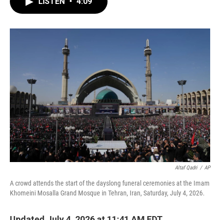
LISTEN
•
4:09
e
t
k
i
b
t
e
l
o
e
d
o
r
I
k
n
Altaf Qadri
/
AP
A crowd attends the start of the dayslong funeral ceremonies at the Imam
Khomeini Mosalla Grand Mosque in Tehran, Iran, Saturday, July 4, 2026.
Updated July 4, 2026 at 11:41 AM EDT