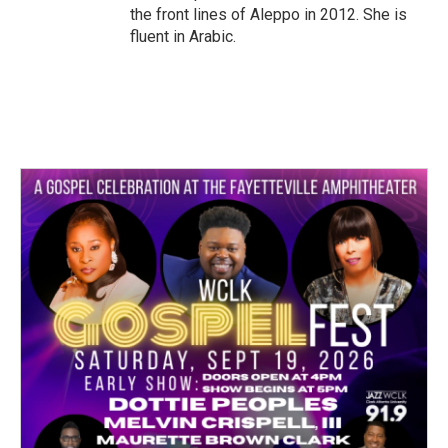
the front lines of Aleppo in 2012. She is
fluent in Arabic.