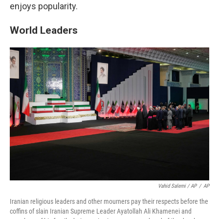
enjoys popularity.
World Leaders
Vahid Salemi / AP
/
AP
Iranian religious leaders and other mourners pay their respects before the
coffins of slain Iranian Supreme Leader Ayatollah Ali Khamenei and