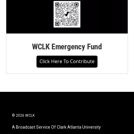
WCLK Emergency Fund
Click Here To Contribute
© 2026 WCLK
A Broadcast Service Of Clark Atlanta University