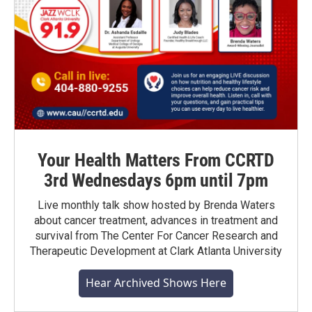
Your Health Matters From CCRTD
3rd Wednesdays 6pm until 7pm
Live monthly talk show hosted by Brenda Waters
about cancer treatment, advances in treatment and
survival from The Center For Cancer Research and
Therapeutic Development at Clark Atlanta University
Hear Archived Shows Here