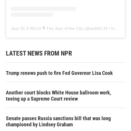
Jazz 91.9 WCLK 🎙️ The Jazz of the City
(@
wclk91.9
) • Instagram photos and videos
LATEST NEWS FROM NPR
Trump renews push to fire Fed Governor Lisa Cook
Another court blocks White House ballroom work,
teeing up a Supreme Court review
Senate passes Russia sanctions bill that was long
championed by Lindsey Graham