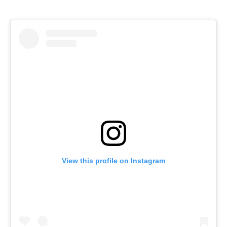
View this profile on Instagram