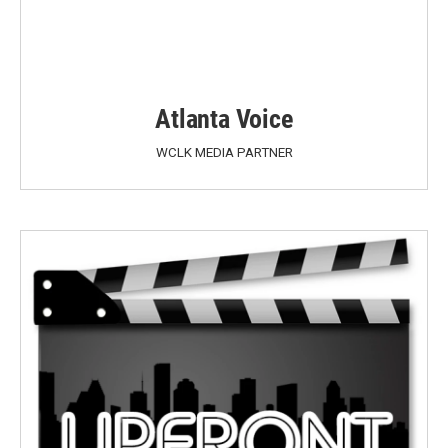
Atlanta Voice
WCLK MEDIA PARTNER