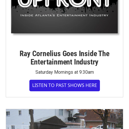
Ray Cornelius Goes Inside The
Entertainment Industry
Saturday Mornings at 9:30am
LISTEN TO PAST SHOWS HERE