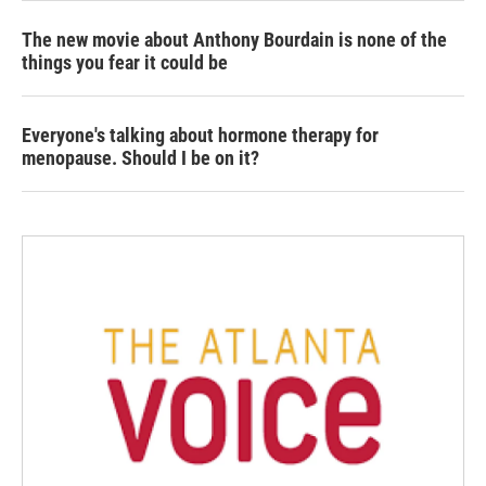
The new movie about Anthony Bourdain is none of the
things you fear it could be
Everyone's talking about hormone therapy for
menopause. Should I be on it?