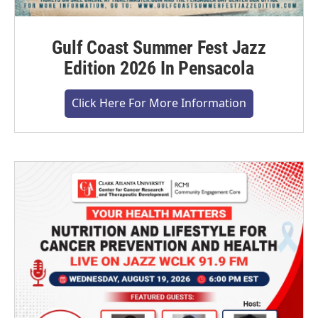
Gulf Coast Summer Fest Jazz
Edition 2026 In Pensacola
Click Here For More Information