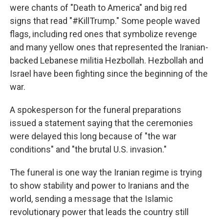
were chants of "Death to America" and big red
signs that read "#KillTrump." Some people waved
flags, including red ones that symbolize revenge
and many yellow ones that represented the Iranian-
backed Lebanese militia Hezbollah. Hezbollah and
Israel have been fighting since the beginning of the
war.
A spokesperson for the funeral preparations
issued a statement saying that the ceremonies
were delayed this long because of "the war
conditions" and "the brutal U.S. invasion."
The funeral is one way the Iranian regime is trying
to show stability and power to Iranians and the
world, sending a message that the Islamic
revolutionary power that leads the country still