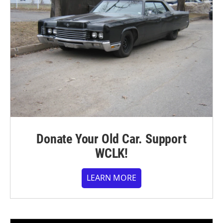
Donate Your Old Car. Support
WCLK!
LEARN MORE