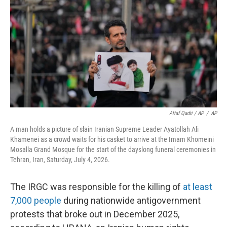
Altaf Qadri / AP
/
AP
A man holds a picture of slain Iranian Supreme Leader Ayatollah Ali
Khamenei as a crowd waits for his casket to arrive at the Imam Khomeini
Mosalla Grand Mosque for the start of the dayslong funeral ceremonies in
Tehran, Iran, Saturday, July 4, 2026.
The IRGC was responsible for the killing of
at least
7,000 people
during nationwide antigovernment
protests that broke out in December 2025,