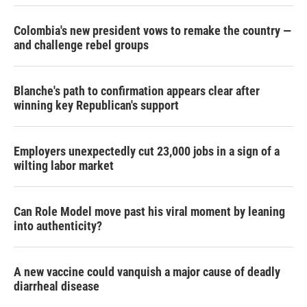
Colombia's new president vows to remake the country —
and challenge rebel groups
Blanche's path to confirmation appears clear after
winning key Republican's support
Employers unexpectedly cut 23,000 jobs in a sign of a
wilting labor market
Can Role Model move past his viral moment by leaning
into authenticity?
A new vaccine could vanquish a major cause of deadly
diarrheal disease