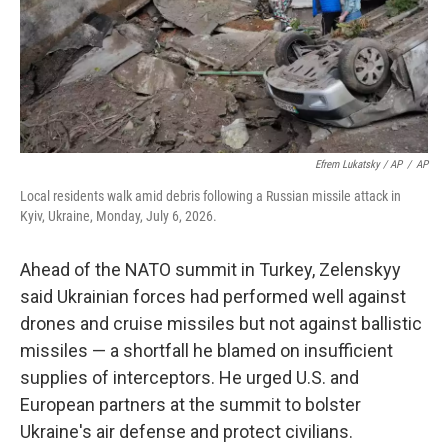
Efrem Lukatsky / AP
/
AP
Local residents walk amid debris following a Russian missile attack in
Kyiv, Ukraine, Monday, July 6, 2026.
Ahead of the NATO summit in Turkey, Zelenskyy
said Ukrainian forces had performed well against
drones and cruise missiles but not against ballistic
missiles — a shortfall he blamed on insufficient
supplies of interceptors. He urged U.S. and
European partners at the summit to bolster
Ukraine's air defense and protect civilians.