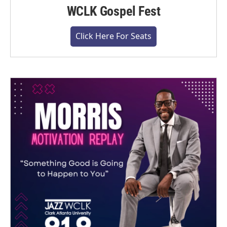
WCLK Gospel Fest
Click Here For Seats