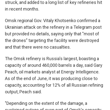
struck, and added to a long list of key refineries hit
in recent months.
Omsk regional Gov. Vitaly Khotsenko confirmed a
Ukrainian attack on the refinery in a Telegram post
but provided no details, saying only that "most of
the drones" targeting the facility were destroyed
and that there were no casualties.
The Omsk refinery is Russia's largest, boasting a
capacity of around 460,000 barrels a day, said Gary
Peach, oil markets analyst at Energy Intelligence.
As of the end of June, it was producing close to
capacity, accounting for 12% of all Russian refining
output, Peach said.
"Depending on the extent of the damage, a
sustained outage of even part of Omsk's capacity