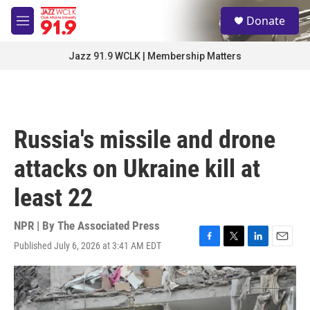
Skip to main content
S
Donate
e
M
a
e
r
n
Jazz 91.9 WCLK | Membership Matters
c
u
h
u
e
r
Russia's missile and drone
y
attacks on Ukraine kill at
least 22
NPR | By
The Associated Press
Published July 6, 2026 at 3:41 AM EDT
F
T
L
E
a
w
i
m
c
i
n
a
e
t
k
i
b
t
e
l