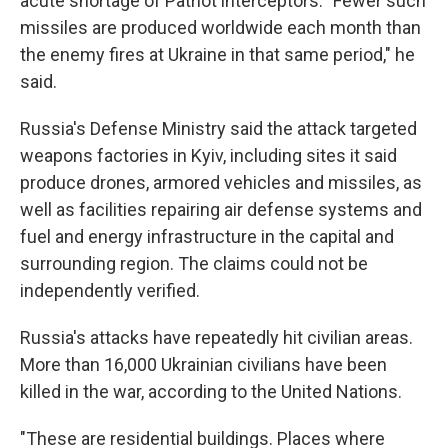
acute shortage of Patriot interceptors. "Fewer such
missiles are produced worldwide each month than
the enemy fires at Ukraine in that same period," he
said.
Russia's Defense Ministry said the attack targeted
weapons factories in Kyiv, including sites it said
produce drones, armored vehicles and missiles, as
well as facilities repairing air defense systems and
fuel and energy infrastructure in the capital and
surrounding region. The claims could not be
independently verified.
Russia's attacks have repeatedly hit civilian areas.
More than 16,000 Ukrainian civilians have been
killed in the war, according to the United Nations.
"These are residential buildings. Places where