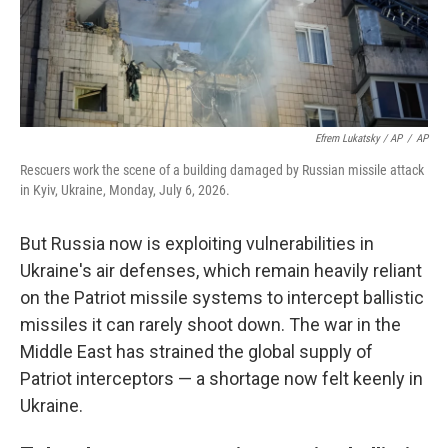
Efrem Lukatsky / AP
/
AP
Rescuers work the scene of a building damaged by Russian missile attack
in Kyiv, Ukraine, Monday, July 6, 2026.
But Russia now is exploiting vulnerabilities in
Ukraine's air defenses, which remain heavily reliant
on the Patriot missile systems to intercept ballistic
missiles it can rarely shoot down. The war in the
Middle East has strained the global supply of
Patriot interceptors — a shortage now felt keenly in
Ukraine.