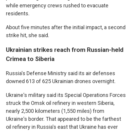
while emergency crews rushed to evacuate
residents.
About five minutes after the initial impact, a second
strike hit, she said.
Ukrainian strikes reach from Russian-held
Crimea to Siberia
Russia's Defense Ministry said its air defenses
downed 613 of 625 Ukrainian drones overnight.
Ukraine's military said its Special Operations Forces
struck the Omsk oil refinery in western Siberia,
nearly 2,500 kilometers (1,550 miles) from
Ukraine's border. That appeared to be the farthest
oil refinery in Russia's east that Ukraine has ever