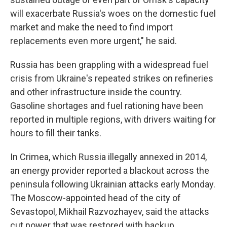
will exacerbate Russia's woes on the domestic fuel
market and make the need to find import
replacements even more urgent," he said.
Russia has been grappling with a widespread fuel
crisis from Ukraine's repeated strikes on refineries
and other infrastructure inside the country.
Gasoline shortages and fuel rationing have been
reported in multiple regions, with drivers waiting for
hours to fill their tanks.
In Crimea, which Russia illegally annexed in 2014,
an energy provider reported a blackout across the
peninsula following Ukrainian attacks early Monday.
The Moscow-appointed head of the city of
Sevastopol, Mikhail Razvozhayev, said the attacks
cut power that was restored with backup