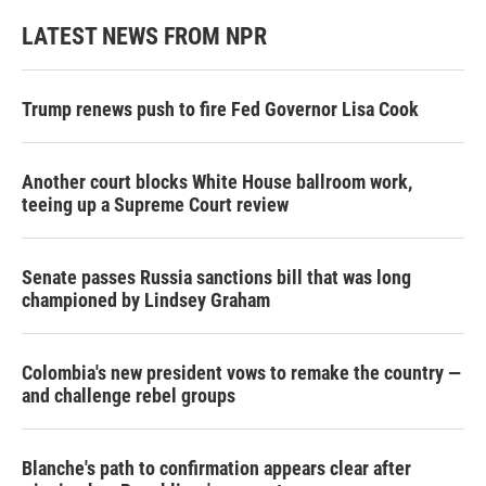
LATEST NEWS FROM NPR
Trump renews push to fire Fed Governor Lisa Cook
Another court blocks White House ballroom work,
teeing up a Supreme Court review
Senate passes Russia sanctions bill that was long
championed by Lindsey Graham
Colombia's new president vows to remake the country —
and challenge rebel groups
Blanche's path to confirmation appears clear after