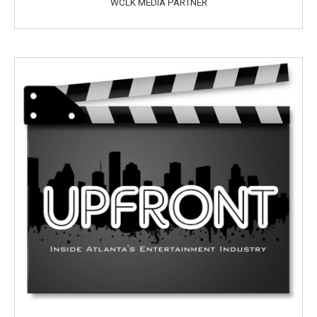
WCLK MEDIA PARTNER