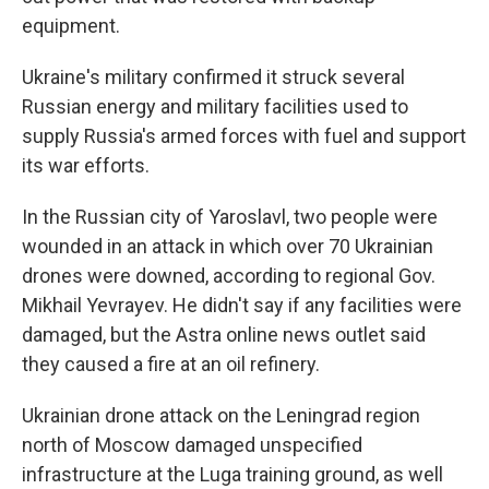
equipment.
Ukraine's military confirmed it struck several
Russian energy and military facilities used to
supply Russia's armed forces with fuel and support
its war efforts.
In the Russian city of Yaroslavl, two people were
wounded in an attack in which over 70 Ukrainian
drones were downed, according to regional Gov.
Mikhail Yevrayev. He didn't say if any facilities were
damaged, but the Astra online news outlet said
they caused a fire at an oil refinery.
Ukrainian drone attack on the Leningrad region
north of Moscow damaged unspecified
infrastructure at the Luga training ground, as well