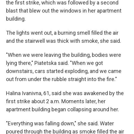
the first strike, which was followed by a second
blast that blew out the windows in her apartment
building.
The lights went out, a burning smell filled the air
and the stairwell was thick with smoke, she said.
"When we were leaving the building, bodies were
lying there," Piatetska said. "When we got
downstairs, cars started exploding, and we came
out from under the rubble straight into the fire."
Halina Ivanivna, 61, said she was awakened by the
first strike about 2 a.m. Moments later, her
apartment building began collapsing around her.
"Everything was falling down," she said. Water
poured through the building as smoke filled the air