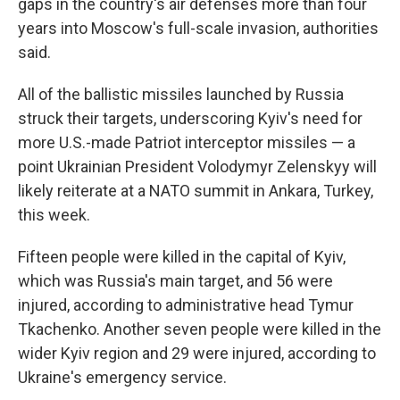
gaps in the country's air defenses more than four
years into Moscow's full-scale invasion, authorities
said.
All of the ballistic missiles launched by Russia
struck their targets, underscoring Kyiv's need for
more U.S.-made Patriot interceptor missiles — a
point Ukrainian President Volodymyr Zelenskyy will
likely reiterate at a NATO summit in Ankara, Turkey,
this week.
Fifteen people were killed in the capital of Kyiv,
which was Russia's main target, and 56 were
injured, according to administrative head Tymur
Tkachenko. Another seven people were killed in the
wider Kyiv region and 29 were injured, according to
Ukraine's emergency service.