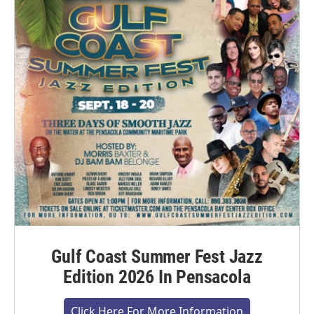
Gulf Coast Summer Fest Jazz
Edition 2026 In Pensacola
Click Here For More Information