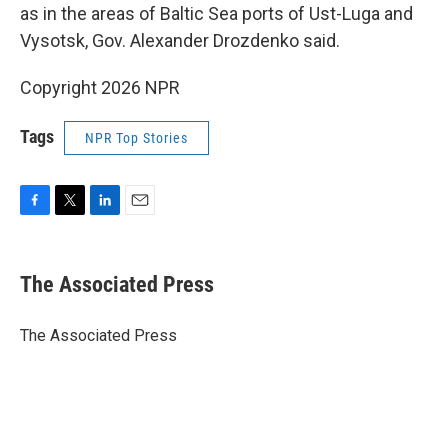
as in the areas of Baltic Sea ports of Ust-Luga and
Vysotsk, Gov. Alexander Drozdenko said.
Copyright 2026 NPR
Tags
NPR Top Stories
F
T
L
E
a
w
i
m
c
i
n
a
e
t
k
i
The Associated Press
b
t
e
l
o
e
d
o
r
I
The Associated Press
k
n