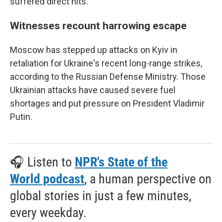
suffered direct hits.
Witnesses recount harrowing escape
Moscow has stepped up attacks on Kyiv in
retaliation for Ukraine's recent long-range strikes,
according to the Russian Defense Ministry. Those
Ukrainian attacks have caused severe fuel
shortages and put pressure on President Vladimir
Putin.
🎧 Listen to
NPR's State of the
World podcast
, a human perspective on
global stories in just a few minutes,
every weekday.