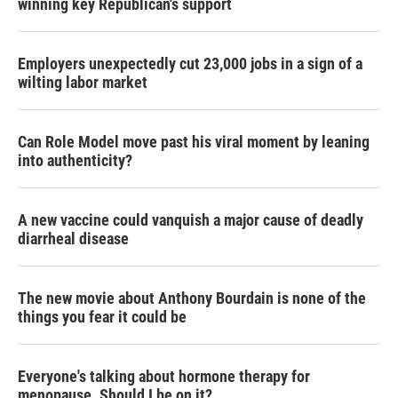
winning key Republican's support
Employers unexpectedly cut 23,000 jobs in a sign of a
wilting labor market
Can Role Model move past his viral moment by leaning
into authenticity?
A new vaccine could vanquish a major cause of deadly
diarrheal disease
The new movie about Anthony Bourdain is none of the
things you fear it could be
Everyone's talking about hormone therapy for
menopause. Should I be on it?