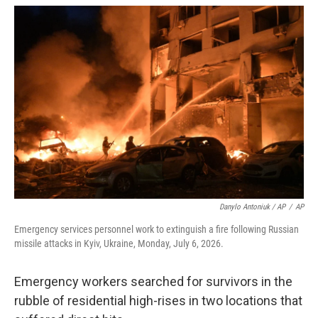
Danylo Antoniuk / AP
/
AP
Emergency services personnel work to extinguish a fire following Russian
missile attacks in Kyiv, Ukraine, Monday, July 6, 2026.
Emergency workers searched for survivors in the
rubble of residential high-rises in two locations that