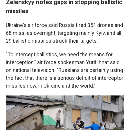
Zelenskyy notes gaps in stopping ballistic
missiles
Ukraine's air force said Russia fired 351 drones and
68 missiles overnight, targeting mainly Kyiv, and all
29 ballistic missiles struck their targets.
"To intercept ballistics, we need the means for
interception," air force spokesman Yurii Ihnat said
on national television. "Russians are certainly using
the fact that there is a serious deficit of interceptor
missiles now, in Ukraine and the world."