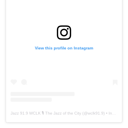
View this profile on Instagram
Jazz 91.9 WCLK 🎙️ The Jazz of the City
(@
wclk91.9
) • Instagram photos and videos