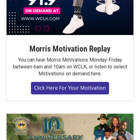
Morris Motivation Replay
You can hear Morris Motivations Monday-Friday
between 6am and 10am on WCLK, or listen to select
Motivations on demand here.
Click Here For Your Motivation