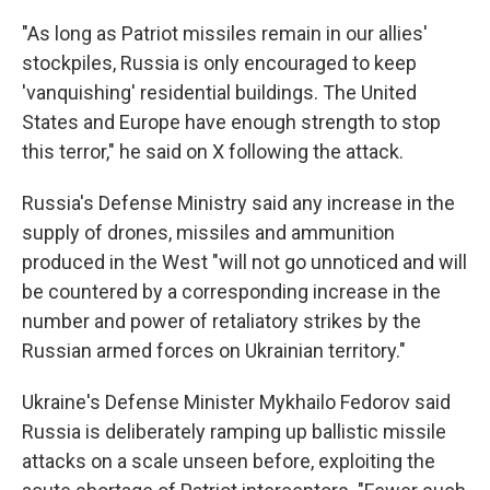
"As long as Patriot missiles remain in our allies'
stockpiles, Russia is only encouraged to keep
'vanquishing' residential buildings. The United
States and Europe have enough strength to stop
this terror," he said on X following the attack.
Russia's Defense Ministry said any increase in the
supply of drones, missiles and ammunition
produced in the West "will not go unnoticed and will
be countered by a corresponding increase in the
number and power of retaliatory strikes by the
Russian armed forces on Ukrainian territory."
Ukraine's Defense Minister Mykhailo Fedorov said
Russia is deliberately ramping up ballistic missile
attacks on a scale unseen before, exploiting the