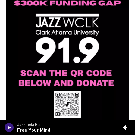
Jazzmeia Horn
Free Your Mind