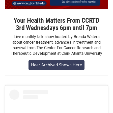
Your Health Matters From CCRTD
3rd Wednesdays 6pm until 7pm
Live monthly talk show hosted by Brenda Waters
about cancer treatment, advances in treatment and
survival from The Center For Cancer Research and
Therapeutic Development at Clark Atlanta University
Hear Archived Shows Here