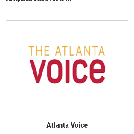
Atlanta Voice