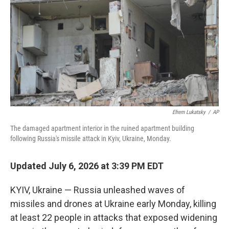
o
e
d
o
r
I
k
n
Efrem Lukatsky
/
AP
The damaged apartment interior in the ruined apartment building
following Russia's missile attack in Kyiv, Ukraine, Monday.
Updated July 6, 2026 at 3:39 PM EDT
KYIV, Ukraine — Russia unleashed waves of
missiles and drones at Ukraine early Monday, killing
at least 22 people in attacks that exposed widening