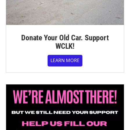
Donate Your Old Car. Support
WCLK!
LEARN MORE