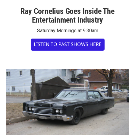
Ray Cornelius Goes Inside The
Entertainment Industry
Saturday Mornings at 9:30am
LISTEN TO PAST SHOWS HERE