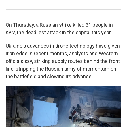
On Thursday, a Russian strike killed 31 people in
Kyiv, the deadliest attack in the capital this year.
Ukraine's advances in drone technology have given
it an edge in recent months, analysts and Western
officials say, striking supply routes behind the front
line, stripping the Russian army of momentum on
the battlefield and slowing its advance.