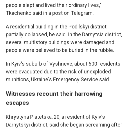
people slept and lived their ordinary lives,"
Tkachenko said in a post on Telegram.
A residential building in the Podilskyi district
partially collapsed, he said. In the Darnytsia district,
several multistory buildings were damaged and
people were believed to be buried in the rubble.
In Kyiv's suburb of Vyshneve, about 600 residents
were evacuated due to the risk of unexploded
munitions, Ukraine's Emergency Service said.
Witnesses recount their harrowing
escapes
Khrystyna Piatetska, 20, a resident of Kyiv's
Darnytskyi district, said she began screaming after