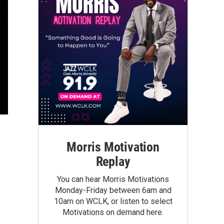
Morris Motivation
Replay
You can hear Morris Motivations
Monday-Friday between 6am and
10am on WCLK, or listen to select
Motivations on demand here.