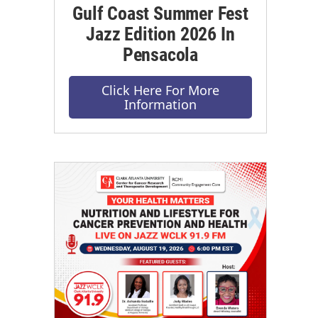
Gulf Coast Summer Fest
Jazz Edition 2026 In
Pensacola
Click Here For More
Information