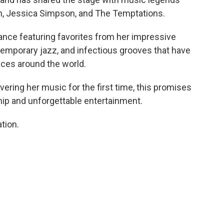
on, Jessica Simpson, and The Temptations.
nce featuring favorites from her impressive
ntemporary jazz, and infectious grooves that have
ces around the world.
ering her music for the first time, this promises
hip and unforgettable entertainment.
tion.