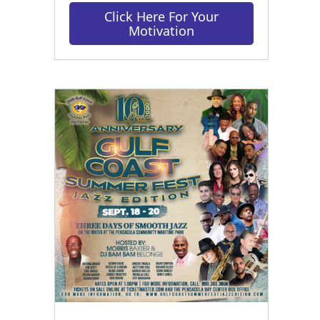
Click Here For Your
Motivation