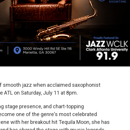
of smooth jazz when acclaimed saxophonist
e ATL on Saturday, July 11 at 8pm.
ng stage presence, and chart-topping
become one of the genre's most celebrated
ene with her breakout hit Tequila Moon, she has
s and has shared the stage with music legends