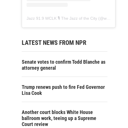
Jazz 91.9 WCLK 🎙️ The Jazz of the City
(@
wclk91.9
) • 
LATEST NEWS FROM NPR
Senate votes to confirm Todd Blanche as
attorney general
Trump renews push to fire Fed Governor
Lisa Cook
Another court blocks White House
ballroom work, teeing up a Supreme
Court review