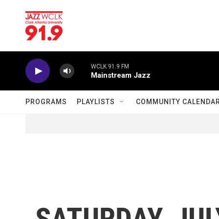
Skip to main content
WCLK 91.9 FM
Mainstream Jazz
PROGRAMS
PLAYLISTS
COMMUNITY CALENDA
SATURDAY, JULY