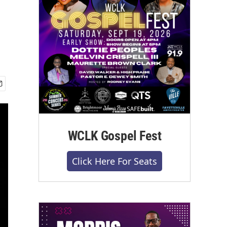
WCLK Gospel Fest
Click Here For Seats