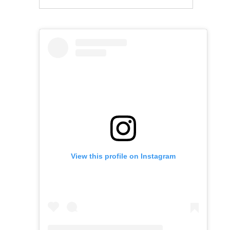
View this profile on Instagram