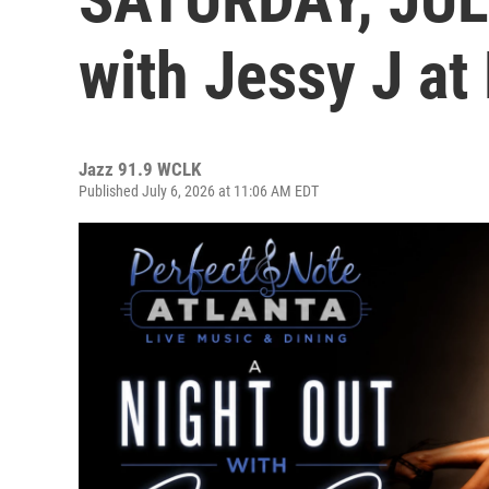
with Jessy J at
Jazz 91.9 WCLK
Published July 6, 2026 at 11:06 AM EDT