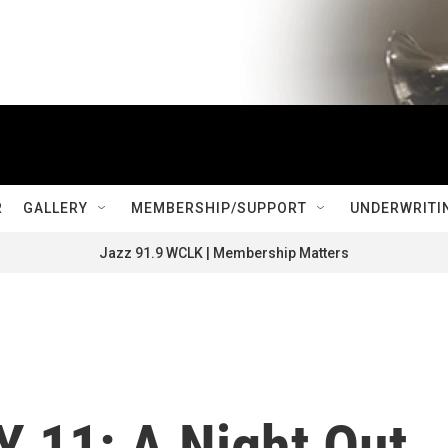
R
GALLERY
MEMBERSHIP/SUPPORT
UNDERWRITI
Jazz 91.9 WCLK | Membership Matters
 11: A Night Out