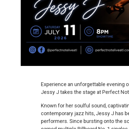
Experience an unforgettable evening 
Jessy J takes the stage at Perfect Not
Known for her soulful sound, captivati
contemporary jazz hits, Jessy J has 
performers. Since bursting onto the sc
earned multiple Billboard No. 1 single