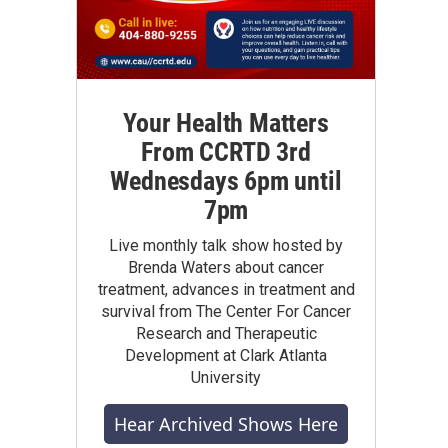
Your Health Matters
From CCRTD 3rd
Wednesdays 6pm until
7pm
Live monthly talk show hosted by
Brenda Waters about cancer
treatment, advances in treatment and
survival from The Center For Cancer
Research and Therapeutic
Development at Clark Atlanta
University
Hear Archived Shows Here