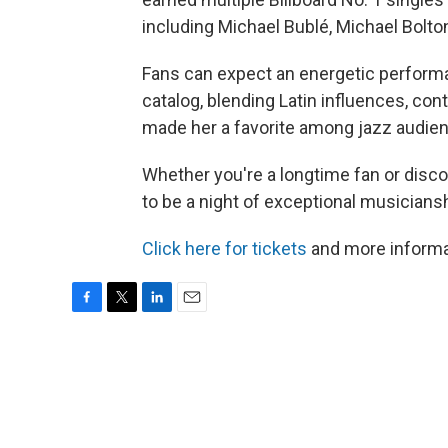
including Michael Bublé, Michael Bolt
Fans can expect an energetic performa
catalog, blending Latin influences, co
made her a favorite among jazz audien
Whether you're a longtime fan or discov
to be a night of exceptional musicians
Click here for tickets
and more informa
F
T
L
E
a
w
i
m
c
i
n
a
e
t
k
i
b
t
e
l
o
e
d
o
r
I