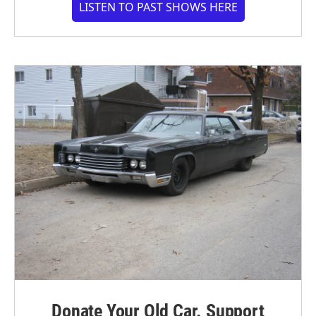
LISTEN TO PAST SHOWS HERE
Donate Your Old Car. Support