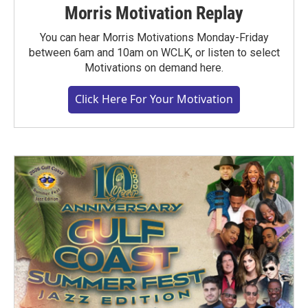
Morris Motivation Replay
You can hear Morris Motivations Monday-Friday
between 6am and 10am on WCLK, or listen to select
Motivations on demand here.
Click Here For Your Motivation