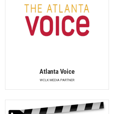
Atlanta Voice
WCLK MEDIA PARTNER