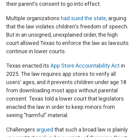
their parent's consent to go into effect.
Multiple organizations
had sued the state
, arguing
that the law violates children's freedom of speech.
But in an unsigned, unexplained order, the high
court allowed Texas to enforce the law as lawsuits
continue in lower courts.
Texas enacted its
App Store Accountability Act
in
2025. The law requires app stores to verify all
users' ages, and it prevents children under age 18
from downloading most apps without parental
consent. Texas told a lower court that legislators
enacted the law in order to keep minors from
seeing "harmful" material.
Challengers
argued
that such a broad law is plainly