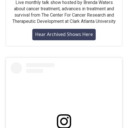
Live monthly talk show hosted by Brenda Waters
about cancer treatment, advances in treatment and
survival from The Center For Cancer Research and
Therapeutic Development at Clark Atlanta University
Hear Archived Shows Here