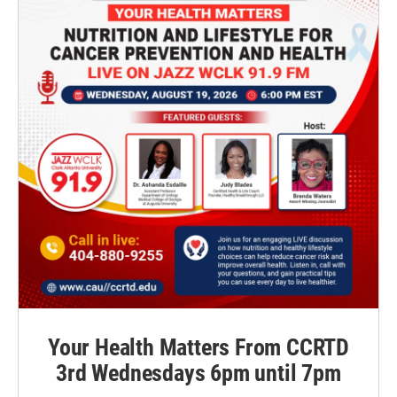
Your Health Matters From CCRTD
3rd Wednesdays 6pm until 7pm