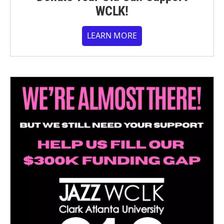
WCLK!
LEARN MORE