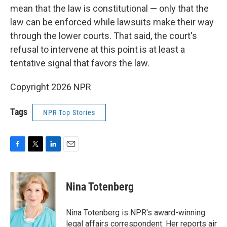
mean that the law is constitutional — only that the
law can be enforced while lawsuits make their way
through the lower courts. That said, the court's
refusal to intervene at this point is at least a
tentative signal that favors the law.
Copyright 2026 NPR
Tags
NPR Top Stories
F
T
L
E
a
w
i
m
c
i
n
a
e
t
k
i
Nina Totenberg
b
t
e
l
o
e
d
o
r
I
Nina Totenberg is NPR's award-winning
k
n
legal affairs correspondent. Her reports air