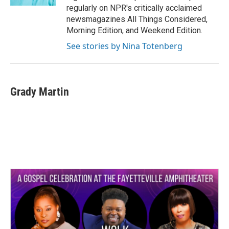
regularly on NPR's critically acclaimed
newsmagazines All Things Considered,
Morning Edition, and Weekend Edition.
See stories by Nina Totenberg
Grady Martin