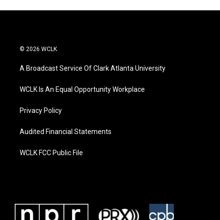
© 2026 WCLK
A Broadcast Service Of Clark Atlanta University
WCLK Is An Equal Opportunity Workplace
Privacy Policy
Audited Financial Statements
WCLK FCC Public File