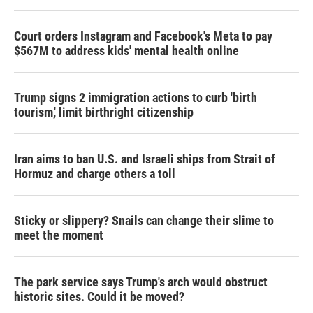
Court orders Instagram and Facebook's Meta to pay
$567M to address kids' mental health online
Trump signs 2 immigration actions to curb 'birth
tourism,' limit birthright citizenship
Iran aims to ban U.S. and Israeli ships from Strait of
Hormuz and charge others a toll
Sticky or slippery? Snails can change their slime to
meet the moment
The park service says Trump's arch would obstruct
historic sites. Could it be moved?