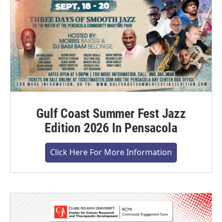
Gulf Coast Summer Fest Jazz
Edition 2026 In Pensacola
Click Here For More Information