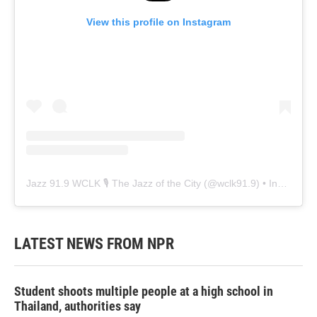
View this profile on Instagram
Jazz 91.9 WCLK 🎙️ The Jazz of the City
(@
wclk91.9
) • Instagram photos and videos
LATEST NEWS FROM NPR
Student shoots multiple people at a high school in
Thailand, authorities say