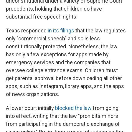
unconstitutional under a variety of Supreme Court
precedents, holding that children do have
substantial free speech rights.
Texas responded
in its filings
that the law regulates
only "commercial speech" and so is less
constitutionally protected. Nonetheless, the law
has only a few exceptions for apps made by
emergency services and the companies that
oversee college entrance exams. Children must
get parental approval before downloading all other
apps, such as Instagram, library apps, and the apps
of news organizations.
A lower court initially
blocked the law
from going
into effect, writing that the law "prohibits minors
from participating in the democratic exchange of
views online." But in June, a panel of judges on the