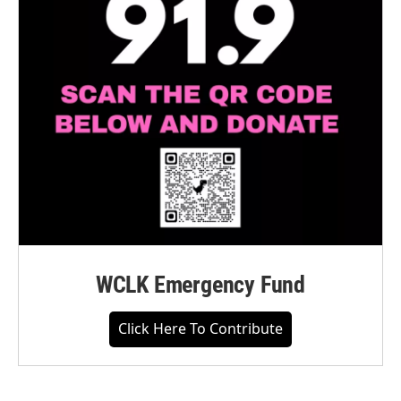
WCLK Emergency Fund
Click Here To Contribute