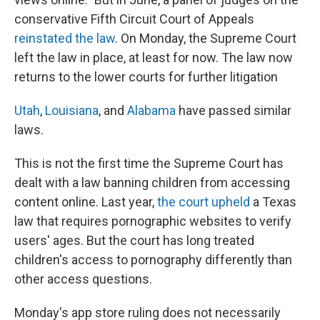
conservative Fifth Circuit Court of Appeals
reinstated the law
. On Monday, the Supreme Court
left the law in place, at least for now. The law now
returns to the lower courts for further litigation
Utah
,
Louisiana
, and
Alabama
have passed similar
laws.
This is not the first time the Supreme Court has
dealt with a law banning children from accessing
content online. Last year,
the court upheld
a Texas
law that requires pornographic websites to verify
users' ages. But the court has long treated
children's access to pornography differently than
other access questions.
Monday's app store ruling does not necessarily