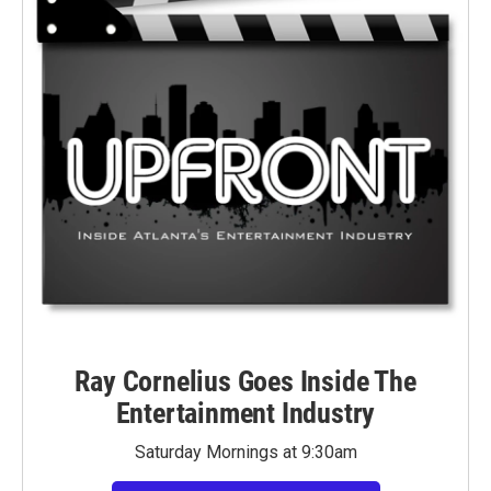
Ray Cornelius Goes Inside The
Entertainment Industry
Saturday Mornings at 9:30am