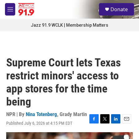
Skip to main content
S
Donate
e
M
a
e
r
n
Jazz 91.9 WCLK | Membership Matters
c
u
h
u
e
r
Supreme Court lets Texas
y
restrict minors' access to
app stores for the time
being
NPR | By
Nina Totenberg
,
Grady Martin
Published July 6, 2026 at 4:15 PM EDT
F
T
L
E
a
w
i
m
c
i
n
a