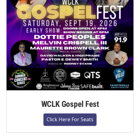
WCLK Gospel Fest
Click Here For Seats