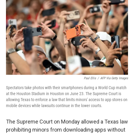
e
t
k
i
b
t
e
l
o
e
d
o
r
I
k
n
Paul Ellis
/
AFP Via Getty Images
Spectators take photos with their smartphones during a World Cup match
at the Houston Stadium in Houston on June 23. The Supreme Court is
allowing Texas to enforce a law that limits minors' access to app stores on
mobile devices while lawsuits continue in the lower courts.
The Supreme Court on Monday allowed a Texas law
prohibiting minors from downloading apps without