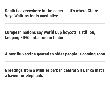
Death is everywhere in the desert — it's where Claire
Vaye Watkins feels most alive
European nations say World Cup boycott is still on,
keeping FIFA's Infantino in limbo
A new flu vaccine geared to older people is coming soon
Greetings from a wildlife park in central Sri Lanka that's
a haven for elephants