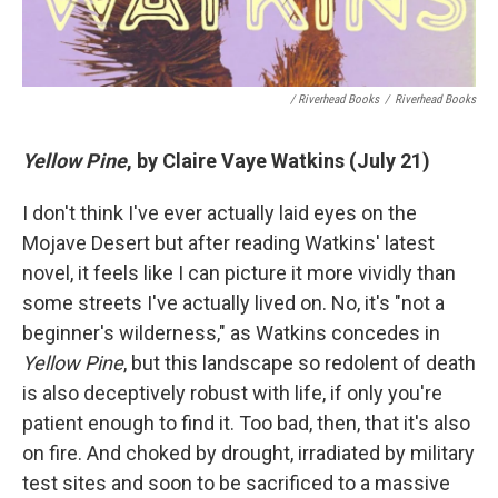
/ Riverhead Books
/
Riverhead Books
Yellow Pine
, by Claire Vaye Watkins (July 21)
I don't think I've ever actually laid eyes on the
Mojave Desert but after reading Watkins' latest
novel, it feels like I can picture it more vividly than
some streets I've actually lived on. No, it's "not a
beginner's wilderness," as Watkins concedes in
Yellow Pine
, but this landscape so redolent of death
is also deceptively robust with life, if only you're
patient enough to find it. Too bad, then, that it's also
on fire. And choked by drought, irradiated by military
test sites and soon to be sacrificed to a massive