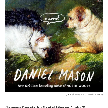
/ Random House
/
Random House
Country People
, by Daniel Mason (July 7)