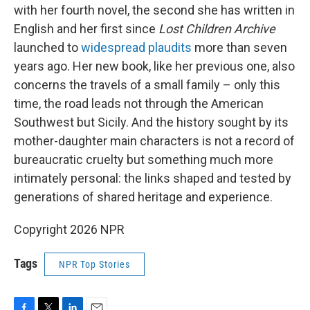
with her fourth novel, the second she has written in
English and her first since
Lost Children Archive
launched to
widespread plaudits
more than seven
years ago. Her new book, like her previous one, also
concerns the travels of a small family – only this
time, the road leads not through the American
Southwest but Sicily. And the history sought by its
mother-daughter main characters is not a record of
bureaucratic cruelty but something much more
intimately personal: the links shaped and tested by
generations of shared heritage and experience.
Copyright 2026 NPR
Tags
NPR Top Stories