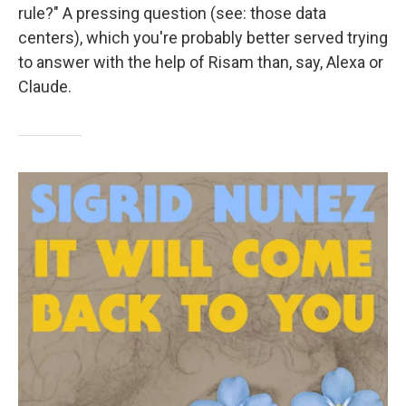
rule?" A pressing question (see: those data
centers), which you're probably better served trying
to answer with the help of Risam than, say, Alexa or
Claude.