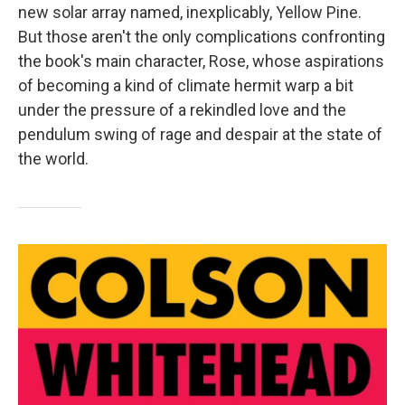
new solar array named, inexplicably, Yellow Pine.
But those aren't the only complications confronting
the book's main character, Rose, whose aspirations
of becoming a kind of climate hermit warp a bit
under the pressure of a rekindled love and the
pendulum swing of rage and despair at the state of
the world.