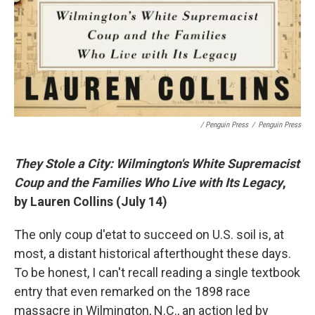
/ Penguin Press
/
Penguin Press
They Stole a City: Wilmington's White Supremacist
Coup and the Families Who Live with Its Legacy
,
by Lauren Collins (July 14)
The only coup d'etat to succeed on U.S. soil is, at
most, a distant historical afterthought these days.
To be honest, I can't recall reading a single textbook
entry that even remarked on the 1898 race
massacre in Wilmington, N.C., an action led by