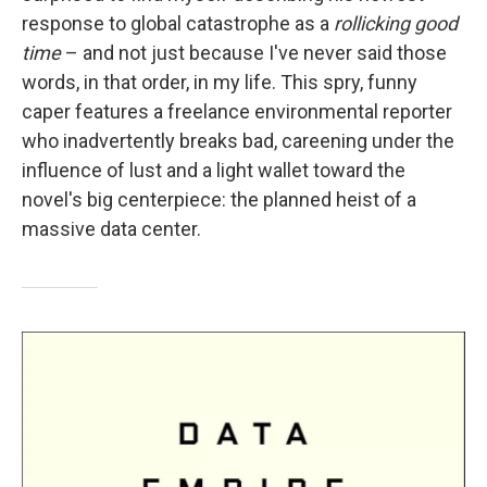
response to global catastrophe as a
rollicking good
time
– and not just because I've never said those
words, in that order, in my life. This spry, funny
caper features a freelance environmental reporter
who inadvertently breaks bad, careening under the
influence of lust and a light wallet toward the
novel's big centerpiece: the planned heist of a
massive data center.