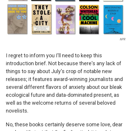
NPR
I regret to inform you I'll need to keep this
introduction brief. Not because there's any lack of
things to say about July's crop of notable new
releases; it features award-winning journalists and
several different flavors of anxiety about our bleak
ecological future and data-dominated present, as
well as the welcome returns of several beloved
novelists.
No, these books certainly deserve some love, dear