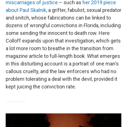
miscarriages of justice
– such as
her 2019 piece
about Paul Skalnik
, a grifter, fabulist, sexual predator
and snitch, whose fabrications can be linked to
dozens of wrongful convictions in Florida, including
some sending the innocent to death row. Here
Colloff expands upon that investigation, which gets
a lot more room to breathe in the transition from
magazine article to full-length book. What emerges
in this disturbing account is a portrait of one man's
callous cruelty, and the law enforcers who had no
problem tolerating a deal with the devil, provided it
kept juicing the conviction rate.