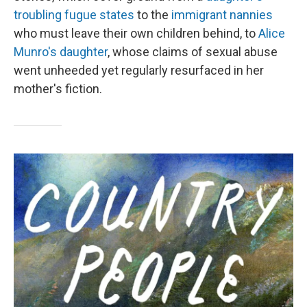
troubling fugue states
to the
immigrant nannies
who must leave their own children behind, to
Alice
Munro's daughter
, whose claims of sexual abuse
went unheeded yet regularly resurfaced in her
mother's fiction.