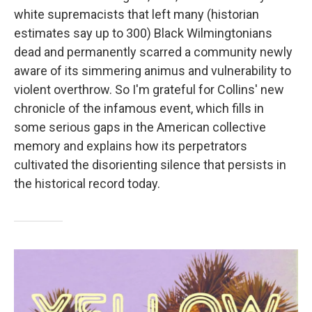
white supremacists that left many (historian
estimates say up to 300) Black Wilmingtonians
dead and permanently scarred a community newly
aware of its simmering animus and vulnerability to
violent overthrow. So I'm grateful for Collins' new
chronicle of the infamous event, which fills in
some serious gaps in the American collective
memory and explains how its perpetrators
cultivated the disorienting silence that persists in
the historical record today.