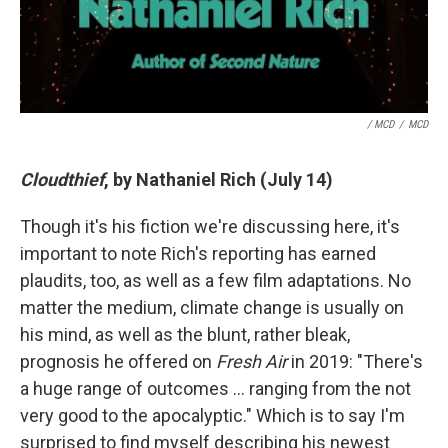
/ MCD
/
MCD
Cloudthief
, by Nathaniel Rich (July 14)
Though it's his fiction we're discussing here, it's
important to note Rich's reporting has earned
plaudits, too, as well as a few film adaptations. No
matter the medium, climate change is usually on
his mind, as well as the blunt, rather bleak,
prognosis he offered on
Fresh Air
in 2019: "There's
a huge range of outcomes … ranging from the not
very good to the apocalyptic." Which is to say I'm
surprised to find myself describing his newest