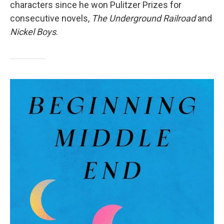
characters since he won Pulitzer Prizes for
consecutive novels,
The Underground Railroad
and
Nickel Boys
.