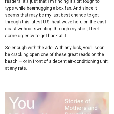
readers. It's just that I'm finding it a bit tough to
type while bearhugging a box fan. And since it
seems that may be my last best chance to get
through this latest U.S. heat wave here on the east
coast without sweating through my shirt, I feel
some urgency to get back at it.
So enough with the ado. With any luck, you'll soon
be cracking open one of these great reads on the
beach — or in front of a decent air-conditioning unit,
at any rate.