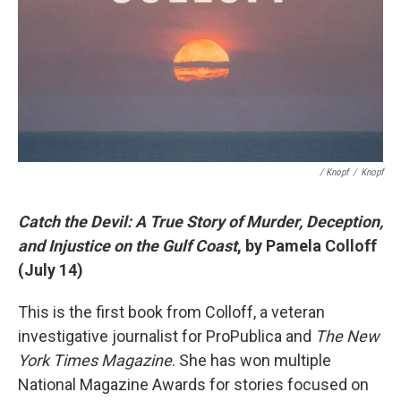
/ Knopf
/
Knopf
Catch the Devil: A True Story of Murder, Deception,
and Injustice on the Gulf Coast
, by Pamela Colloff
(July 14)
This is the first book from Colloff, a veteran
investigative journalist for ProPublica and
The New
York Times Magazine
. She has won multiple
National Magazine Awards for stories focused on