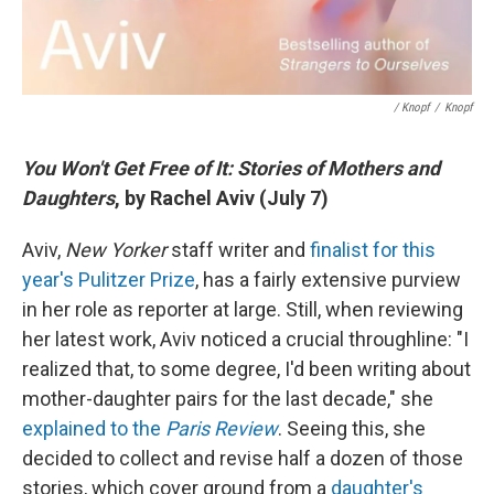
/ Knopf
/
Knopf
You Won't Get Free of It: Stories of Mothers and
Daughters
, by Rachel Aviv (July 7)
Aviv,
New Yorker
staff writer and
finalist for this
year's Pulitzer Prize
, has a fairly extensive purview
in her role as reporter at large. Still, when reviewing
her latest work, Aviv noticed a crucial throughline: "I
realized that, to some degree, I'd been writing about
mother-daughter pairs for the last decade," she
explained to the
Paris Review
. Seeing this, she
decided to collect and revise half a dozen of those
stories, which cover ground from a
daughter's