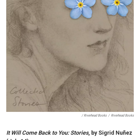
/ Riverhead Books
/
Riverhead Books
It Will Come Back to You: Stories
, by Sigrid Nuñez