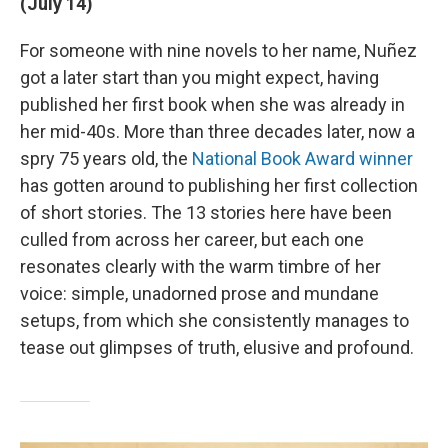
(July 14)
For someone with nine novels to her name, Nuñez
got a later start than you might expect, having
published her first book when she was already in
her mid-40s. More than three decades later, now a
spry 75 years old, the
National Book Award winner
has gotten around to publishing her first collection
of short stories. The 13 stories here have been
culled from across her career, but each one
resonates clearly with the warm timbre of her
voice: simple, unadorned prose and mundane
setups, from which she consistently manages to
tease out glimpses of truth, elusive and profound.