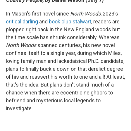
In Mason's first novel since
North Woods
, 2023's
critical darling
and
book club stalwart
, readers are
plopped right back in the New England woods but
the time scale has shrunk considerably. Whereas
North Woods
spanned centuries, his new novel
confines itself to a single year, during which Miles,
loving family man and lackadaisical Ph.D. candidate,
plans to finally buckle down on that derelict degree
of his and reassert his worth to one and all! At least,
that's the idea. But plans don't stand much of a
chance when there are eccentric neighbors to
befriend and mysterious local legends to
investigate.