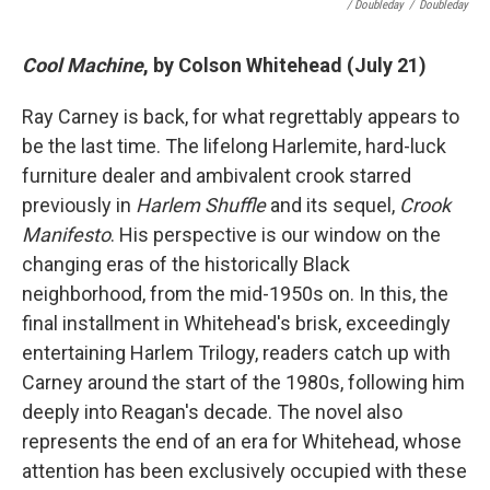
/ Doubleday
/
Doubleday
Cool Machine
, by Colson Whitehead (July 21)
Ray Carney is back, for what regrettably appears to
be the last time. The lifelong Harlemite, hard-luck
furniture dealer and ambivalent crook starred
previously in
Harlem Shuffle
and its sequel,
Crook
Manifesto
. His perspective is our window on the
changing eras of the historically Black
neighborhood, from the mid-1950s on. In this, the
final installment in Whitehead's brisk, exceedingly
entertaining Harlem Trilogy, readers catch up with
Carney around the start of the 1980s, following him
deeply into Reagan's decade.
The novel also
represents the end of an era for Whitehead, whose
attention has been exclusively occupied with these