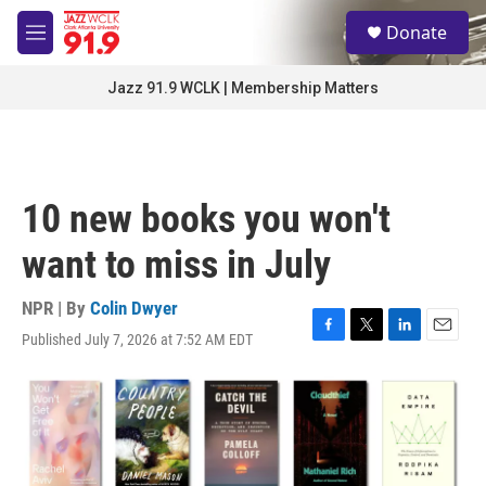
Skip to main content
S
Donate
e
M
a
e
r
n
Jazz 91.9 WCLK | Membership Matters
c
u
h
u
e
r
10 new books you won't
y
want to miss in July
NPR | By
Colin Dwyer
Published July 7, 2026 at 7:52 AM EDT
F
T
L
E
a
w
i
m
c
i
n
a
e
t
k
i
b
t
e
l
o
e
d
o
r
I
k
n