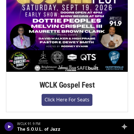
WCLK Gospel Fest
Click Here For Seats
WCLK 91.9 FM
The S.O.U.L. of Jazz