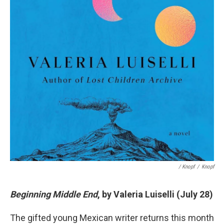
/ Knopf
/
Knopf
Beginning Middle End
, by Valeria Luiselli (July 28)
The gifted young Mexican writer returns this month