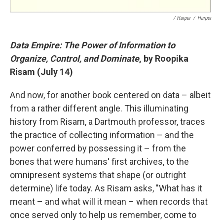
/ Harper
/
Harper
Data Empire: The Power of Information to
Organize, Control, and Dominate
, by Roopika
Risam (July 14)
And now, for another book centered on data – albeit
from a rather different angle. This illuminating
history from Risam, a Dartmouth professor, traces
the practice of collecting information – and the
power conferred by possessing it – from the
bones that were humans' first archives, to the
omnipresent systems that shape (or outright
determine) life today. As Risam asks, "What has it
meant – and what will it mean – when records that
once served only to help us remember, come to