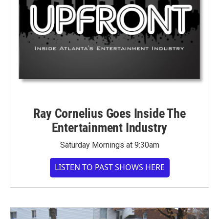
Ray Cornelius Goes Inside The
Entertainment Industry
Saturday Mornings at 9:30am
LISTEN TO PAST SHOWS HERE