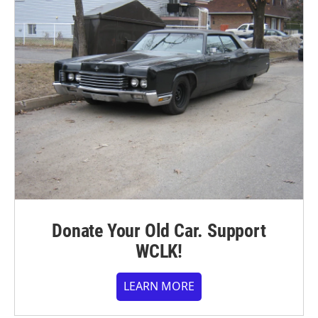
Donate Your Old Car. Support
WCLK!
LEARN MORE