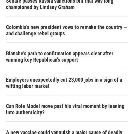
Senate passes Russia sanctions bill that was long
championed by Lindsey Graham
Colombia's new president vows to remake the country —
and challenge rebel groups
Blanche's path to confirmation appears clear after
winning key Republican's support
Employers unexpectedly cut 23,000 jobs in a sign of a
wilting labor market
Can Role Model move past his viral moment by leaning
into authenticity?
A new vaccine could vanquish a major cause of deadly