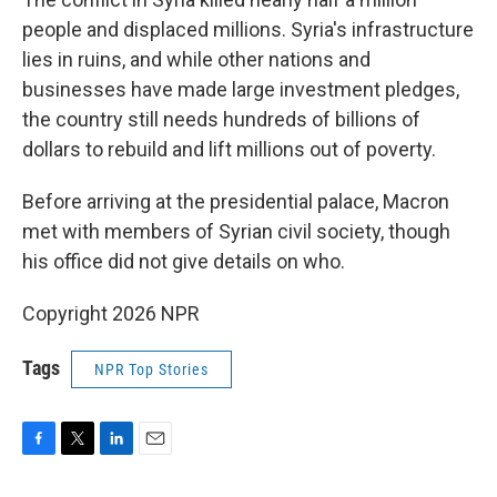
people and displaced millions. Syria's infrastructure
lies in ruins, and while other nations and
businesses have made large investment pledges,
the country still needs hundreds of billions of
dollars to rebuild and lift millions out of poverty.
Before arriving at the presidential palace, Macron
met with members of Syrian civil society, though
his office did not give details on who.
Copyright 2026 NPR
Tags
NPR Top Stories
F
T
L
E
a
w
i
m