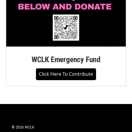
WCLK Emergency Fund
Click Here To Contribute
© 2026 WCLK