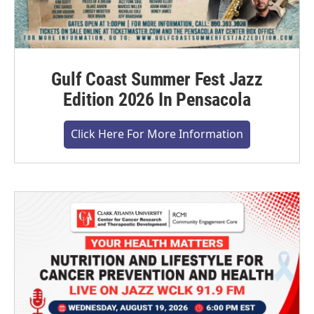
Gulf Coast Summer Fest Jazz
Edition 2026 In Pensacola
Click Here For More Information