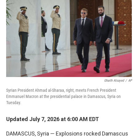
e
t
k
i
b
t
e
l
o
e
d
o
r
I
k
n
Ghaith Alsayed
/
AP
Syrian President Ahmad al-Sharaa, right, meets French President
Emmanuel Macron at the presidential palace in Damascus, Syria on
Tuesday.
Updated July 7, 2026 at 6:00 AM EDT
DAMASCUS, Syria — Explosions rocked Damascus