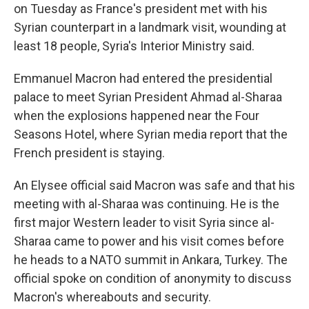
on Tuesday as France's president met with his
Syrian counterpart in a landmark visit, wounding at
least 18 people, Syria's Interior Ministry said.
Emmanuel Macron had entered the presidential
palace to meet Syrian President Ahmad al-Sharaa
when the explosions happened near the Four
Seasons Hotel, where Syrian media report that the
French president is staying.
An Elysee official said Macron was safe and that his
meeting with al-Sharaa was continuing. He is the
first major Western leader to visit Syria since al-
Sharaa came to power and his visit comes before
he heads to a NATO summit in Ankara, Turkey. The
official spoke on condition of anonymity to discuss
Macron's whereabouts and security.