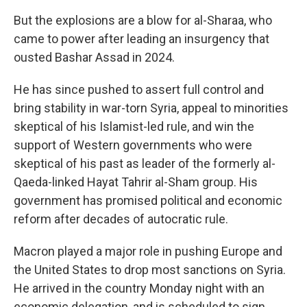
But the explosions are a blow for al-Sharaa, who
came to power after leading an insurgency that
ousted Bashar Assad in 2024.
He has since pushed to assert full control and
bring stability in war-torn Syria, appeal to minorities
skeptical of his Islamist-led rule, and win the
support of Western governments who were
skeptical of his past as leader of the formerly al-
Qaeda-linked Hayat Tahrir al-Sham group. His
government has promised political and economic
reform after decades of autocratic rule.
Macron played a major role in pushing Europe and
the United States to drop most sanctions on Syria.
He arrived in the country Monday night with an
economic delegation, and is scheduled to sign