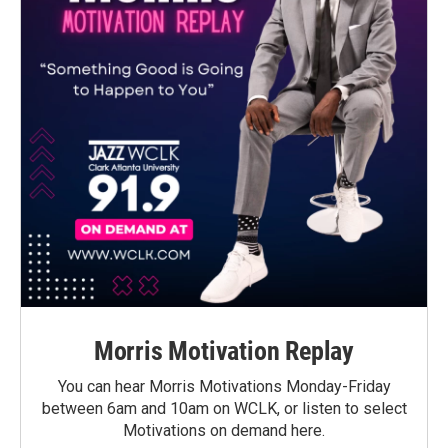
Morris Motivation Replay
You can hear Morris Motivations Monday-Friday
between 6am and 10am on WCLK, or listen to select
Motivations on demand here.