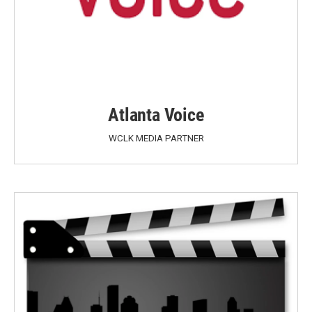
Atlanta Voice
WCLK MEDIA PARTNER