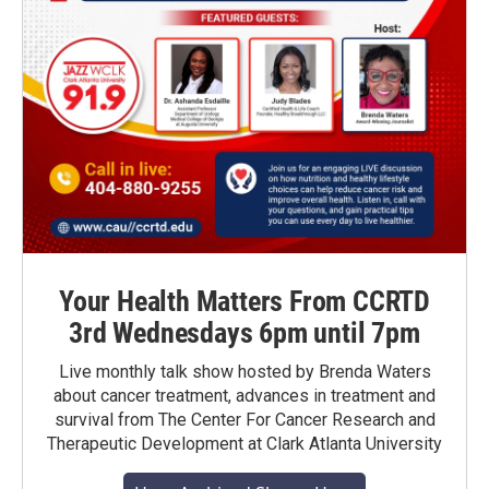
Your Health Matters From CCRTD
3rd Wednesdays 6pm until 7pm
Live monthly talk show hosted by Brenda Waters
about cancer treatment, advances in treatment and
survival from The Center For Cancer Research and
Therapeutic Development at Clark Atlanta University