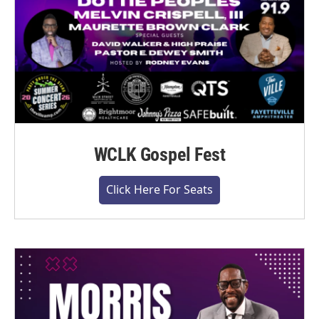
WCLK Gospel Fest
Click Here For Seats