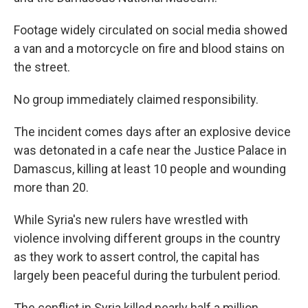
Footage widely circulated on social media showed
a van and a motorcycle on fire and blood stains on
the street.
No group immediately claimed responsibility.
The incident comes days after an explosive device
was detonated in a cafe near the Justice Palace in
Damascus, killing at least 10 people and wounding
more than 20.
While Syria's new rulers have wrestled with
violence involving different groups in the country
as they work to assert control, the capital has
largely been peaceful during the turbulent period.
The conflict in Syria killed nearly half a million