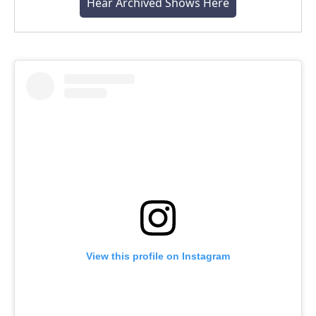
Hear Archived Shows Here
View this profile on Instagram