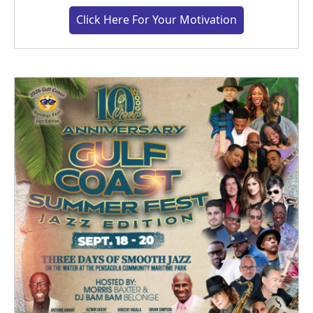
Click Here For Your Motivation