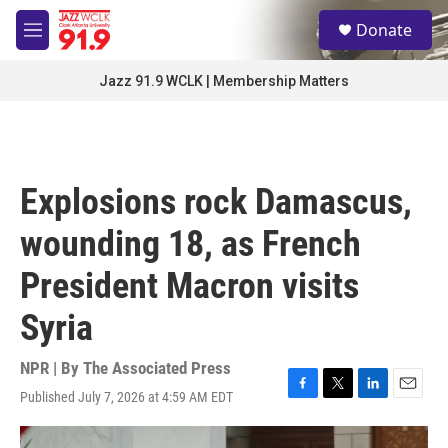
Skip to main content
S
Donate
e
M
a
e
r
n
Jazz 91.9 WCLK | Membership Matters
c
u
h
u
e
r
Explosions rock Damascus,
y
wounding 18, as French
President Macron visits
Syria
NPR | By
The Associated Press
Published July 7, 2026 at 4:59 AM EDT
F
T
L
E
a
w
i
m
c
i
n
a