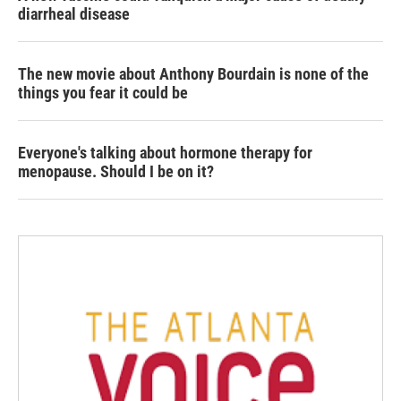
diarrheal disease
The new movie about Anthony Bourdain is none of the
things you fear it could be
Everyone's talking about hormone therapy for
menopause. Should I be on it?