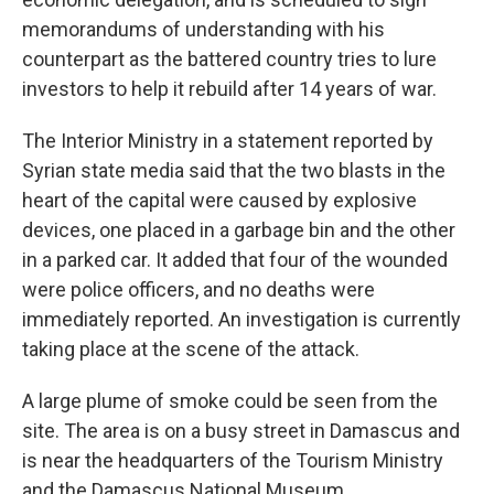
memorandums of understanding with his
counterpart as the battered country tries to lure
investors to help it rebuild after 14 years of war.
The Interior Ministry in a statement reported by
Syrian state media said that the two blasts in the
heart of the capital were caused by explosive
devices, one placed in a garbage bin and the other
in a parked car. It added that four of the wounded
were police officers, and no deaths were
immediately reported. An investigation is currently
taking place at the scene of the attack.
A large plume of smoke could be seen from the
site. The area is on a busy street in Damascus and
is near the headquarters of the Tourism Ministry
and the Damascus National Museum.