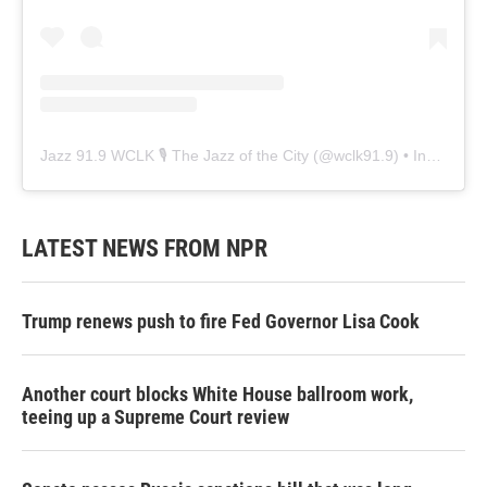
Jazz 91.9 WCLK 🎙️ The Jazz of the City
(@
wclk91.9
) • Instagram photos and videos
LATEST NEWS FROM NPR
Trump renews push to fire Fed Governor Lisa Cook
Another court blocks White House ballroom work,
teeing up a Supreme Court review