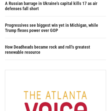
A Russian barrage in Ukraine's capital kills 17 as air
defenses fall short
Progressives see biggest win yet in Michigan, while
Trump flexes power over GOP
How Deadheads became rock and roll's greatest
renewable resource