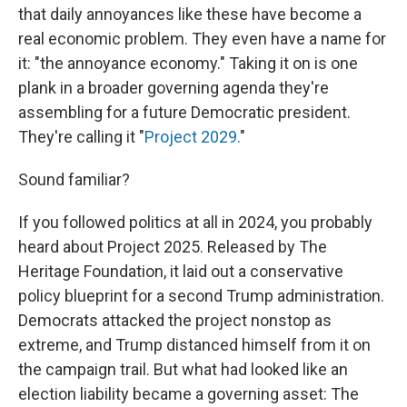
that daily annoyances like these have become a
real economic problem. They even have a name for
it: "the annoyance economy." Taking it on is one
plank in a broader governing agenda they're
assembling for a future Democratic president.
They're calling it "
Project 2029.
"
Sound familiar?
If you followed politics at all in 2024, you probably
heard about Project 2025. Released by The
Heritage Foundation, it laid out a conservative
policy blueprint for a second Trump administration.
Democrats attacked the project nonstop as
extreme, and Trump distanced himself from it on
the campaign trail. But what had looked like an
election liability became a governing asset: The