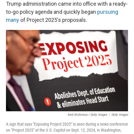
Trump administration came into office with a ready-
to-go policy agenda and quickly began
pursuing
many
of Project 2025's proposals.
Kent Nishimura / Getty Images
/
Getty Images
A sign that says "Exposing Project 2025" is seen during a news conference
on "Project 2025" at the U.S. Capitol on Sept. 12, 2024, in Washington,