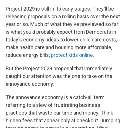
Project 2029 is still in its early stages. They'll be
releasing proposals on a rolling basis over the next
year or so. Much of what they've previewed so far
is what you'd probably expect from Democrats in
today's economy: ideas to lower child care costs,
make health care and housing more affordable,
reduce energy bills,
protect kids online
.
But the Project 2029 proposal that immediately
caught our attention was the one to take on the
annoyance economy.
The annoyance economy is a catch-all term
referring to a slew of frustrating business
practices that waste our time and money. Think
hidden fees that appear only at checkout. Jumping