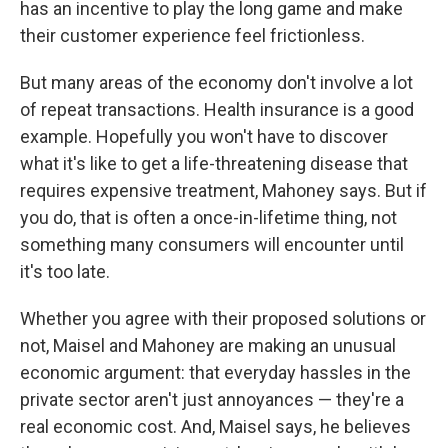
has an incentive to play the long game and make
their customer experience feel frictionless.
But many areas of the economy don't involve a lot
of repeat transactions. Health insurance is a good
example. Hopefully you won't have to discover
what it's like to get a life-threatening disease that
requires expensive treatment, Mahoney says. But if
you do, that is often a once-in-lifetime thing, not
something many consumers will encounter until
it's too late.
Whether you agree with their proposed solutions or
not, Maisel and Mahoney are making an unusual
economic argument: that everyday hassles in the
private sector aren't just annoyances — they're a
real economic cost. And, Maisel says, he believes