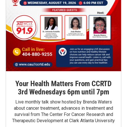
Your Health Matters From CCRTD
3rd Wednesdays 6pm until 7pm
Live monthly talk show hosted by Brenda Waters
about cancer treatment, advances in treatment and
survival from The Center For Cancer Research and
Therapeutic Development at Clark Atlanta University