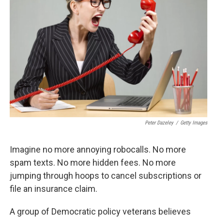
o
e
d
o
r
I
k
n
Peter Dazeley
/
Getty Images
Imagine no more annoying robocalls. No more
spam texts. No more hidden fees. No more
jumping through hoops to cancel subscriptions or
file an insurance claim.
A group of Democratic policy veterans believes