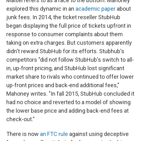
Maisel refers to as a race to the bottom. Mahoney
explored this dynamic in an
academic paper
about
junk fees. In 2014, the ticket reseller StubHub
began displaying the full price of tickets upfront in
response to consumer complaints about them
taking on extra charges. But customers apparently
didn't reward StubHub for its efforts. Stubhub's
competitors "did not follow StubHub's switch to all-
in, up-front pricing, and StubHub lost significant
market share to rivals who continued to offer lower
up-front prices and back-end additional fees,"
Mahoney writes. "In fall 2015, StubHub concluded it
had no choice and reverted to a model of showing
the lower base price and adding back-end fees at
check-out."
There is now
an FTC rule
against using deceptive