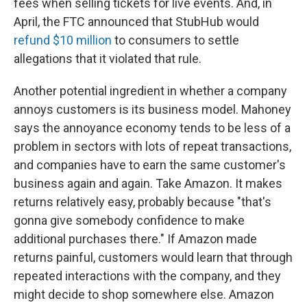
fees when selling tickets for live events. And, in
April, the FTC announced that StubHub would
refund $10 million
to consumers to settle
allegations that it violated that rule.
Another potential ingredient in whether a company
annoys customers is its business model. Mahoney
says the annoyance economy tends to be less of a
problem in sectors with lots of repeat transactions,
and companies have to earn the same customer's
business again and again. Take Amazon. It makes
returns relatively easy, probably because "that's
gonna give somebody confidence to make
additional purchases there." If Amazon made
returns painful, customers would learn that through
repeated interactions with the company, and they
might decide to shop somewhere else. Amazon