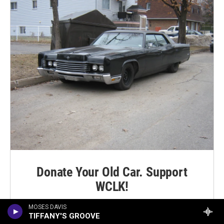
Donate Your Old Car. Support
WCLK!
MOSES DAVIS
LEARN MORE
TIFFANY'S GROOVE