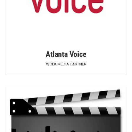
Atlanta Voice
WCLK MEDIA PARTNER