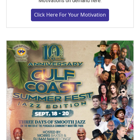
Motivations on demand here.
Click Here For Your Motivation