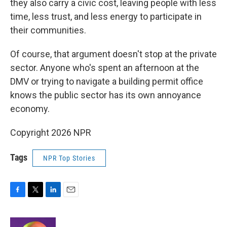
they also carry a civic cost, leaving people with less
time, less trust, and less energy to participate in
their communities.
Of course, that argument doesn't stop at the private
sector. Anyone who's spent an afternoon at the
DMV or trying to navigate a building permit office
knows the public sector has its own annoyance
economy.
Copyright 2026 NPR
Tags
NPR Top Stories
F
T
L
E
a
w
i
m
c
i
n
a