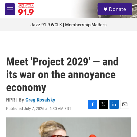
Skip to main content
S
Donate
e
M
a
e
r
n
Jazz 91.9 WCLK | Membership Matters
c
u
h
u
e
r
Meet 'Project 2029' — and
y
its war on the annoyance
economy
NPR | By
Greg Rosalsky
Published July 7, 2026 at 6:30 AM EDT
F
T
L
E
a
w
i
m
c
i
n
a
e
t
k
i
b
t
e
l