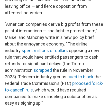
leaving office — and fierce opposition from
affected industries.
"American companies derive big profits from these
painful interactions — and fight to protect them,"
Maisel and Mahoney write in a new policy brief
about the annoyance economy. "The airline
industry
spent millions of dollars
opposing a new
rule that would have entitled passengers to cash
refunds for significant delays (the Trump
administration
scrapped
the rule in November
2025). Telecom industry groups
sued to block
the
Federal Trade Commission's (FTC)
proposed "click-
to-cancel" rule
, which would have required
companies to make canceling a subscription as
easy as signing up."