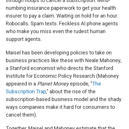
through hoops to cancel a subscription. Mind-
numbing insurance paperwork to get your health
insurer to pay a claim. Waiting on hold for an hour.
Robocalls. Spam texts. Feckless AI phone agents
who make you miss even the rudest human
support agents.
Maisel has been developing policies to take on
business practices like these with Neale Mahoney,
a Stanford economist who directs the Stanford
Institute for Economic Policy Research (Mahoney
appeared in a
Planet Money
episode, "
The
Subscription Trap
," about the rise of the
subscription-based business model and the shady
ways companies make it hard for consumers to
cancel them).
Together, Maisel and Mahoney estimate that the