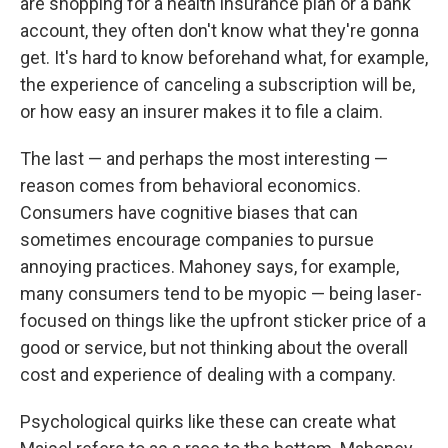
are shopping for a health insurance plan or a bank
account, they often don't know what they're gonna
get. It's hard to know beforehand what, for example,
the experience of canceling a subscription will be,
or how easy an insurer makes it to file a claim.
The last — and perhaps the most interesting —
reason comes from behavioral economics.
Consumers have cognitive biases that can
sometimes encourage companies to pursue
annoying practices. Mahoney says, for example,
many consumers tend to be myopic — being laser-
focused on things like the upfront sticker price of a
good or service, but not thinking about the overall
cost and experience of dealing with a company.
Psychological quirks like these can create what