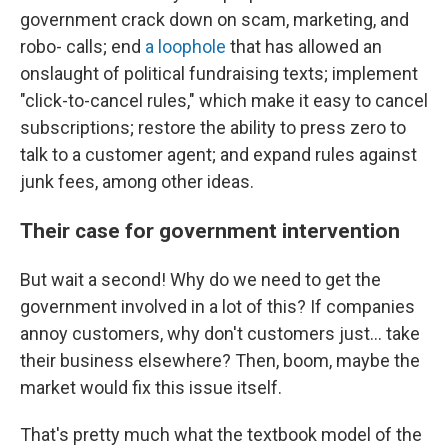
government crack down on scam, marketing, and
robo- calls; end
a loophole
that has allowed an
onslaught of political fundraising texts; implement
"click-to-cancel rules," which make it easy to cancel
subscriptions; restore the ability to press zero to
talk to a customer agent; and expand rules against
junk fees, among other ideas.
Their case for government intervention
But wait a second! Why do we need to get the
government involved in a lot of this? If companies
annoy customers, why don't customers just… take
their business elsewhere? Then, boom, maybe the
market would fix this issue itself.
That's pretty much what the textbook model of the