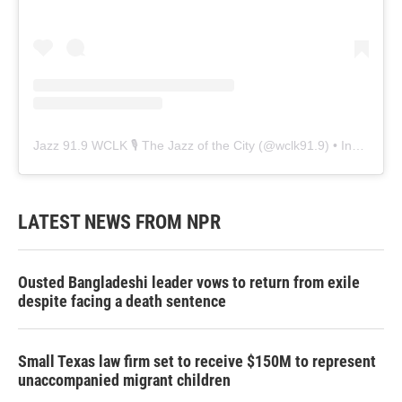
Jazz 91.9 WCLK 🎙️ The Jazz of the City
(@
wclk91.9
) • Instagram photos and videos
LATEST NEWS FROM NPR
Ousted Bangladeshi leader vows to return from exile
despite facing a death sentence
Small Texas law firm set to receive $150M to represent
unaccompanied migrant children