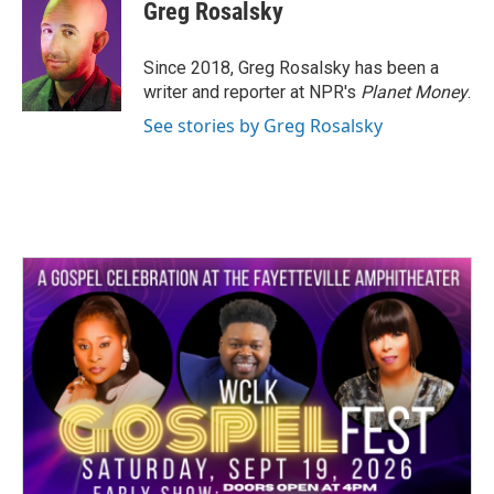
e
t
k
i
Greg Rosalsky
b
t
e
l
o
e
d
o
r
I
Since 2018, Greg Rosalsky has been a
k
n
writer and reporter at NPR's
Planet Money
.
See stories by Greg Rosalsky