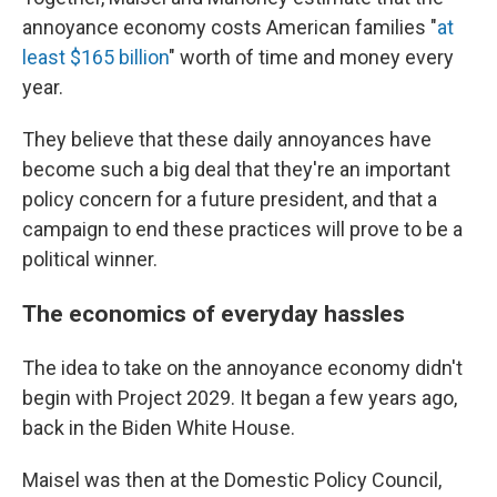
annoyance economy costs American families "
at
least $165 billion
" worth of time and money every
year.
They believe that these daily annoyances have
become such a big deal that they're an important
policy concern for a future president, and that a
campaign to end these practices will prove to be a
political winner.
The economics of everyday hassles
The idea to take on the annoyance economy didn't
begin with Project 2029. It began a few years ago,
back in the Biden White House.
Maisel was then at the Domestic Policy Council,