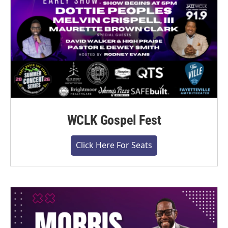
WCLK Gospel Fest
Click Here For Seats