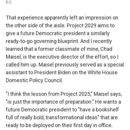
D.C.
That experience apparently left an impression on
the other side of the aisle. Project 2029 aims to
give a future Democratic president a similarly
ready-to-go governing blueprint. And I recently
learned that a former classmate of mine, Chad
Maisel, is the executive director of the effort, so I
called him up. Maisel previously served as a special
assistant to President Biden on the White House
Domestic Policy Council.
"I think the lesson from Project 2025," Maisel says,
"is just the importance of preparation." He wants a
future Democratic president to "have a bookshelf
full of really bold, transformational ideas" that are
ready to be deployed on their first day in office.