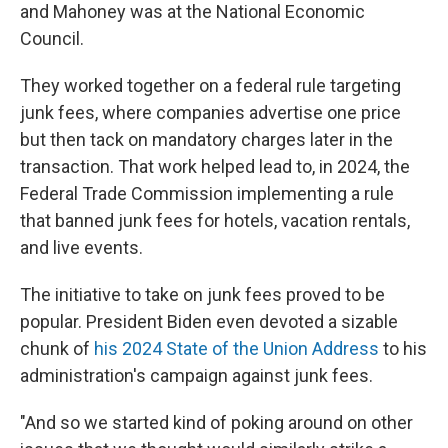
and Mahoney was at the National Economic
Council.
They worked together on a federal rule targeting
junk fees, where companies advertise one price
but then tack on mandatory charges later in the
transaction. That work helped lead to, in 2024, the
Federal Trade Commission implementing a rule
that banned junk fees for hotels, vacation rentals,
and live events.
The initiative to take on junk fees proved to be
popular. President Biden even devoted a sizable
chunk of
his 2024 State of the Union Address
to his
administration's campaign against junk fees.
"And so we started kind of poking around on other