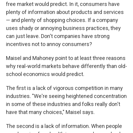
free market would predict. In it, consumers have
plenty of information about products and services
— and plenty of shopping choices. If a company
uses shady or annoying business practices, they
can just leave. Don't companies have strong
incentives not to annoy consumers?
Maisel and Mahoney point to at least three reasons
why real-world markets behave differently than old-
school economics would predict.
The first is a lack of vigorous competition in many
industries. "We're seeing heightened concentration
in some of these industries and folks really don't
have that many choices," Maisel says.
The second is a lack of information. When people