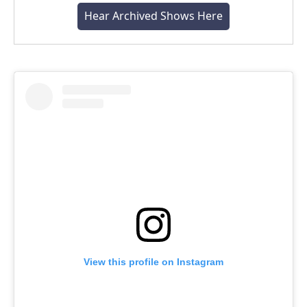
Hear Archived Shows Here
View this profile on Instagram