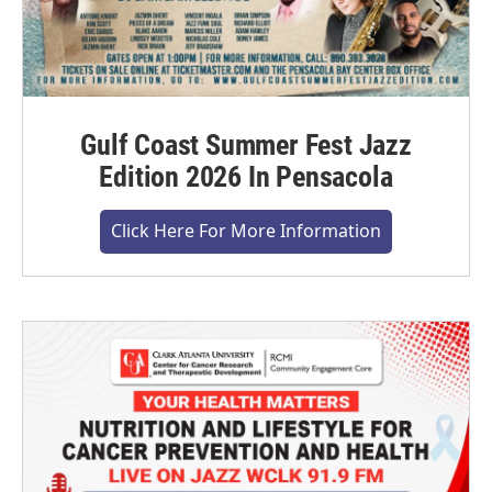
Gulf Coast Summer Fest Jazz
Edition 2026 In Pensacola
Click Here For More Information