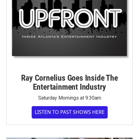
Ray Cornelius Goes Inside The
Entertainment Industry
Saturday Mornings at 9:30am
LISTEN TO PAST SHOWS HERE