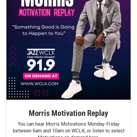
Morris Motivation Replay
You can hear Morris Motivations Monday-Friday
between 6am and 10am on WCLK, or listen to select