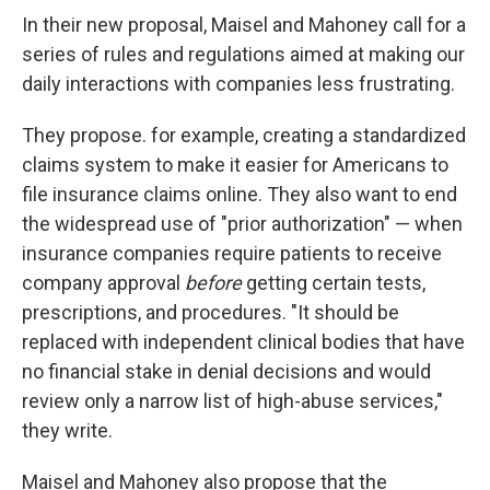
In their new proposal, Maisel and Mahoney call for a
series of rules and regulations aimed at making our
daily interactions with companies less frustrating.
They propose. for example, creating a standardized
claims system to make it easier for Americans to
file insurance claims online. They also want to end
the widespread use of "prior authorization" — when
insurance companies require patients to receive
company approval
before
getting certain tests,
prescriptions, and procedures. "It should be
replaced with independent clinical bodies that have
no financial stake in denial decisions and would
review only a narrow list of high-abuse services,"
they write.
Maisel and Mahoney also propose that the