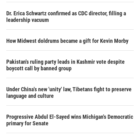
Dr. Erica Schwartz confirmed as CDC director, filling a
leadership vacuum
How Midwest doldrums became a gift for Kevin Morby
Pakistan's ruling party leads in Kashmir vote despite
boycott call by banned group
Under China's new 'unity' law, Tibetans fight to preserve
language and culture
Progressive Abdul El-Sayed wins Michigan's Democratic
primary for Senate