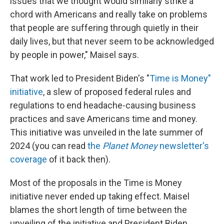
issues that we thought would similarly strike a
chord with Americans and really take on problems
that people are suffering through quietly in their
daily lives, but that never seem to be acknowledged
by people in power," Maisel says.
That work led to President Biden's "
Time is Money"
initiative
, a slew of proposed federal rules and
regulations to end headache-causing business
practices and save Americans time and money.
This initiative was unveiled in the late summer of
2024 (you can read
the
Planet Money
newsletter's
coverage
of it back then).
Most of the proposals in the Time is Money
initiative never ended up taking effect. Maisel
blames the short length of time between the
unveiling of the initiative and President Biden