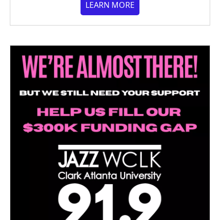
LEARN MORE