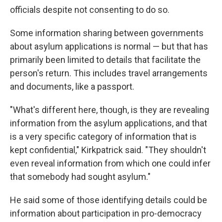
officials despite not consenting to do so.
Some information sharing between governments
about asylum applications is normal — but that has
primarily been limited to details that facilitate the
person's return. This includes travel arrangements
and documents, like a passport.
"What's different here, though, is they are revealing
information from the asylum applications, and that
is a very specific category of information that is
kept confidential," Kirkpatrick said. "They shouldn't
even reveal information from which one could infer
that somebody had sought asylum."
He said some of those identifying details could be
information about participation in pro-democracy