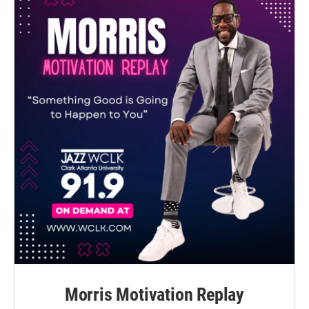
Morris Motivation Replay