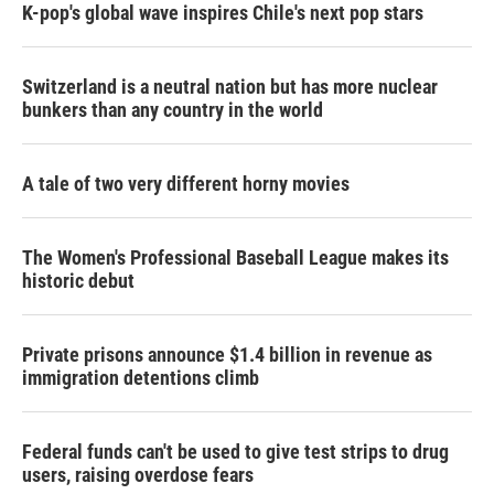
K-pop's global wave inspires Chile's next pop stars
Switzerland is a neutral nation but has more nuclear
bunkers than any country in the world
A tale of two very different horny movies
The Women's Professional Baseball League makes its
historic debut
Private prisons announce $1.4 billion in revenue as
immigration detentions climb
Federal funds can't be used to give test strips to drug
users, raising overdose fears