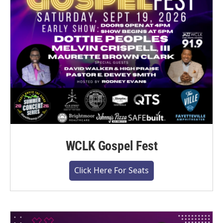
WCLK Gospel Fest
Click Here For Seats