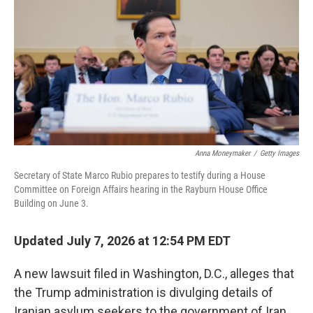
o
e
d
o
r
I
k
n
Anna Moneymaker
/
Getty Images
Secretary of State Marco Rubio prepares to testify during a House
Committee on Foreign Affairs hearing in the Rayburn House Office
Building on June 3.
Updated July 7, 2026 at 12:54 PM EDT
A new lawsuit filed in Washington, D.C., alleges that
the Trump administration is divulging details of
Iranian asylum seekers to the government of Iran.