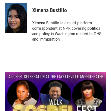
c
i
n
a
e
t
k
i
Ximena Bustillo
b
t
e
l
o
e
d
o
r
I
Ximena Bustillo is a multi-platform
k
n
correspondent at NPR covering politics
and policy in Washington related to DHS
and immigration.