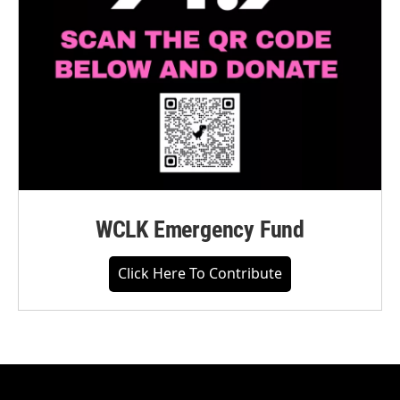
WCLK Emergency Fund
Click Here To Contribute