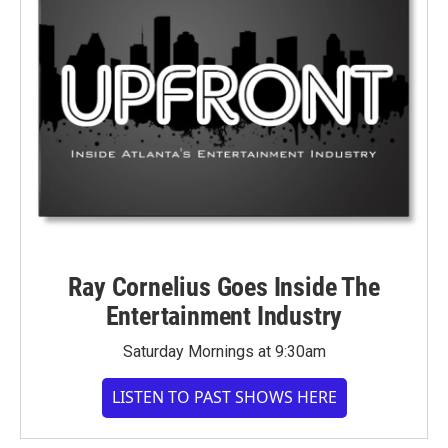
Ray Cornelius Goes Inside The
Entertainment Industry
Saturday Mornings at 9:30am
LISTEN TO PAST SHOWS HERE