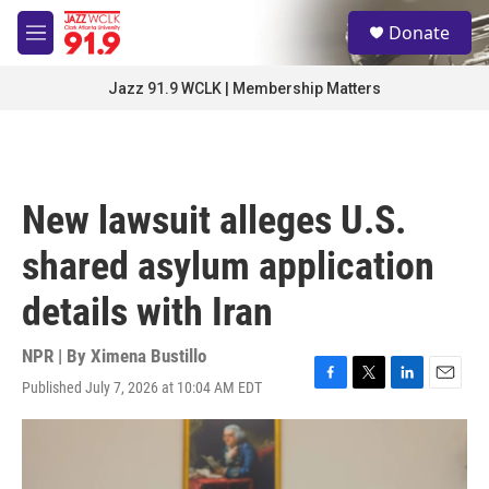
Skip to main content
S
Donate
e
M
a
e
r
n
Jazz 91.9 WCLK | Membership Matters
c
u
h
u
e
r
New lawsuit alleges U.S.
y
shared asylum application
details with Iran
NPR | By
Ximena Bustillo
Published July 7, 2026 at 10:04 AM EDT
F
T
L
E
a
w
i
m
c
i
n
a
e
t
k
i
b
t
e
l