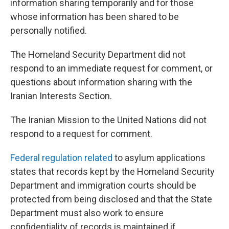
information sharing temporarily and for those
whose information has been shared to be
personally notified.
The Homeland Security Department did not
respond to an immediate request for comment, or
questions about information sharing with the
Iranian Interests Section.
The Iranian Mission to the United Nations did not
respond to a request for comment.
Federal regulation related
to asylum applications
states that records kept by the Homeland Security
Department and immigration courts should be
protected from being disclosed and that the State
Department must also work to ensure
confidentiality of records is maintained if