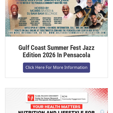
Gulf Coast Summer Fest Jazz
Edition 2026 In Pensacola
Click Here For More Information