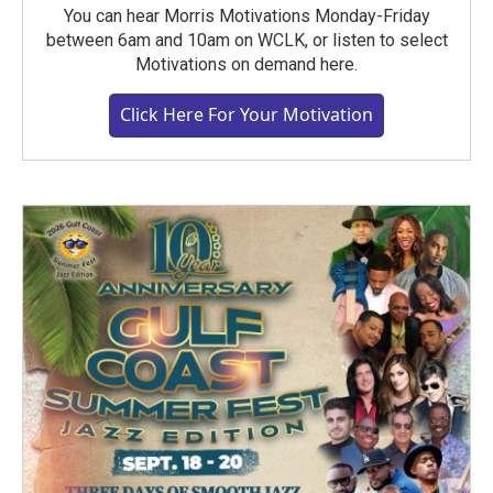
You can hear Morris Motivations Monday-Friday
between 6am and 10am on WCLK, or listen to select
Motivations on demand here.
Click Here For Your Motivation