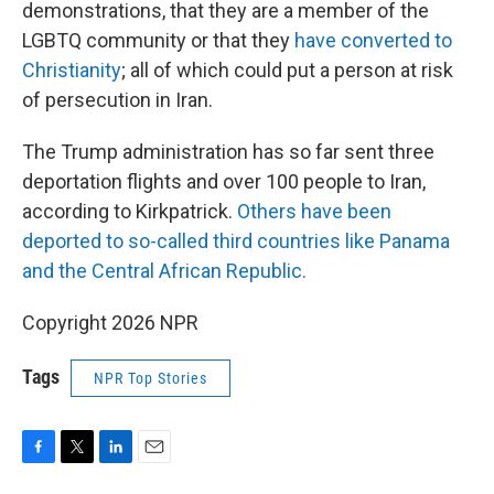
demonstrations, that they are a member of the
LGBTQ community or that they
have converted to
Christianity
; all of which could put a person at risk
of persecution in Iran.
The Trump administration has so far sent three
deportation flights and over 100 people to Iran,
according to Kirkpatrick.
Others have been
deported to so-called third countries like Panama
and the Central African Republic.
Copyright 2026 NPR
Tags
NPR Top Stories
F
T
L
E
a
w
i
m