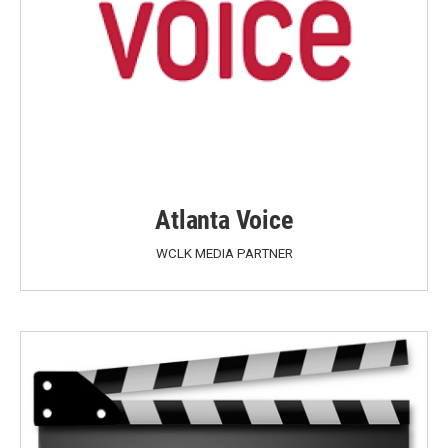
Atlanta Voice
WCLK MEDIA PARTNER