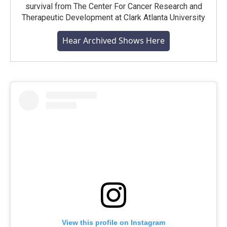
survival from The Center For Cancer Research and
Therapeutic Development at Clark Atlanta University
Hear Archived Shows Here
View this profile on Instagram