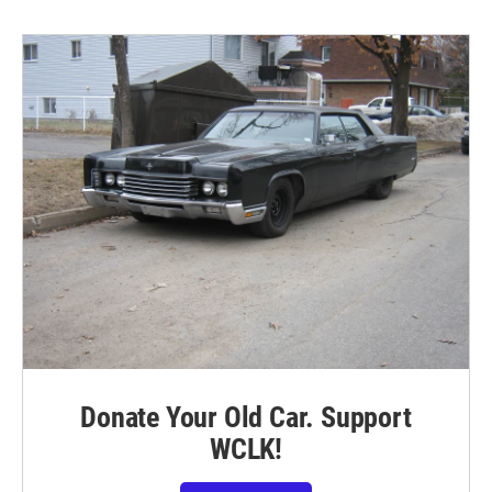
Donate Your Old Car. Support
WCLK!