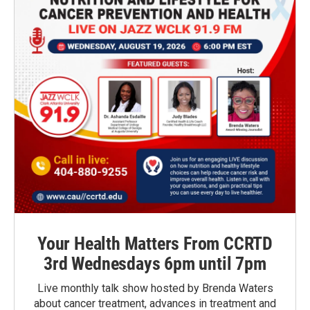
Your Health Matters From CCRTD
3rd Wednesdays 6pm until 7pm
Live monthly talk show hosted by Brenda Waters
about cancer treatment, advances in treatment and