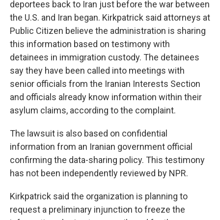
deportees back to Iran just before the war between
the U.S. and Iran began. Kirkpatrick said attorneys at
Public Citizen believe the administration is sharing
this information based on testimony with
detainees in immigration custody. The detainees
say they have been called into meetings with
senior officials from the Iranian Interests Section
and officials already know information within their
asylum claims, according to the complaint.
The lawsuit is also based on confidential
information from an Iranian government official
confirming the data-sharing policy. This testimony
has not been independently reviewed by NPR.
Kirkpatrick said the organization is planning to
request a preliminary injunction to freeze the