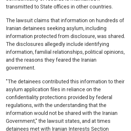
transmitted to State offices in other countries.
The lawsuit claims that information on hundreds of
Iranian detainees seeking asylum, including
information protected from disclosure, was shared.
The disclosures allegedly include identifying
information, familial relationships, political opinions,
and the reasons they feared the Iranian
government.
"The detainees contributed this information to their
asylum application files in reliance on the
confidentiality protections provided by federal
regulations, with the understanding that the
information would not be shared with the Iranian
Government," the lawsuit states, and at times
detainees met with Iranian Interests Section