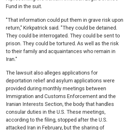
Fund in the suit.
"That information could put them in grave risk upon
return," Kirkpatrick said. "They could be detained.
They could be interrogated. They could be sent to
prison. They could be tortured. As well as the risk
to their family and acquaintances who remain in
Iran."
The lawsuit also alleges applications for
deportation relief and asylum applications were
provided during monthly meetings between
Immigration and Customs Enforcement and the
Iranian Interests Section, the body that handles
consular duties in the U.S. These meetings,
according to the filing, stopped after the U.S.
attacked Iran in February, but the sharing of