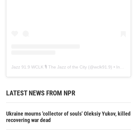
Jazz 91.9 WCLK 🎙️ The Jazz of the City
(@
wclk91.9
) • Instagram photos and videos
LATEST NEWS FROM NPR
Ukraine mourns 'collector of souls' Oleksiy Yukov, killed
recovering war dead