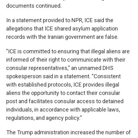
documents continued.
In a statement provided to NPR, ICE said the
allegations that ICE shared asylum application
records with the Iranian government are false.
"ICE is committed to ensuring that illegal aliens are
informed of their right to communicate with their
consular representatives," an unnamed DHS
spokesperson said in a statement. "Consistent
with established protocols, ICE provides illegal
aliens the opportunity to contact their consular
post and facilitates consular access to detained
individuals, in accordance with applicable laws,
regulations, and agency policy."
The Trump administration increased the number of