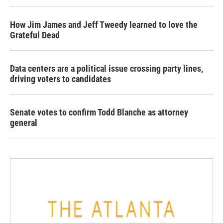
How Jim James and Jeff Tweedy learned to love the
Grateful Dead
Data centers are a political issue crossing party lines,
driving voters to candidates
Senate votes to confirm Todd Blanche as attorney
general