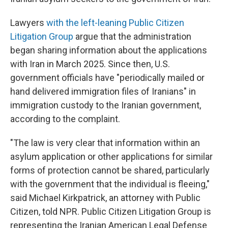
Lawyers
with the left-leaning Public Citizen
Litigation Group
argue that the administration
began sharing information about the applications
with Iran in March 2025. Since then, U.S.
government officials have "periodically mailed or
hand delivered immigration files of Iranians" in
immigration custody to the Iranian government,
according to the complaint.
"The law is very clear that information within an
asylum application or other applications for similar
forms of protection cannot be shared, particularly
with the government that the individual is fleeing,"
said Michael Kirkpatrick, an attorney with Public
Citizen, told NPR. Public Citizen Litigation Group is
representing the Iranian American Legal Defense