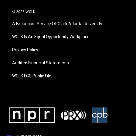
© 2026 WCLK
A Broadcast Service Of Clark Atlanta University
WCLK Is An Equal Opportunity Workplace
Privacy Policy
Audited Financial Statements
WCLK FCC Public File