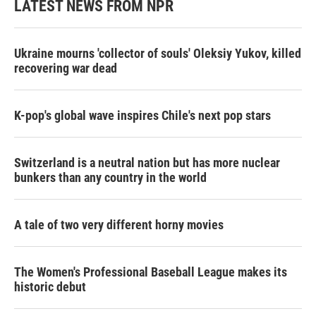
LATEST NEWS FROM NPR
Ukraine mourns 'collector of souls' Oleksiy Yukov, killed
recovering war dead
K-pop's global wave inspires Chile's next pop stars
Switzerland is a neutral nation but has more nuclear
bunkers than any country in the world
A tale of two very different horny movies
The Women's Professional Baseball League makes its
historic debut