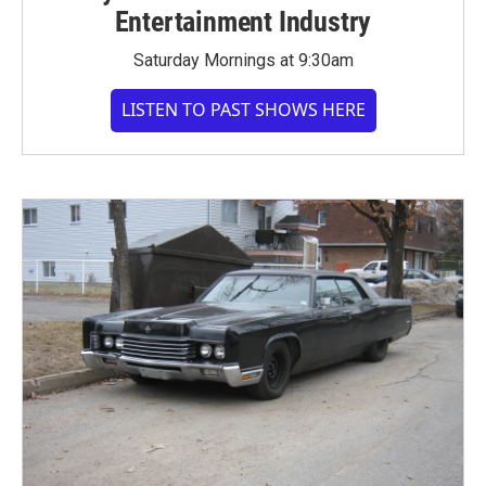
Entertainment Industry
Saturday Mornings at 9:30am
LISTEN TO PAST SHOWS HERE