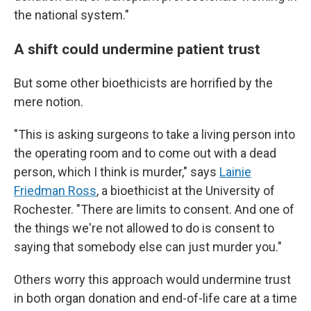
the national system."
A shift could undermine patient trust
But some other bioethicists are horrified by the
mere notion.
"This is asking surgeons to take a living person into
the operating room and to come out with a dead
person, which I think is murder," says
Lainie
Friedman Ross
, a bioethicist at the University of
Rochester. "There are limits to consent. And one of
the things we're not allowed to do is consent to
saying that somebody else can just murder you."
Others worry this approach would undermine trust
in both organ donation and end-of-life care at a time