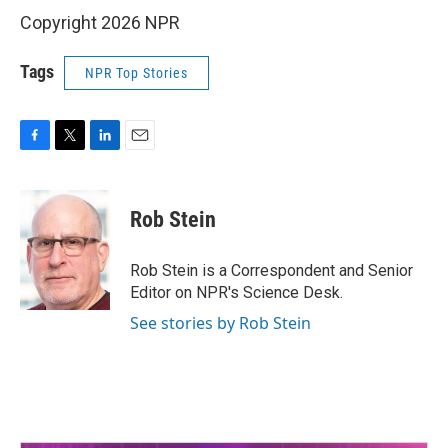
Copyright 2026 NPR
Tags
NPR Top Stories
F
T
L
E
a
w
i
m
c
i
n
a
e
t
k
i
Rob Stein
b
t
e
l
o
e
d
o
r
I
Rob Stein is a Correspondent and Senior
k
n
Editor on NPR's Science Desk.
See stories by Rob Stein