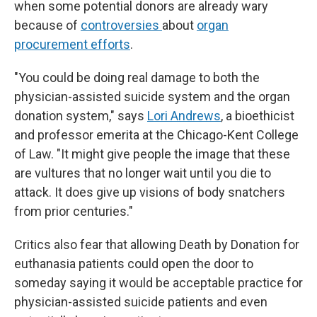
when some potential donors are already wary
because of
controversies
about
organ
procurement efforts
.
"You could be doing real damage to both the
physician-assisted suicide system and the organ
donation system," says
Lori Andrews
, a bioethicist
and professor emerita at the Chicago-Kent College
of Law. "It might give people the image that these
are vultures that no longer wait until you die to
attack. It does give up visions of body snatchers
from prior centuries."
Critics also fear that allowing Death by Donation for
euthanasia patients could open the door to
someday saying it would be acceptable practice for
physician-assisted suicide patients and even