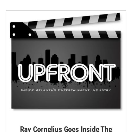
Ray Cornelius Goes Inside The