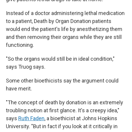
Instead of a doctor administering lethal medication
to a patient, Death by Organ Donation patients
would end the patient's life by anesthetizing them
and then removing their organs while they are still
functioning.
"So the organs would still be in ideal condition,"
says Truog says.
Some other bioethicists say the argument could
have merit.
"The concept of death by donation is an extremely
troubling notion at first glance. It's a creepy idea,"
says
Ruth Faden
, a bioethicist at Johns Hopkins
University. "But in fact if you look at it critically in