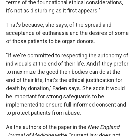
terms of the foundational ethical considerations,
it's not as disturbing as it first appears."
That's because, she says, of the spread and
acceptance of euthanasia and the desires of some
of those patients to be organ donors.
"If we're committed to respecting the autonomy of
individuals at the end of their life. And if they prefer
to maximize the good their bodies can do at the
end of their life, that's the ethical justification for
death by donation," Faden says. She adds it would
be important for strong safeguards to be
implemented to ensure full informed consent and
to protect patients from abuse.
As the authors of the paper in the
New England
Journal of Medicine
write, "current law does not