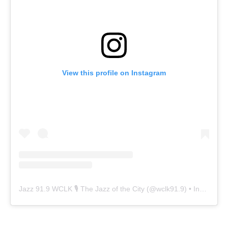
View this profile on Instagram
Jazz 91.9 WCLK 🎙️ The Jazz of the City
(@
wclk91.9
) • Instagram photos and videos