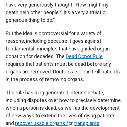
have very generously thought: 'How might my
death help other people?' It's a very altruistic,
generous thing to do.'"
But the idea is controversial for a variety of
reasons, including because it goes against
fundamental principles that have guided organ
donation for decades. The
Dead Donor Rule
requires that patients must be dead before any
organs are removed. Doctors also can't kill patients
in the process of removing organs.
The rule has long generated intense debate,
including disputes over how to precisely determine
when a person is dead, as well as the development
of new ways to extend the lives of dying patients
and
recover usable organs f
or
transplants
.