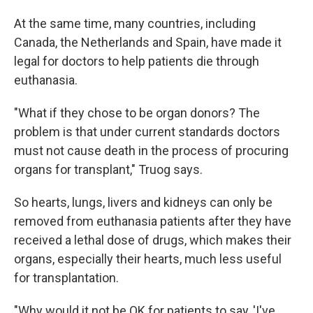
At the same time, many countries, including
Canada, the Netherlands and Spain, have made it
legal for doctors to help patients die through
euthanasia.
"What if they chose to be organ donors? The
problem is that under current standards doctors
must not cause death in the process of procuring
organs for transplant," Truog says.
So hearts, lungs, livers and kidneys can only be
removed from euthanasia patients after they have
received a lethal dose of drugs, which makes their
organs, especially their hearts, much less useful
for transplantation.
"Why would it not be OK for patients to say, 'I've