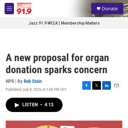
Skip to main content
S
Donate
e
M
a
e
r
n
Jazz 91.9 WCLK | Membership Matters
c
u
h
u
e
r
A new proposal for organ
y
donation sparks concern
NPR | By
Rob Stein
Published July 8, 2026 at 5:00 PM EDT
F
T
L
E
a
w
i
m
c
i
n
a
LISTEN
•
4:13
e
t
k
i
b
t
e
l
o
e
d
o
r
I
k
n