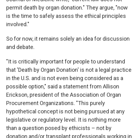
permit death by organ donation." They argue, "now
is the time to safely assess the ethical principles
involved."
So for now, it remains solely an idea for discussion
and debate.
"It is critically important for people to understand
that 'Death by Organ Donation' is not a legal practice
in the U.S. and is not even being considered as a
possible option," said a statement from Allison
Erickson, president of the Association of Organ
Procurement Organizations. "This purely
hypothetical concept is not being pursued at any
legislative or regulatory level. It is nothing more
than a question posed by ethicists – not by
donation and/or transplant professionals working in