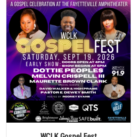
WCLK Gospel Fest