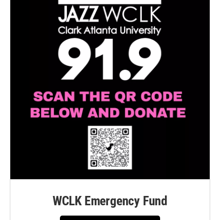
WCLK Emergency Fund