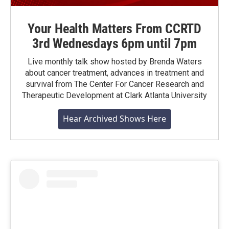
Your Health Matters From CCRTD
3rd Wednesdays 6pm until 7pm
Live monthly talk show hosted by Brenda Waters
about cancer treatment, advances in treatment and
survival from The Center For Cancer Research and
Therapeutic Development at Clark Atlanta University
Hear Archived Shows Here