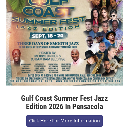
Gulf Coast Summer Fest Jazz
Edition 2026 In Pensacola
Click Here For More Information