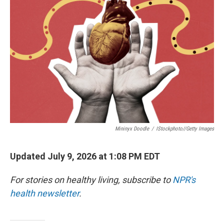
Mininyx Doodle
/
IStockphoto//Getty Images
Updated July 9, 2026 at 1:08 PM EDT
For stories on healthy living, subscribe to
NPR's
health newsletter
.