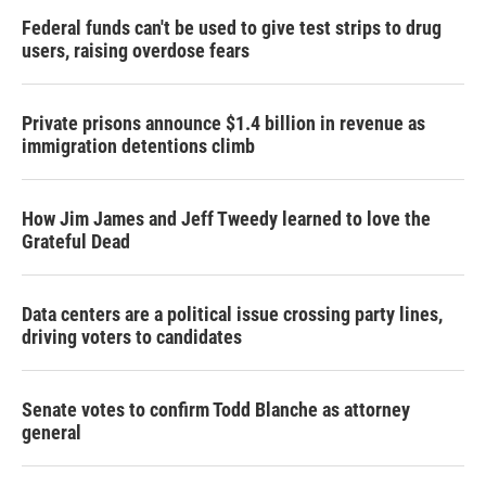
Federal funds can't be used to give test strips to drug
users, raising overdose fears
Private prisons announce $1.4 billion in revenue as
immigration detentions climb
How Jim James and Jeff Tweedy learned to love the
Grateful Dead
Data centers are a political issue crossing party lines,
driving voters to candidates
Senate votes to confirm Todd Blanche as attorney
general