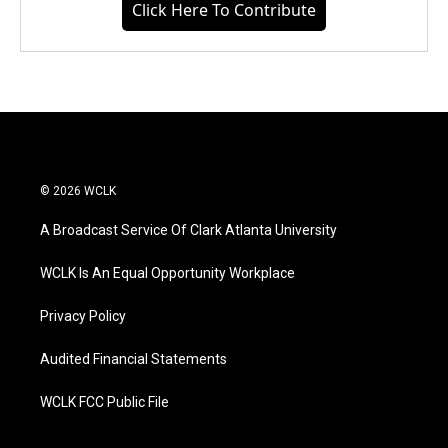
Click Here To Contribute
© 2026 WCLK
A Broadcast Service Of Clark Atlanta University
WCLK Is An Equal Opportunity Workplace
Privacy Policy
Audited Financial Statements
WCLK FCC Public File