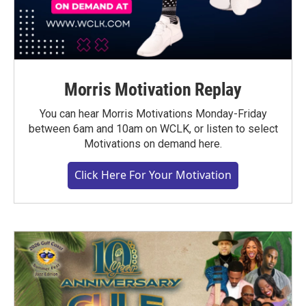
Morris Motivation Replay
You can hear Morris Motivations Monday-Friday
between 6am and 10am on WCLK, or listen to select
Motivations on demand here.
Click Here For Your Motivation