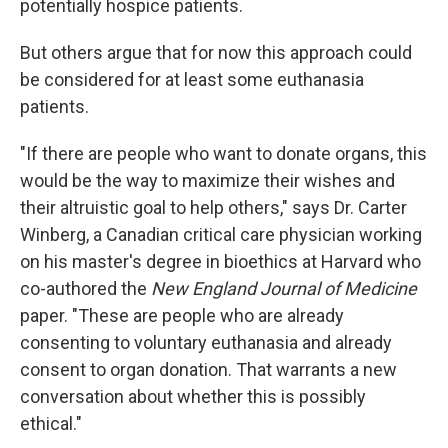
potentially hospice patients.
But others argue that for now this approach could
be considered for at least some euthanasia
patients.
"If there are people who want to donate organs, this
would be the way to maximize their wishes and
their altruistic goal to help others," says Dr. Carter
Winberg, a Canadian critical care physician working
on his master's degree in bioethics at Harvard who
co-authored the
New England Journal of Medicine
paper. "These are people who are already
consenting to voluntary euthanasia and already
consent to organ donation. That warrants a new
conversation about whether this is possibly
ethical."