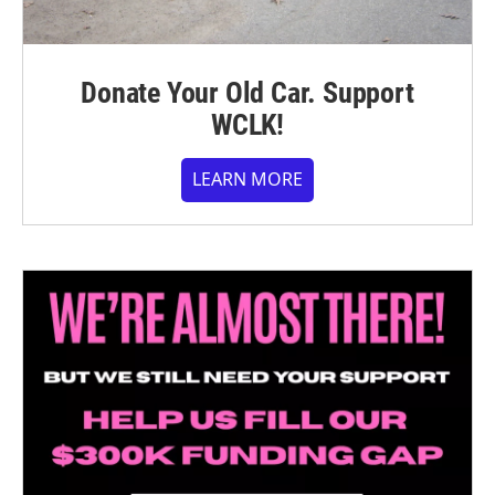
Donate Your Old Car. Support
WCLK!
LEARN MORE