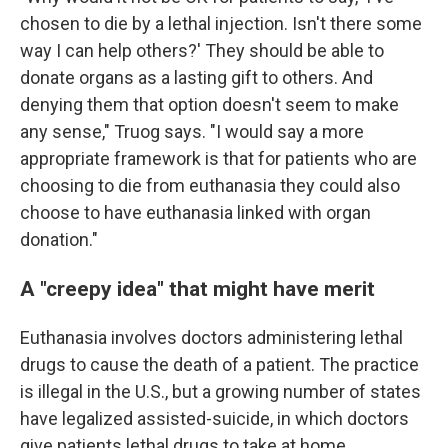
chosen to die by a lethal injection. Isn't there some
way I can help others?' They should be able to
donate organs as a lasting gift to others. And
denying them that option doesn't seem to make
any sense," Truog says. "I would say a more
appropriate framework is that for patients who are
choosing to die from euthanasia they could also
choose to have euthanasia linked with organ
donation."
A "creepy idea" that might have merit
Euthanasia involves doctors administering lethal
drugs to cause the death of a patient. The practice
is illegal in the U.S., but a growing number of states
have legalized assisted-suicide, in which doctors
give patients lethal drugs to take at home.