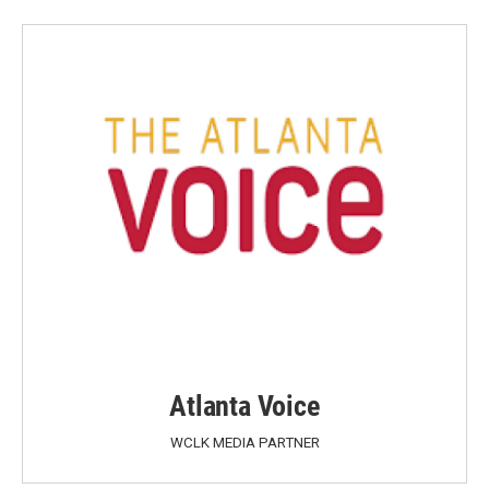
Atlanta Voice
WCLK MEDIA PARTNER