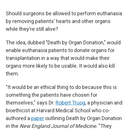
Should surgeons be allowed to perform euthanasia
by removing patients' hearts and other organs
while they're still alive?
The idea, dubbed "Death by Organ Donation," would
enable euthanasia patients to donate organs for
transplantation in a way that would make their
organs more likely to be usable. It would also kill
them.
"It would be an ethical thing to do because this is
something the patients have chosen for
themselves," says Dr.
Robert Truog
, a physician and
bioethicist at Harvard Medical School who co-
authored a
paper
outlining Death by Organ Donation
in the
New England Journal of Medicine
. "They