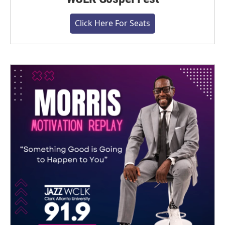
Click Here For Seats