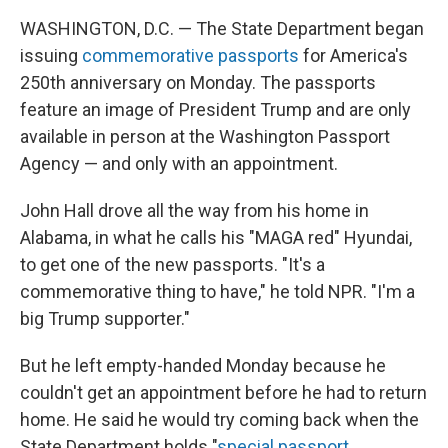
WASHINGTON, D.C. — The State Department began
issuing
commemorative passports
for America's
250th anniversary on Monday. The passports
feature an image of President Trump and are only
available in person at the Washington Passport
Agency — and only with an appointment.
John Hall drove all the way from his home in
Alabama, in what he calls his "MAGA red" Hyundai,
to get one of the new passports. "It's a
commemorative thing to have," he told NPR. "I'm a
big Trump supporter."
But he left empty-handed Monday because he
couldn't get an appointment before he had to return
home. He said he would try coming back when the
State Department holds "
special passport