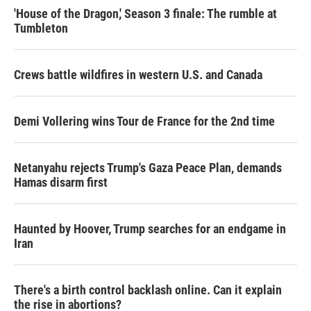
'House of the Dragon,' Season 3 finale: The rumble at
Tumbleton
Crews battle wildfires in western U.S. and Canada
Demi Vollering wins Tour de France for the 2nd time
Netanyahu rejects Trump's Gaza Peace Plan, demands
Hamas disarm first
Haunted by Hoover, Trump searches for an endgame in
Iran
There's a birth control backlash online. Can it explain
the rise in abortions?