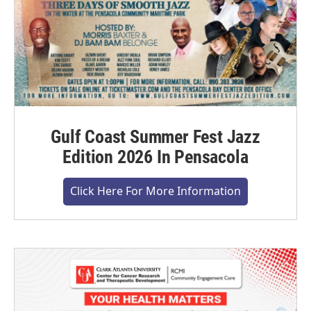
Gulf Coast Summer Fest Jazz
Edition 2026 In Pensacola
Click Here For More Information