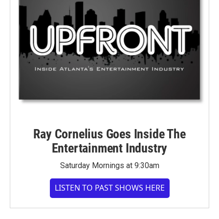
Ray Cornelius Goes Inside The
Entertainment Industry
Saturday Mornings at 9:30am
LISTEN TO PAST SHOWS HERE