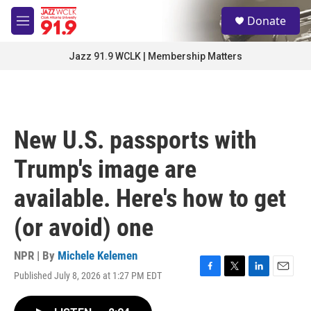
Skip to main content
S
Donate
e
M
a
e
r
n
Jazz 91.9 WCLK | Membership Matters
c
u
h
u
e
r
New U.S. passports with
y
Trump's image are
available. Here's how to get
(or avoid) one
NPR | By
Michele Kelemen
Published July 8, 2026 at 1:27 PM EDT
F
T
L
E
a
w
i
m
c
i
n
a