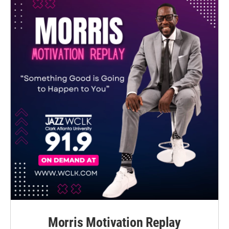
Morris Motivation Replay