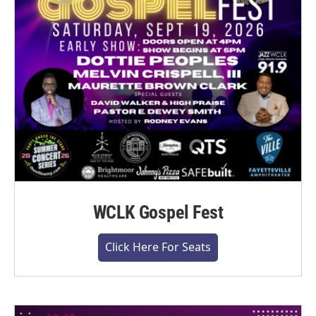
WCLK Gospel Fest
Click Here For Seats