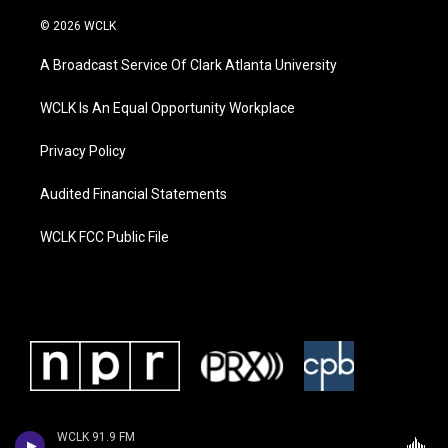
© 2026 WCLK
A Broadcast Service Of Clark Atlanta University
WCLK Is An Equal Opportunity Workplace
Privacy Policy
Audited Financial Statements
WCLK FCC Public File
WCLK 91.9 FM