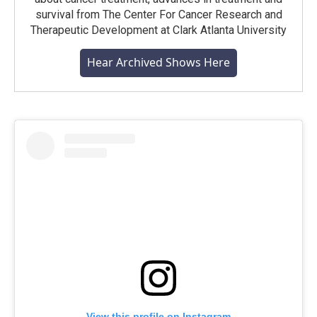
survival from The Center For Cancer Research and
Therapeutic Development at Clark Atlanta University
Hear Archived Shows Here
View this profile on Instagram