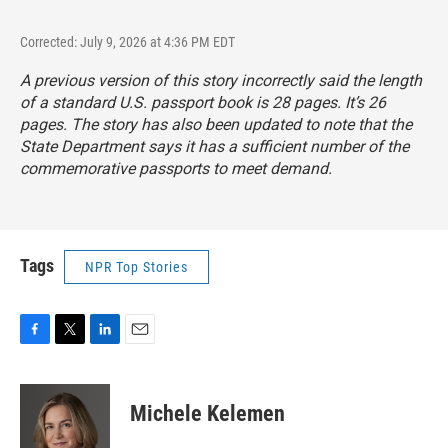
Corrected: July 9, 2026 at 4:36 PM EDT
A previous version of this story incorrectly said the length
of a standard U.S. passport book is 28 pages. It’s 26
pages. The story has also been updated to note that the
State Department says it has a sufficient number of the
commemorative passports to meet demand.
Tags
NPR Top Stories
F
T
L
E
a
w
i
m
c
i
n
a
e
t
k
i
Michele Kelemen
b
t
e
l
o
e
d