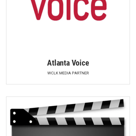
Atlanta Voice
WCLK MEDIA PARTNER