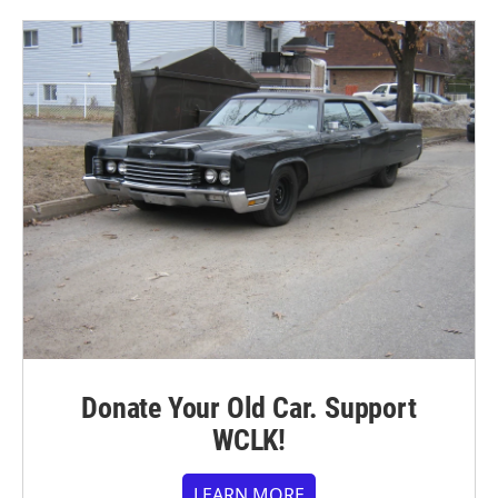
Donate Your Old Car. Support
WCLK!
LEARN MORE