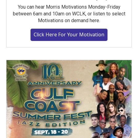
You can hear Morris Motivations Monday-Friday
between 6am and 10am on WCLK, or listen to select
Motivations on demand here.
Click Here For Your Motivation