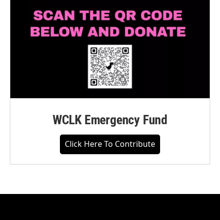
WCLK Emergency Fund
Click Here To Contribute