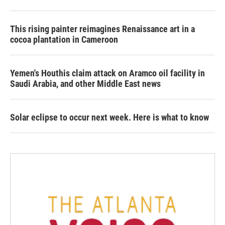
This rising painter reimagines Renaissance art in a
cocoa plantation in Cameroon
Yemen's Houthis claim attack on Aramco oil facility in
Saudi Arabia, and other Middle East news
Solar eclipse to occur next week. Here is what to know