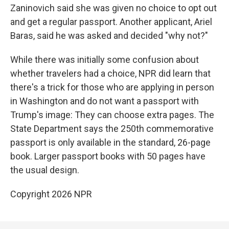
Zaninovich said she was given no choice to opt out
and get a regular passport. Another applicant, Ariel
Baras, said he was asked and decided "why not?"
While there was initially some confusion about
whether travelers had a choice, NPR did learn that
there's a trick for those who are applying in person
in Washington and do not want a passport with
Trump's image: They can choose extra pages. The
State Department says the 250th commemorative
passport is only available in the standard, 26-page
book. Larger passport books with 50 pages have
the usual design.
Copyright 2026 NPR