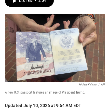
LISTEN
•
2:04
e
t
k
i
b
t
e
l
o
e
d
o
r
I
k
n
Michele Kelemen
/
NPR
A new U.S. passport features an image of President Trump.
Updated July 10, 2026 at 9:54 AM EDT