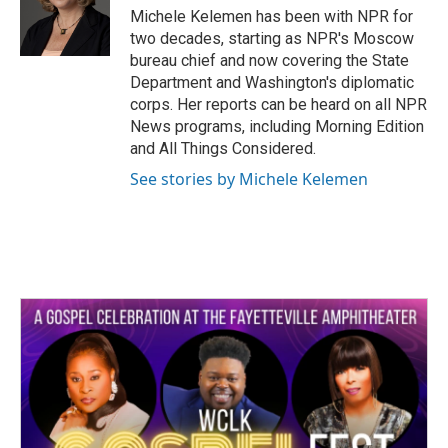
o
r
I
Michele Kelemen has been with NPR for
k
n
two decades, starting as NPR's Moscow
bureau chief and now covering the State
Department and Washington's diplomatic
corps. Her reports can be heard on all NPR
News programs, including Morning Edition
and All Things Considered.
See stories by Michele Kelemen