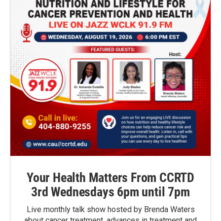
Your Health Matters From CCRTD
3rd Wednesdays 6pm until 7pm
Live monthly talk show hosted by Brenda Waters
about cancer treatment, advances in treatment and