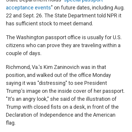
acceptance events
" on future dates, including Aug.
22 and Sept. 26. The State Department told NPR it
has sufficient stock to meet demand.
The Washington passport office is usually for U.S.
citizens who can prove they are traveling within a
couple of days.
Richmond, Va.'s Kim Zaninovich was in that
position, and walked out of the office Monday
saying it was "distressing" to see President
Trump's image on the inside cover of her passport.
"It's an angry look," she said of the illustration of
Trump with closed fists on a desk, in front of the
Declaration of Independence and the American
flag.