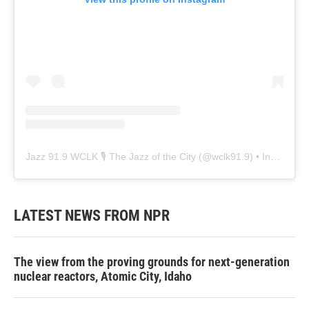
Jazz 91.9 WCLK 🎙️ The Jazz of the City
(@
wclk91.9
) • Instagram photos and videos
LATEST NEWS FROM NPR
The view from the proving grounds for next-generation
nuclear reactors, Atomic City, Idaho