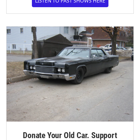
LISTEN TO PAST SHOWS HERE
Donate Your Old Car. Support