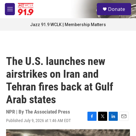
Skip to main content
S
Donate
e
M
a
e
r
n
Jazz 91.9 WCLK | Membership Matters
c
u
h
u
e
r
The U.S. launches new
y
airstrikes on Iran and
Tehran fires back at Gulf
Arab states
NPR | By
The Associated Press
Published July 9, 2026 at 1:46 AM EDT
F
T
L
E
a
w
i
m
c
i
n
a