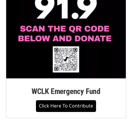
WCLK Emergency Fund
Click Here To Contribute