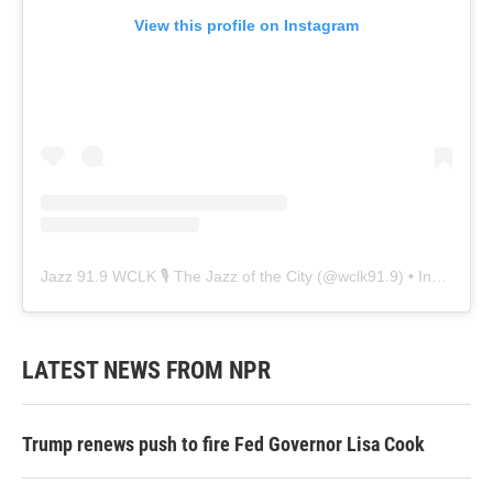
View this profile on Instagram
Jazz 91.9 WCLK 🎙️ The Jazz of the City
(@
wclk91.9
) • Instagram photos and videos
LATEST NEWS FROM NPR
Trump renews push to fire Fed Governor Lisa Cook