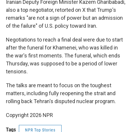
Iranian Deputy Foreign Minister Kazem Gharibabadi,
also a top negotiator, retorted on X that Trump's
remarks "are not a sign of power but an admission
of the failure" of U.S. policy toward Iran.
Negotiations to reach a final deal were due to start
after the funeral for Khamenei, who was killed in
the war's first moments. The funeral, which ends
Thursday, was supposed to be a period of lower
tensions.
The talks are meant to focus on the toughest
matters, including fully reopening the strait and
rolling back Tehran's disputed nuclear program.
Copyright 2026 NPR
Tags
NPR Top Stories