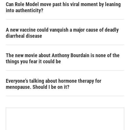
Can Role Model move past his viral moment by leaning
into authenticity?
A new vaccine could vanquish a major cause of deadly
diarrheal disease
The new movie about Anthony Bourdain is none of the
things you fear it could be
Everyone's talking about hormone therapy for
menopause. Should I be on it?