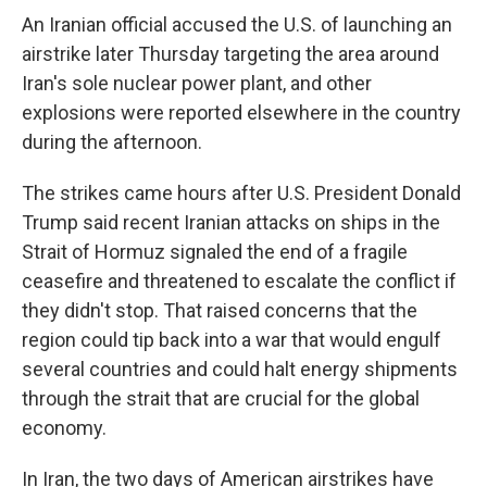
An Iranian official accused the U.S. of launching an
airstrike later Thursday targeting the area around
Iran's sole nuclear power plant, and other
explosions were reported elsewhere in the country
during the afternoon.
The strikes came hours after U.S. President Donald
Trump said recent Iranian attacks on ships in the
Strait of Hormuz signaled the end of a fragile
ceasefire and threatened to escalate the conflict if
they didn't stop. That raised concerns that the
region could tip back into a war that would engulf
several countries and could halt energy shipments
through the strait that are crucial for the global
economy.
In Iran, the two days of American airstrikes have