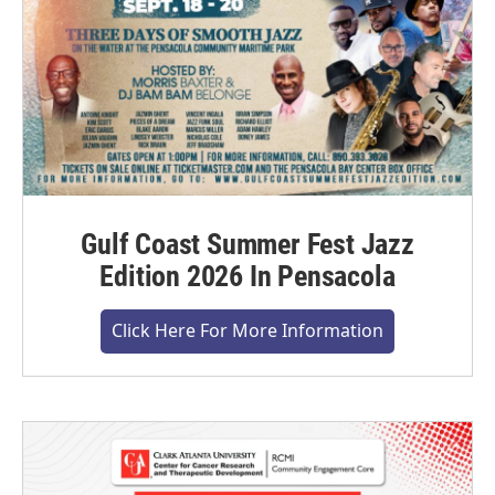
Gulf Coast Summer Fest Jazz
Edition 2026 In Pensacola
Click Here For More Information