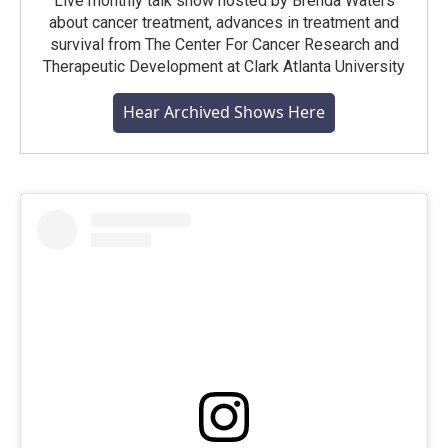
Live monthly talk show hosted by Brenda Waters
about cancer treatment, advances in treatment and
survival from The Center For Cancer Research and
Therapeutic Development at Clark Atlanta University
Hear Archived Shows Here