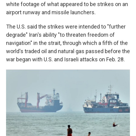
white footage of what appeared to be strikes on an
airport runway and missile launchers.
The U.S. said the strikes were intended to "further
degrade" Iran's ability "to threaten freedom of
navigation" in the strait, through which a fifth of the
world's traded oil and natural gas passed before the
war began with U.S. and Israeli attacks on Feb. 28.