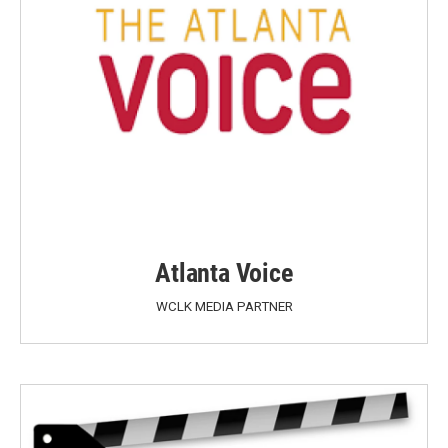
Atlanta Voice
WCLK MEDIA PARTNER