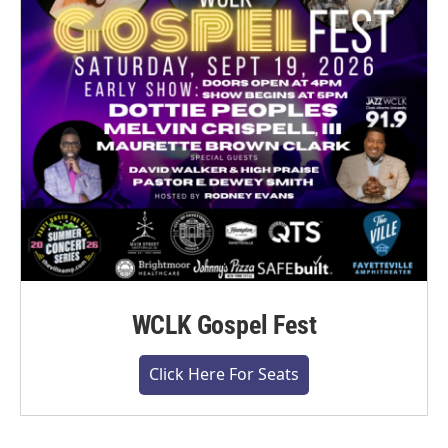
WCLK Gospel Fest
Click Here For Seats