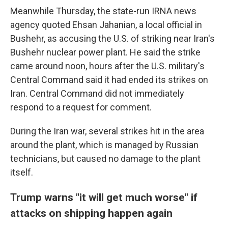
Meanwhile Thursday, the state-run IRNA news
agency quoted Ehsan Jahanian, a local official in
Bushehr, as accusing the U.S. of striking near Iran's
Bushehr nuclear power plant. He said the strike
came around noon, hours after the U.S. military's
Central Command said it had ended its strikes on
Iran. Central Command did not immediately
respond to a request for comment.
During the Iran war, several strikes hit in the area
around the plant, which is managed by Russian
technicians, but caused no damage to the plant
itself.
Trump warns "it will get much worse" if
attacks on shipping happen again