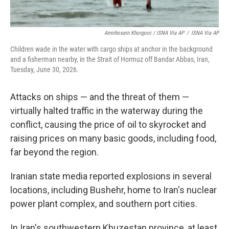
Amirhosein Khorgooi / ISNA Via AP
/
ISNA Via AP
Children wade in the water with cargo ships at anchor in the background
and a fisherman nearby, in the Strait of Hormuz off Bandar Abbas, Iran,
Tuesday, June 30, 2026.
Attacks on ships — and the threat of them —
virtually halted traffic in the waterway during the
conflict, causing the price of oil to skyrocket and
raising prices on many basic goods, including food,
far beyond the region.
Iranian state media reported explosions in several
locations, including Bushehr, home to Iran's nuclear
power plant complex, and southern port cities.
In Iran's southwestern Khuzestan province, at least