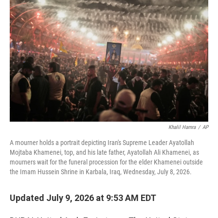
e
t
k
i
b
t
e
l
o
e
d
o
r
I
k
n
Khalil Hamra
/
AP
A mourner holds a portrait depicting Iran's Supreme Leader Ayatollah
Mojtaba Khamenei, top, and his late father, Ayatollah Ali Khamenei, as
mourners wait for the funeral procession for the elder Khamenei outside
the Imam Hussein Shrine in Karbala, Iraq, Wednesday, July 8, 2026.
Updated July 9, 2026 at 9:53 AM EDT