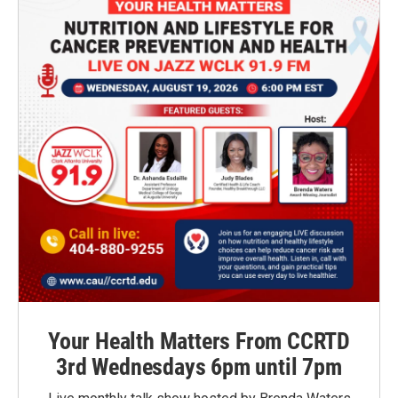
Your Health Matters From CCRTD
3rd Wednesdays 6pm until 7pm