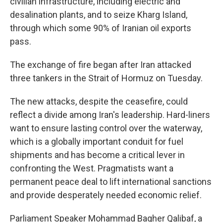
civilian infrastructure, including electric and
desalination plants, and to seize Kharg Island,
through which some 90% of Iranian oil exports
pass.
The exchange of fire began after Iran attacked
three tankers in the Strait of Hormuz on Tuesday.
The new attacks, despite the ceasefire, could
reflect a divide among Iran's leadership. Hard-liners
want to ensure lasting control over the waterway,
which is a globally important conduit for fuel
shipments and has become a critical lever in
confronting the West. Pragmatists want a
permanent peace deal to lift international sanctions
and provide desperately needed economic relief.
Parliament Speaker Mohammad Bagher Qalibaf, a