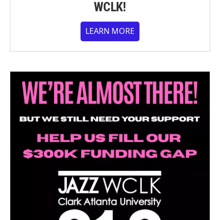
WCLK!
LEARN MORE