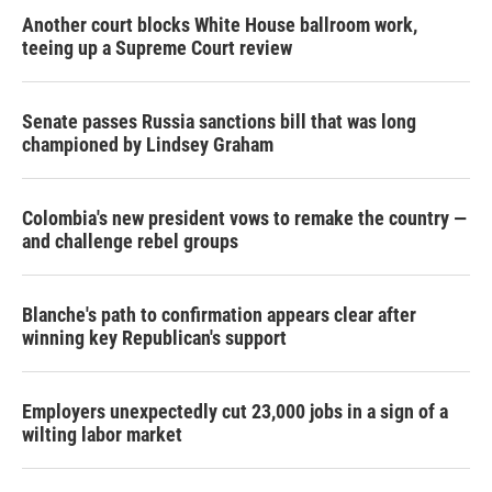
Another court blocks White House ballroom work,
teeing up a Supreme Court review
Senate passes Russia sanctions bill that was long
championed by Lindsey Graham
Colombia's new president vows to remake the country —
and challenge rebel groups
Blanche's path to confirmation appears clear after
winning key Republican's support
Employers unexpectedly cut 23,000 jobs in a sign of a
wilting labor market