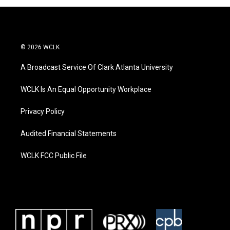
© 2026 WCLK
A Broadcast Service Of Clark Atlanta University
WCLK Is An Equal Opportunity Workplace
Privacy Policy
Audited Financial Statements
WCLK FCC Public File