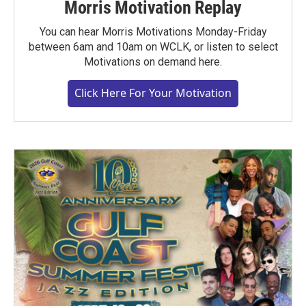
Morris Motivation Replay
You can hear Morris Motivations Monday-Friday
between 6am and 10am on WCLK, or listen to select
Motivations on demand here.
Click Here For Your Motivation