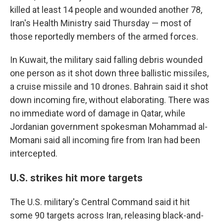
killed at least 14 people and wounded another 78,
Iran's Health Ministry said Thursday — most of
those reportedly members of the armed forces.
In Kuwait, the military said falling debris wounded
one person as it shot down three ballistic missiles,
a cruise missile and 10 drones. Bahrain said it shot
down incoming fire, without elaborating. There was
no immediate word of damage in Qatar, while
Jordanian government spokesman Mohammad al-
Momani said all incoming fire from Iran had been
intercepted.
U.S. strikes hit more targets
The U.S. military's Central Command said it hit
some 90 targets across Iran, releasing black-and-