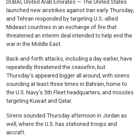
DUBAI, United Arab Emirates — The United States
launched new airstrikes against Iran early Thursday,
and Tehran responded by targeting U.S.-allied
Mideast countries in an exchange of fire that
threatened an interim deal intended to help end the
war in the Middle East.
Back-and-forth attacks, including a day earlier, have
repeatedly threatened the ceasefire, but
Thursday's appeared bigger all around, with sirens
sounding at least three times in Bahrain, home to
the U.S. Navy's 5th Fleet headquarters, and missiles
targeting Kuwait and Qatar.
Sirens sounded Thursday afternoon in Jordan as
well, where the U.S. has stationed troops and
aircraft.