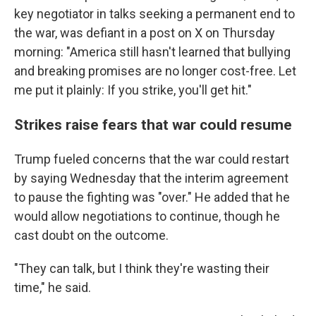
key negotiator in talks seeking a permanent end to
the war, was defiant in a post on X on Thursday
morning: "America still hasn't learned that bullying
and breaking promises are no longer cost-free. Let
me put it plainly: If you strike, you'll get hit."
Strikes raise fears that war could resume
Trump fueled concerns that the war could restart
by saying Wednesday that the interim agreement
to pause the fighting was "over." He added that he
would allow negotiations to continue, though he
cast doubt on the outcome.
"They can talk, but I think they're wasting their
time," he said.