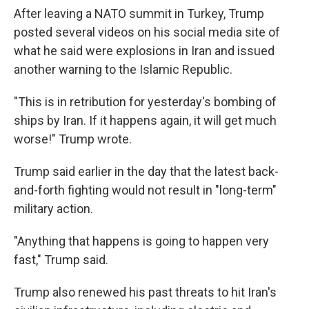
After leaving a NATO summit in Turkey, Trump
posted several videos on his social media site of
what he said were explosions in Iran and issued
another warning to the Islamic Republic.
"This is in retribution for yesterday's bombing of
ships by Iran. If it happens again, it will get much
worse!" Trump wrote.
Trump said earlier in the day that the latest back-
and-forth fighting would not result in "long-term"
military action.
"Anything that happens is going to happen very
fast," Trump said.
Trump also renewed his past threats to hit Iran's