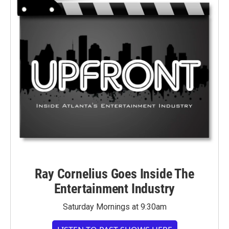
Ray Cornelius Goes Inside The
Entertainment Industry
Saturday Mornings at 9:30am