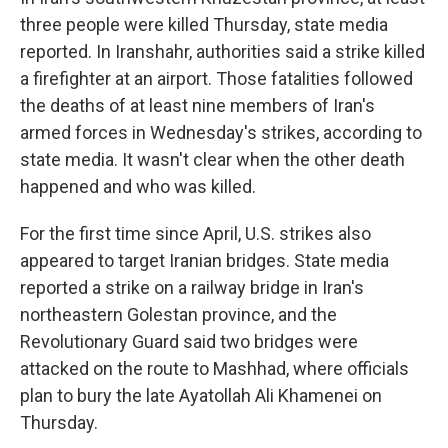
three people were killed Thursday, state media
reported. In Iranshahr, authorities said a strike killed
a firefighter at an airport. Those fatalities followed
the deaths of at least nine members of Iran's
armed forces in Wednesday's strikes, according to
state media. It wasn't clear when the other death
happened and who was killed.
For the first time since April, U.S. strikes also
appeared to target Iranian bridges. State media
reported a strike on a railway bridge in Iran's
northeastern Golestan province, and the
Revolutionary Guard said two bridges were
attacked on the route to Mashhad, where officials
plan to bury the late Ayatollah Ali Khamenei on
Thursday.