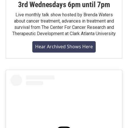
3rd Wednesdays 6pm until 7pm
Live monthly talk show hosted by Brenda Waters
about cancer treatment, advances in treatment and
survival from The Center For Cancer Research and
Therapeutic Development at Clark Atlanta University
Hear Archived Shows Here