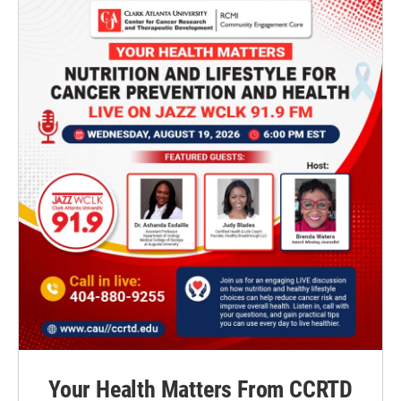
Your Health Matters From CCRTD