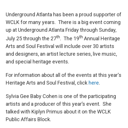
o
e
d
o
r
I
k
n
Underground Atlanta has been a proud supporter of
WCLK for many years. There is a big event coming
up at Underground Atlanta Friday through Sunday,
th
th
July 25 through the 27
. The 19
Annual Heritage
Arts and Soul Festival will include over 30 artists
and designers, an artist lecture series, live music,
and special heritage events.
For information about all of the events at this year's
Heritage Arts and Soul Festival, click
here
.
Sylvia Gee Baby Cohen is one of the participating
artists and a producer of this year’s event. She
talked with Kiplyn Primus about it on the WCLK
Public Affairs Block.