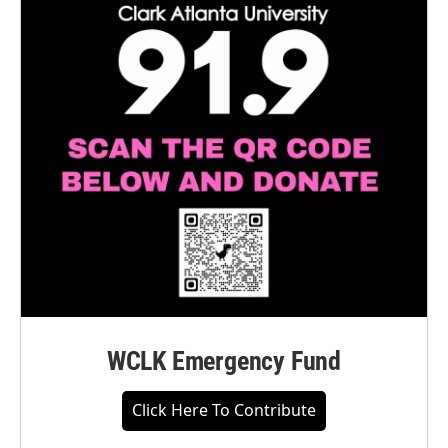
WCLK Emergency Fund
Click Here To Contribute