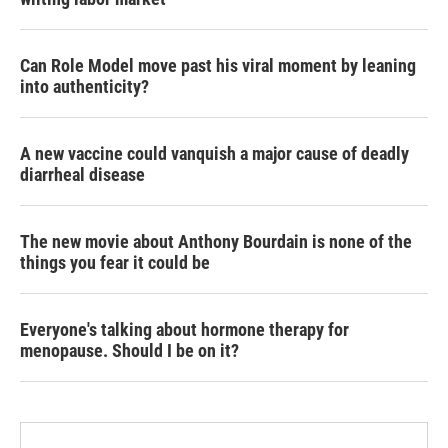
Can Role Model move past his viral moment by leaning
into authenticity?
A new vaccine could vanquish a major cause of deadly
diarrheal disease
The new movie about Anthony Bourdain is none of the
things you fear it could be
Everyone's talking about hormone therapy for
menopause. Should I be on it?