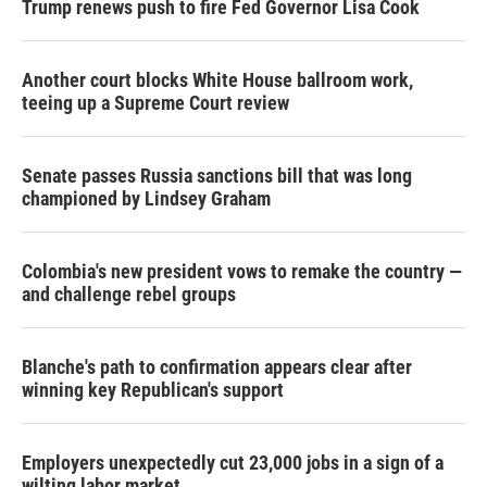
Trump renews push to fire Fed Governor Lisa Cook
Another court blocks White House ballroom work,
teeing up a Supreme Court review
Senate passes Russia sanctions bill that was long
championed by Lindsey Graham
Colombia's new president vows to remake the country —
and challenge rebel groups
Blanche's path to confirmation appears clear after
winning key Republican's support
Employers unexpectedly cut 23,000 jobs in a sign of a
wilting labor market