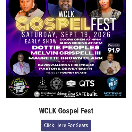
WCLK Gospel Fest
Click Here For Seats