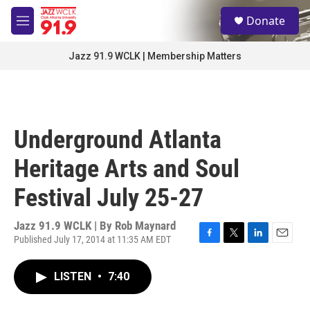
Skip to main content
S
Donate
e
M
a
e
r
n
Jazz 91.9 WCLK | Membership Matters
c
u
h
u
e
r
Underground Atlanta
y
Heritage Arts and Soul
Festival July 25-27
Jazz 91.9 WCLK | By
Rob Maynard
Published July 17, 2014 at 11:35 AM EDT
F
T
L
E
a
w
i
m
c
i
n
a
LISTEN
•
7:40
e
t
k
i
b
t
e
l