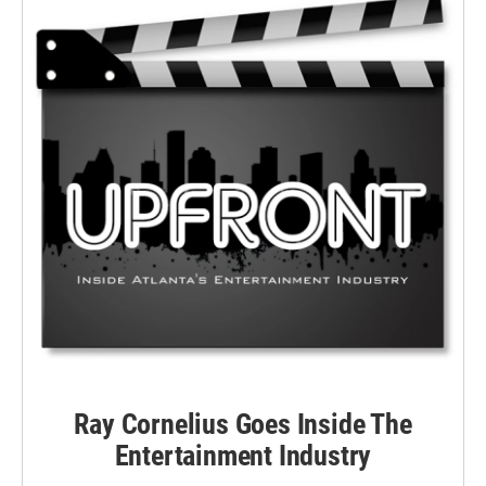
Ray Cornelius Goes Inside The
Entertainment Industry