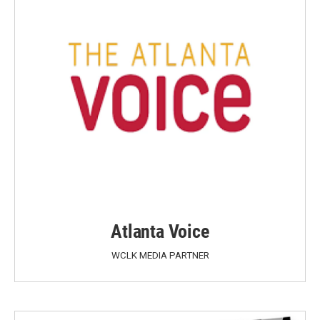
Atlanta Voice
WCLK MEDIA PARTNER