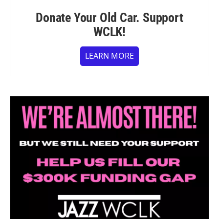
Donate Your Old Car. Support
WCLK!
LEARN MORE