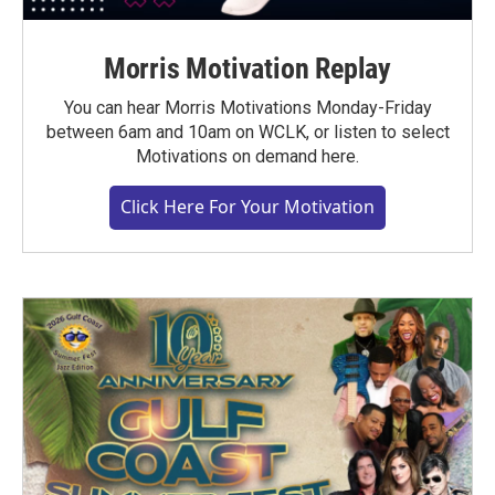
Morris Motivation Replay
You can hear Morris Motivations Monday-Friday
between 6am and 10am on WCLK, or listen to select
Motivations on demand here.
Click Here For Your Motivation