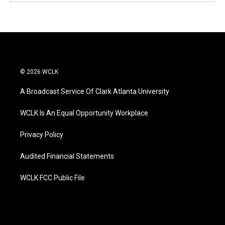
© 2026 WCLK
A Broadcast Service Of Clark Atlanta University
WCLK Is An Equal Opportunity Workplace
Privacy Policy
Audited Financial Statements
WCLK FCC Public File