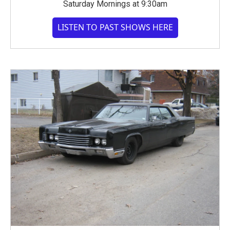
Saturday Mornings at 9:30am
LISTEN TO PAST SHOWS HERE