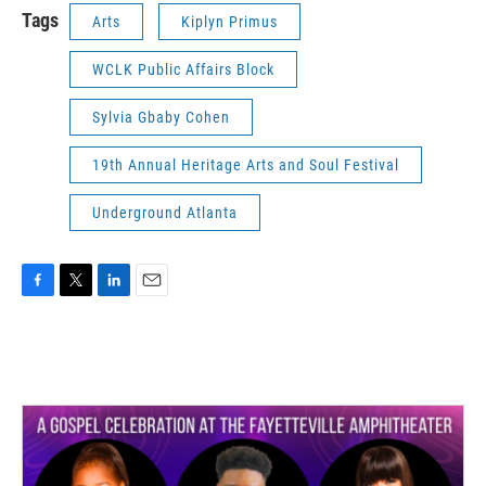
Tags
Arts
Kiplyn Primus
WCLK Public Affairs Block
Sylvia Gbaby Cohen
19th Annual Heritage Arts and Soul Festival
Underground Atlanta
F
T
L
E
a
w
i
m
c
i
n
a
e
t
k
i
b
t
e
l
o
e
d
o
r
I
k
n