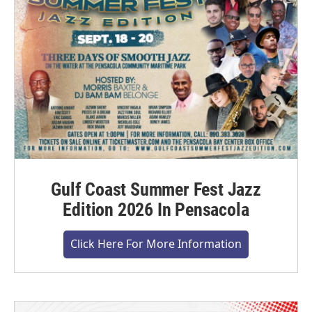
Gulf Coast Summer Fest Jazz
Edition 2026 In Pensacola
Click Here For More Information