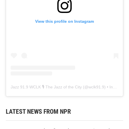
View this profile on Instagram
Jazz 91.9 WCLK 🎙️ The Jazz of the City
(@
wclk91.9
) • Instagram photos and videos
LATEST NEWS FROM NPR