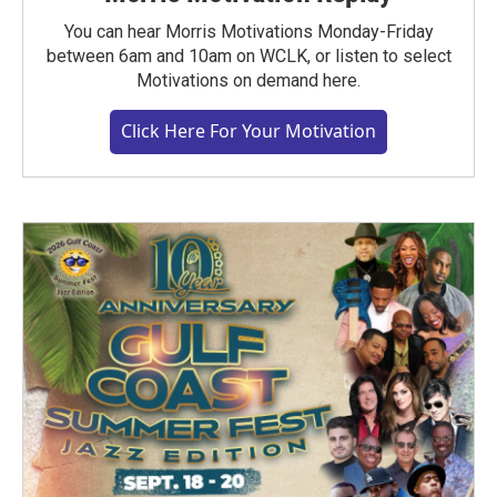
You can hear Morris Motivations Monday-Friday
between 6am and 10am on WCLK, or listen to select
Motivations on demand here.
Click Here For Your Motivation