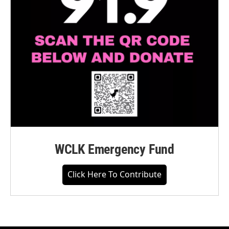
WCLK Emergency Fund
Click Here To Contribute