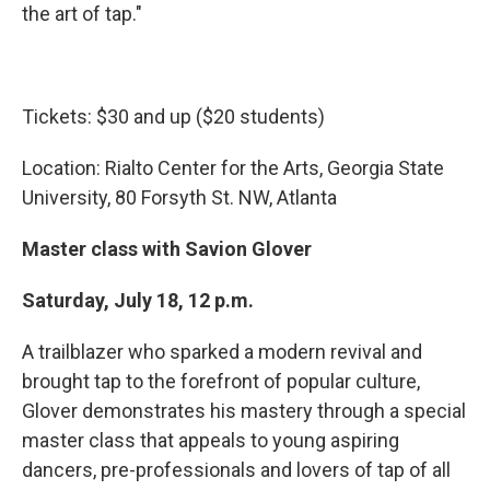
the art of tap."
Tickets: $30 and up ($20 students)
Location: Rialto Center for the Arts, Georgia State
University, 80 Forsyth St. NW, Atlanta
Master class with Savion Glover
Saturday, July 18, 12 p.m.
A trailblazer who sparked a modern revival and
brought tap to the forefront of popular culture,
Glover demonstrates his mastery through a special
master class that appeals to young aspiring
dancers, pre-professionals and lovers of tap of all