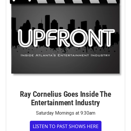
Ray Cornelius Goes Inside The
Entertainment Industry
Saturday Mornings at 9:30am
LISTEN TO PAST SHOWS HERE