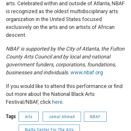
arts. Celebrated within and outside of Atlanta, NBAF
is recognized as the oldest multidisciplinary arts
organization in the United States focused
exclusively on the arts and on artists of African
descent.
NBAF is supported by the City of Atlanta, the Fulton
County Arts Council and by local and national
government funders, corporations, foundations,
businesses and individuals.
www.nbaf.org
If you would like to attend this performance or find
out more about the National Black Arts
Festival/NBAF, click
here
.
Tags
Arts
Jamal Ahmad
NBAF
Rialto Center For The Arts