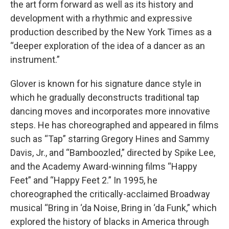
the art form forward as well as its history and
development with a rhythmic and expressive
production described by the New York Times as a
“deeper exploration of the idea of a dancer as an
instrument.”
Glover is known for his signature dance style in
which he gradually deconstructs traditional tap
dancing moves and incorporates more innovative
steps. He has choreographed and appeared in films
such as “Tap” starring Gregory Hines and Sammy
Davis, Jr., and “Bamboozled,” directed by Spike Lee,
and the Academy Award-winning films “Happy
Feet” and “Happy Feet 2.” In 1995, he
choreographed the critically-acclaimed Broadway
musical “Bring in ‘da Noise, Bring in ‘da Funk,” which
explored the history of blacks in America through