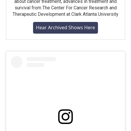
about cancer treatment, advances in treatment and
survival from The Center For Cancer Research and
Therapeutic Development at Clark Atlanta University
Hear Archived Shows Here