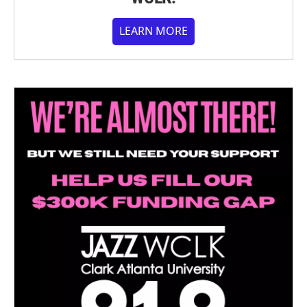
LEARN MORE