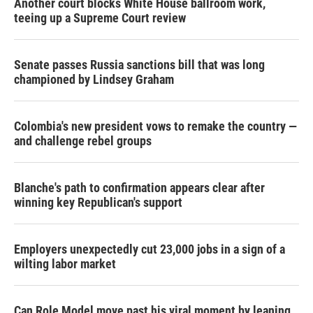
Another court blocks White House ballroom work,
teeing up a Supreme Court review
Senate passes Russia sanctions bill that was long
championed by Lindsey Graham
Colombia's new president vows to remake the country —
and challenge rebel groups
Blanche's path to confirmation appears clear after
winning key Republican's support
Employers unexpectedly cut 23,000 jobs in a sign of a
wilting labor market
Can Role Model move past his viral moment by leaning