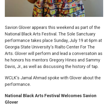
Savion Glover appears this weekend as part of the
National Black Arts Festival. The Sole Sanctuary
performance takes place Sunday, July 19 at 6pm at
Georgia State University's Rialto Center For The
Arts. Glover will perform and lead a conversatoin as
he honors his mentors Gregory Hines and Sammy
Davis, Jr., as well as discussing the history of tap.
WCLK's Jamal Ahmad spoke with Glover about the
performance.
National Black Arts Festival Welcomes Savion
Glover