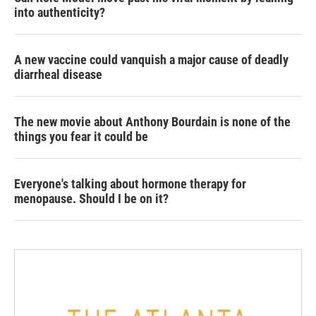
into authenticity?
A new vaccine could vanquish a major cause of deadly
diarrheal disease
The new movie about Anthony Bourdain is none of the
things you fear it could be
Everyone's talking about hormone therapy for
menopause. Should I be on it?