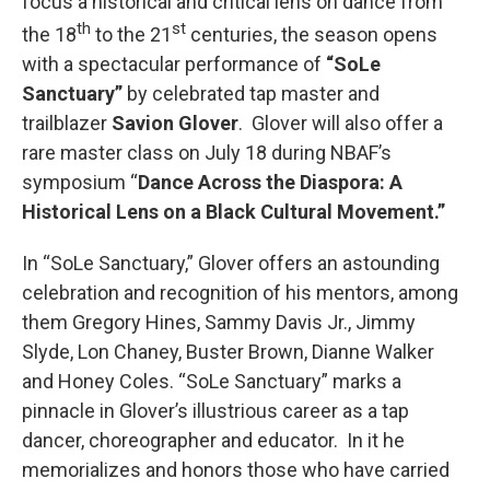
focus a historical and critical lens on dance from
th
st
the 18
to the 21
centuries, the season opens
with a spectacular performance of
“SoLe
Sanctuary”
by celebrated tap master and
trailblazer
Savion Glover
. Glover will also offer a
rare master class on July 18 during NBAF’s
symposium “
Dance Across the Diaspora: A
Historical Lens on a Black Cultural Movement.”
In “SoLe Sanctuary,” Glover offers an astounding
celebration and recognition of his mentors, among
them Gregory Hines, Sammy Davis Jr., Jimmy
Slyde, Lon Chaney, Buster Brown, Dianne Walker
and Honey Coles. “SoLe Sanctuary” marks a
pinnacle in Glover’s illustrious career as a tap
dancer, choreographer and educator. In it he
memorializes and honors those who have carried