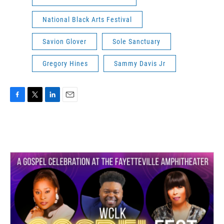
National Black Arts Festival
Savion Glover
Sole Sanctuary
Gregory Hines
Sammy Davis Jr
F
T
L
E
a
w
i
m
c
i
n
a
e
t
k
i
b
t
e
l
o
e
d
o
r
I
k
n