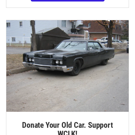
Donate Your Old Car. Support
WCLK!