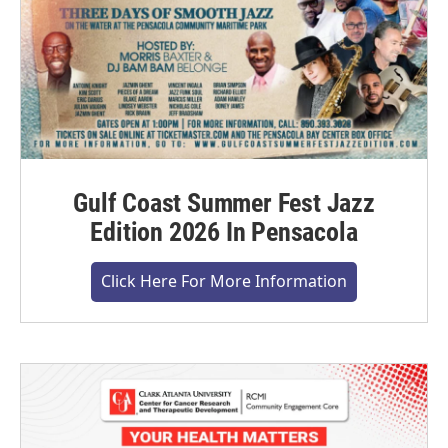
Gulf Coast Summer Fest Jazz
Edition 2026 In Pensacola
Click Here For More Information