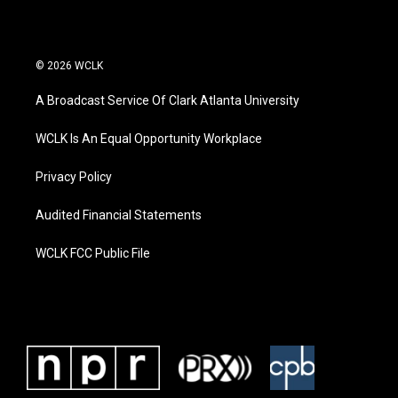
© 2026 WCLK
A Broadcast Service Of Clark Atlanta University
WCLK Is An Equal Opportunity Workplace
Privacy Policy
Audited Financial Statements
WCLK FCC Public File