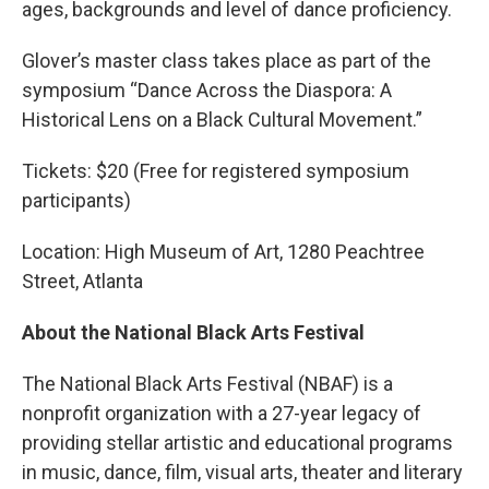
ages, backgrounds and level of dance proficiency.
Glover’s master class takes place as part of the
symposium “Dance Across the Diaspora: A
Historical Lens on a Black Cultural Movement.”
Tickets: $20 (Free for registered symposium
participants)
Location: High Museum of Art, 1280 Peachtree
Street, Atlanta
About the National Black Arts Festival
The National Black Arts Festival (NBAF) is a
nonprofit organization with a 27-year legacy of
providing stellar artistic and educational programs
in music, dance, film, visual arts, theater and literary