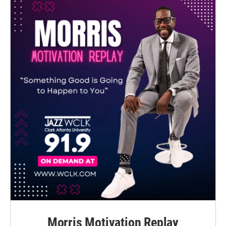
Morris Motivation Replay