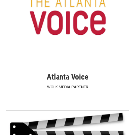
Atlanta Voice
WCLK MEDIA PARTNER