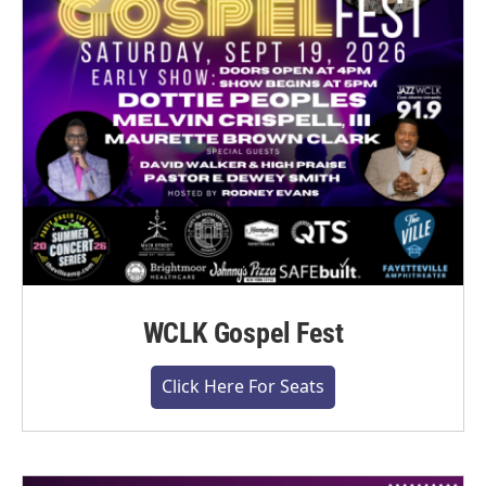
WCLK Gospel Fest
Click Here For Seats