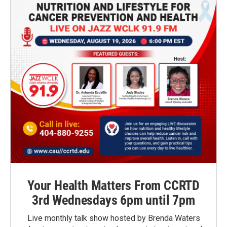
Your Health Matters From CCRTD
3rd Wednesdays 6pm until 7pm
Live monthly talk show hosted by Brenda Waters