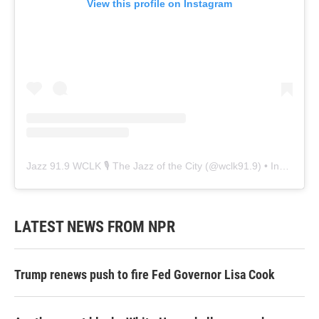
View this profile on Instagram
Jazz 91.9 WCLK 🎙️ The Jazz of the City
(@
wclk91.9
) • Instagram photos and videos
LATEST NEWS FROM NPR
Trump renews push to fire Fed Governor Lisa Cook