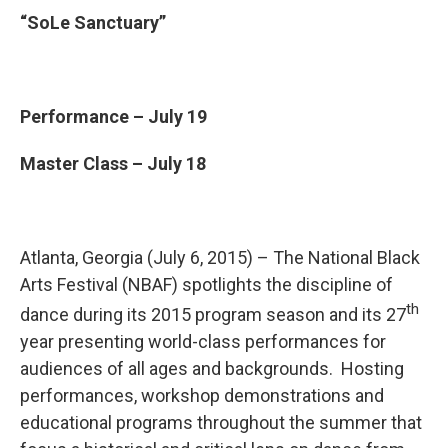
“SoLe Sanctuary”
Performance – July 19
Master Class – July 18
Atlanta, Georgia (July 6, 2015) – The National Black
Arts Festival (NBAF) spotlights the discipline of
th
dance during its 2015 program season and its 27
year presenting world-class performances for
audiences of all ages and backgrounds. Hosting
performances, workshop demonstrations and
educational programs throughout the summer that