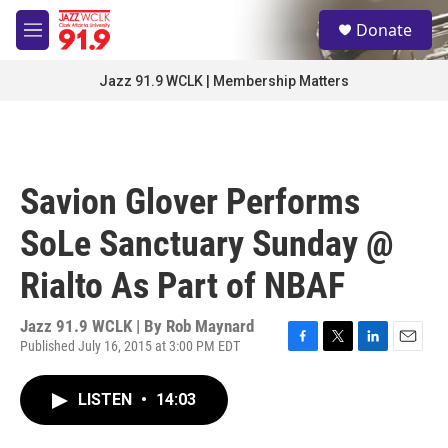
Skip to main content
S
Donate
e
M
a
e
r
n
Jazz 91.9 WCLK | Membership Matters
c
u
h
u
e
r
Savion Glover Performs
y
SoLe Sanctuary Sunday @
Rialto As Part of NBAF
Jazz 91.9 WCLK | By
Rob Maynard
Published July 16, 2015 at 3:00 PM EDT
F
T
L
E
a
w
i
m
c
i
n
a
LISTEN
•
14:03
e
t
k
i
b
t
e
l