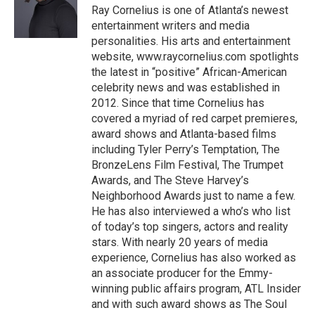
o
r
I
Ray Cornelius is one of Atlanta’s newest
k
n
entertainment writers and media
personalities. His arts and entertainment
website, www.raycornelius.com spotlights
the latest in “positive” African-American
celebrity news and was established in
2012. Since that time Cornelius has
covered a myriad of red carpet premieres,
award shows and Atlanta-based films
including Tyler Perry’s Temptation, The
BronzeLens Film Festival, The Trumpet
Awards, and The Steve Harvey’s
Neighborhood Awards just to name a few.
He has also interviewed a who’s who list
of today’s top singers, actors and reality
stars. With nearly 20 years of media
experience, Cornelius has also worked as
an associate producer for the Emmy-
winning public affairs program, ATL Insider
and with such award shows as The Soul