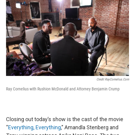
Credit RayCornelius.com
Ray Cornelius with Rushion McDonald and Attorney Benjamin Crump
Closing out today’s show is the cast of the movie
“
Everything, Everything
,” Amandla Stenberg and