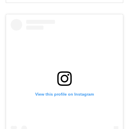
View this profile on Instagram