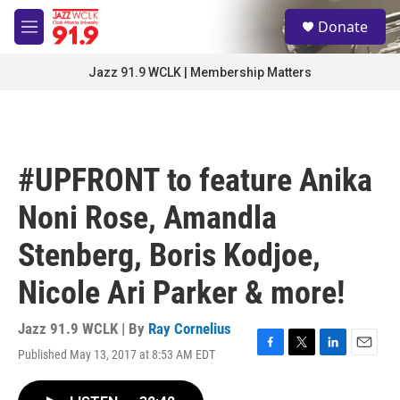
Skip to main content
S
Donate
e
M
a
e
r
n
Jazz 91.9 WCLK | Membership Matters
c
u
h
u
e
r
#UPFRONT to feature Anika
y
Noni Rose, Amandla
Stenberg, Boris Kodjoe,
Nicole Ari Parker & more!
Jazz 91.9 WCLK | By
Ray Cornelius
Published May 13, 2017 at 8:53 AM EDT
F
T
L
E
a
w
i
m
c
i
n
a