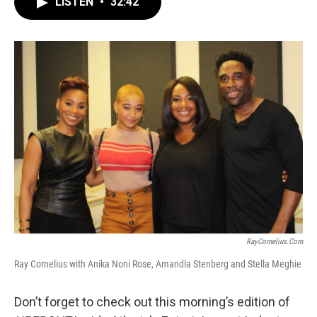
LISTEN
•
32:42
e
t
k
i
b
t
e
l
o
e
d
o
r
I
k
n
RayCornelius.com
Ray Cornelius with Anika Noni Rose, Amandla Stenberg and Stella Meghie
Don’t forget to check out this morning’s edition of