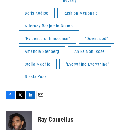
Industry"
Boris Kodjoe
Rushion McDonald
Attorney Benjamin Crump
"Evidence of Innocence"
"Downsized"
Amandla Stenberg
Anika Noni Rose
Stella Meghie
"Everything Everything"
Nicola Yoon
F
T
L
E
a
w
i
m
c
i
n
a
e
t
k
i
Ray Cornelius
b
t
e
l
o
e
d