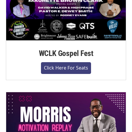
WCLK Gospel Fest
Click Here For Seats