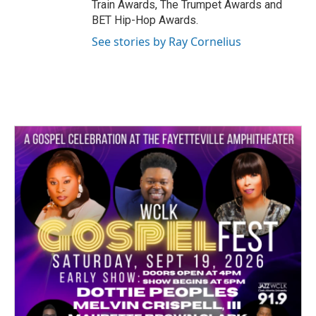
Train Awards, The Trumpet Awards and
BET Hip-Hop Awards.
See stories by Ray Cornelius