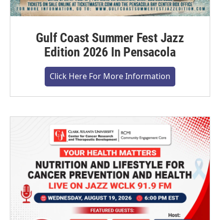
Gulf Coast Summer Fest Jazz
Edition 2026 In Pensacola
Click Here For More Information