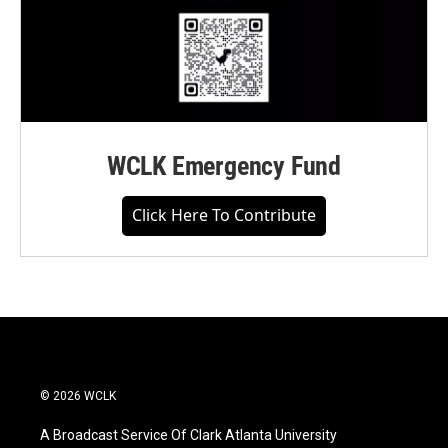
WCLK Emergency Fund
Click Here To Contribute
© 2026 WCLK
A Broadcast Service Of Clark Atlanta University