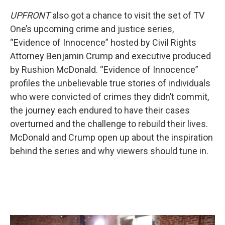
UPFRONT
also got a chance to visit the set of TV
One’s upcoming crime and justice series,
“Evidence of Innocence” hosted by Civil Rights
Attorney Benjamin Crump and executive produced
by Rushion McDonald. “Evidence of Innocence”
profiles the unbelievable true stories of individuals
who were convicted of crimes they didn’t commit,
the journey each endured to have their cases
overturned and the challenge to rebuild their lives.
McDonald and Crump open up about the inspiration
behind the series and why viewers should tune in.