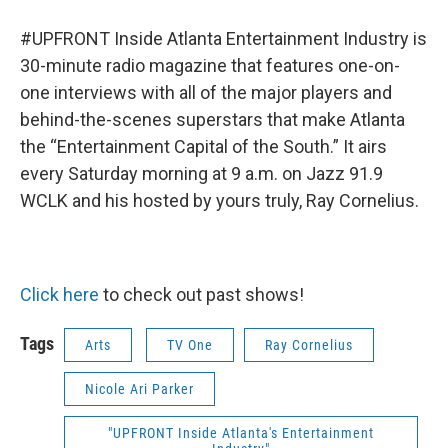
#UPFRONT Inside Atlanta Entertainment Industry is
30-minute radio magazine that features one-on-
one interviews with all of the major players and
behind-the-scenes superstars that make Atlanta
the “Entertainment Capital of the South.” It airs
every Saturday morning at 9 a.m. on Jazz 91.9
WCLK and his hosted by yours truly, Ray Cornelius.
Click here
to check out past shows!
Tags
Arts
TV One
Ray Cornelius
Nicole Ari Parker
"UPFRONT Inside Atlanta's Entertainment