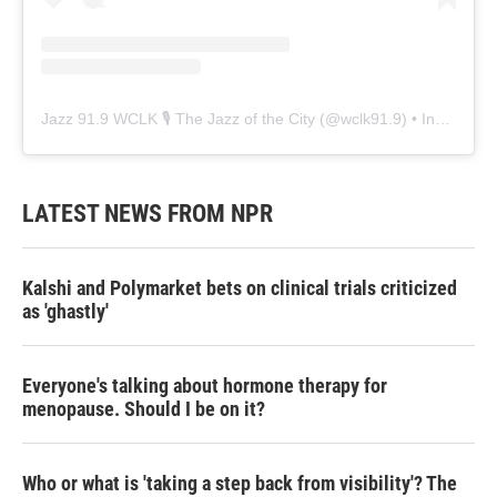
Jazz 91.9 WCLK 🎙️ The Jazz of the City
(@
wclk91.9
) • Instagram photos and videos
LATEST NEWS FROM NPR
Kalshi and Polymarket bets on clinical trials criticized
as 'ghastly'
Everyone's talking about hormone therapy for
menopause. Should I be on it?
Who or what is 'taking a step back from visibility'? The