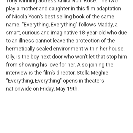
Tony winning actress Anika Noni Rose. The two
play a mother and daughter in this film adaptation
of Nicola Yoon’s best selling book of the same
name. “Everything, Everything” follows Maddy, a
smart, curious and imaginative 18-year-old who due
to an illness cannot leave the protection of the
hermetically sealed environment within her house.
Olly, is the boy next door who won’t let that stop him
from showing his love for her. Also joining the
interview is the film’s director, Stella Meghie.
“Everything, Everything” opens in theaters
nationwide on Friday, May 19th.