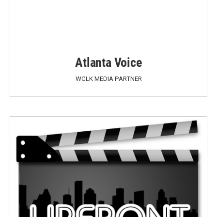
Atlanta Voice
WCLK MEDIA PARTNER