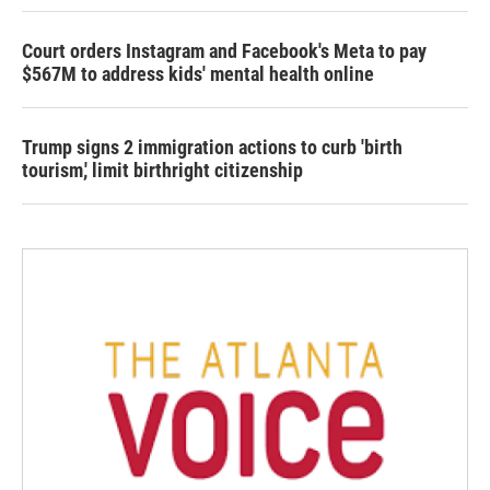
Court orders Instagram and Facebook's Meta to pay
$567M to address kids' mental health online
Trump signs 2 immigration actions to curb 'birth
tourism,' limit birthright citizenship