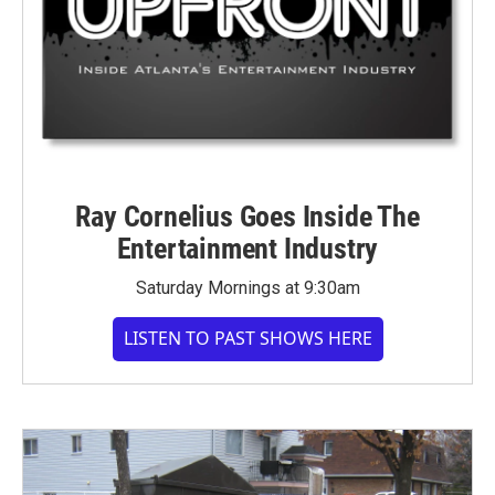
Ray Cornelius Goes Inside The
Entertainment Industry
Saturday Mornings at 9:30am
LISTEN TO PAST SHOWS HERE