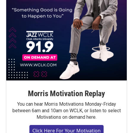
Morris Motivation Replay
You can hear Morris Motivations Monday-Friday
between 6am and 10am on WCLK, or listen to select
Motivations on demand here.
Click Here For Your Motivation