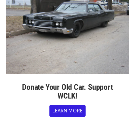
Donate Your Old Car. Support
WCLK!
LEARN MORE