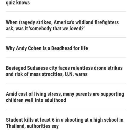
quiz knows
When tragedy strikes, America's wildland firefighters
ask, was it 'somebody that we loved?'
Why Andy Cohen is a Deadhead for life
Besieged Sudanese city faces relentless drone strikes
and risk of mass atrocities, U.N. warns
Amid cost of living stress, many parents are supporting
children well into adulthood
Student kills at least 6 in a shooting at a high school in
Thailand, authorities say