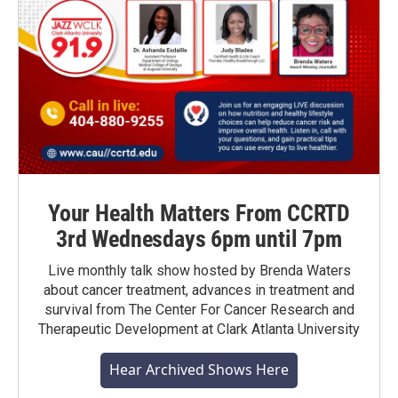
Your Health Matters From CCRTD
3rd Wednesdays 6pm until 7pm
Live monthly talk show hosted by Brenda Waters
about cancer treatment, advances in treatment and
survival from The Center For Cancer Research and
Therapeutic Development at Clark Atlanta University
Hear Archived Shows Here