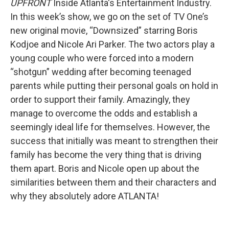
UPFRONT
Inside Atlanta's Entertainment Industry.
In this week’s show, we go on the set of TV One’s
new original movie, “Downsized” starring Boris
Kodjoe and Nicole Ari Parker. The two actors play a
young couple who were forced into a modern
“shotgun” wedding after becoming teenaged
parents while putting their personal goals on hold in
order to support their family. Amazingly, they
manage to overcome the odds and establish a
seemingly ideal life for themselves. However, the
success that initially was meant to strengthen their
family has become the very thing that is driving
them apart. Boris and Nicole open up about the
similarities between them and their characters and
why they absolutely adore ATLANTA!