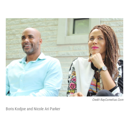
Credit RayCornelius.com
Boris Kodjoe and Nicole Ari Parker