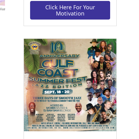
Click Here For Your
lius
Motivation