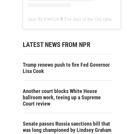
Jazz 91.9 WCLK 🎙️ The Jazz of the City
(@
wclk91.9
) • 
LATEST NEWS FROM NPR
Trump renews push to fire Fed Governor
Lisa Cook
Another court blocks White House
ballroom work, teeing up a Supreme
Court review
Senate passes Russia sanctions bill that
was long championed by Lindsey Graham