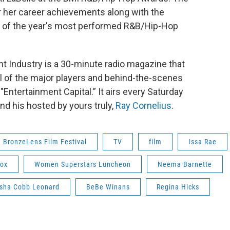
her career achievements along with the
s of the year's most performed R&B/Hip-Hop
 Industry is a 30-minute radio magazine that
ll of the major players and behind-the-scenes
Entertainment Capital.” It airs every Saturday
d his hosted by yours truly,
Ray Cornelius
.
BronzeLens Film Festival
TV
film
Issa Rae
Fox
Women Superstars Luncheon
Neema Barnette
sha Cobb Leonard
BeBe Winans
Regina Hicks