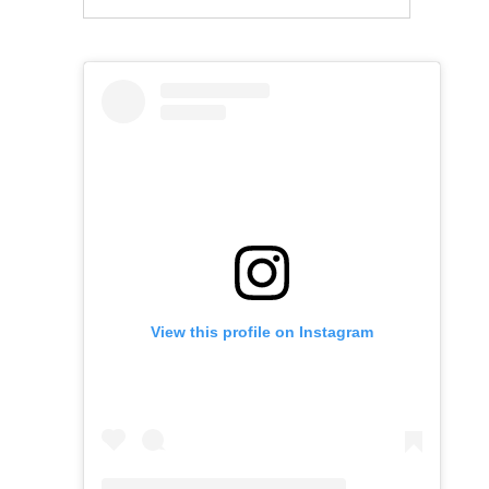
View this profile on Instagram