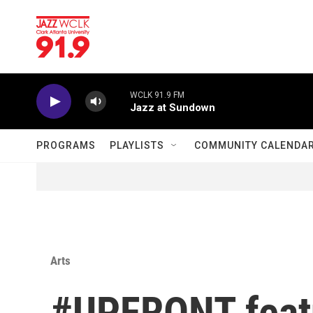
Skip to main content
WCLK 91.9 FM
Jazz at Sundown
PROGRAMS
PLAYLISTS
COMMUNITY CALENDA
Arts
#UPFRONT featu