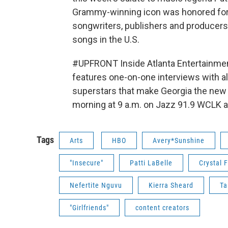
Grammy-winning icon was honored for 
songwriters, publishers and producer
songs in the U.S.
#UPFRONT Inside Atlanta Entertainment
features one-on-one interviews with a
superstars that make Georgia the new "
morning at 9 a.m. on Jazz 91.9 WCLK an
Tags
Arts
HBO
Avery*Sunshine
"Insecure"
Patti LaBelle
Crystal 
Nefertite Nguvu
Kierra Sheard
Ta
"Girlfriends"
content creators