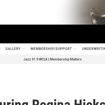
R
GALLERY
MEMBERSHIP/SUPPORT
UNDERWRITI
Jazz 91.9 WCLK | Membership Matters
ring Regina Hick