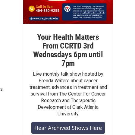
Your Health Matters
From CCRTD 3rd
Wednesdays 6pm until
7pm
Live monthly talk show hosted by
Brenda Waters about cancer
treatment, advances in treatment and
s,
survival from The Center For Cancer
Research and Therapeutic
Development at Clark Atlanta
University
Hear Archived Shows Here