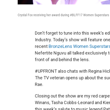
Crystal Fox receiving her award during #BLFF17 Women Superstar
Don't forget to tune into this week's 
Industry. Today's show will feature o
recent
BronzeLens Women Superstar
Nefertite Nguvu all talked exclusively 
front of and behind the lens.
#UPFRONT also chats with Regina Hick
The TV veteran opens up about the suc
Rae.
Closing out the show are my red carpe
Winans, Tasha Cobbs-Leonard and Kierr
this week's salute to music legend Pa