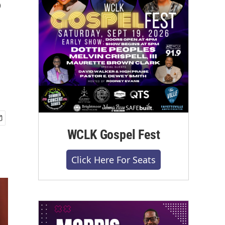
WCLK Gospel Fest
Click Here For Seats