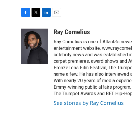
F
T
L
E
a
w
i
m
c
i
n
a
Ray Cornelius
e
t
k
i
Ray Cornelius is one of Atlanta’s newe
b
t
e
l
o
e
d
entertainment website, www.raycorneli
o
r
I
celebrity news and was established in
k
n
carpet premieres, award shows and Atl
BronzeLens Film Festival, The Trumpe
name a few. He has also interviewed a 
With nearly 20 years of media experie
Emmy-winning public affairs program,
The Trumpet Awards and BET Hip-Hop
See stories by Ray Cornelius