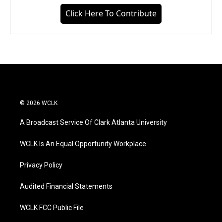
Click Here To Contribute
© 2026 WCLK
A Broadcast Service Of Clark Atlanta University
WCLK Is An Equal Opportunity Workplace
Privacy Policy
Audited Financial Statements
WCLK FCC Public File