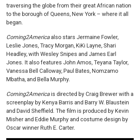
traversing the globe from their great African nation
to the borough of Queens, New York – where it all
began.
Coming2America
also stars Jermaine Fowler,
Leslie Jones, Tracy Morgan, KiKi Layne, Shari
Headley, with Wesley Snipes and James Earl
Jones. It also features John Amos, Teyana Taylor,
Vanessa Bell Calloway, Paul Bates, Nomzamo
Mbatha, and Bella Murphy.
Coming2America
is directed by Craig Brewer with a
screenplay by Kenya Barris and Barry W. Blaustein
and David Sheffield. The film is produced by Kevin
Misher and Eddie Murphy and costume design by
Oscar winner Ruth E. Carter.