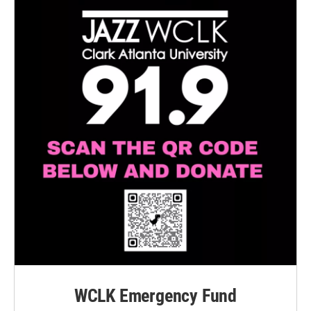
WCLK Emergency Fund