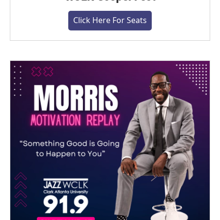
Click Here For Seats