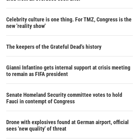
Celebrity culture is one thing. For TMZ, Congress is the
new 'reality show'
The keepers of the Grateful Dead's history
Gianni Infantino gets internal support at crisis meeting
to remain as FIFA president
Senate Homeland Security committee votes to hold
Fauci in contempt of Congress
Drone with explosives found at German airport, official
sees 'new quality' of threat