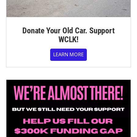
Donate Your Old Car. Support
WCLK!
LEARN MORE