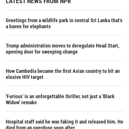
LATEST NEWS FROM NPR
Greetings from a wildlife park in central Sri Lanka that's
a haven for elephants
Trump administration moves to deregulate Head Start,
opening door for sweeping change
How Cambodia became the first Asian country to hit an
elusive HIV target
'Furious' is an unforgettable thriller, not just a 'Black
Widow' remake
Hospital staff said he was faking it and released him. He
died from an overdose soon after