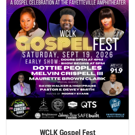
WCLK Gospel Fest