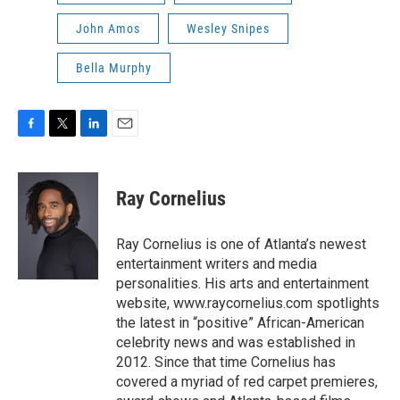
John Amos
Wesley Snipes
Bella Murphy
F
T
L
E
a
w
i
m
c
i
n
a
e
t
k
i
Ray Cornelius
b
t
e
l
o
e
d
o
r
I
Ray Cornelius is one of Atlanta’s newest
k
n
entertainment writers and media
personalities. His arts and entertainment
website, www.raycornelius.com spotlights
the latest in “positive” African-American
celebrity news and was established in
2012. Since that time Cornelius has
covered a myriad of red carpet premieres,