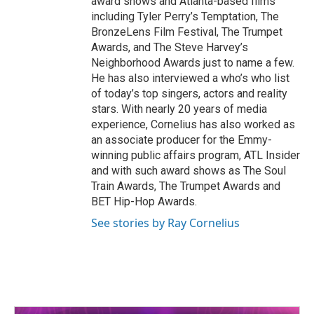
award shows and Atlanta-based films
including Tyler Perry’s Temptation, The
BronzeLens Film Festival, The Trumpet
Awards, and The Steve Harvey’s
Neighborhood Awards just to name a few.
He has also interviewed a who’s who list
of today’s top singers, actors and reality
stars. With nearly 20 years of media
experience, Cornelius has also worked as
an associate producer for the Emmy-
winning public affairs program, ATL Insider
and with such award shows as The Soul
Train Awards, The Trumpet Awards and
BET Hip-Hop Awards.
See stories by Ray Cornelius