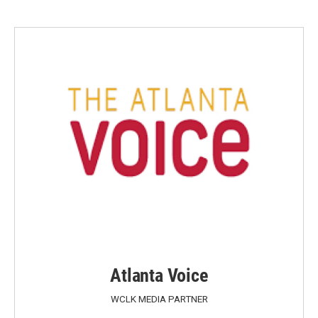
Atlanta Voice
WCLK MEDIA PARTNER