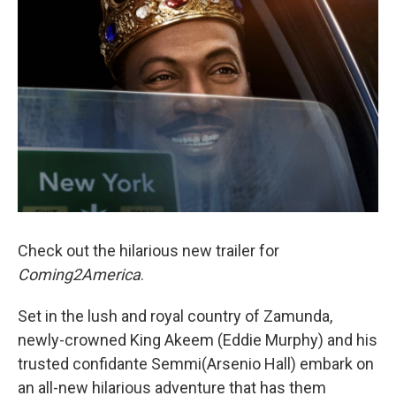
Check out the hilarious new trailer for
Coming2America
.
Set in the lush and royal country of Zamunda,
newly-crowned King Akeem (Eddie Murphy) and his
trusted confidante Semmi(Arsenio Hall) embark on
an all-new hilarious adventure that has them