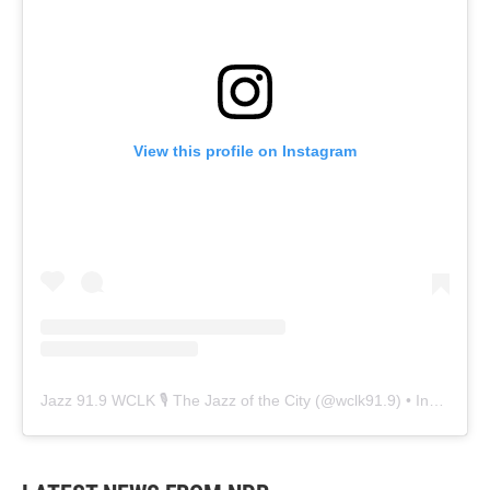
View this profile on Instagram
Jazz 91.9 WCLK 🎙️ The Jazz of the City
(@
wclk91.9
) • Instagram photos and videos