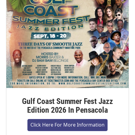
Gulf Coast Summer Fest Jazz
Edition 2026 In Pensacola
Click Here For More Information