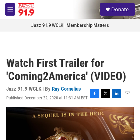
Skip to main content
S
Donate
e
M
a
e
r
n
Jazz 91.9 WCLK | Membership Matters
c
u
h
u
e
r
Watch First Trailer for
y
'Coming2America' (VIDEO)
Jazz 91.9 WCLK | By
Ray Cornelius
Published December 22, 2020 at 11:31 AM EST
F
T
L
E
a
w
i
m
c
i
n
a
e
t
k
i
b
t
e
l
o
e
d
o
r
I
k
n