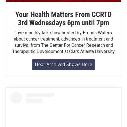
Your Health Matters From CCRTD
3rd Wednesdays 6pm until 7pm
Live monthly talk show hosted by Brenda Waters
about cancer treatment, advances in treatment and
survival from The Center For Cancer Research and
Therapeutic Development at Clark Atlanta University
Hear Archived Shows Here