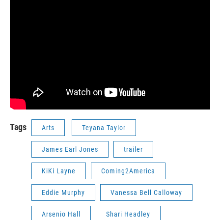
Tags
Arts
Teyana Taylor
James Earl Jones
trailer
KiKi Layne
Coming2America
Eddie Murphy
Vanessa Bell Calloway
Arsenio Hall
Shari Headley