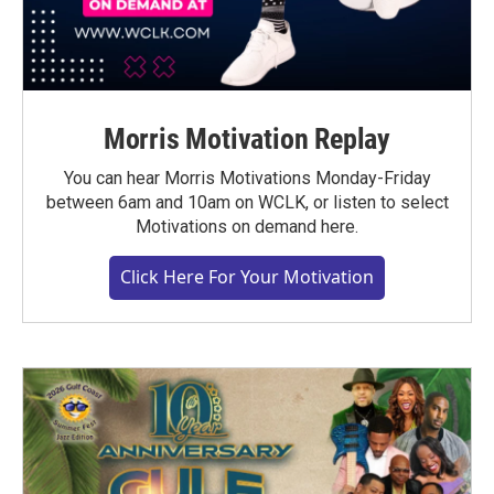
Morris Motivation Replay
You can hear Morris Motivations Monday-Friday
between 6am and 10am on WCLK, or listen to select
Motivations on demand here.
Click Here For Your Motivation