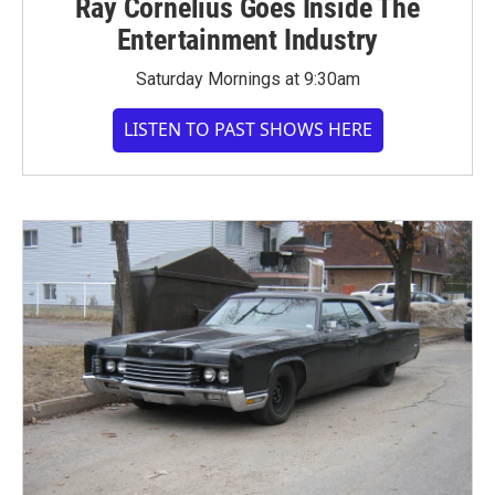
Ray Cornelius Goes Inside The
Entertainment Industry
Saturday Mornings at 9:30am
LISTEN TO PAST SHOWS HERE