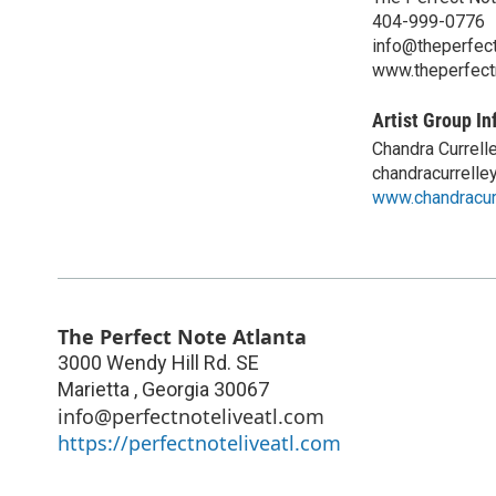
404-999-0776
info@theperfect
www.theperfect
Artist Group In
Chandra Currell
chandracurrell
www.chandracur
The Perfect Note Atlanta
3000 Wendy Hill Rd. SE
Marietta
,
Georgia
30067
info@perfectnoteliveatl.com
https://perfectnoteliveatl.com