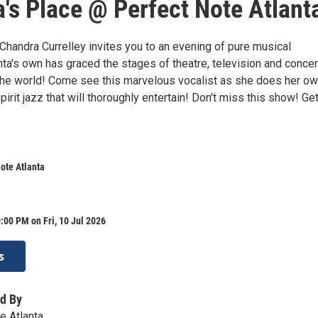
's Place @ Perfect Note Atlant
Chandra Currelley invites you to an evening of pure musical
ta's own has graced the stages of theatre, television and concer
he world! Come see this marvelous vocalist as she does her o
pirit jazz that will thoroughly entertain! Don't miss this show! Ge
ote Atlanta
:00 PM on Fri, 10 Jul 2026
s
d By
e Atlanta