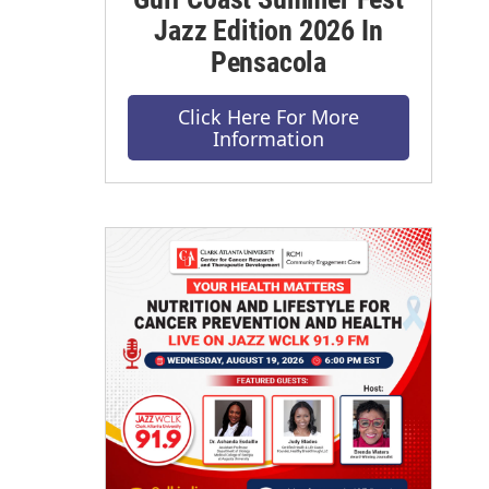
Jazz Edition 2026 In
Pensacola
Click Here For More
Information