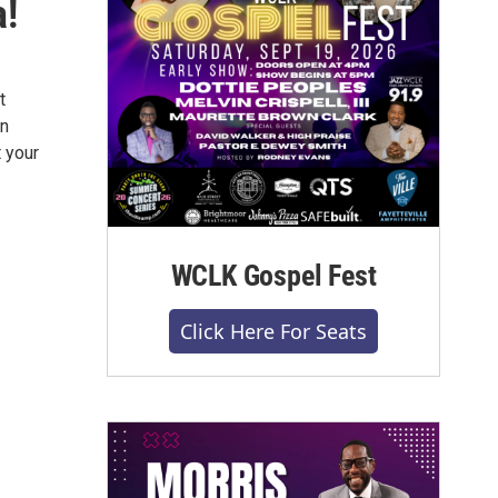
a!
t
wn
t your
WCLK Gospel Fest
Click Here For Seats