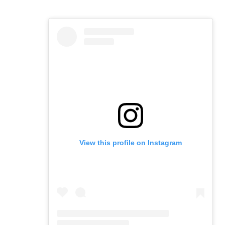
View this profile on Instagram