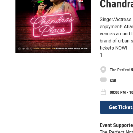
Chandra
Singer/Actress 
enjoyment! Atlan
venues around t
brand of urban s
tickets NOW!
1
The Perfect N
$35
08:00 PM - 10
Get Ticket
Event Supporte
The Perfect Not