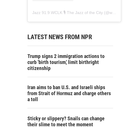
Jazz 91.9 WCLK 🎙️ The Jazz of the City
(@
wclk91.9
)
LATEST NEWS FROM NPR
Trump signs 2 immigration actions to
curb 'birth tourism,' limit birthright
citizenship
Iran aims to ban U.S. and Israeli ships
from Strait of Hormuz and charge others
a toll
Sticky or slippery? Snails can change
their slime to meet the moment