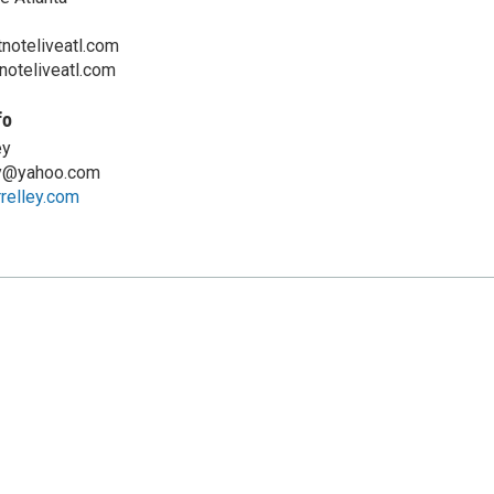
noteliveatl.com
noteliveatl.com
fo
ey
ey@yahoo.com
relley.com