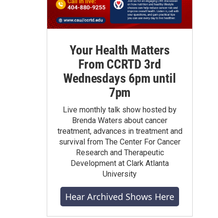
Your Health Matters
From CCRTD 3rd
Wednesdays 6pm until
7pm
Live monthly talk show hosted by
Brenda Waters about cancer
treatment, advances in treatment and
survival from The Center For Cancer
Research and Therapeutic
Development at Clark Atlanta
University
Hear Archived Shows Here