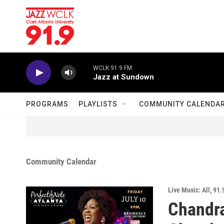
Skip to main content
WCLK 91.9 FM
Jazz at Sundown
PROGRAMS
PLAYLISTS
COMMUNITY CALENDA
Community Calendar
Live Music: All
,
91.
Chandra