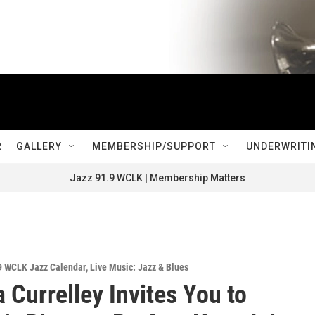
R
GALLERY
MEMBERSHIP/SUPPORT
UNDERWRITI
Jazz 91.9 WCLK | Membership Matters
9 WCLK Jazz Calendar
,
Live Music: Jazz & Blues
 Currelley Invites You to