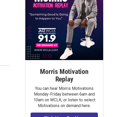
Morris Motivation
Replay
You can hear Morris Motivations
Monday-Friday between 6am and
10am on WCLK, or listen to select
Motivations on demand here.