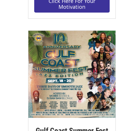
Click Here For Your
Motivation
Gulf Coast Summer Fest