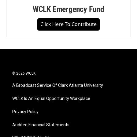
WCLK Emergency Fund
Click Here To Contribute
© 2026 WCLK
A Broadcast Service Of Clark Atlanta University
WCLK Is An Equal Opportunity Workplace
Privacy Policy
Audited Financial Statements