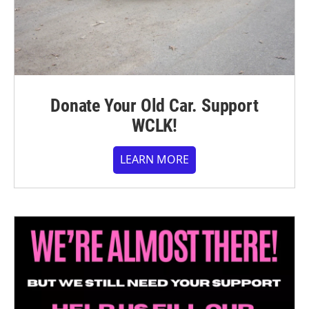
Donate Your Old Car. Support
WCLK!
LEARN MORE