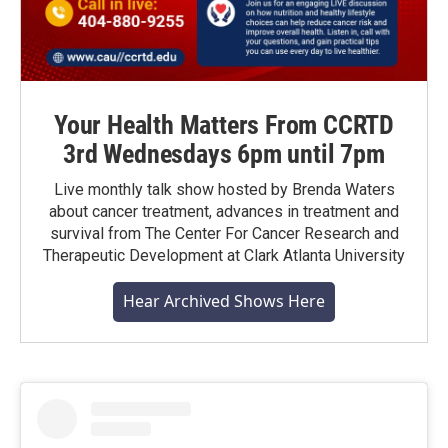
Your Health Matters From CCRTD
3rd Wednesdays 6pm until 7pm
Live monthly talk show hosted by Brenda Waters
about cancer treatment, advances in treatment and
survival from The Center For Cancer Research and
Therapeutic Development at Clark Atlanta University
Hear Archived Shows Here