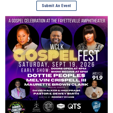
Submit An Event