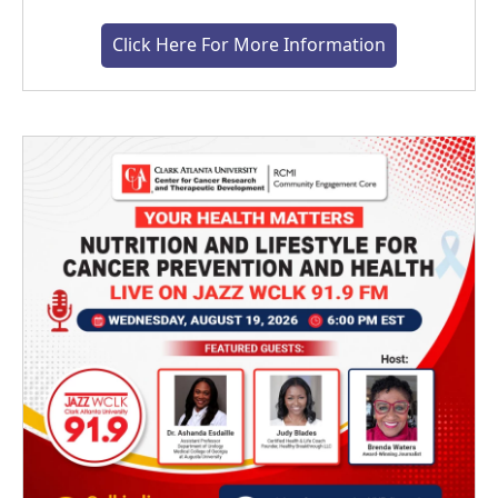
Click Here For More Information