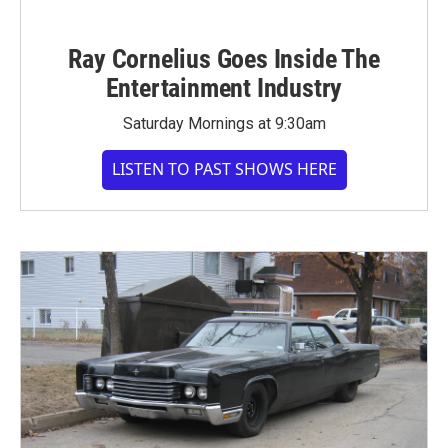
Ray Cornelius Goes Inside The
Entertainment Industry
Saturday Mornings at 9:30am
LISTEN TO PAST SHOWS HERE