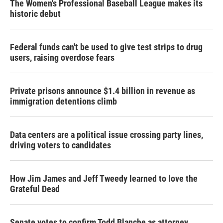
The Women's Professional Baseball League makes its
historic debut
Federal funds can't be used to give test strips to drug
users, raising overdose fears
Private prisons announce $1.4 billion in revenue as
immigration detentions climb
Data centers are a political issue crossing party lines,
driving voters to candidates
How Jim James and Jeff Tweedy learned to love the
Grateful Dead
Senate votes to confirm Todd Blanche as attorney