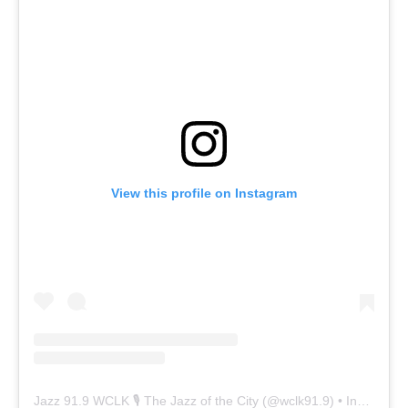
View this profile on Instagram
Jazz 91.9 WCLK 🎙️ The Jazz of the City
(@
wclk91.9
) • Instagram photos and videos