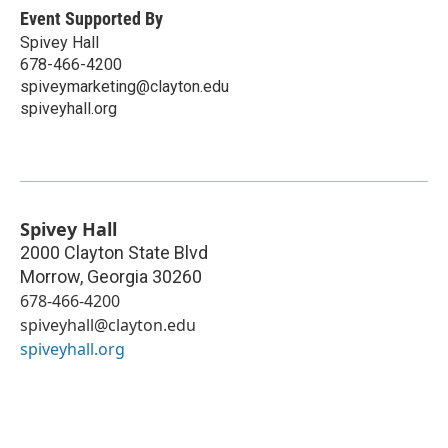
Event Supported By
Spivey Hall
678-466-4200
spiveymarketing@clayton.edu
spiveyhall.org
Spivey Hall
2000 Clayton State Blvd
Morrow
,
Georgia
30260
678-466-4200
spiveyhall@clayton.edu
spiveyhall.org