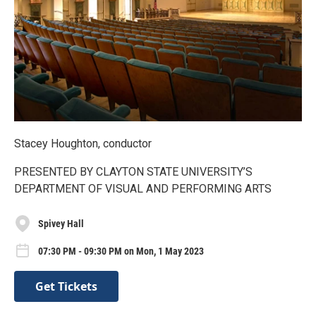
Stacey Houghton, conductor
PRESENTED BY CLAYTON STATE UNIVERSITY’S
DEPARTMENT OF VISUAL AND PERFORMING ARTS
Spivey Hall
07:30 PM - 09:30 PM on Mon, 1 May 2023
Get Tickets