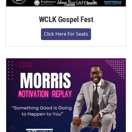
WCLK Gospel Fest
Click Here For Seats