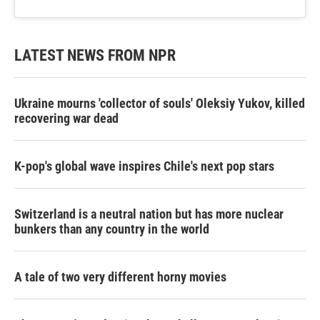
LATEST NEWS FROM NPR
Ukraine mourns 'collector of souls' Oleksiy Yukov, killed
recovering war dead
K-pop's global wave inspires Chile's next pop stars
Switzerland is a neutral nation but has more nuclear
bunkers than any country in the world
A tale of two very different horny movies