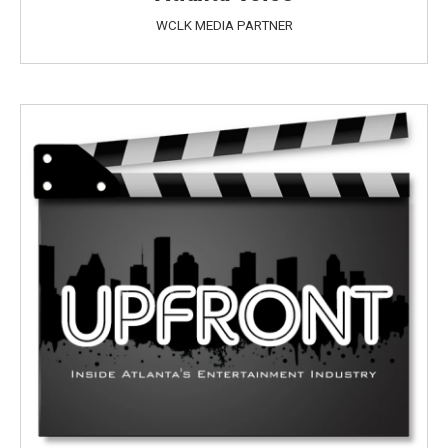
WCLK MEDIA PARTNER