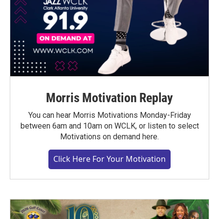
Morris Motivation Replay
You can hear Morris Motivations Monday-Friday
between 6am and 10am on WCLK, or listen to select
Motivations on demand here.
Click Here For Your Motivation