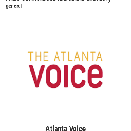
general
Atlanta Voice