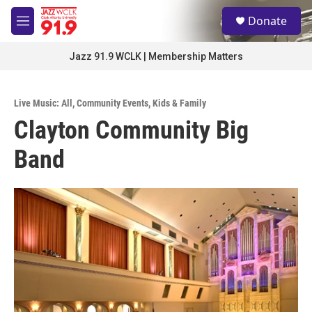
Skip to main content
S
Donate
e
M
a
e
r
n
Jazz 91.9 WCLK | Membership Matters
c
u
h
u
Live Music: All
,
Community Events
,
Kids & Family
e
Clayton Community Big
r
y
Band