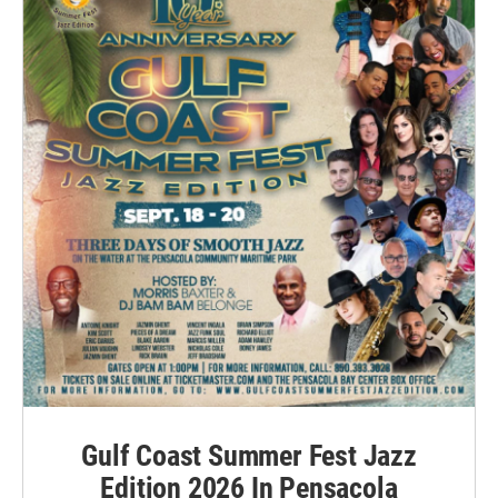
Gulf Coast Summer Fest Jazz
Edition 2026 In Pensacola