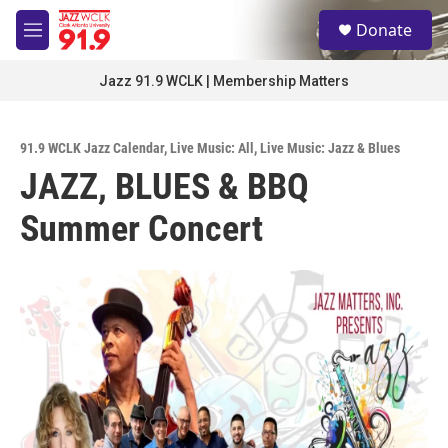
Skip to main content
S
Donate
e
M
a
e
r
n
Jazz 91.9 WCLK | Membership Matters
c
u
h
u
91.9 WCLK Jazz Calendar
,
Live Music: All
,
Live Music: Jazz & Blues
e
JAZZ, BLUES & BBQ
r
y
Summer Concert