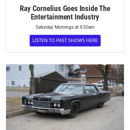
Ray Cornelius Goes Inside The
Entertainment Industry
Saturday Mornings at 9:30am
LISTEN TO PAST SHOWS HERE