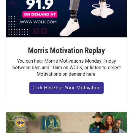
Morris Motivation Replay
You can hear Morris Motivations Monday-Friday
between 6am and 10am on WCLK, or listen to select
Motivations on demand here.
Click Here For Your Motivation