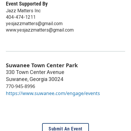
Event Supported By
Jazz Matters Inc
404-474-1211
yesjazzmatters@gmail.com
www.yesjazzmatters@gmail.com
Suwanee Town Center Park
330 Town Center Avenue
Suwanee
,
Georgia
30024
770-945-8996
https://www.suwanee.com/engage/events
Submit An Event