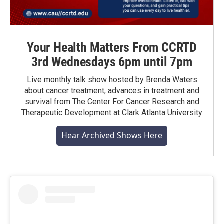
Your Health Matters From CCRTD
3rd Wednesdays 6pm until 7pm
Live monthly talk show hosted by Brenda Waters
about cancer treatment, advances in treatment and
survival from The Center For Cancer Research and
Therapeutic Development at Clark Atlanta University
Hear Archived Shows Here