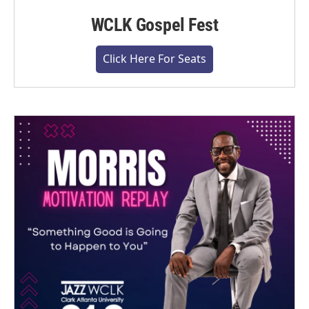
WCLK Gospel Fest
Click Here For Seats