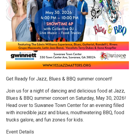
Get Ready for Jazz, Blues & BBQ summer concert!
Join us for a night of dancing and delicious food at Jazz,
Blues & BBQ summer concert on Saturday, May 30, 2026!
Head over to Suwanee Town Center for an evening filled
with incredible jazz and blues, mouthwatering BBQ, food
trucks galore, and fun zones for kids.
Event Details