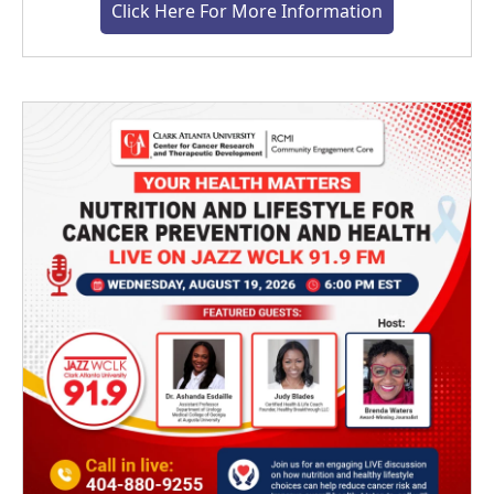
Click Here For More Information