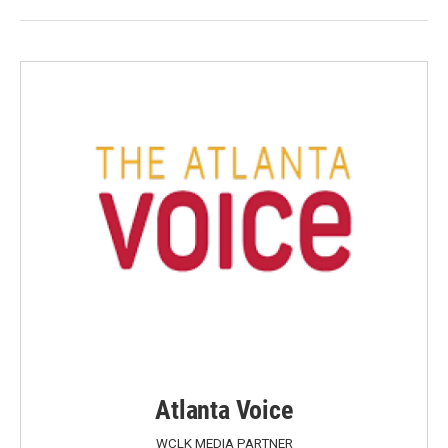
Atlanta Voice
WCLK MEDIA PARTNER