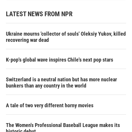
LATEST NEWS FROM NPR
Ukraine mourns 'collector of souls' Oleksiy Yukov, killed
recovering war dead
K-pop's global wave inspires Chile's next pop stars
Switzerland is a neutral nation but has more nuclear
bunkers than any country in the world
A tale of two very different horny movies
The Women's Professional Baseball League makes its
historic debut