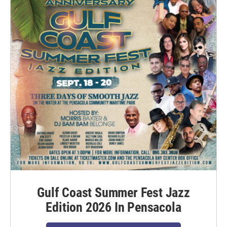
Gulf Coast Summer Fest Jazz
Edition 2026 In Pensacola