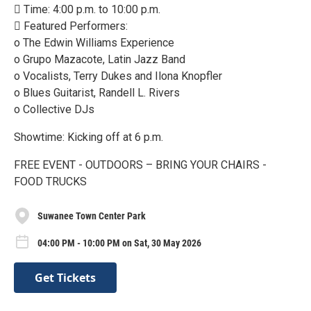
 Time: 4:00 p.m. to 10:00 p.m.
 Featured Performers:
o The Edwin Williams Experience
o Grupo Mazacote, Latin Jazz Band
o Vocalists, Terry Dukes and Ilona Knopfler
o Blues Guitarist, Randell L. Rivers
o Collective DJs
Showtime: Kicking off at 6 p.m.
FREE EVENT - OUTDOORS – BRING YOUR CHAIRS -
FOOD TRUCKS
Suwanee Town Center Park
04:00 PM - 10:00 PM on Sat, 30 May 2026
Get Tickets