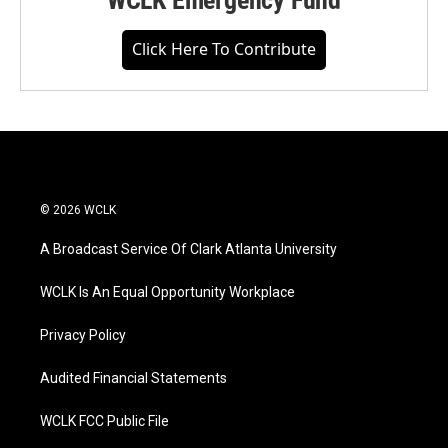
WCLK Emergency Fund
Click Here To Contribute
© 2026 WCLK
A Broadcast Service Of Clark Atlanta University
WCLK Is An Equal Opportunity Workplace
Privacy Policy
Audited Financial Statements
WCLK FCC Public File