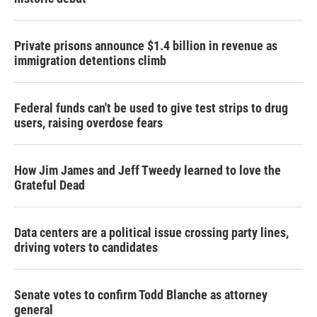
Private prisons announce $1.4 billion in revenue as
immigration detentions climb
Federal funds can't be used to give test strips to drug
users, raising overdose fears
How Jim James and Jeff Tweedy learned to love the
Grateful Dead
Data centers are a political issue crossing party lines,
driving voters to candidates
Senate votes to confirm Todd Blanche as attorney
general