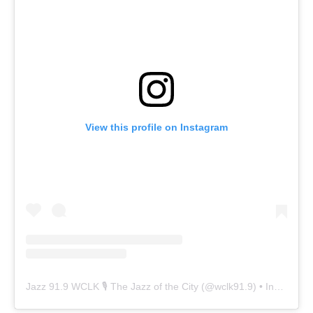
View this profile on Instagram
Jazz 91.9 WCLK 🎙️ The Jazz of the City
(@
wclk91.9
) • Instagram photos and videos