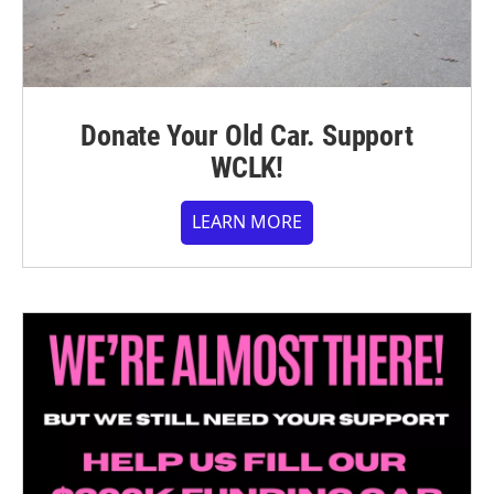
Donate Your Old Car. Support
WCLK!
LEARN MORE