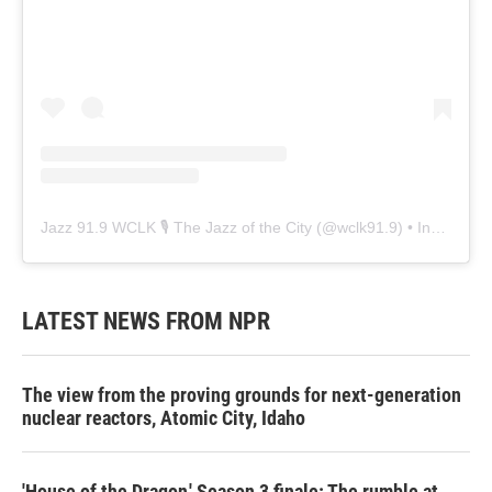
Jazz 91.9 WCLK 🎙️ The Jazz of the City
(@
wclk91.9
) • Instagram photos and videos
LATEST NEWS FROM NPR
The view from the proving grounds for next-generation
nuclear reactors, Atomic City, Idaho
'House of the Dragon,' Season 3 finale: The rumble at