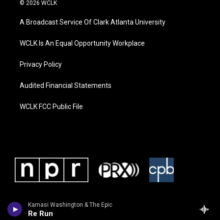
© 2026 WCLK
A Broadcast Service Of Clark Atlanta University
WCLK Is An Equal Opportunity Workplace
Privacy Policy
Audited Financial Statements
WCLK FCC Public File
Kamasi Washington & The Epic
Re Run