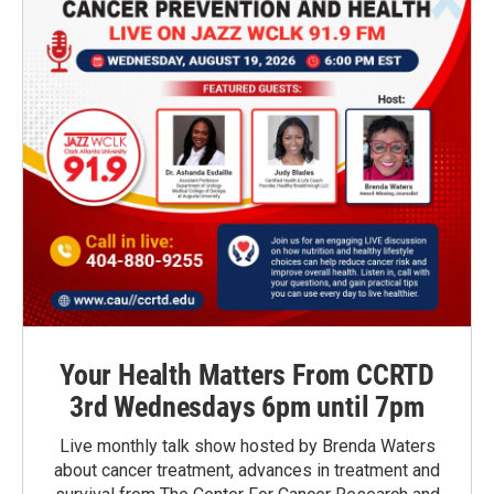
Your Health Matters From CCRTD
3rd Wednesdays 6pm until 7pm
Live monthly talk show hosted by Brenda Waters
about cancer treatment, advances in treatment and