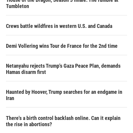
Tumbleton
Crews battle wildfires in western U.S. and Canada
Demi Vollering wins Tour de France for the 2nd time
Netanyahu rejects Trump's Gaza Peace Plan, demands
Hamas disarm first
Haunted by Hoover, Trump searches for an endgame in
Iran
There's a birth control backlash online. Can it explain
the rise in abortions?