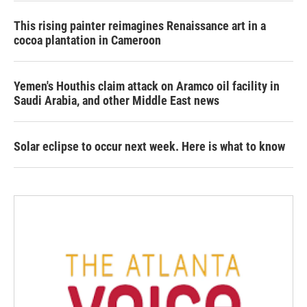
This rising painter reimagines Renaissance art in a
cocoa plantation in Cameroon
Yemen's Houthis claim attack on Aramco oil facility in
Saudi Arabia, and other Middle East news
Solar eclipse to occur next week. Here is what to know