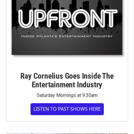
Ray Cornelius Goes Inside The
Entertainment Industry
Saturday Mornings at 9:30am
LISTEN TO PAST SHOWS HERE