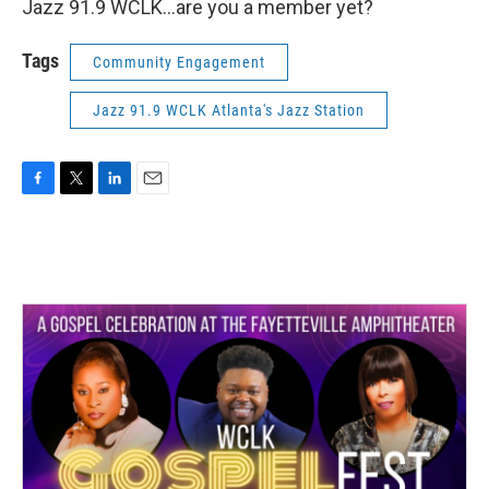
Jazz 91.9 WCLK…are you a member yet?
Tags
Community Engagement
Jazz 91.9 WCLK Atlanta's Jazz Station
F
T
L
E
a
w
i
m
c
i
n
a
e
t
k
i
b
t
e
l
o
e
d
o
r
I
k
n