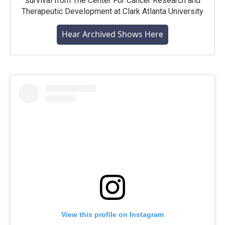
survival from The Center For Cancer Research and
Therapeutic Development at Clark Atlanta University
Hear Archived Shows Here
View this profile on Instagram