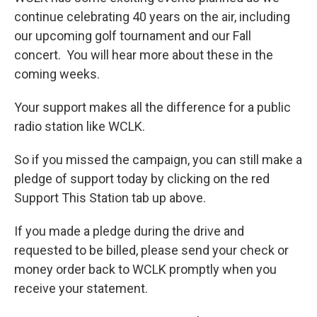
continue celebrating 40 years on the air, including
our upcoming golf tournament and our Fall
concert. You will hear more about these in the
coming weeks.
Your support makes all the difference for a public
radio station like WCLK.
So if you missed the campaign, you can still make a
pledge of support today by clicking on the red
Support This Station tab up above.
If you made a pledge during the drive and
requested to be billed, please send your check or
money order back to WCLK promptly when you
receive your statement.