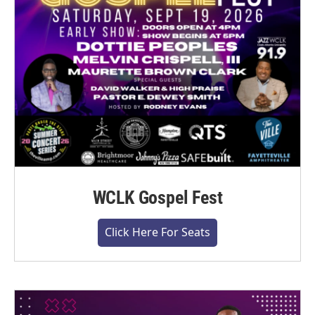
WCLK Gospel Fest
Click Here For Seats