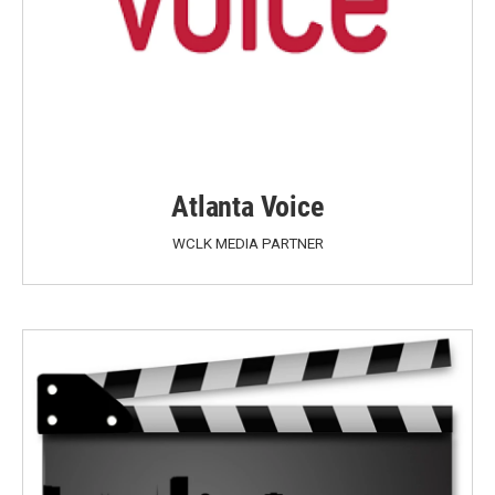
Atlanta Voice
WCLK MEDIA PARTNER