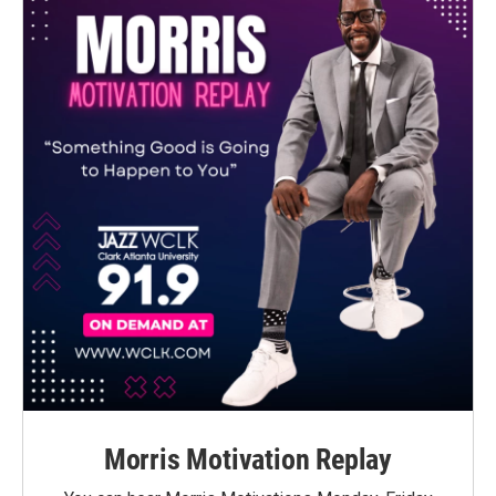
Morris Motivation Replay