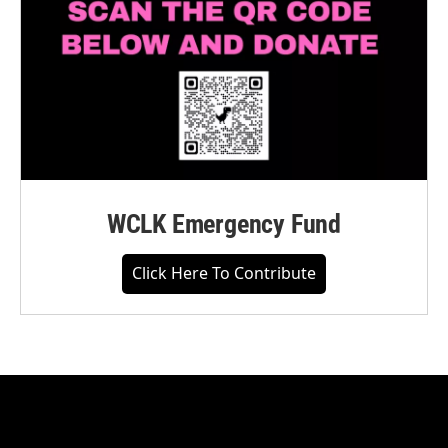
WCLK Emergency Fund
Click Here To Contribute