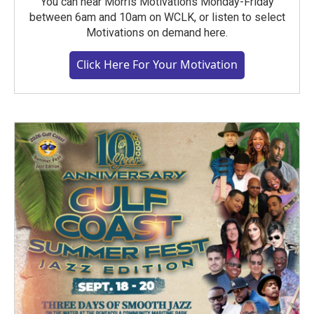
You can hear Morris Motivations Monday-Friday
between 6am and 10am on WCLK, or listen to select
Motivations on demand here.
Click Here For Your Motivation