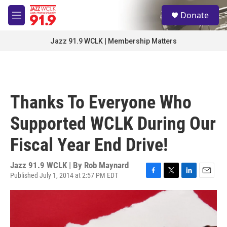
Skip to main content
S
Donate
e
M
a
e
r
n
Jazz 91.9 WCLK | Membership Matters
c
u
h
u
e
r
Thanks To Everyone Who
y
Supported WCLK During Our
Fiscal Year End Drive!
Jazz 91.9 WCLK | By
Rob Maynard
Published July 1, 2014 at 2:57 PM EDT
F
T
L
E
a
w
i
m
c
i
n
a
e
t
k
i
b
t
e
l