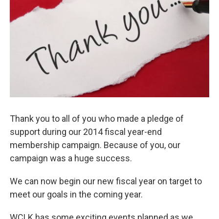
o
e
d
o
r
I
k
n
Thank you to all of you who made a pledge of
support during our 2014 fiscal year-end
membership campaign. Because of you, our
campaign was a huge success.
We can now begin our new fiscal year on target to
meet our goals in the coming year.
WCLK has some exciting events planned as we