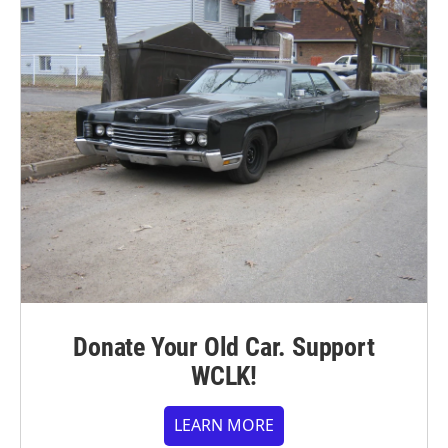
Donate Your Old Car. Support
WCLK!
LEARN MORE