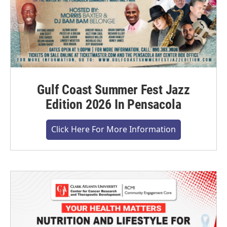
Gulf Coast Summer Fest Jazz
Edition 2026 In Pensacola
Click Here For More Information