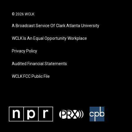
© 2026 WCLK
A Broadcast Service Of Clark Atlanta University
WCLK Is An Equal Opportunity Workplace
Privacy Policy
Audited Financial Statements
WCLK FCC Public File