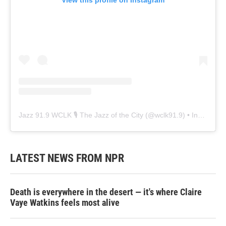
Jazz 91.9 WCLK 🎙️ The Jazz of the City
(@
wclk91.9
) • Instagram photos and videos
LATEST NEWS FROM NPR
Death is everywhere in the desert — it's where Claire
Vaye Watkins feels most alive