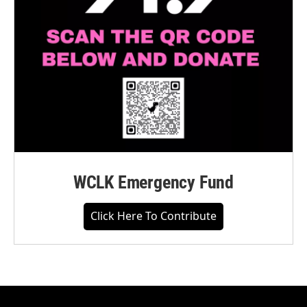
WCLK Emergency Fund
Click Here To Contribute