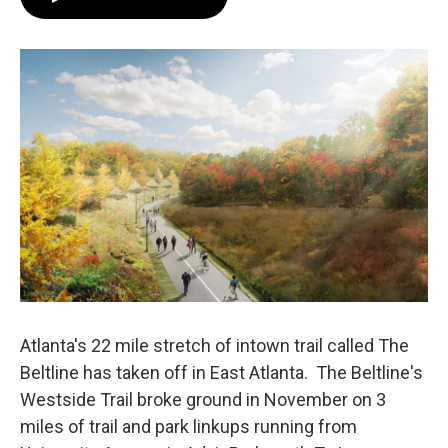
e
t
k
i
b
t
e
l
o
e
d
o
r
I
k
n
Atlanta's 22 mile stretch of intown trail called The
Beltline has taken off in East Atlanta. The Beltline's
Westside Trail broke ground in November on 3
miles of trail and park linkups running from