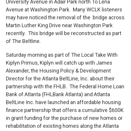
University Avenue in Adair Park north To Lena
Avenue at Washington Park. Many WCLK listeners
may have noticed the removal of the bridge across
Martin Luther King Drive near Washington Park
recently. This bridge will be reconstructed as part
of The Beltline.
Saturday morning as part of The Local Take With
Kiplyn Primus, Kiplyn will catch up with James
Alexander, the Housing Policy & Development
Director for the Atlanta BeltLine, Inc. about their
partnership with the FHLB. The Federal Home Loan
Bank of Atlanta (FHLBank Atlanta) and Atlanta
BeltLine Inc. have launched an affordable housing
finance partnership that offers a cumulative $600K
in grant funding for the purchase of new homes or
rehabilitation of existing homes along the Atlanta