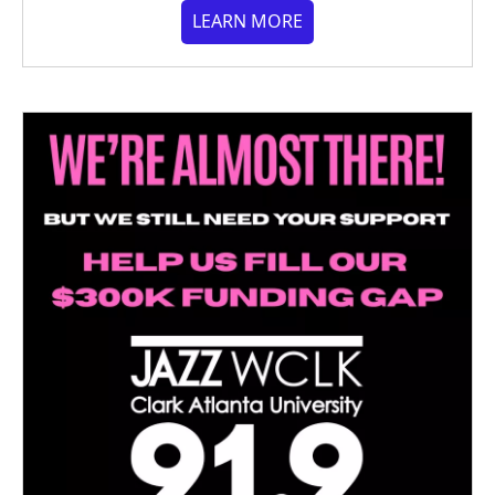
LEARN MORE