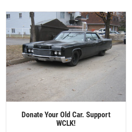
Donate Your Old Car. Support
WCLK!