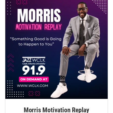
Morris Motivation Replay