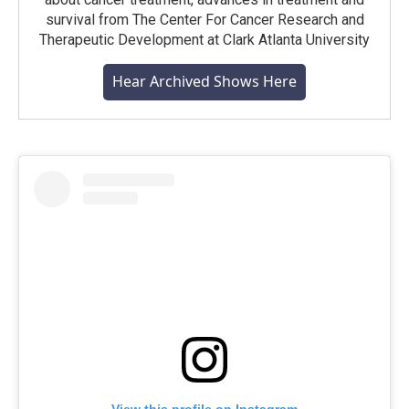
survival from The Center For Cancer Research and
Therapeutic Development at Clark Atlanta University
Hear Archived Shows Here
View this profile on Instagram