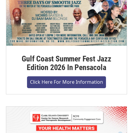
Gulf Coast Summer Fest Jazz
Edition 2026 In Pensacola
Click Here For More Information