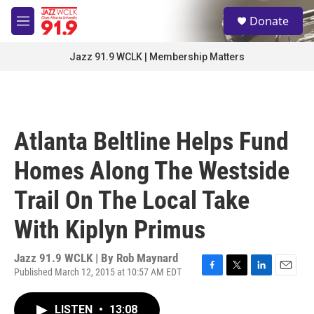
Skip to main content
S
Donate
e
M
a
e
r
n
Jazz 91.9 WCLK | Membership Matters
c
u
h
u
e
r
Atlanta Beltline Helps Fund
y
Homes Along The Westside
Trail On The Local Take
With Kiplyn Primus
Jazz 91.9 WCLK | By
Rob Maynard
Published March 12, 2015 at 10:57 AM EDT
F
T
L
E
a
w
i
m
c
i
n
a
LISTEN
•
13:08