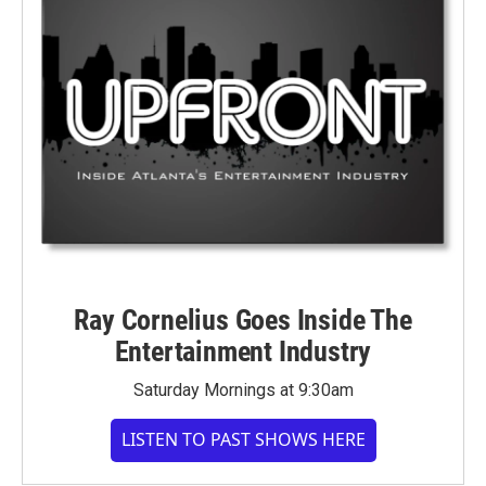
Ray Cornelius Goes Inside The
Entertainment Industry
Saturday Mornings at 9:30am
LISTEN TO PAST SHOWS HERE