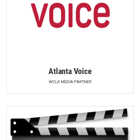
Atlanta Voice
WCLK MEDIA PARTNER