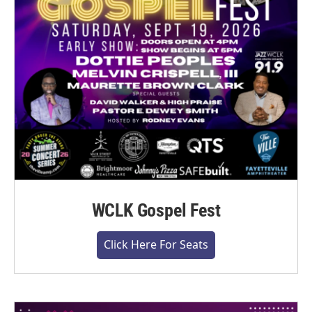
WCLK Gospel Fest
Click Here For Seats