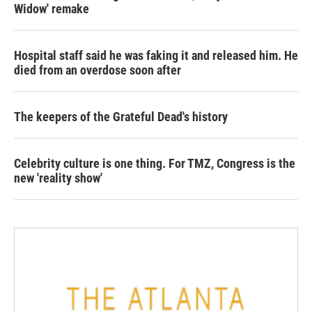
Widow' remake
Hospital staff said he was faking it and released him. He
died from an overdose soon after
The keepers of the Grateful Dead's history
Celebrity culture is one thing. For TMZ, Congress is the
new 'reality show'