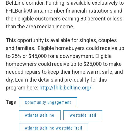
BeltLine corridor. Funding is available exclusively to
FHLBank Atlanta member financial institutions and
their eligible customers earning 80 percent or less
than the area median income.
This opportunity is available for singles, couples
and families. Eligible homebuyers could receive up
to 25% or $45,000 for a downpayment. Eligible
homeowners could receive up to $25,000 to make
needed repairs to keep their home warm, safe, and
dry. Learn the details and pre-qualify for this
program here:
http://fhlb.beltline.org/
Tags
Community Engagement
Atlanta Beltline
Westside Trail
Atlanta Beltline Westside Trail