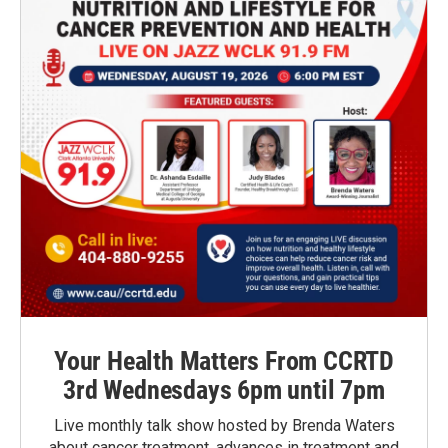
Your Health Matters From CCRTD
3rd Wednesdays 6pm until 7pm
Live monthly talk show hosted by Brenda Waters
about cancer treatment, advances in treatment and