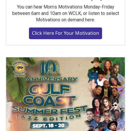
You can hear Morris Motivations Monday-Friday
between 6am and 10am on WCLK, or listen to select
Motivations on demand here.
Click Here For Your Motivation