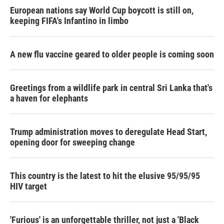
European nations say World Cup boycott is still on,
keeping FIFA's Infantino in limbo
A new flu vaccine geared to older people is coming soon
Greetings from a wildlife park in central Sri Lanka that's
a haven for elephants
Trump administration moves to deregulate Head Start,
opening door for sweeping change
This country is the latest to hit the elusive 95/95/95
HIV target
'Furious' is an unforgettable thriller, not just a 'Black