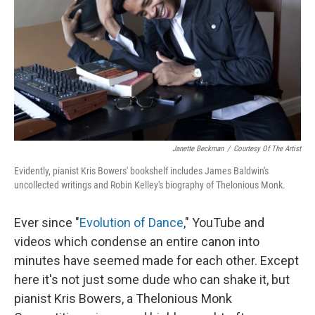
Janette Beckman
/
Courtesy Of The Artist
Evidently, pianist Kris Bowers' bookshelf includes James Baldwin's
uncollected writings and Robin Kelley's biography of Thelonious Monk.
Ever since "
Evolution of Dance
," YouTube and
videos which condense an entire canon into
minutes have seemed made for each other. Except
here it's not just some dude who can shake it, but
pianist Kris Bowers, a Thelonious Monk