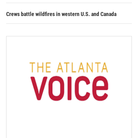
Crews battle wildfires in western U.S. and Canada