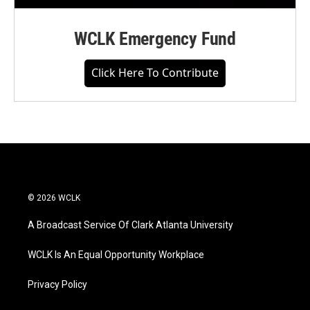
WCLK Emergency Fund
Click Here To Contribute
© 2026 WCLK
A Broadcast Service Of Clark Atlanta University
WCLK Is An Equal Opportunity Workplace
Privacy Policy