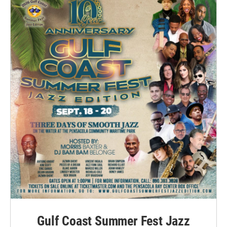
Gulf Coast Summer Fest Jazz