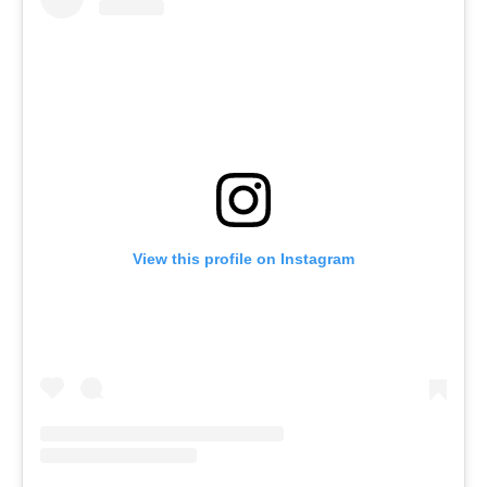
View this profile on Instagram