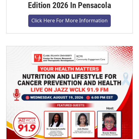
Edition 2026 In Pensacola
Click Here For More Information