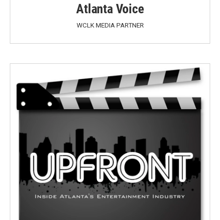
Atlanta Voice
WCLK MEDIA PARTNER