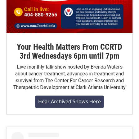
Your Health Matters From CCRTD
3rd Wednesdays 6pm until 7pm
Live monthly talk show hosted by Brenda Waters
about cancer treatment, advances in treatment and
survival from The Center For Cancer Research and
Therapeutic Development at Clark Atlanta University
Hear Archived Shows Here