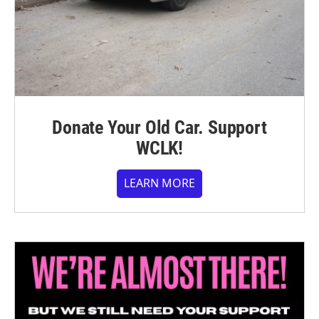
Donate Your Old Car. Support
WCLK!
LEARN MORE