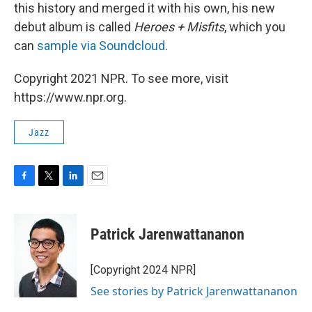
this history and merged it with his own, his new
debut album is called
Heroes + Misfits
, which you
can
sample via Soundcloud
.
Copyright 2021 NPR. To see more, visit
https://www.npr.org.
Jazz
F
T
L
E
a
w
i
m
c
i
n
a
e
t
k
i
Patrick Jarenwattananon
b
t
e
l
o
e
d
o
r
I
[Copyright 2024 NPR]
k
n
See stories by Patrick Jarenwattananon