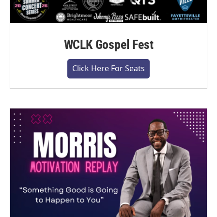
WCLK Gospel Fest
Click Here For Seats