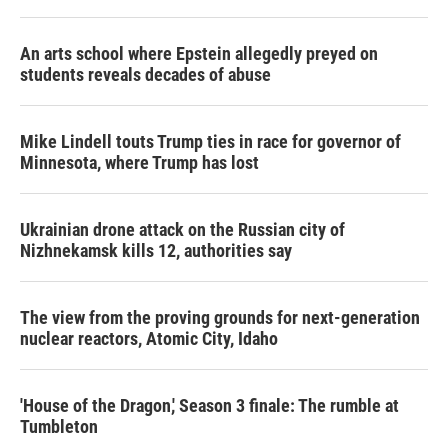
An arts school where Epstein allegedly preyed on
students reveals decades of abuse
Mike Lindell touts Trump ties in race for governor of
Minnesota, where Trump has lost
Ukrainian drone attack on the Russian city of
Nizhnekamsk kills 12, authorities say
The view from the proving grounds for next-generation
nuclear reactors, Atomic City, Idaho
'House of the Dragon,' Season 3 finale: The rumble at
Tumbleton