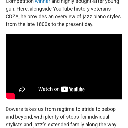
Competition
winner
and highly sought-after young
gun. Here, alongside YouTube history veterans
CDZA, he provides an overview of jazz piano styles
from the late 1800s to the present day.
Bowers takes us from ragtime to stride to bebop
and beyond, with plenty of stops for individual
stylists and jazz's extended family along the way.