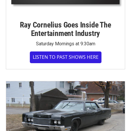
Ray Cornelius Goes Inside The
Entertainment Industry
Saturday Mornings at 9:30am
LISTEN TO PAST SHOWS HERE