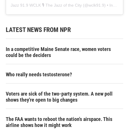
Jazz 91.9 WCLK 🎙️ The Jazz of the City
(@
wclk91.9
) • Instagram photos and videos
LATEST NEWS FROM NPR
In a competitive Maine Senate race, women voters
could be the deciders
Who really needs testosterone?
Voters are sick of the two-party system. A new poll
shows they're open to big changes
The FAA wants to reboot the nation's airspace. This
airline shows how it might work