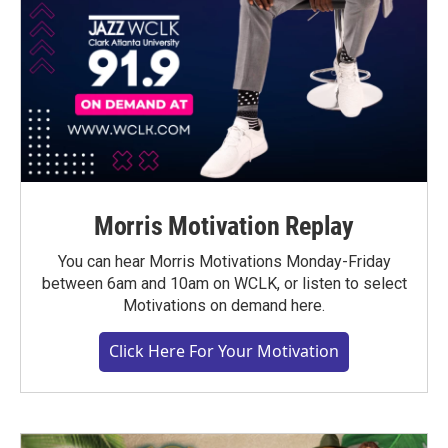
Morris Motivation Replay
You can hear Morris Motivations Monday-Friday
between 6am and 10am on WCLK, or listen to select
Motivations on demand here.
Click Here For Your Motivation