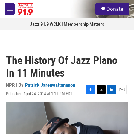
Skip to main content
S
Donate
e
M
a
e
r
n
Jazz 91.9 WCLK | Membership Matters
c
u
h
u
e
r
The History Of Jazz Piano
y
In 11 Minutes
NPR | By
Patrick Jarenwattananon
Published April 24, 2014 at 1:11 PM EDT
F
T
L
E
a
w
i
m
c
i
n
a
e
t
k
i
b
t
e
l
o
e
d
o
r
I
k
n