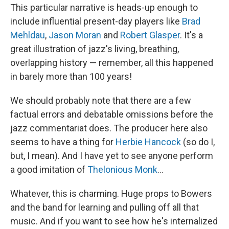
This particular narrative is heads-up enough to
include influential present-day players like
Brad
Mehldau
,
Jason Moran
and
Robert Glasper
. It's a
great illustration of jazz's living, breathing,
overlapping history — remember, all this happened
in barely more than 100 years!
We should probably note that there are a few
factual errors and debatable omissions before the
jazz commentariat does. The producer here also
seems to have a thing for
Herbie Hancock
(so do I,
but, I mean). And I have yet to see anyone perform
a good imitation of
Thelonious Monk
...
Whatever, this is charming. Huge props to Bowers
and the band for learning and pulling off all that
music. And if you want to see how he's internalized