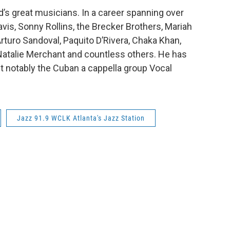
d’s great musicians. In a career spanning over
avis, Sonny Rollins, the Brecker Brothers, Mariah
rturo Sandoval, Paquito D’Rivera, Chaka Khan,
Natalie Merchant and countless others. He has
 notably the Cuban a cappella group Vocal
Jazz 91.9 WCLK Atlanta's Jazz Station