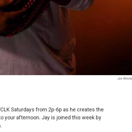
Joe Winche
CLK Saturdays from 2p-6p as he creates the
o your afternoon. Jay is joined this week by
.