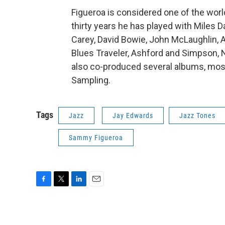
Figueroa is considered one of the worl
thirty years he has played with Miles D
Carey, David Bowie, John McLaughlin, A
Blues Traveler, Ashford and Simpson, 
also co-produced several albums, most
Sampling.
Tags
Jazz
Jay Edwards
Jazz Tones
Sammy Figueroa
F
T
L
E
a
w
i
m
c
i
n
a
e
t
k
i