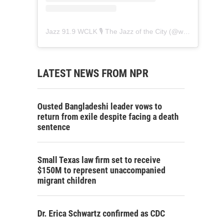
Jazz 91.9 WCLK 🎙️ The Jazz of the City
(@
wclk91.9
) • 
LATEST NEWS FROM NPR
Ousted Bangladeshi leader vows to
return from exile despite facing a death
sentence
Small Texas law firm set to receive
$150M to represent unaccompanied
migrant children
Dr. Erica Schwartz confirmed as CDC