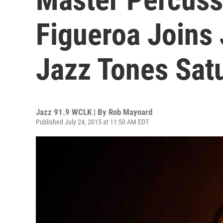
Figueroa Joins
Jazz Tones Sat
Jazz 91.9 WCLK | By
Rob Maynard
Published July 24, 2015 at 11:50 AM EDT