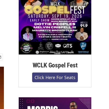
WCLK Gospel Fest
Click Here For Seats