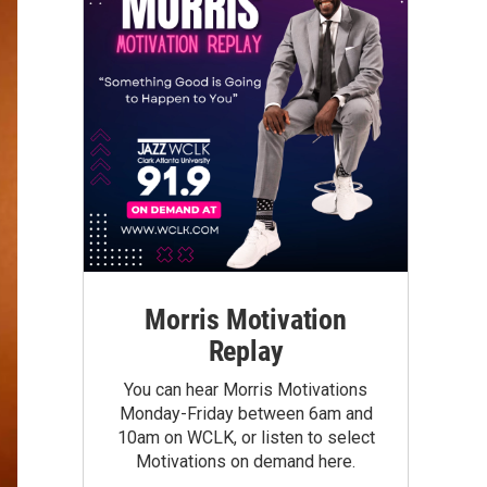
Morris Motivation
Replay
You can hear Morris Motivations
Monday-Friday between 6am and
10am on WCLK, or listen to select
Motivations on demand here.