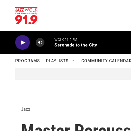
Skip to main content
WCLK 91.9 FM
Serenade to the City
PROGRAMS
PLAYLISTS
COMMUNITY CALENDA
Jazz
Master Percus