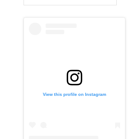
View this profile on Instagram