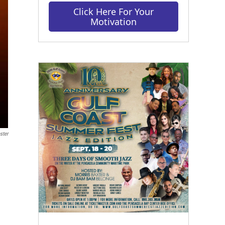
Click Here For Your
Motivation
ster