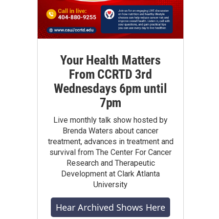
Your Health Matters
From CCRTD 3rd
Wednesdays 6pm until
7pm
Live monthly talk show hosted by
Brenda Waters about cancer
treatment, advances in treatment and
survival from The Center For Cancer
Research and Therapeutic
Development at Clark Atlanta
University
Hear Archived Shows Here