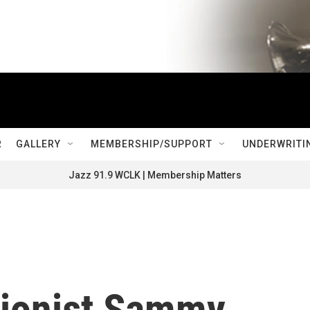
R
GALLERY
MEMBERSHIP/SUPPORT
UNDERWRITI
Jazz 91.9 WCLK | Membership Matters
sionist Sammy