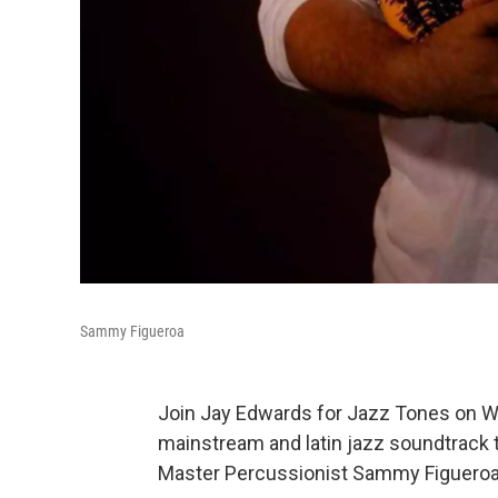
Sammy Figueroa
Join Jay Edwards for Jazz Tones on W
mainstream and latin jazz soundtrack t
Master Percussionist Sammy Figueroa