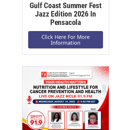
Gulf Coast Summer Fest
Jazz Edition 2026 In
Pensacola
Click Here For More
Information