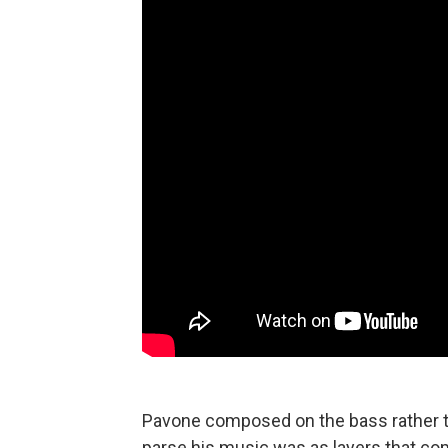
Pavone composed on the bass rather th
parse his music was as layers that com