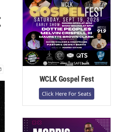
t
WCLK Gospel Fest
Click Here For Seats