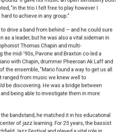
ed, "in the trio I felt free to play however I
hard to achieve in any group."
to drive a band from behind — and he could sure
n as a leader, but he was also a vital sideman in
axophonist Thomas Chapin and multi-
g the mid-'90s, Pavone and Braxton co-led a
piano with Chapin, drummer Pheeroan Ak Laff and
f the ensemble, "Mario found a way to get us all
hat ranged from music we knew well to
d be discovering. He was a bridge between
y and being able to investigate them in more
the bandstand, he matched it in his educational
enter of jazz learning. For 25 years, the bassist
field Jazz Festival and played a vital role in