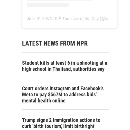
Jazz 91.9 WCLK 🎙️ The Jazz of the City
(@
wclk91.9
) • 
LATEST NEWS FROM NPR
Student kills at least 6 in a shooting at a
high school in Thailand, authorities say
Court orders Instagram and Facebook's
Meta to pay $567M to address kids'
mental health online
Trump signs 2 immigration actions to
curb 'birth tourism,' limit birthright