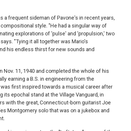
s a frequent sideman of Pavone's in recent years,
 compositional style. "He had a singular way of
ting explorations of 'pulse' and 'propulsion,' two
 says. "Tying it all together was Mario's
 and his endless thirst for new sounds and
n Nov. 11, 1940 and completed the whole of his
lly earning a B.S. in engineering from the
 was first inspired towards a musical career after
 its epochal stand at the Village Vanguard, in
s with the great, Connecticut-born guitarist Joe
 Wes Montgomery solo that was on a jukebox and
t.