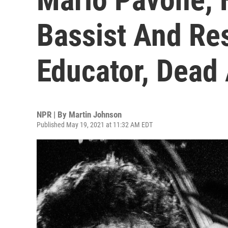
Bassist And Re
Educator, Dead 
NPR | By
Martin Johnson
Published May 19, 2021 at 11:32 AM EDT