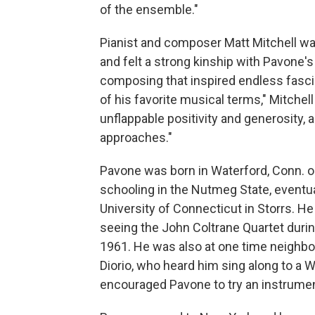
of the ensemble."
Pianist and composer Matt Mitchell wa
and felt a strong kinship with Pavone's
composing that inspired endless fascina
of his favorite musical terms," Mitchell
unflappable positivity and generosity,
approaches."
Pavone was born in Waterford, Conn. o
schooling in the Nutmeg State, eventua
University of Connecticut in Storrs. He
seeing the John Coltrane Quartet during
1961. He was also at one time neighbor
Diorio, who heard him sing along to a
encouraged Pavone to try an instrumen