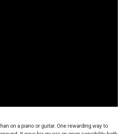
an on a piano or guitar. One rewarding way to
pound. It gave his music an open sensibility both