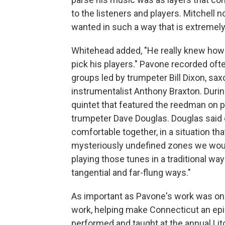
to the listeners and players. Mitchell not
wanted in such a way that is extremely 
Whitehead added, "He really knew how 
pick his players." Pavone recorded ofte
groups led by trumpeter Bill Dixon, s
instrumentalist Anthony Braxton. Durin
quintet that featured the reedman on 
trumpeter Dave Douglas. Douglas said o
comfortable together, in a situation t
mysteriously undefined zones we woul
playing those tunes in a traditional wa
tangential and far-flung ways."
As important as Pavone's work was on 
work, helping make Connecticut an epic
performed and taught at the annual Litch