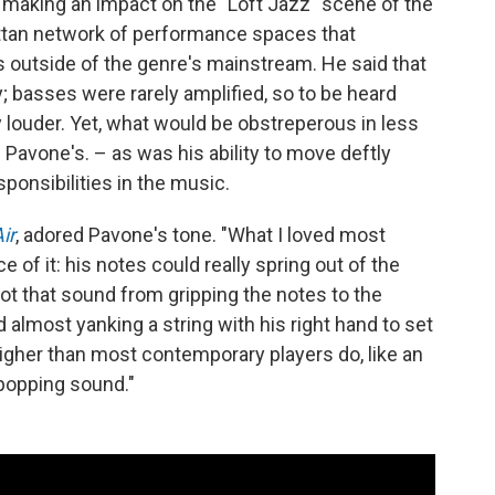
aking an impact on the "Loft Jazz" scene of the
attan network of performance spaces that
utside of the genre's mainstream. He said that
; basses were rarely amplified, so to be heard
 louder. Yet, what would be obstreperous in less
vone's. – as was his ability to move deftly
sponsibilities in the music.
ir
, adored Pavone's tone. "What I loved most
 of it: his notes could really spring out of the
ot that sound from gripping the notes to the
almost yanking a string with his right hand to set
le higher than most contemporary players do, like an
 popping sound."