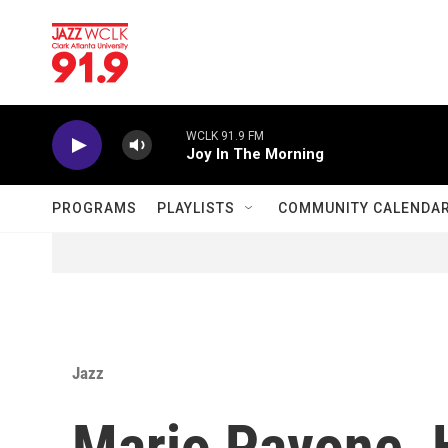
Skip to main content
WCLK 91.9 FM
Joy In The Morning
PROGRAMS
PLAYLISTS
COMMUNITY CALENDA
Jazz
Mario Pavone, 