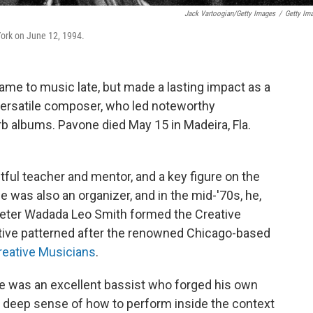
Jack Vartoogian/Getty Images
/
Getty Im
York on June 12, 1994.
ame to music late, but made a lasting impact as a
 versatile composer, who led noteworthy
 albums. Pavone died May 15 in Madeira, Fla.
ful teacher and mentor, and a key figure on the
 was also an organizer, and in the mid-'70s, he,
ter Wadada Leo Smith formed the Creative
tive patterned after the renowned Chicago-based
reative Musicians
.
He was an excellent bassist who forged his own
a deep sense of how to perform inside the context