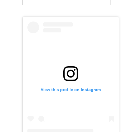
View this profile on Instagram