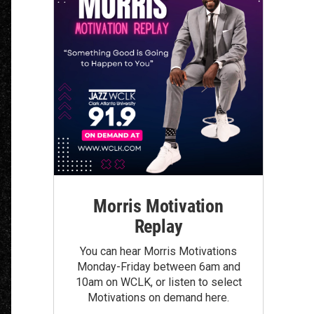
Morris Motivation
Replay
You can hear Morris Motivations
Monday-Friday between 6am and
10am on WCLK, or listen to select
Motivations on demand here.