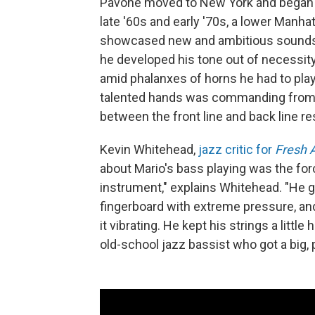
Pavone moved to New York and began m
late '60s and early '70s, a lower Manh
showcased new and ambitious sounds o
he developed his tone out of necessity
amid phalanxes of horns he had to play
talented hands was commanding from Pa
between the front line and back line re
Kevin Whitehead,
jazz critic for
Fresh A
about Mario's bass playing was the force
instrument," explains Whitehead. "He g
fingerboard with extreme pressure, and 
it vibrating. He kept his strings a litt
old-school jazz bassist who got a big,