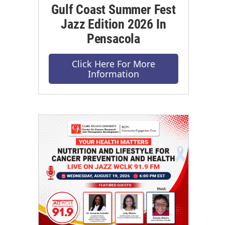
Gulf Coast Summer Fest
Jazz Edition 2026 In
Pensacola
Click Here For More
Information