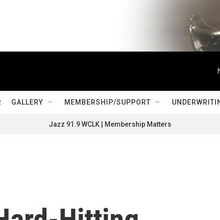
R
GALLERY
MEMBERSHIP/SUPPORT
UNDERWRITI
Jazz 91.9 WCLK | Membership Matters
Hard-Hitting