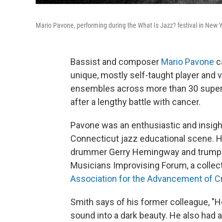
Mario Pavone, performing during the What Is Jazz? festival in New 
Bassist and composer
Mario Pavone
c
unique, mostly self-taught player and
ensembles across more than 30 superb
after a lengthy battle with cancer.
Pavone was an enthusiastic and insight
Connecticut jazz educational scene. He
drummer Gerry Hemingway and trumpe
Musicians Improvising Forum, a collec
Association for the Advancement of C
Smith says of his former colleague, "
sound into a dark beauty. He also had 