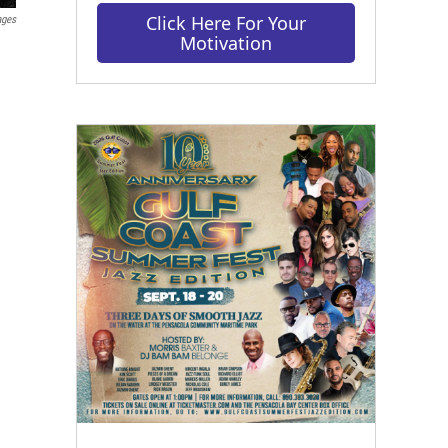
Click Here For Your
ages
Motivation