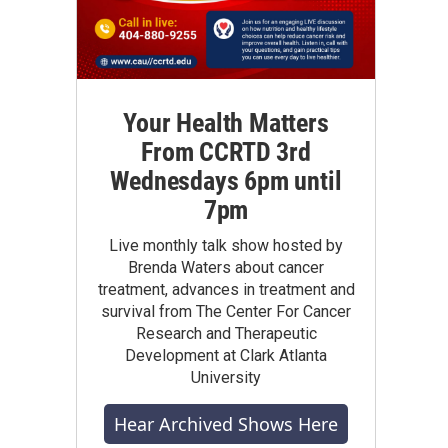
Your Health Matters
From CCRTD 3rd
Wednesdays 6pm until
7pm
Live monthly talk show hosted by
Brenda Waters about cancer
treatment, advances in treatment and
survival from The Center For Cancer
Research and Therapeutic
Development at Clark Atlanta
University
Hear Archived Shows Here