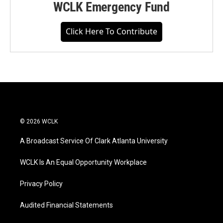
WCLK Emergency Fund
Click Here To Contribute
© 2026 WCLK
A Broadcast Service Of Clark Atlanta University
WCLK Is An Equal Opportunity Workplace
Privacy Policy
Audited Financial Statements