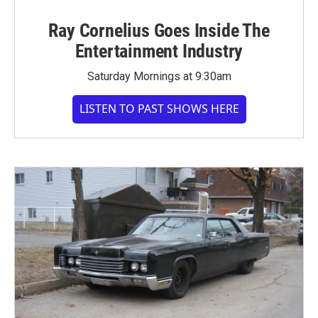
Ray Cornelius Goes Inside The
Entertainment Industry
Saturday Mornings at 9:30am
LISTEN TO PAST SHOWS HERE