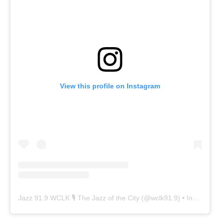
View this profile on Instagram
Jazz 91.9 WCLK 🎙️ The Jazz of the City
(@
wclk91.9
) • Instagram photos and videos