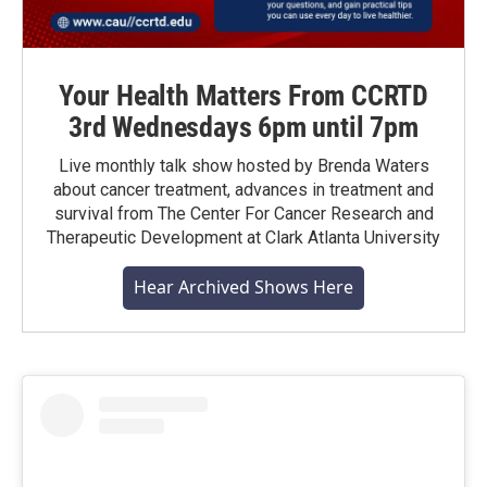
Your Health Matters From CCRTD
3rd Wednesdays 6pm until 7pm
Live monthly talk show hosted by Brenda Waters
about cancer treatment, advances in treatment and
survival from The Center For Cancer Research and
Therapeutic Development at Clark Atlanta University
Hear Archived Shows Here