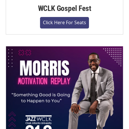
WCLK Gospel Fest
Click Here For Seats