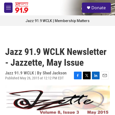
Skip to main content
S
Donate
e
M
a
e
r
n
Jazz 91.9 WCLK | Membership Matters
c
u
h
u
e
r
Jazz 91.9 WCLK Newsletter
y
- Jazzette, May Issue
Jazz 91.9 WCLK | By
Shed Jackson
Published May 26, 2015 at 12:12 PM EDT
F
T
L
E
a
w
i
m
c
i
n
a
e
t
k
i
b
t
e
l
o
e
d
o
r
I
k
n