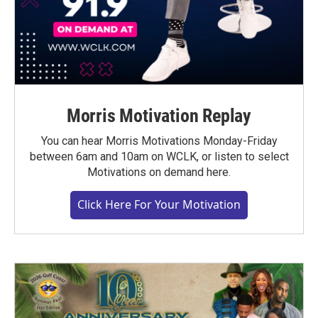
Morris Motivation Replay
You can hear Morris Motivations Monday-Friday
between 6am and 10am on WCLK, or listen to select
Motivations on demand here.
Click Here For Your Motivation