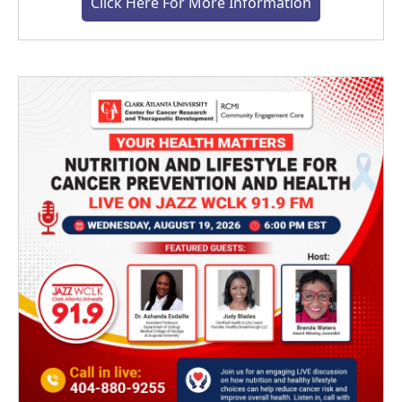
Click Here For More Information