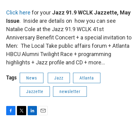
Click here
for your
Jazz 91.9 WCLK Jazzette, May
Issue
. Inside are details on how you can see
Natalie Cole at the Jazz 91.9 WCLK 41st
Anniversary Benefit Concert + a special invitation to
Men: The Local Take public affairs forum + Atlanta
HBCU Alumni Twilight Race + programming
highlights + Jazz profile and CD + more...
Tags
News
Jazz
Atlanta
Jazzette
newsletter
F
T
L
E
a
w
i
m
c
i
n
a
e
t
k
i