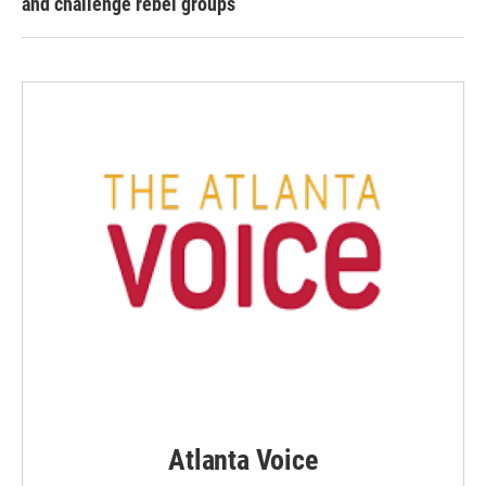
and challenge rebel groups
Atlanta Voice