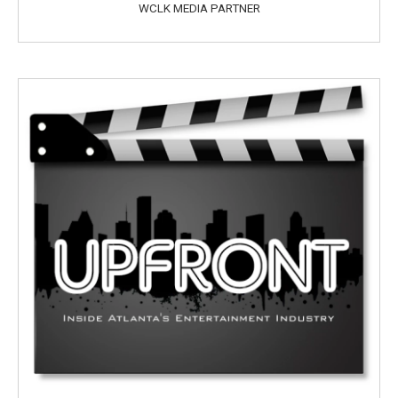
WCLK MEDIA PARTNER