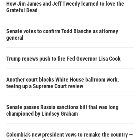
How Jim James and Jeff Tweedy learned to love the
Grateful Dead
Senate votes to confirm Todd Blanche as attorney
general
Trump renews push to fire Fed Governor Lisa Cook
Another court blocks White House ballroom work,
teeing up a Supreme Court review
Senate passes Russia sanctions bill that was long
championed by Lindsey Graham
Colombia's new president vows to remake the country —