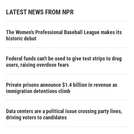
LATEST NEWS FROM NPR
The Women's Professional Baseball League makes its
historic debut
Federal funds can't be used to give test strips to drug
users, raising overdose fears
Private prisons announce $1.4 billion in revenue as
immigration detentions climb
Data centers are a political issue crossing party lines,
driving voters to candidates