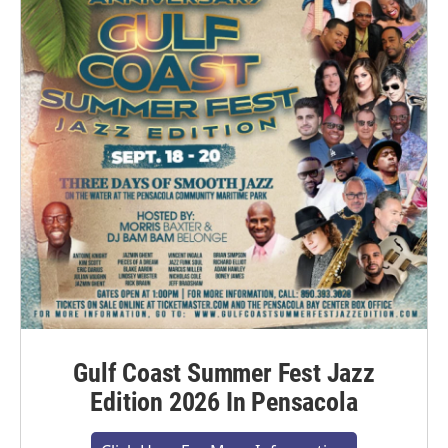
Gulf Coast Summer Fest Jazz
Edition 2026 In Pensacola