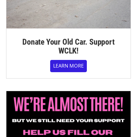
Donate Your Old Car. Support
WCLK!
LEARN MORE