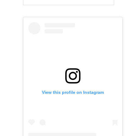
View this profile on Instagram