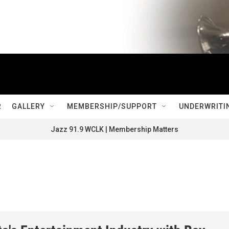
R
GALLERY
MEMBERSHIP/SUPPORT
UNDERWRITI
Jazz 91.9 WCLK | Membership Matters