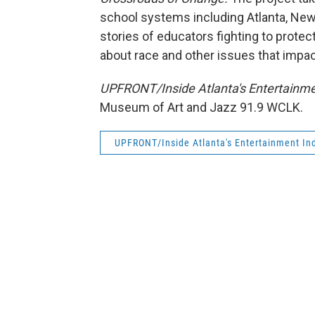
school systems including Atlanta, New
stories of educators fighting to prote
about race and other issues that impact
UPFRONT/Inside Atlanta's Entertainme
Museum of Art and Jazz 91.9 WCLK.
UPFRONT/Inside Atlanta's Entertainment Ind