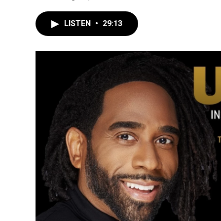
LISTEN
•
29:13