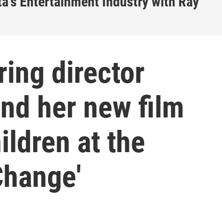
a's Entertainment Industry with Ray
ing director
nd her new film
ildren at the
Change'