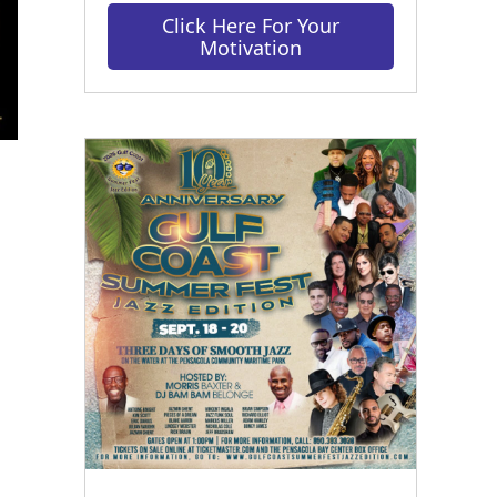
Click Here For Your
Motivation