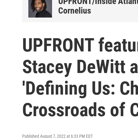
UPFRONT/Inside Atlant
Cornelius
UPFRONT featur
Stacey DeWitt a
'Defining Us: Ch
Crossroads of 
Published August 7, 2022 at 6:33 PM EDT