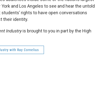
 York and Los Angeles to see and hear the untold
ct students’ rights to have open conversations
 their identity.
nt Industry
is brought to you in part by the High
ustry with Ray Cornelius