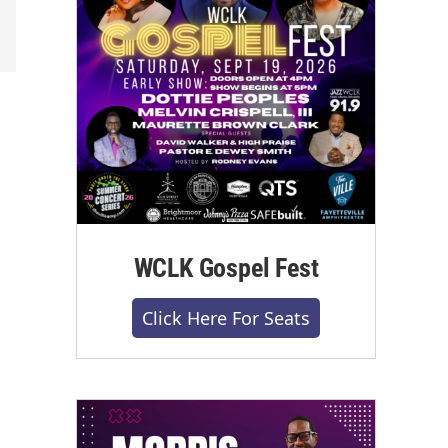
WCLK Gospel Fest
Click Here For Seats