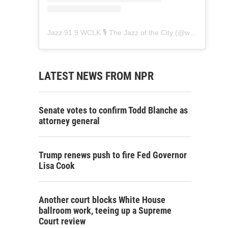
Jazz 91.9 WCLK 🎙️ The Jazz of the City
(@
wclk91.9
) • 
LATEST NEWS FROM NPR
Senate votes to confirm Todd Blanche as
attorney general
Trump renews push to fire Fed Governor
Lisa Cook
Another court blocks White House
ballroom work, teeing up a Supreme
Court review