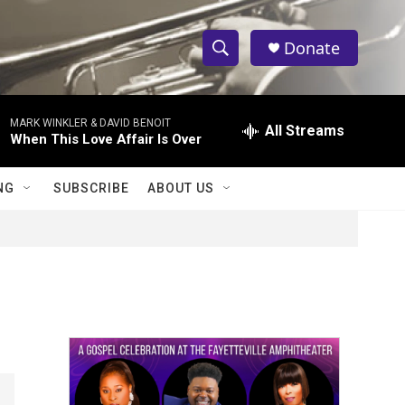
Donate
S
S
e
h
a
MARK WINKLER & DAVID BENOIT
r
All Streams
o
When This Love Affair Is Over
c
h
w
Q
NG
SUBSCRIBE
ABOUT US
u
S
e
r
e
y
a
r
c
h