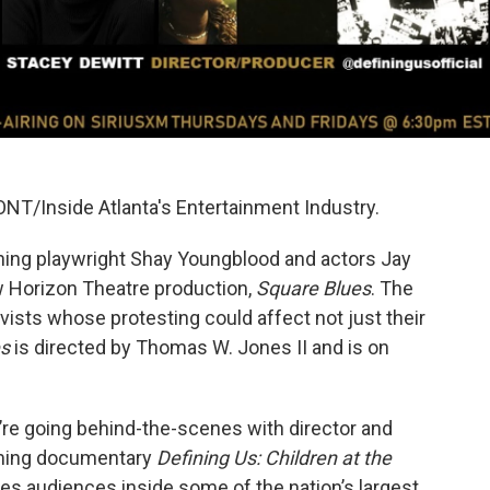
NT/Inside Atlanta's Entertainment Industry.
ning playwright Shay Youngblood and actors Jay
 Horizon Theatre production,
Square Blues
. The
vists whose protesting could affect not just their
es
is directed by Thomas W. Jones II and is on
’re going behind-the-scenes with director and
oming documentary
Defining Us: Children at the
es audiences inside some of the nation’s largest