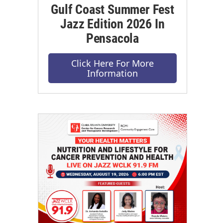
Gulf Coast Summer Fest
Jazz Edition 2026 In
Pensacola
Click Here For More
Information