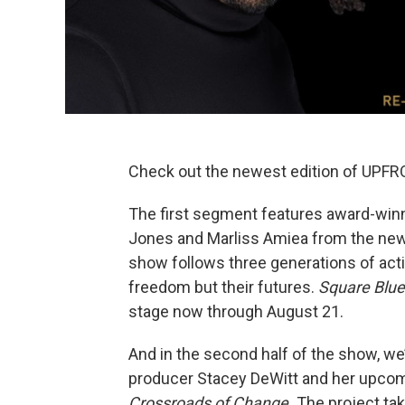
Check out the newest edition of UPFRO
The first segment features award-win
Jones and Marliss Amiea from the new
show follows three generations of acti
freedom but their futures.
Square Blu
stage now through August 21.
And in the second half of the show, we
producer Stacey DeWitt and her upc
Crossroads of Change.
The project tak