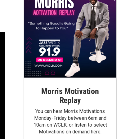
Morris Motivation
Replay
You can hear Morris Motivations
Monday-Friday between 6am and
10am on WCLK, or listen to select
Motivations on demand here.