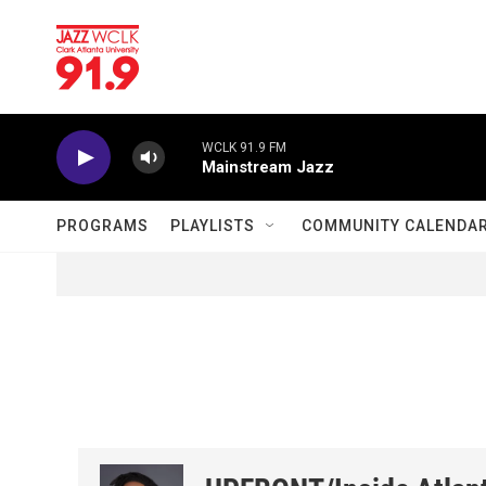
Skip to main content
WCLK 91.9 FM
Mainstream Jazz
PROGRAMS
PLAYLISTS
COMMUNITY CALENDA