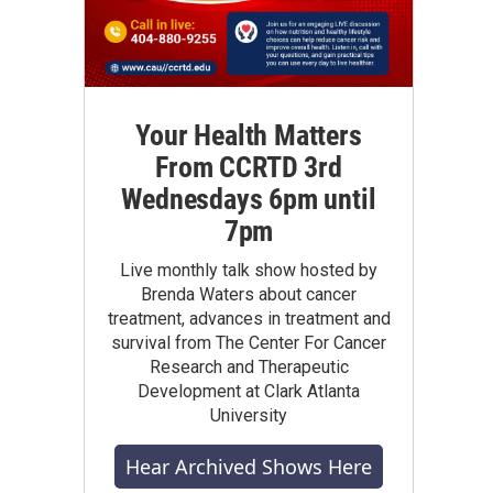
Your Health Matters
From CCRTD 3rd
Wednesdays 6pm until
7pm
Live monthly talk show hosted by
Brenda Waters about cancer
treatment, advances in treatment and
survival from The Center For Cancer
Research and Therapeutic
Development at Clark Atlanta
University
Hear Archived Shows Here