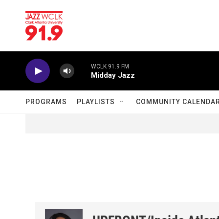
Skip to main content
WCLK 91.9 FM
Midday Jazz
PROGRAMS
PLAYLISTS
COMMUNITY CALENDA