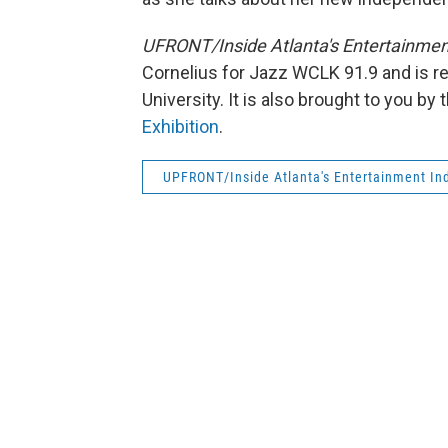
UFRONT/Inside Atlanta's Entertainmen
Cornelius for Jazz WCLK 91.9 and is r
University. It is also brought to you b
Exhibition
.
UPFRONT/Inside Atlanta's Entertainment Ind