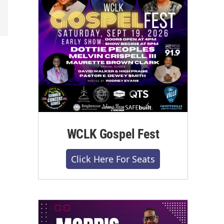
WCLK Gospel Fest
Click Here For Seats