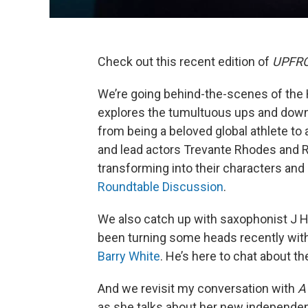
Check out this recent edition of
UPFRON
We’re going behind-the-scenes of the 
explores the tumultuous ups and downs
from being a beloved global athlete to
and lead actors Trevante Rhodes and R
transforming into their characters and
Roundtable Discussion
.
We also catch up with saxophonist J H
been turning some heads recently wit
Barry White
. He’s here to chat about t
And we revisit my conversation with
A
as she talks about her new independen