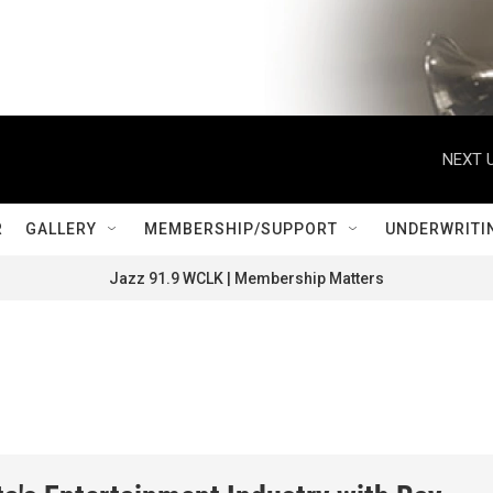
NEXT U
R
GALLERY
MEMBERSHIP/SUPPORT
UNDERWRITI
Jazz 91.9 WCLK | Membership Matters