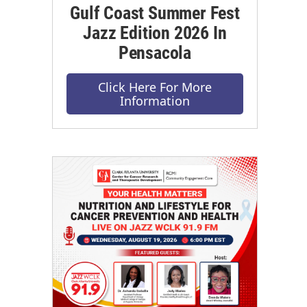
Gulf Coast Summer Fest
Jazz Edition 2026 In
Pensacola
Click Here For More
Information