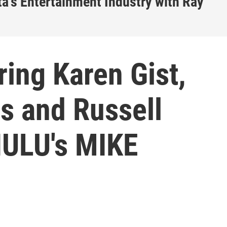
a's Entertainment Industry with Ray
ing Karen Gist,
s and Russell
HULU's MIKE