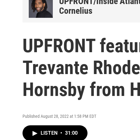
UPFRONT/Inside Atlant
Cornelius
UPFRONT featur
Trevante Rhode
Hornsby from 
Published August 28, 2022 at 1:58 PM EDT
LISTEN
•
31:00