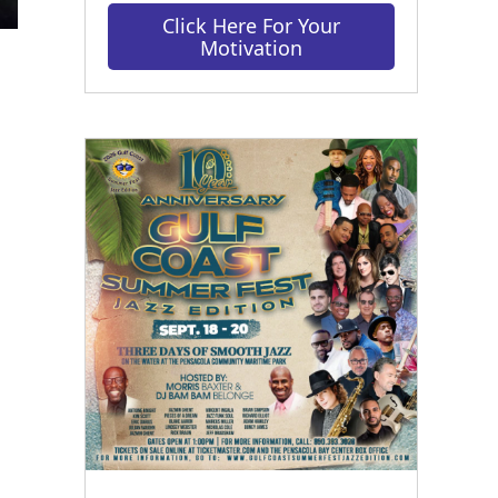
Click Here For Your
Motivation