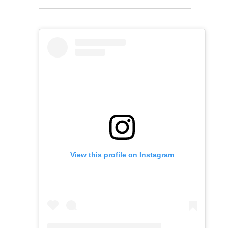
View this profile on Instagram