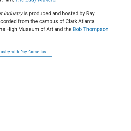
t Industry
is produced and hosted by Ray
ecorded from the campus of Clark Atlanta
y the High Museum of Art and the
Bob Thompson
ustry with Ray Cornelius