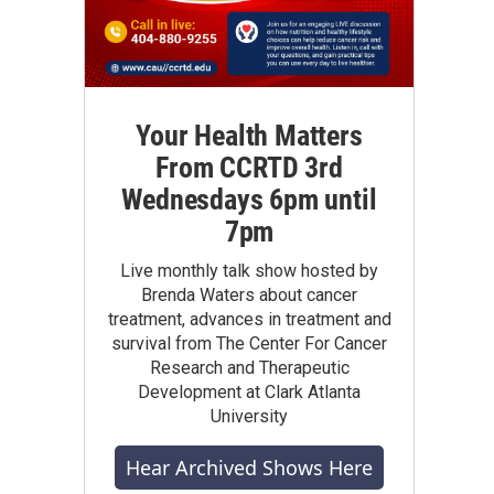
Your Health Matters
From CCRTD 3rd
Wednesdays 6pm until
7pm
Live monthly talk show hosted by
Brenda Waters about cancer
treatment, advances in treatment and
survival from The Center For Cancer
Research and Therapeutic
Development at Clark Atlanta
University
Hear Archived Shows Here