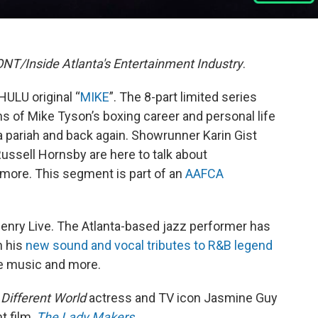
T/Inside Atlanta's Entertainment Industry
.
HULU original “
MIKE
”. The 8-part limited series
 of Mike Tyson’s boxing career and personal life
 a pariah and back again. Showrunner Karin Gist
ussell Hornsby are here to talk about
 more. This segment is part of an
AAFCA
enry Live. The Atlanta-based jazz performer has
h his
new sound and vocal tributes to R&B legend
he music and more.
 Different World
actress and TV icon Jasmine Guy
t film,
The Lady Makers
.