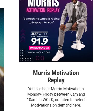
Morris Motivation
Replay
You can hear Morris Motivations
Monday-Friday between 6am and
10am on WCLK, or listen to select
Motivations on demand here.