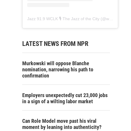
Jazz 91.9 WCLK 🎙️ The Jazz of the City
(@
wclk91.9
) • 
LATEST NEWS FROM NPR
Murkowski will oppose Blanche
nomination, narrowing his path to
confirmation
Employers unexpectedly cut 23,000 jobs
in a sign of a wilting labor market
Can Role Model move past his viral
moment by leaning into authenticity?