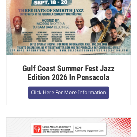
Gulf Coast Summer Fest Jazz
Edition 2026 In Pensacola
Click Here For More Information