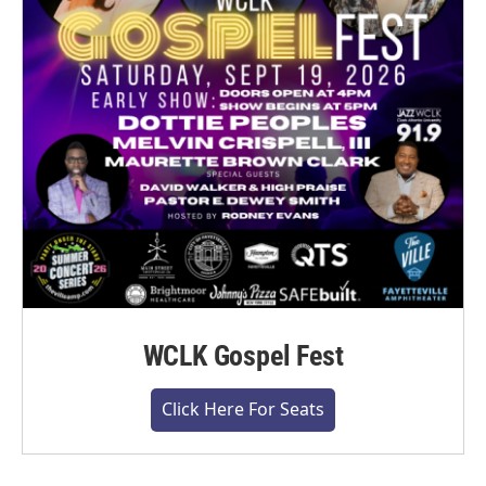
WCLK Gospel Fest
Click Here For Seats