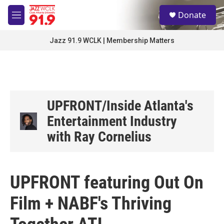
Skip to main content
S
Donate
e
M
a
e
r
n
Jazz 91.9 WCLK | Membership Matters
c
u
h
u
e
r
y
UPFRONT/Inside Atlanta's
Entertainment Industry
with Ray Cornelius
UPFRONT featuring Out On
Film + NABF's Thriving