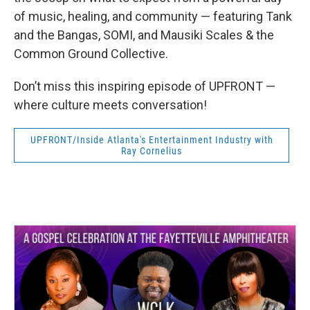
of music, healing, and community — featuring Tank
and the Bangas, SOMI, and Mausiki Scales & the
Common Ground Collective.
Don’t miss this inspiring episode of UPFRONT —
where culture meets conversation!
UPFRONT/Inside Atlanta's Entertainment Industry with
Ray Cornelius