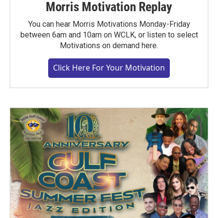
Morris Motivation Replay
You can hear Morris Motivations Monday-Friday
between 6am and 10am on WCLK, or listen to select
Motivations on demand here.
Click Here For Your Motivation