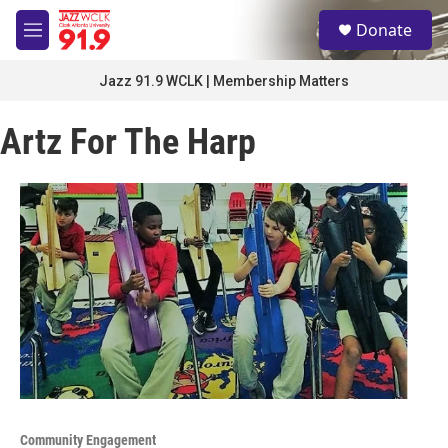
Skip to main content
S
Donate
e
M
a
e
r
n
Jazz 91.9 WCLK | Membership Matters
c
u
h
Artz For The Harp
u
e
r
y
Community Engagement