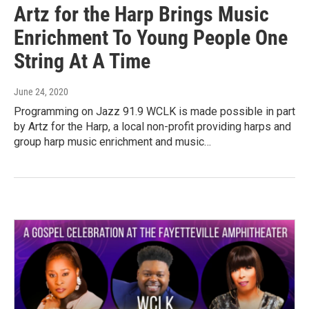
Artz for the Harp Brings Music
Enrichment To Young People One
String At A Time
June 24, 2020
Programming on Jazz 91.9 WCLK is made possible in part
by Artz for the Harp, a local non-profit providing harps and
group harp music enrichment and music…