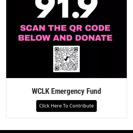
WCLK Emergency Fund
Click Here To Contribute