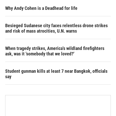
Why Andy Cohen is a Deadhead for life
Besieged Sudanese city faces relentless drone strikes
and risk of mass atrocities, U.N. warns
When tragedy strikes, America's wildland firefighters
ask, was it 'somebody that we loved?'
Student gunman kills at least 7 near Bangkok, officials
say