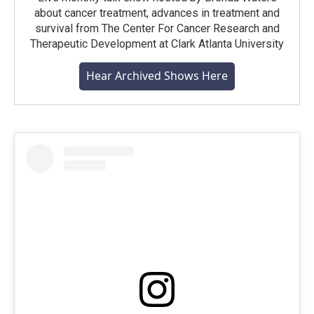
about cancer treatment, advances in treatment and
survival from The Center For Cancer Research and
Therapeutic Development at Clark Atlanta University
Hear Archived Shows Here