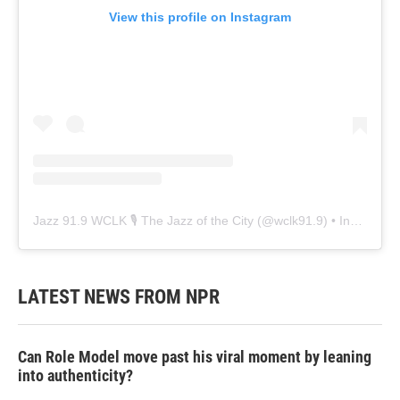
View this profile on Instagram
Jazz 91.9 WCLK 🎙️ The Jazz of the City
(@
wclk91.9
) • Instagram photos and videos
LATEST NEWS FROM NPR
Can Role Model move past his viral moment by leaning
into authenticity?