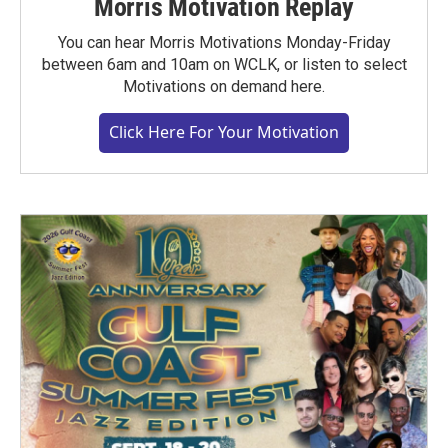
Morris Motivation Replay
You can hear Morris Motivations Monday-Friday
between 6am and 10am on WCLK, or listen to select
Motivations on demand here.
Click Here For Your Motivation