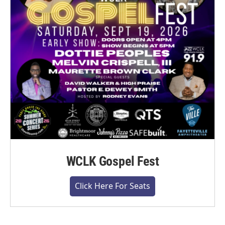
WCLK Gospel Fest
Click Here For Seats