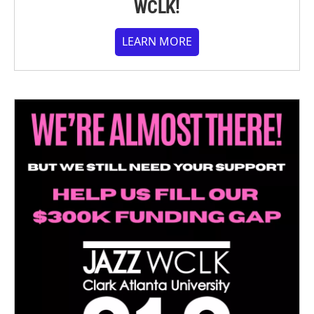
WCLK!
LEARN MORE