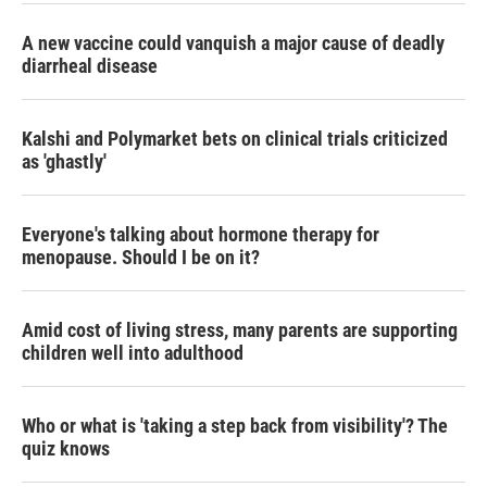
A new vaccine could vanquish a major cause of deadly
diarrheal disease
Kalshi and Polymarket bets on clinical trials criticized
as 'ghastly'
Everyone's talking about hormone therapy for
menopause. Should I be on it?
Amid cost of living stress, many parents are supporting
children well into adulthood
Who or what is 'taking a step back from visibility'? The
quiz knows