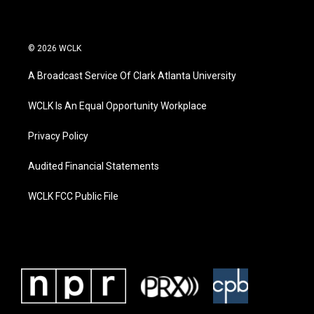
© 2026 WCLK
A Broadcast Service Of Clark Atlanta University
WCLK Is An Equal Opportunity Workplace
Privacy Policy
Audited Financial Statements
WCLK FCC Public File