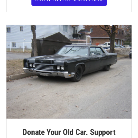
Donate Your Old Car. Support