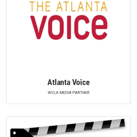
Atlanta Voice
WCLK MEDIA PARTNER