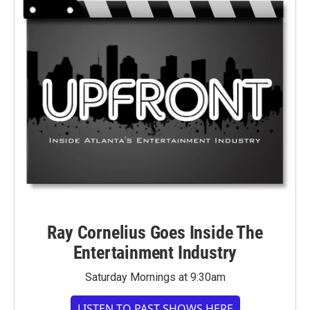
Ray Cornelius Goes Inside The
Entertainment Industry
Saturday Mornings at 9:30am
LISTEN TO PAST SHOWS HERE