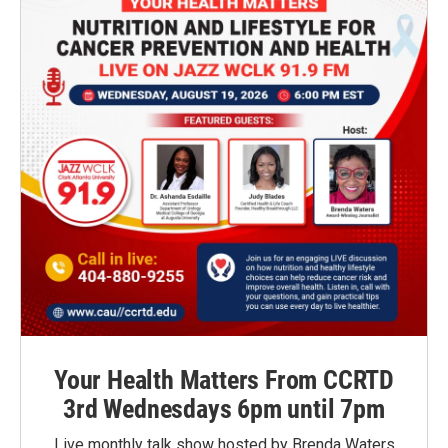
Your Health Matters From CCRTD
3rd Wednesdays 6pm until 7pm
Live monthly talk show hosted by Brenda Waters