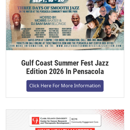
Gulf Coast Summer Fest Jazz
Edition 2026 In Pensacola
Click Here For More Information