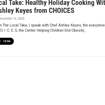
cal Take: Healthy Holiday Cooking Wi
shley Keyes from CHOICES
 December 19, 2020
n The Local Take, I speak with Chef Ashley Keyes, the executive
 O. I. C. E. S, the Center Helping Children End Obesity…
•
10:04