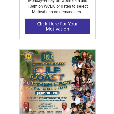
Monday-Friday between 6am and
10am on WCLK, or listen to select
Motivations on demand here.
Click Here For Your
Motivation