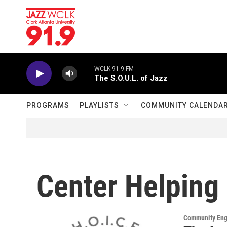
Skip to main content
WCLK 91.9 FM
The S.O.U.L. of Jazz
PROGRAMS
PLAYLISTS
COMMUNITY CALENDA
Center Helping 
Community En