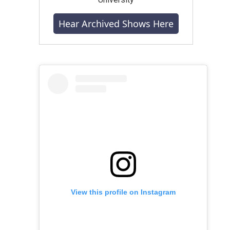
Hear Archived Shows Here
View this profile on Instagram