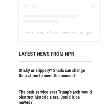
Jazz 91.9 WCLK 🎙️ The Jazz of the City
(@
wclk91.9
) • 
LATEST NEWS FROM NPR
Sticky or slippery? Snails can change
their slime to meet the moment
The park service says Trump's arch would
obstruct historic sites. Could it be
moved?