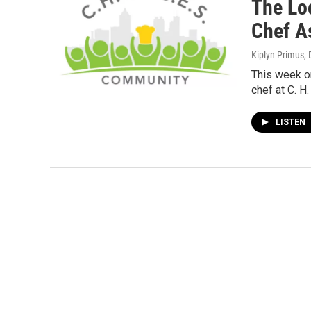
The Lo
Chef A
Kiplyn Primus
,
This week o
chef at C. H.
LISTEN