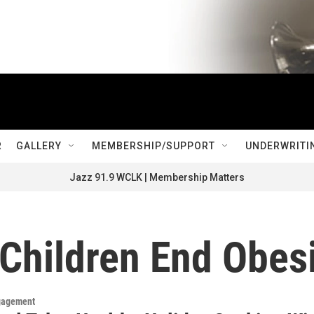
R
GALLERY
MEMBERSHIP/SUPPORT
UNDERWRITI
Jazz 91.9 WCLK | Membership Matters
Children End Obesi
gagement