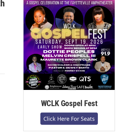
th
WCLK Gospel Fest
Click Here For Seats