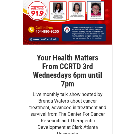
Your Health Matters
From CCRTD 3rd
Wednesdays 6pm until
7pm
Live monthly talk show hosted by
Brenda Waters about cancer
treatment, advances in treatment and
survival from The Center For Cancer
Research and Therapeutic
Development at Clark Atlanta
University