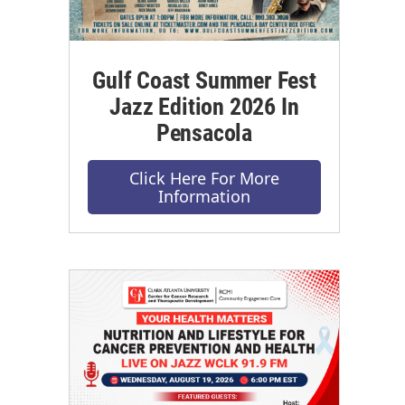
Gulf Coast Summer Fest
Jazz Edition 2026 In
Pensacola
Click Here For More
Information