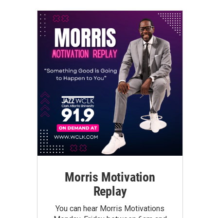
Morris Motivation
Replay
You can hear Morris Motivations