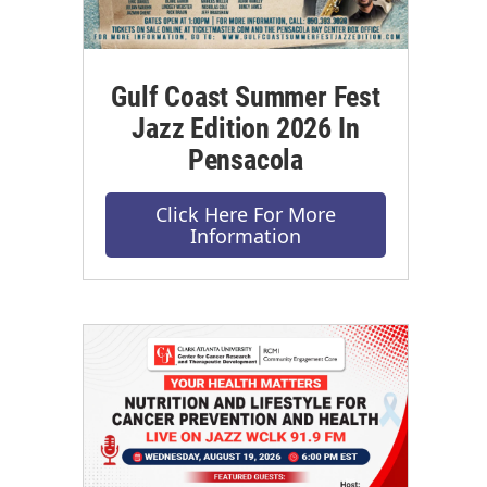
Gulf Coast Summer Fest
Jazz Edition 2026 In
Pensacola
Click Here For More
Information