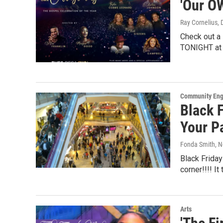
'Our O
Ray Cornelius
,
Check out a
TONIGHT at 
Community En
Black F
Your P
Fonda Smith
, 
Black Friday
corner!!!! I
Arts