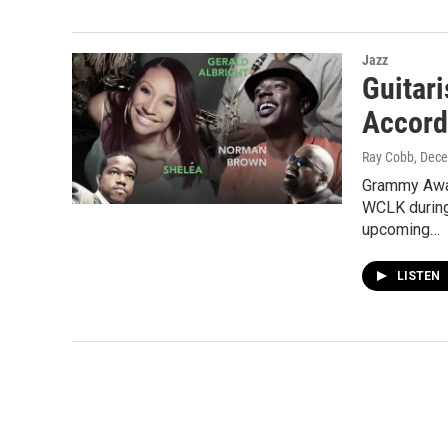
Jazz
Guitar
Accord
Ray Cobb
, Dec
Grammy Awar
WCLK during
upcoming…
LISTEN