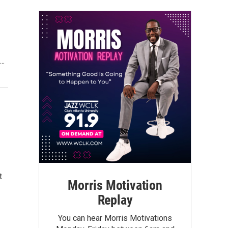
t…
t
Morris Motivation
Replay
You can hear Morris Motivations