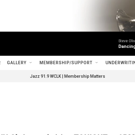
Steve Oliv
Dancing
R
GALLERY
MEMBERSHIP/SUPPORT
UNDERWRITI
Jazz 91.9 WCLK | Membership Matters