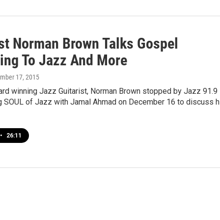
ist Norman Brown Talks Gospel
ing To Jazz And More
ember 17, 2015
d winning Jazz Guitarist, Norman Brown stopped by Jazz 91.9
 SOUL of Jazz with Jamal Ahmad on December 16 to discuss h
•
26:11