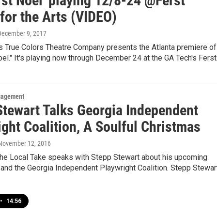
rst Noel' playing 12/8-24 @Ferst
for the Arts (VIDEO)
 December 9, 2017
s True Colors Theatre Company presents the Atlanta premiere of
oel." It's playing now through December 24 at the GA Tech's Fers
gagement
Stewart Talks Georgia Independent
ght Coalition, A Soulful Christmas
 November 12, 2016
he Local Take speaks with Stepp Stewart about his upcoming
 and the Georgia Independent Playwright Coalition. Stepp Stewar
•
14:56