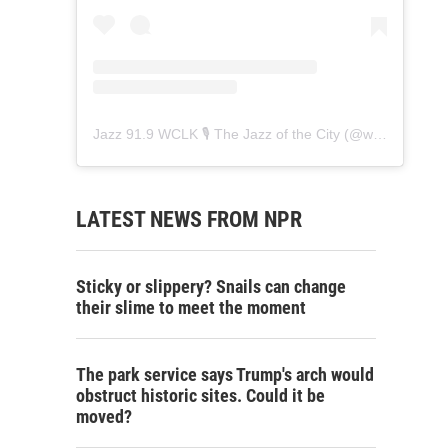
Jazz 91.9 WCLK 🎙️ The Jazz of the City
(@
wclk91.9
) • 
LATEST NEWS FROM NPR
Sticky or slippery? Snails can change
their slime to meet the moment
The park service says Trump's arch would
obstruct historic sites. Could it be
moved?