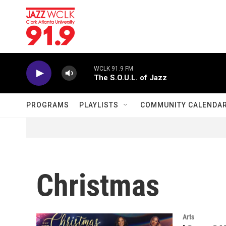
Skip to main content
WCLK 91.9 FM
The S.O.U.L. of Jazz
PROGRAMS
PLAYLISTS
COMMUNITY CALENDA
Christmas
Arts