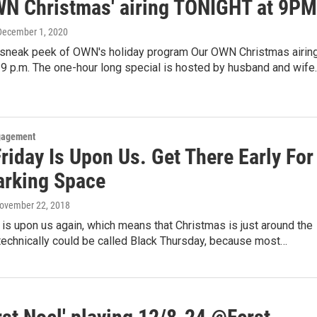
WN Christmas' airing TONIGHT at 9PM
 December 1, 2020
 sneak peek of OWN's holiday program Our OWN Christmas airin
9 p.m. The one-hour long special is hosted by husband and wife
gagement
riday Is Upon Us. Get There Early For
arking Space
November 22, 2018
 is upon us again, which means that Christmas is just around the
t technically could be called Black Thursday, because most…