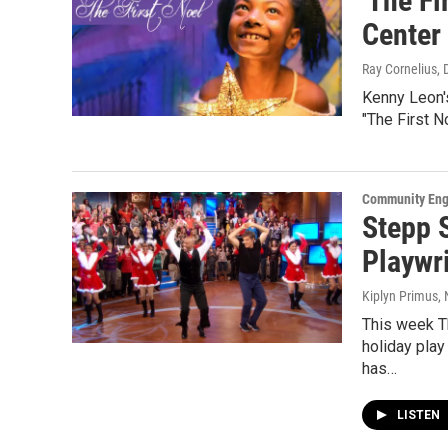
'The Fi
Center 
Ray Cornelius
,
Kenny Leon'
"The First N
Community En
Stepp 
Playwri
Kiplyn Primus
,
This week T
holiday play
has…
LISTEN