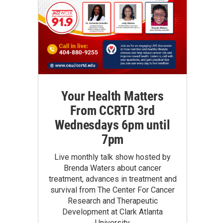
Your Health Matters
From CCRTD 3rd
Wednesdays 6pm until
7pm
Live monthly talk show hosted by
Brenda Waters about cancer
treatment, advances in treatment and
survival from The Center For Cancer
Research and Therapeutic
Development at Clark Atlanta
University