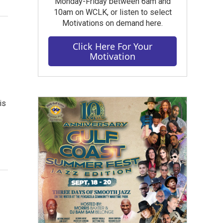
Monday-Friday between 6am and
10am on WCLK, or listen to select
Motivations on demand here.
Click Here For Your
Motivation
is