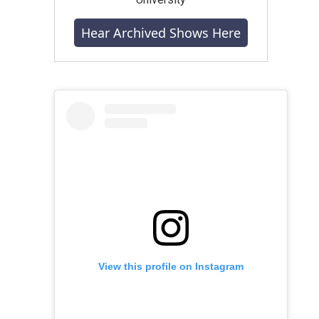
Hear Archived Shows Here
View this profile on Instagram