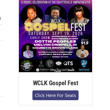
g
…
WCLK Gospel Fest
Click Here For Seats