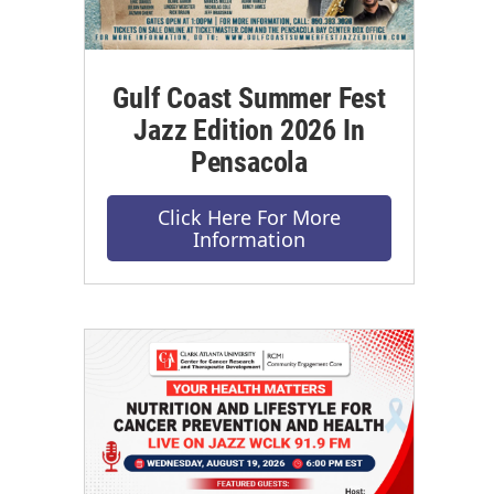
Gulf Coast Summer Fest
Jazz Edition 2026 In
Pensacola
Click Here For More
Information