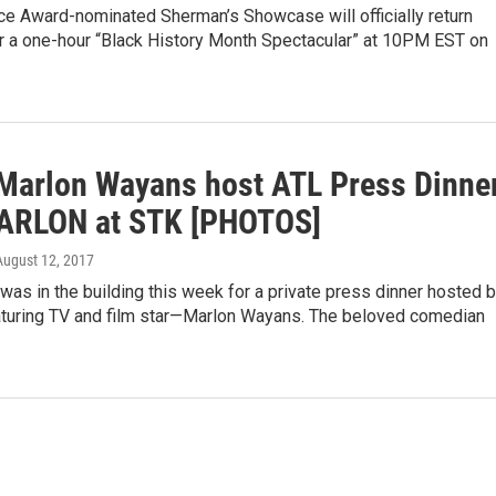
ice Award-nominated Sherman’s Showcase will officially return
 a one-hour “Black History Month Spectacular” at 10PM EST on
Marlon Wayans host ATL Press Dinne
ARLON at STK [PHOTOS]
 August 12, 2017
s in the building this week for a private press dinner hosted 
turing TV and film star—Marlon Wayans. The beloved comedian