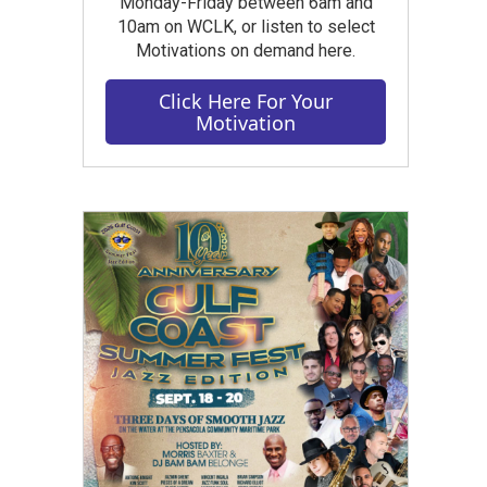
Monday-Friday between 6am and
10am on WCLK, or listen to select
Motivations on demand here.
Click Here For Your
Motivation