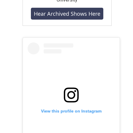
Hear Archived Shows Here
View this profile on Instagram