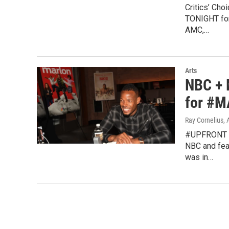
Critics’ Cho
TONIGHT for
AMC,…
Arts
NBC + 
for #M
Ray Cornelius
,
#UPFRONT wa
NBC and fea
was in…