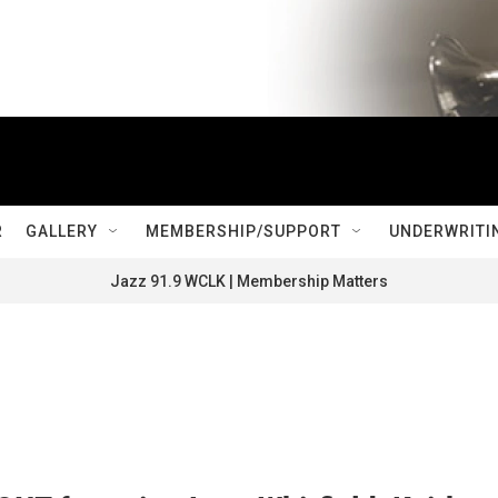
R
GALLERY
MEMBERSHIP/SUPPORT
UNDERWRITI
Jazz 91.9 WCLK | Membership Matters