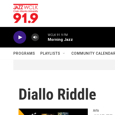
Skip to main content
WCLK 91.9 FM
Morning Jazz
PROGRAMS
PLAYLISTS
COMMUNITY CALENDA
Diallo Riddle
Arts