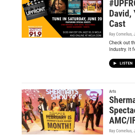
#UPFRO
David,
Cast
Ray Cornelius
,
Check out t
Industry. It
LISTEN
Arts
Sherma
Specta
AMC/IF
Ray Cornelius
,