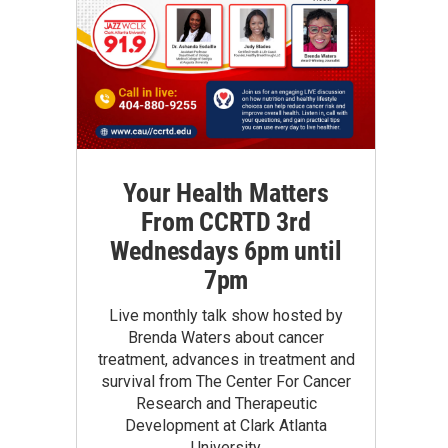
Your Health Matters
From CCRTD 3rd
Wednesdays 6pm until
7pm
Live monthly talk show hosted by
Brenda Waters about cancer
treatment, advances in treatment and
survival from The Center For Cancer
Research and Therapeutic
Development at Clark Atlanta
University