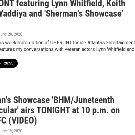
NT featuring Lynn Whitfield, Keith
 Yaddiya and 'Sherman's Showcase'
 June 20, 2020
his weekend's edition of UPFRONT Inside Atlanta's Entertainment
 features my conversations with veteran actors Lynn Whitfield an
•
28:55
n's Showcase 'BHM/Juneteenth
cular' airs TONIGHT at 10 p.m. on
C (VIDEO)
 June 19, 2020