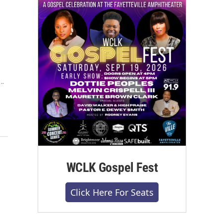
d…
WCLK Gospel Fest
Click Here For Seats