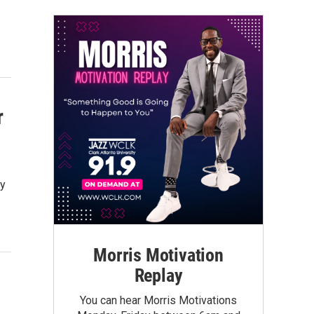
r
by
Morris Motivation
Replay
You can hear Morris Motivations