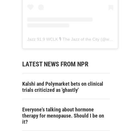
Jazz 91.9 WCLK 🎙️ The Jazz of the City
(@
wclk91.9
) • 
LATEST NEWS FROM NPR
Kalshi and Polymarket bets on clinical
trials criticized as 'ghastly'
Everyone's talking about hormone
therapy for menopause. Should I be on
it?