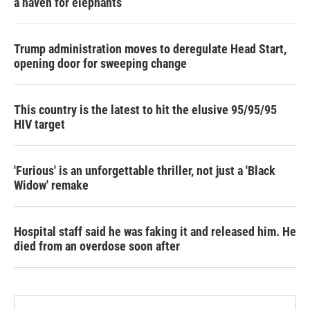
a haven for elephants
Trump administration moves to deregulate Head Start,
opening door for sweeping change
This country is the latest to hit the elusive 95/95/95
HIV target
'Furious' is an unforgettable thriller, not just a 'Black
Widow' remake
Hospital staff said he was faking it and released him. He
died from an overdose soon after