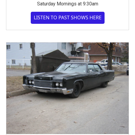
Saturday Mornings at 9:30am
LISTEN TO PAST SHOWS HERE