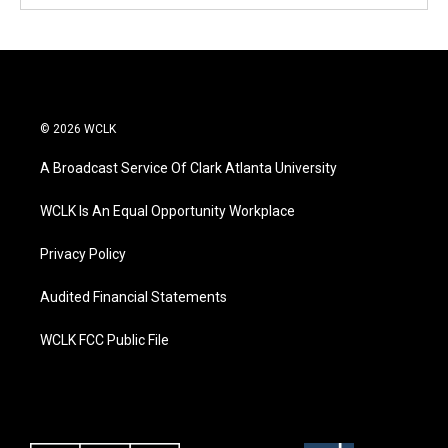
© 2026 WCLK
A Broadcast Service Of Clark Atlanta University
WCLK Is An Equal Opportunity Workplace
Privacy Policy
Audited Financial Statements
WCLK FCC Public File