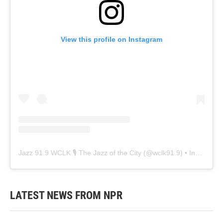
View this profile on Instagram
Jazz 91.9 WCLK 🎙️ The Jazz of the City
(@
wclk91.9
) • Instagram photos and videos
LATEST NEWS FROM NPR