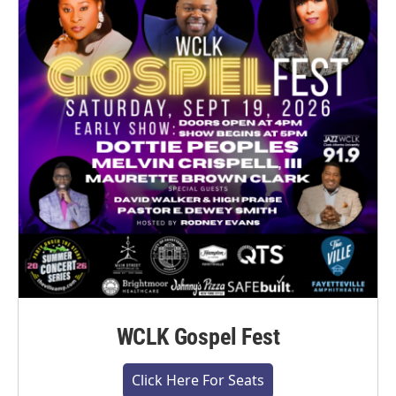
WCLK Gospel Fest
Click Here For Seats