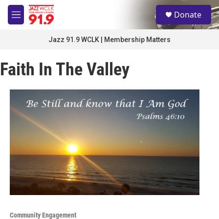
Skip to main content
S
Donate
e
M
a
e
r
n
Jazz 91.9 WCLK | Membership Matters
c
u
h
Faith In The Valley
u
e
r
y
Community Engagement