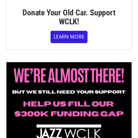
Donate Your Old Car. Support
WCLK!
LEARN MORE