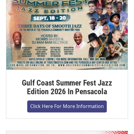
Gulf Coast Summer Fest Jazz
Edition 2026 In Pensacola
Click Here For More Information