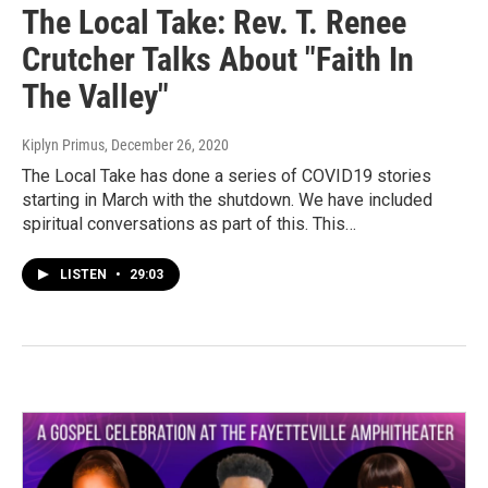
The Local Take: Rev. T. Renee
Crutcher Talks About "Faith In
The Valley"
Kiplyn Primus
, December 26, 2020
The Local Take has done a series of COVID19 stories
starting in March with the shutdown. We have included
spiritual conversations as part of this. This…
LISTEN
•
29:03