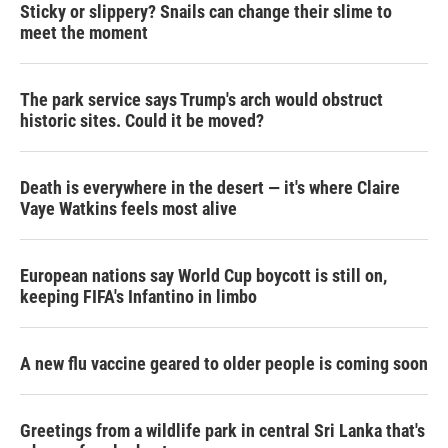
Sticky or slippery? Snails can change their slime to
meet the moment
The park service says Trump's arch would obstruct
historic sites. Could it be moved?
Death is everywhere in the desert — it's where Claire
Vaye Watkins feels most alive
European nations say World Cup boycott is still on,
keeping FIFA's Infantino in limbo
A new flu vaccine geared to older people is coming soon
Greetings from a wildlife park in central Sri Lanka that's