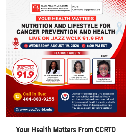
Your Health Matters From CCRTD