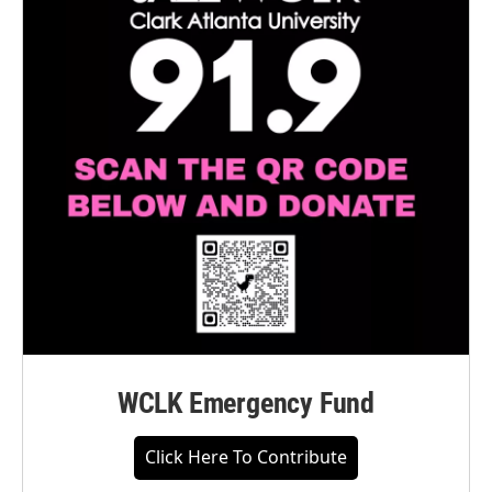
WCLK Emergency Fund
Click Here To Contribute