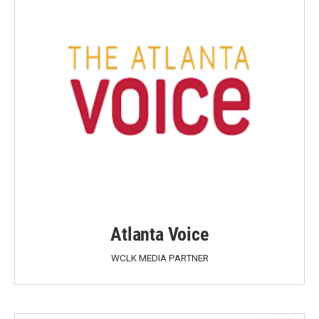
Atlanta Voice
WCLK MEDIA PARTNER