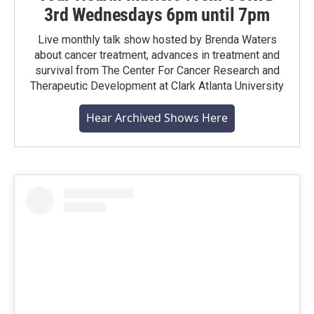
3rd Wednesdays 6pm until 7pm
Live monthly talk show hosted by Brenda Waters
about cancer treatment, advances in treatment and
survival from The Center For Cancer Research and
Therapeutic Development at Clark Atlanta University
Hear Archived Shows Here