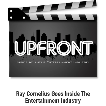
Ray Cornelius Goes Inside The
Entertainment Industry