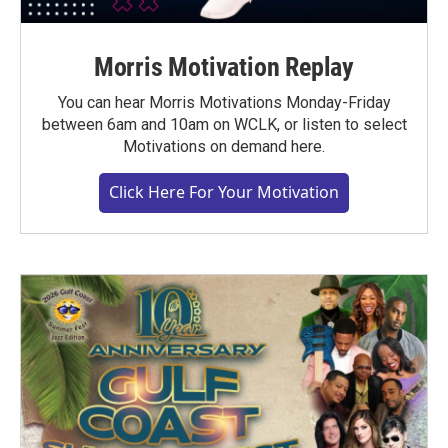
Morris Motivation Replay
You can hear Morris Motivations Monday-Friday
between 6am and 10am on WCLK, or listen to select
Motivations on demand here.
Click Here For Your Motivation